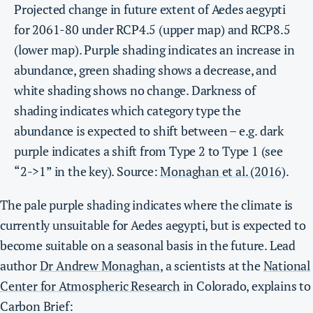
Projected change in future extent of Aedes aegypti
for 2061-80 under RCP4.5 (upper map) and RCP8.5
(lower map). Purple shading indicates an increase in
abundance, green shading shows a decrease, and
white shading shows no change. Darkness of
shading indicates which category type the
abundance is expected to shift between – e.g. dark
purple indicates a shift from Type 2 to Type 1 (see
“2->1” in the key). Source:
Monaghan et al. (2016)
.
The pale purple shading indicates where the climate is
currently unsuitable for Aedes aegypti, but is expected to
become suitable on a seasonal basis in the future. Lead
author
Dr Andrew Monaghan
, a scientists at the
National
Center for Atmospheric Research
in Colorado, explains to
Carbon Brief: