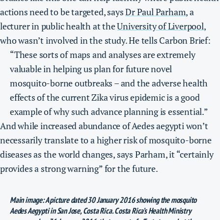
actions need to be targeted, says
Dr Paul Parham
, a
lecturer in public health at the
University of Liverpool
,
who wasn’t involved in the study. He tells Carbon Brief:
“These sorts of maps and analyses are extremely
valuable in helping us plan for future novel
mosquito-borne outbreaks – and the adverse health
effects of the current Zika virus epidemic is a good
example of why such advance planning is essential.”
And while increased abundance of Aedes aegypti won’t
necessarily translate to a higher risk of mosquito-borne
diseases as the world changes, says Parham, it “certainly
provides a strong warning” for the future.
Main image: A picture dated 30 January 2016 showing the mosquito
Aedes Aegypti in San Jose, Costa Rica. Costa Rica’s Health Ministry