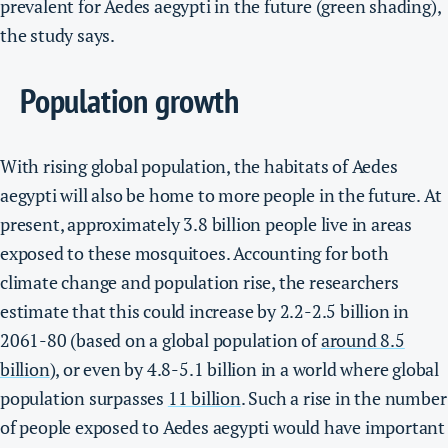
prevalent for Aedes aegypti in the future (green shading),
the study says.
Population growth
With rising global population, the habitats of Aedes
aegypti will also be home to more people in the future.
At
present, approximately 3.8 billion people live in areas
exposed to these mosquitoes. Accounting for both
climate change and population rise, the researchers
estimate that this could increase by 2.2-2.5 billion in
2061-80 (based on a global population of
around 8.5
billion
), or even by 4.8-5.1 billion in a world where global
population surpasses
11 billion
.
Such a rise in the number
of people exposed to Aedes aegypti would have important