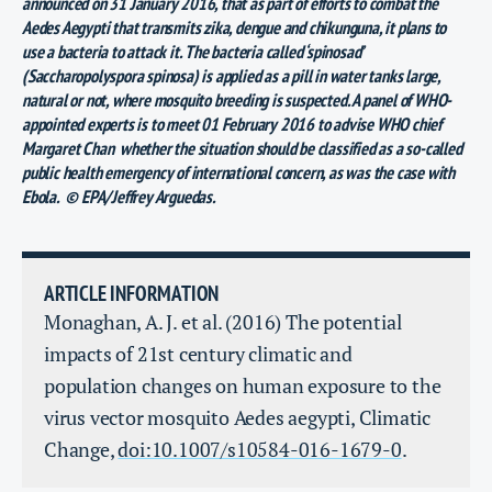
announced on 31 January 2016, that as part of efforts to combat the
Aedes Aegypti that transmits zika, dengue and chikunguna, it plans to
use a bacteria to attack it. The bacteria called ‘spinosad’
(Saccharopolyspora spinosa) is applied as a pill in water tanks large,
natural or not, where mosquito breeding is suspected. A panel of WHO-
appointed experts is to meet 01 February 2016 to advise WHO chief
Margaret Chan whether the situation should be classified as a so-called
public health emergency of international concern, as was the case with
Ebola. © EPA/Jeffrey Arguedas.
ARTICLE INFORMATION
Monaghan, A. J. et al. (2016) The potential
impacts of 21st century climatic and
population changes on human exposure to the
virus vector mosquito Aedes aegypti, Climatic
Change,
doi:10.1007/s10584-016-1679-0
.