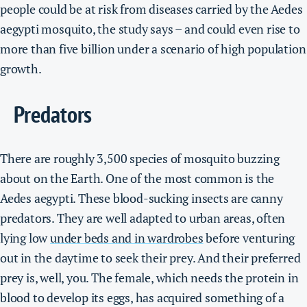
people could be at risk from diseases carried by the Aedes
aegypti mosquito, the study says – and could even rise to
more than five billion under a scenario of high population
growth.
Predators
There are roughly 3,500 species of mosquito buzzing
about on the Earth. One of the most common is the
Aedes aegypti.
These blood-sucking insects are canny
predators. They are well adapted to urban areas, often
lying low
under beds and in wardrobes
before venturing
out in the daytime to seek their prey.
And their preferred
prey is, well, you.
The female, which needs the protein in
blood to develop its eggs, has acquired something of a