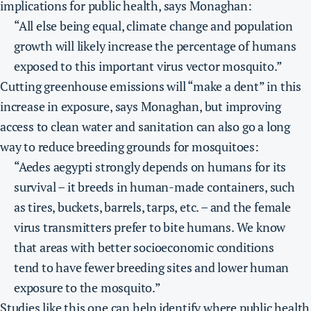
implications for public health, says Monaghan:
“All else being equal, climate change and population
growth will likely increase the percentage of humans
exposed to this important virus vector mosquito.”
Cutting greenhouse emissions will “make a dent” in this
increase in exposure, says Monaghan, but improving
access to clean water and sanitation can also go a long
way to reduce breeding grounds for mosquitoes:
“Aedes aegypti strongly depends on humans for its
survival – it breeds in human-made containers, such
as tires, buckets, barrels, tarps, etc. – and the female
virus transmitters prefer to bite humans. We know
that areas with better socioeconomic conditions
tend to have fewer breeding sites and lower human
exposure to the mosquito.”
Studies like this one can help identify where public health