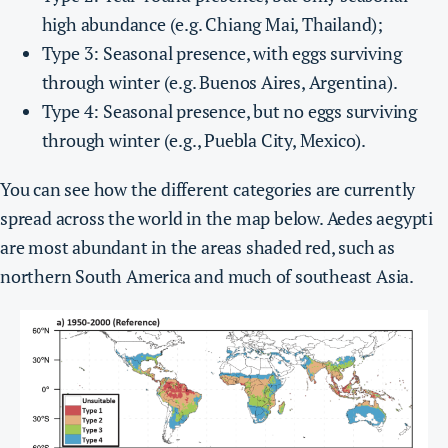
high abundance (e.g. Chiang Mai, Thailand);
Type 3: Seasonal presence, with eggs surviving
through winter (e.g. Buenos Aires, Argentina).
Type 4: Seasonal presence, but no eggs surviving
through winter (e.g., Puebla City, Mexico).
You can see how the different categories are currently
spread across the world in the map below. Aedes aegypti
are most abundant in the areas shaded red, such as
northern South America and much of southeast Asia.