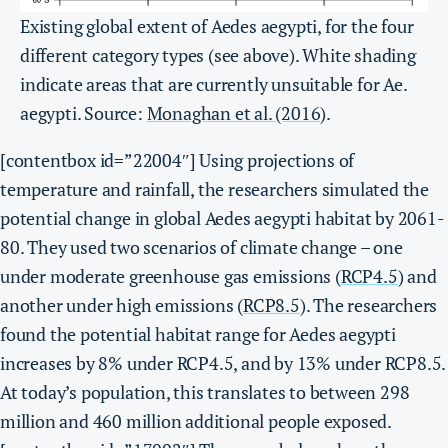
Existing global extent of Aedes aegypti, for the four
different category types (see above). White shading
indicate areas that are currently unsuitable for Ae.
aegypti. Source:
Monaghan et al. (2016)
.
[contentbox id=”22004″]
Using projections of
temperature and rainfall, the researchers simulated the
potential change in global Aedes aegypti habitat by 2061-
80. They used two scenarios of climate change – one
under moderate greenhouse gas emissions (
RCP4.5
) and
another under high emissions (
RCP8.5
).
The researchers
found the potential habitat range for Aedes aegypti
increases by 8% under RCP4.5, and by 13% under RCP8.5.
At today’s population, this translates to between 298
million and 460 million additional people exposed.