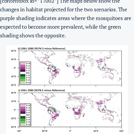
[contentbox id=”17002″]
The maps below show the
changes in habitat projected for the two scenarios. The
purple shading indicates areas where the mosquitoes are
expected to become more prevalent, while the green
shading shows the opposite.