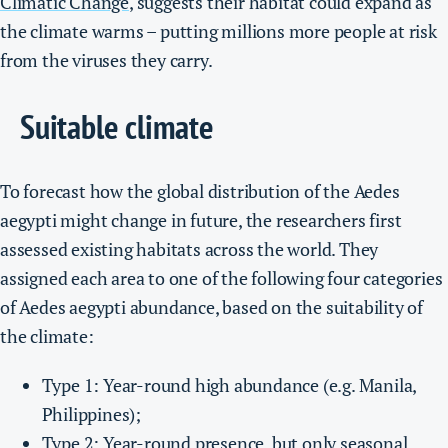
Climatic Change
, suggests their habitat could expand as
the climate warms – putting millions more people at risk
from the viruses they carry.
Suitable climate
To forecast how the global distribution of the Aedes
aegypti might change in future, the researchers first
assessed existing habitats across the world. They
assigned each area to one of the following four categories
of Aedes aegypti abundance, based on the suitability of
the climate:
Type 1: Year-round high abundance (e.g. Manila,
Philippines);
Type 2: Year-round presence, but only seasonal