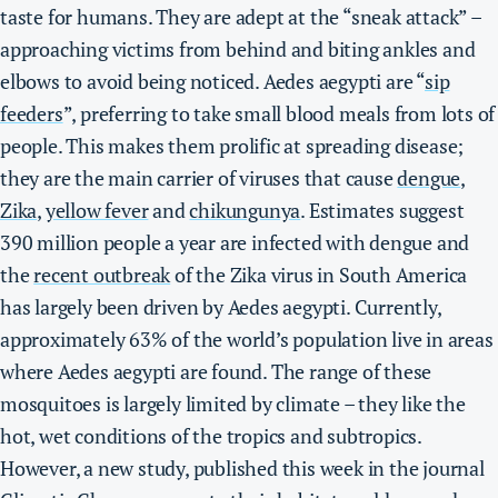
taste for humans. They are adept at the “sneak attack” –
approaching victims from behind and biting ankles and
elbows to avoid being noticed.
Aedes aegypti are “
sip
feeders
”, preferring to take small blood meals from lots of
people. This makes them prolific at spreading disease;
they are the main carrier of viruses that cause
dengue
,
Zika
,
yellow fever
and
chikungunya
.
Estimates suggest
390 million people a year are infected with dengue and
the
recent outbreak
of the Zika virus in South America
has largely been driven by Aedes aegypti.
Currently,
approximately 63% of the world’s population live in areas
where Aedes aegypti are found. The range of these
mosquitoes is largely limited by climate – they like the
hot, wet conditions of the tropics and subtropics.
However, a new study, published this week in the journal