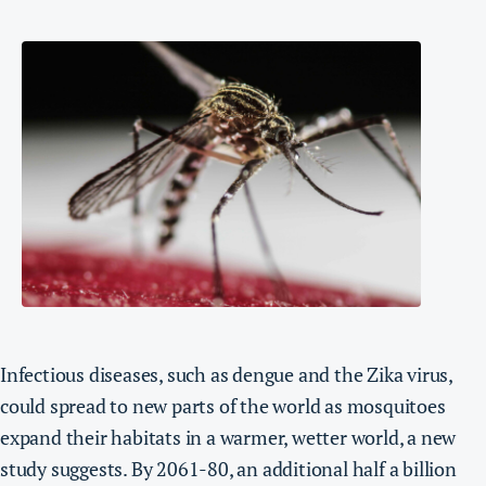
Infectious diseases, such as dengue and the Zika virus,
could spread to new parts of the world as mosquitoes
expand their habitats in a warmer, wetter world, a new
study suggests.
By 2061-80, an additional half a billion