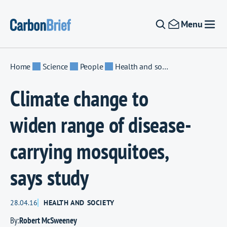
Skip to content
Menu
Home
Science
People
Health and society
Climate change to
widen range of disease-
carrying mosquitoes,
says study
28.04.16
HEALTH AND SOCIETY
By:
Robert McSweeney