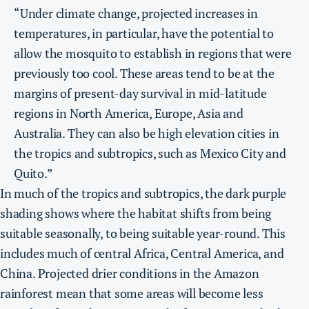
“Under climate change, projected increases in
temperatures, in particular, have the potential to
allow the mosquito to establish in regions that were
previously too cool. These areas tend to be at the
margins of present-day survival in mid-latitude
regions in North America, Europe, Asia and
Australia. They can also be high elevation cities in
the tropics and subtropics, such as Mexico City and
Quito.”
In much of the tropics and subtropics, the dark purple
shading shows where the habitat shifts from being
suitable seasonally, to being suitable year-round. This
includes much of central Africa, Central America, and
China.
Projected drier conditions in the Amazon
rainforest mean that some areas will become less