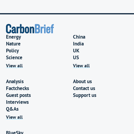
Energy
China
Nature
India
Policy
UK
Science
US
View all
View all
Analysis
About us
Factchecks
Contact us
Guest posts
Support us
Interviews
Q&As
View all
BlueSky