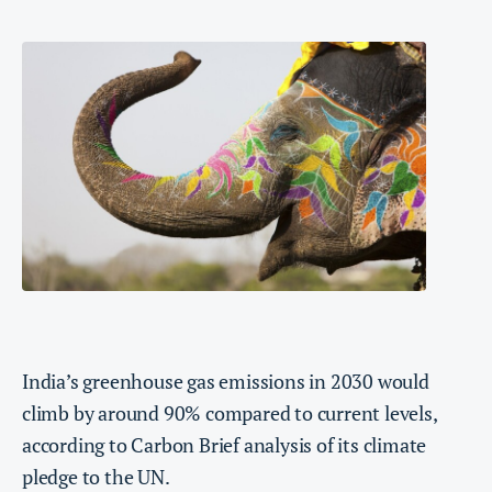
India’s greenhouse gas emissions in 2030 would
climb by around 90% compared to current levels,
according to Carbon Brief analysis of its climate
pledge to the UN.