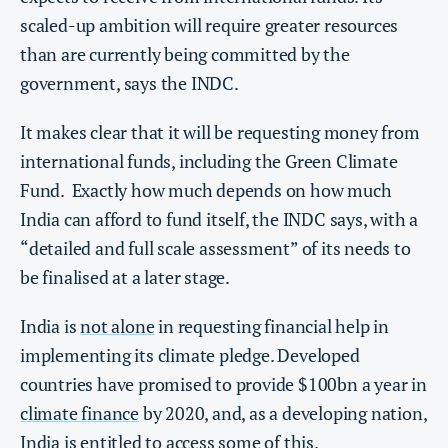
scaled-up ambition will require greater resources
than are currently being committed by the
government, says the INDC.
It makes clear that it will be requesting money from
international funds, including the Green Climate
Fund. Exactly how much depends on how much
India can afford to fund itself, the INDC says, with a
“detailed and full scale assessment” of its needs to
be finalised at a later stage.
India is
not alone
in requesting financial help in
implementing its climate pledge. Developed
countries have promised to provide $100bn a year in
climate finance
by 2020, and, as a developing nation,
India is entitled to access some of this.