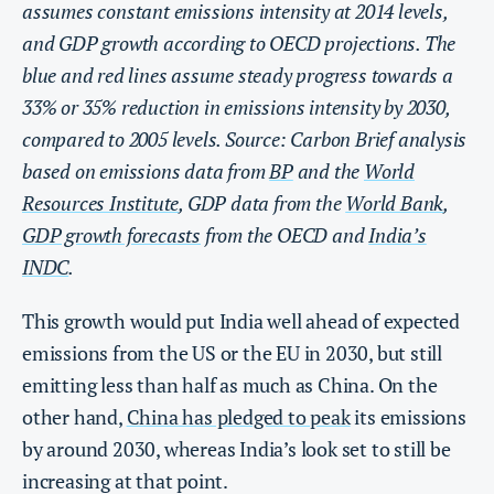
assumes constant emissions intensity at 2014 levels,
and GDP growth according to OECD projections. The
blue and red lines assume steady progress towards a
33% or 35% reduction in emissions intensity by 2030,
compared to 2005 levels. Source: Carbon Brief analysis
based on emissions data from
BP
and the
World
Resources Institute
, GDP data from the
World Bank
,
GDP growth forecasts
from the OECD and
India’s
INDC
.
This growth would put India well ahead of expected
emissions from the US or the EU in 2030, but still
emitting less than half as much as China. On the
other hand,
China has pledged to peak
its emissions
by around 2030, whereas India’s look set to still be
increasing at that point.