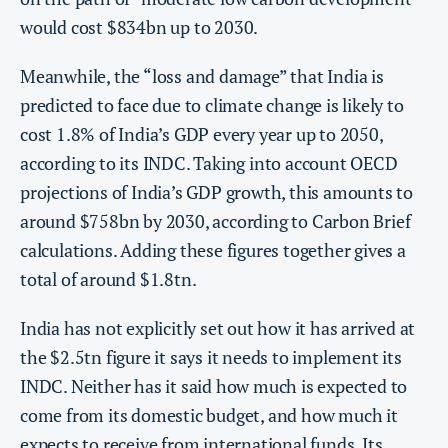
would cost $834bn up to 2030.
Meanwhile, the “loss and damage” that India is
predicted to face due to climate change is likely to
cost 1.8% of India’s GDP every year up to 2050,
according to its INDC. Taking into account OECD
projections of India’s GDP growth, this amounts to
around $758bn by 2030, according to Carbon Brief
calculations. Adding these figures together gives a
total of around $1.8tn.
India has not explicitly set out how it has arrived at
the $2.5tn figure it says it needs to implement its
INDC. Neither has it said how much is expected to
come from its domestic budget, and how much it
expects to receive from international funds. Its