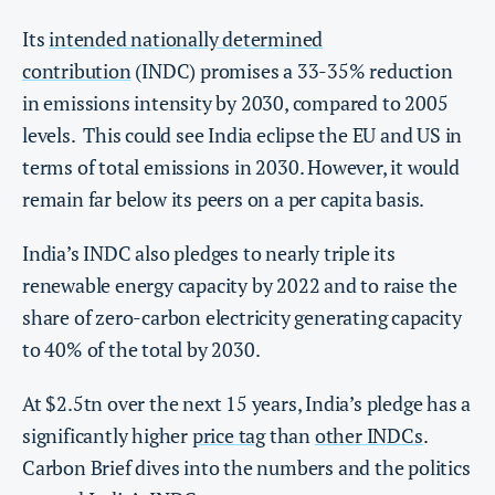
Its
intended nationally determined
contribution
(INDC) promises a 33-35% reduction
in emissions intensity by 2030, compared to 2005
levels. This could see India eclipse the EU and US in
terms of total emissions in 2030. However, it would
remain far below its peers on a per capita basis.
India’s INDC also pledges to nearly triple its
renewable energy capacity by 2022 and to raise the
share of zero-carbon electricity generating capacity
to 40% of the total by 2030.
At $2.5tn over the next 15 years, India’s pledge has a
significantly higher
price tag
than
other INDCs
.
Carbon Brief dives into the numbers and the politics