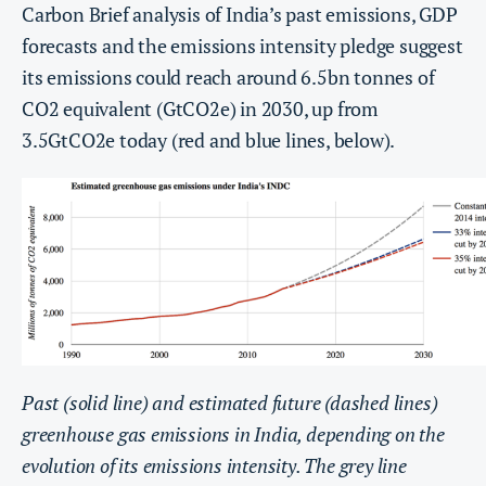
Carbon Brief analysis of India’s past emissions, GDP
forecasts and the emissions intensity pledge suggest
its emissions could reach around 6.5bn tonnes of
CO2 equivalent (GtCO2e) in 2030, up from
3.5GtCO2e today (red and blue lines, below).
Past (solid line) and estimated future (dashed lines)
greenhouse gas emissions in India, depending on the
evolution of its emissions intensity. The grey line