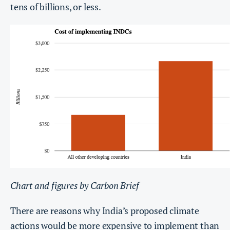
tens of billions, or less.
Chart and figures by Carbon Brief
There are reasons why India’s proposed climate
actions would be more expensive to implement than