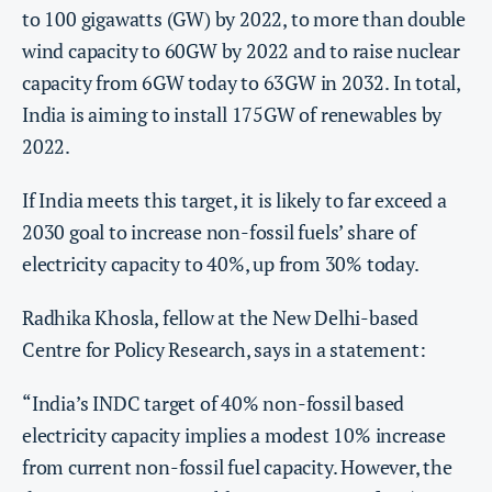
to 100 gigawatts (GW) by 2022, to more than double
wind capacity to 60GW by 2022 and to raise nuclear
capacity from 6GW today to 63GW in 2032. In total,
India is aiming to install 175GW of renewables by
2022.
If India meets this target, it is likely to far exceed a
2030 goal to increase non-fossil fuels’ share of
electricity capacity to 40%, up from 30% today.
Radhika Khosla, fellow at the New Delhi-based
Centre for Policy Research, says in a statement:
“India’s INDC target of 40% non-fossil based
electricity capacity implies a modest 10% increase
from current non-fossil fuel capacity. However, the