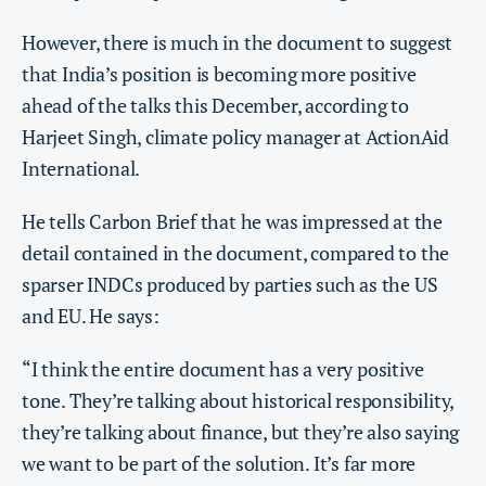
However, there is much in the document to suggest
that India’s position is becoming more positive
ahead of the talks this December, according to
Harjeet Singh, climate policy manager at ActionAid
International.
He tells Carbon Brief that he was impressed at the
detail contained in the document, compared to the
sparser INDCs produced by parties such as the US
and EU. He says:
“I think the entire document has a very positive
tone. They’re talking about historical responsibility,
they’re talking about finance, but they’re also saying
we want to be part of the solution. It’s far more