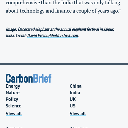
comprehensive than the India that was only talking
about technology and finance a couple of years ago.”
Image: Decorated elephant at the annual elephant festival in Jaipur,
India. Credit:
David Evison/Shutterstock.com
.
Energy
China
Nature
India
Policy
UK
Science
US
View all
View all