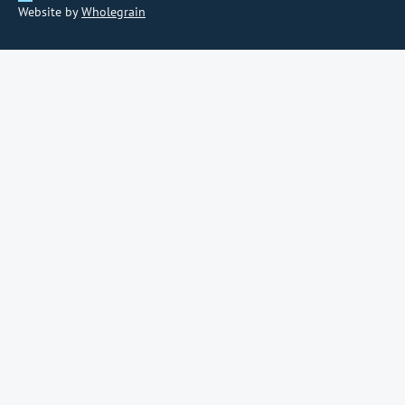
Website by
Wholegrain