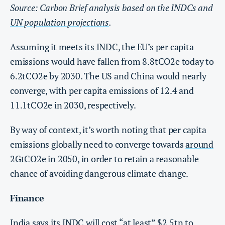
Source: Carbon Brief analysis based on the INDCs and
UN population projections
.
Assuming it meets
its INDC
, the EU’s per capita
emissions would have fallen from 8.8tCO2e today to
6.2tCO2e by 2030. The US and China would nearly
converge, with per capita emissions of 12.4 and
11.1tCO2e in 2030, respectively.
By way of context, it’s worth noting that per capita
emissions globally need to converge towards
around
2GtCO2e in 2050
, in order to retain a reasonable
chance of avoiding dangerous climate change.
Finance
India says its INDC will cost “at least” $2.5tn to