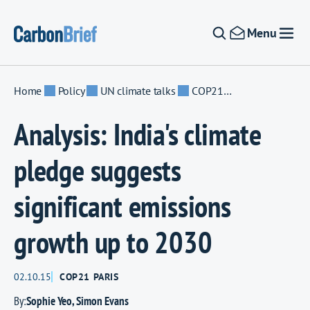
Skip to content
Menu
Home
Policy
UN climate talks
COP21 Paris
Analysis: India's climate
pledge suggests
significant emissions
growth up to 2030
02.10.15
COP21 PARIS
By:
Sophie Yeo
,
Simon Evans