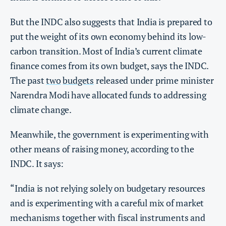
But the INDC also suggests that India is prepared to
put the weight of its own economy behind its low-
carbon transition. Most of India’s current climate
finance comes from its own budget, says the INDC.
The past
two
budgets
released under prime minister
Narendra Modi have allocated funds to addressing
climate change.
Meanwhile, the government is experimenting with
other means of raising money, according to the
INDC. It says:
“India is not relying solely on budgetary resources
and is experimenting with a careful mix of market
mechanisms together with fiscal instruments and