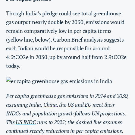
Though India’s pledge could see total greenhouse
gas output nearly double by 2030, emissions would
remain comparatively low in per capita terms
(yellow line, below). Carbon Brief analysis suggests
each Indian would be responsible for around
4.3tCO2e in 2030, up by around half from 2.9tCO2e
today.
Per capita greenhouse gas emissions in 2014 and 2030,
assuming India,
China
, the
US
and
EU
meet their
INDCs and population growth follows UN projections.
The
US INDC
runs to 2025; the dashed line assumes
continued steady reductions in per capita emissions.