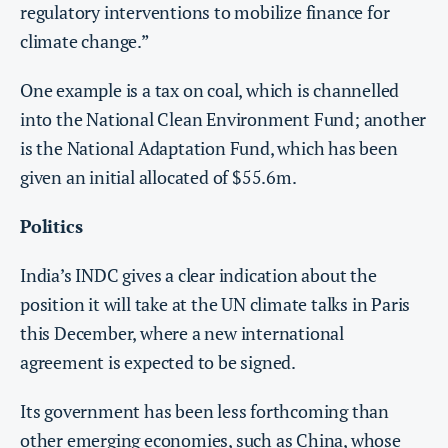
regulatory interventions to mobilize finance for
climate change.”
One example is a tax on coal, which is channelled
into the National Clean Environment Fund; another
is the National Adaptation Fund, which has been
given an initial allocated of $55.6m.
Politics
India’s INDC gives a clear indication about the
position it will take at the UN climate talks in Paris
this December, where a new international
agreement is expected to be signed.
Its government has been less forthcoming than
other emerging economies, such as China, whose