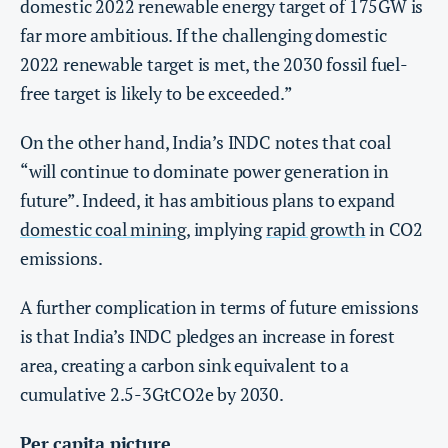
domestic 2022 renewable energy target of 175GW is
far more ambitious. If the challenging domestic
2022 renewable target is met, the 2030 fossil fuel-
free target is likely to be exceeded.”
On the other hand, India’s INDC notes that coal
“will continue to dominate power generation in
future”. Indeed, it has ambitious plans to expand
domestic coal mining
, implying
rapid growth
in CO2
emissions.
A further complication in terms of future emissions
is that India’s INDC pledges an increase in forest
area, creating a carbon sink equivalent to a
cumulative 2.5-3GtCO2e by 2030.
Per capita picture