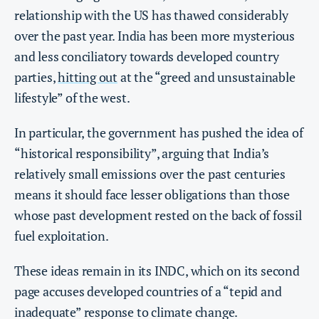
relationship with the US has thawed considerably
over the past year. India has been more mysterious
and less conciliatory towards developed country
parties,
hitting out
at the “greed and unsustainable
lifestyle” of the west.
In particular, the government has pushed the idea of
“historical responsibility”, arguing that India’s
relatively small emissions over the past centuries
means it should face lesser obligations than those
whose past development rested on the back of fossil
fuel exploitation.
These ideas remain in its INDC, which on its second
page accuses developed countries of a “tepid and
inadequate” response to climate change.