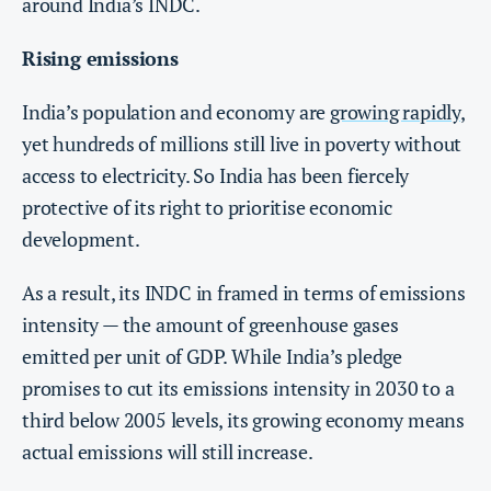
around India’s INDC.
Rising emissions
India’s population and economy are
growing rapidly
,
yet hundreds of millions still live in poverty without
access to electricity. So India has been fiercely
protective of its right to prioritise economic
development.
As a result, its INDC in framed in terms of emissions
intensity — the amount of greenhouse gases
emitted per unit of GDP. While India’s pledge
promises to cut its emissions intensity in 2030 to a
third below 2005 levels, its growing economy means
actual emissions will still increase.