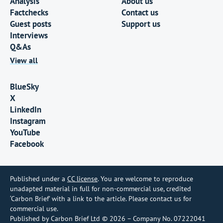
Analysis
About us
Factchecks
Contact us
Guest posts
Support us
Interviews
Q&As
View all
BlueSky
X
LinkedIn
Instagram
YouTube
Facebook
Published under a
CC license
. You are welcome to reproduce
unadapted material in full for non-commercial use, credited
‘Carbon Brief’ with a link to the article. Please contact us for
commercial use.
Published by Carbon Brief Ltd © 2026 – Company No. 07222041