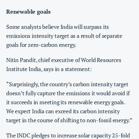
Renewable goals
Some analysts believe India will surpass its
emissions intensity target as a result of separate
goals for zero-carbon energy.
Nitin Pandit, chief executive of World Resources
Institute India, says in a statement:
“Surprisingly, the country’s carbon intensity target
doesn’t fully capture the emissions it would avoid if
it succeeds in meeting its renewable energy goals.
We expect India can exceed its carbon intensity
target in the course of shifting to non-fossil energy.”
The INDC pledges to increase solar capacity 25-fold