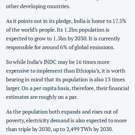
other developing countries.
As it points out in its pledge, India is home to 17.5%
of the world’s people. Its 1.2bn population is
expected to grow to 1.5bn by 2030. It is currently
responsible for around 6% of global emissions.
So while India’s INDC may be 16 times more
expensive to implement than Ethiopia’s, it is worth
bearing in mind that its population is also 13 times
larger. On a per capita basis, therefore, their financial
estimates are roughly on a par.
As the population both expands and rises out of
poverty, electricity demand is also expected to more
than triple by 2030, up to 2,499 TWh by 2030.