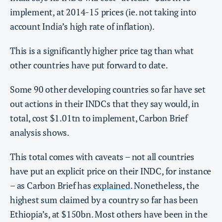
implement, at 2014-15 prices (ie. not taking into
account India’s high rate of inflation).
This is a significantly higher price tag than what
other countries have put forward to date.
Some 90 other developing countries so far have set
out actions in their INDCs that they say would, in
total, cost $1.01tn to implement, Carbon Brief
analysis shows.
This total comes with caveats – not all countries
have put an explicit price on their INDC, for instance
– as Carbon Brief has
explained
. Nonetheless, the
highest sum claimed by a country so far has been
Ethiopia’s, at $150bn. Most others have been in the