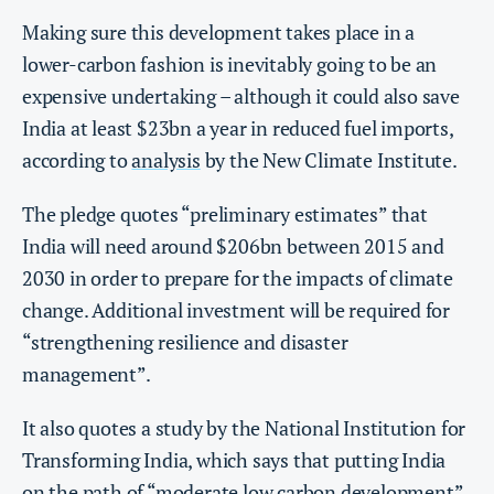
Making sure this development takes place in a
lower-carbon fashion is inevitably going to be an
expensive undertaking – although it could also save
India at least $23bn a year in reduced fuel imports,
according to
analysis
by the New Climate Institute.
The pledge quotes “preliminary estimates” that
India will need around $206bn between 2015 and
2030 in order to prepare for the impacts of climate
change. Additional investment will be required for
“strengthening resilience and disaster
management”.
It also quotes a study by the National Institution for
Transforming India, which says that putting India
on the path of “moderate low carbon development”