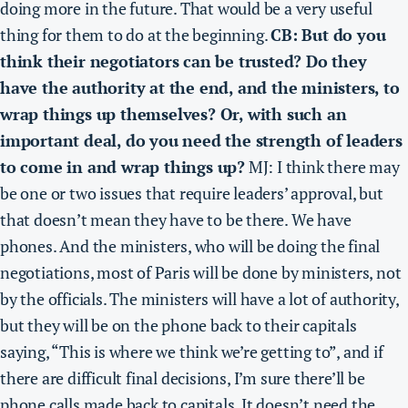
doing more in the future. That would be a very useful
thing for them to do at the beginning.
CB: But do you
think their negotiators can be trusted? Do they
have the authority at the end, and the ministers, to
wrap things up themselves? Or, with such an
important deal, do you need the strength of leaders
to come in and wrap things up?
MJ: I think there may
be one or two issues that require leaders’ approval, but
that doesn’t mean they have to be there. We have
phones. And the ministers, who will be doing the final
negotiations, most of Paris will be done by ministers, not
by the officials. The ministers will have a lot of authority,
but they will be on the phone back to their capitals
saying, “This is where we think we’re getting to”,
and if
there are difficult final decisions, I’m sure there’ll be
phone calls made back to capitals. It doesn’t need the