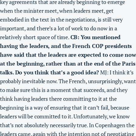
key agreements that are already beginning to emerge
when the minister meet, when leaders meet,
get
embodied in the text in the negotiations, is still very
important, and there’s a lot of work to do now in a
relatively short space of time.
CB: You mentioned
having the leaders, and the French COP presidents
have said that the leaders are expected to come now
at the beginning, rather than at the end of the Paris
talks. Do you think that’s a good idea?
MJ: I think it’s
probably inevitable now. The French, unsurprisingly, want
to make sure this is a moment that succeeds, and they
think having leaders there committing to it at the
beginning is a way of ensuring that it can’t fail, because
leaders will be committed to it. Unfortunately, we know
that’s not absolutely necessarily true. In Copenhagen the
leaders came, again with the intention not of negotiating