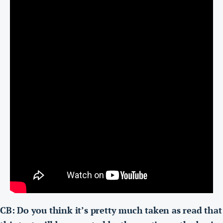
CB: Do you think it’s pretty much taken as read that