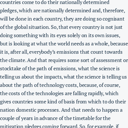
countries come to do their nationally determined
pledges, which are nationally determined and, therefore,
will be done in each country, they are doing so cognisant
of the global situation. So, that every country is not just
doing something with its eyes solely on its own issues,
but is looking at what the world needs as a whole, because
it is, after all, everybody’s emissions that count towards
the climate. And that requires some sort of assessment or
stocktake of the path of emissions, what the science is
telling us about the impacts, what the science is telling us
about the path of technology costs, because, of course,
the costs of the technologies are falling rapidly, which
gives countries some kind of basis from which to do their
nation domestic processes. And that needs to happen a
couple of years in advance of the timetable for the
mitigation pledges coming forward. So, for example,
if