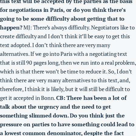
this text will be accepted by the parties as the basis
for negotiations in Paris, or do you think there’s
going to be some difficulty about getting that to
happen?
MJ: There’s always difficulty.
Negotiators like to
create difficulty and I don’t think it’ll be easy to get this
text adopted. I don’t think there are very many
alternatives.
If we go into Paris with a negotiating text
that is still 90 pages long, then we run into a real problem,
which is that there won’t be time to reduce it.
So, I don’t
think there are very many alternatives to this text, and,
therefore, I think it is likely, but it will still be difficult to
get it accepted in Bonn.
CB: There has been a lot of
talk about the urgency and the need to get
something slimmed down. Do you think just the
pressure on parties to have something could lead to
a lowest common denominator, despite the fact