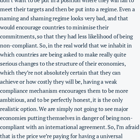
don’t want to be put in a position where they will fail to
meet their targets and then be put into a regime. Even a
naming and shaming regime looks very bad, and that
would encourage countries to minimise their
commitments, so that they had less likelihood of being
non-compliant. So, in the real world that we inhabit in
which countries are being asked to make really quite
serious changes to the structure of their economies,
which they’re not absolutely certain that they can
achieve or how costly they will be, having a weak
compliance mechanism encourages them to be more
ambitious, and to be perfectly honest, it is the only
realistic option.
We are simply not going to see major
economies putting themselves in danger of being non-
compliant with an international agreement.
So, I’m afraid
that is the price we’re paying for having a universal