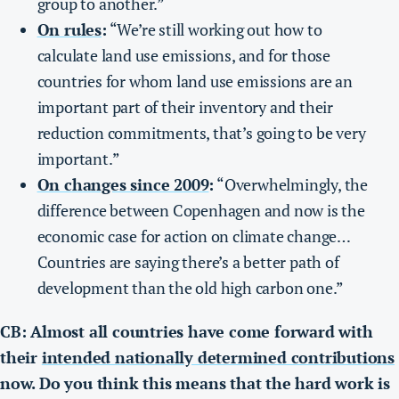
group to another.”
On rules
:
“We’re still working out how to
calculate land use emissions, and for those
countries for whom land use emissions are an
important part of their inventory and their
reduction commitments, that’s going to be very
important.”
On changes since 2009
:
“Overwhelmingly, the
difference between Copenhagen and now is the
economic case for action on climate change…
Countries are saying there’s a better path of
development than the old high carbon one.”
CB: Almost all countries have come forward with
their
intended nationally determined contributions
now. Do you think this means that the hard work is