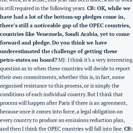
is still required in the following years.
CB: OK, while we
have had a lot of the bottom-up pledges come in,
there’s still a noticeable gap of the OPEC countries,
countries like Venezuela, Saudi Arabia, yet to come
forward and pledge. Do you think we have
underestimated the challenge of getting these
petro-states on board?
MJ: I think it’s a very interesting
question as to when these countries will decide to report
their own commitments, whether this is, in fact, some
organised resistance to this process, or is simply the
conditions of each individual country. But I think that
process will happen after Paris if there is an agreement,
because once it comes into force, a legal obligation on
every country to produce an emissions reduction plan,
and then I think the OPEC countries will fall into line.
CB: