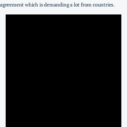
agreement which is demanding a lot from countries.