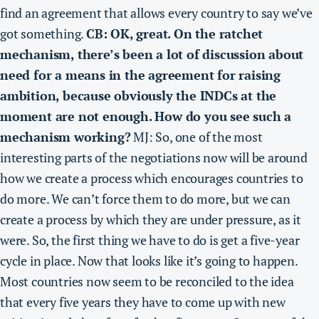
find an agreement that allows every country to say we’ve
got something.
CB: OK, great. On the ratchet
mechanism, there’s been a lot of discussion about
need for a means in the agreement for raising
ambition, because obviously the INDCs at the
moment are not enough. How do you see such a
mechanism working?
MJ: So, one of the most
interesting parts of the negotiations now will be around
how we create a process which encourages countries to
do more. We can’t force them to do more, but we can
create a process by which they are under pressure, as it
were. So, the first thing we have to do is get a five-year
cycle in place. Now that looks like it’s going to happen.
Most countries now seem to be reconciled to the idea
that every five years they have to come up with new