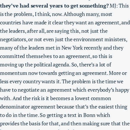
they’ve had several years to get something?
MJ: This
is the problem, I think, now. Although many, most
countries have made it clear they want an agreement, and
the leaders, after all, are saying this, not just the
negotiators, or not even just the environment ministers,
many of the leaders met in New York recently and they
committed themselves to an agreement, so this is
moving up the political agenda. So, there’s a lot of
momentum now towards getting an agreement. More or
less every country wants it. The problem is the time we
have to negotiate an agreement which everybody’s happy
with. And
the risk is it becomes a lowest common
denominator agreement because that’s the easiest thing
to do in the time.
So getting a text in Bonn which
provides the basis for that, and then making sure that the