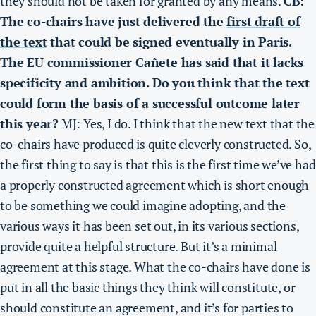
they should not be taken for granted by any means.
CB:
The co-chairs have just delivered the
first draft of
the text
that could be signed eventually in Paris.
The EU commissioner Cañete has said that it lacks
specificity and ambition. Do you think that the text
could form the basis of a successful outcome later
this year?
MJ: Yes, I do. I think that the new text that the
co-chairs have produced is quite cleverly constructed. So,
the first thing to say is that this is the first time we’ve had
a properly constructed agreement which is short enough
to be something we could imagine adopting, and the
various ways it has been set out, in its various sections,
provide quite a helpful structure. But it’s a minimal
agreement at this stage. What the co-chairs have done is
put in all the basic things they think will constitute, or
should constitute an agreement, and it’s for parties to