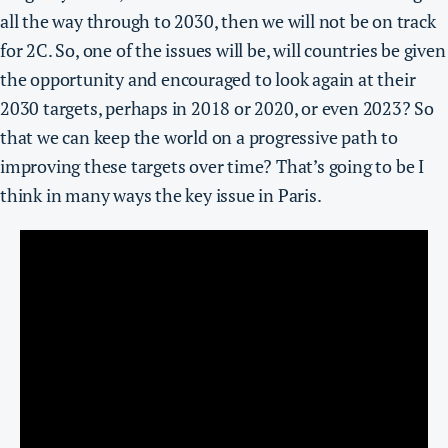
all the way through to 2030, then we will not be on track
for 2C. So,
one of the issues will be, will countries be given
the opportunity and encouraged to look again at their
2030 targets, perhaps in 2018 or 2020, or even 2023?
So
that we can keep the world on a progressive path to
improving these targets over time?
That’s going to be I
think in many ways the key issue in Paris.