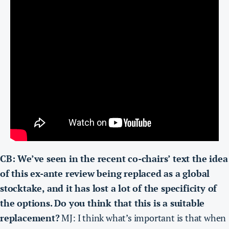
CB: We’ve seen in the recent co-chairs’ text the idea
of this ex-ante review being replaced as a global
stocktake, and it has lost a lot of the specificity of
the options. Do you think that this is a suitable
replacement?
MJ: I think what’s important is that when