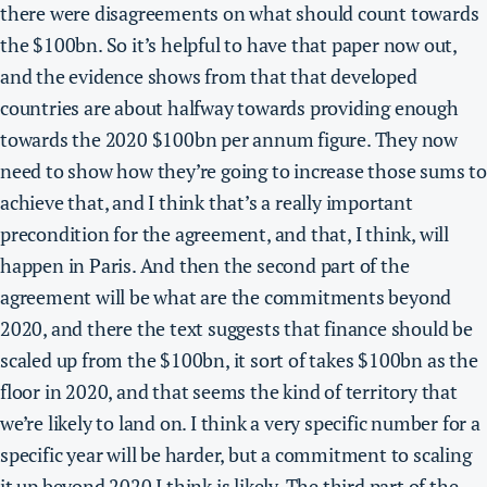
there were disagreements on what should count towards
the $100bn. So it’s helpful to have that paper now out,
and the evidence shows from that that developed
countries are about halfway towards providing enough
towards the 2020 $100bn per annum figure. They now
need to show how they’re going to increase those sums to
achieve that, and I think that’s a really important
precondition for the agreement, and that, I think, will
happen in Paris. And then the second part of the
agreement will be what are the commitments beyond
2020, and there the text suggests that finance should be
scaled up from the $100bn, it sort of takes $100bn as the
floor in 2020, and that seems the kind of territory that
we’re likely to land on.
I think a very specific number for a
specific year will be harder, but a commitment to scaling
it up beyond 2020 I think is likely
. The third part of the