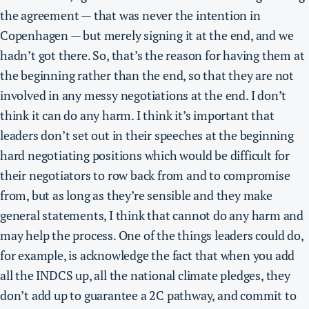
the agreement — that was never the intention in
Copenhagen — but merely signing it at the end, and we
hadn’t got there. So, that’s the reason for having them at
the beginning rather than the end, so that they are not
involved in any messy negotiations at the end. I don’t
think it can do any harm. I think it’s important that
leaders don’t set out in their speeches at the beginning
hard negotiating positions which would be difficult for
their negotiators to row back from and to compromise
from, but as long as they’re sensible and they make
general statements,
I think that cannot do any harm and
may help the process.
One of the things leaders could do,
for example, is acknowledge the fact that when you add
all the INDCS up, all the national climate pledges, they
don’t add up to guarantee a 2C pathway, and commit to