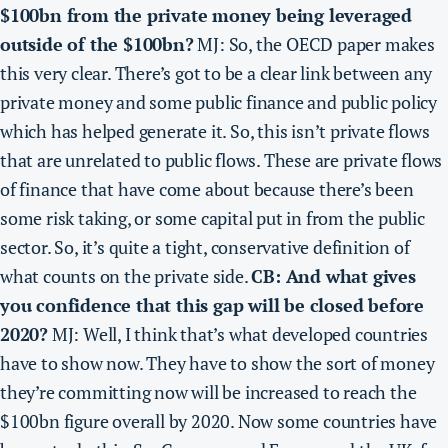
$100bn from the private money being leveraged
outside of the $100bn?
MJ: So, the OECD paper makes
this very clear. There’s got to be a clear link between any
private money and some public finance and public policy
which has helped generate it. So, this isn’t private flows
that are unrelated to public flows. These are private flows
of finance that have come about because there’s been
some risk taking, or some capital put in from the public
sector. So, it’s quite a tight, conservative definition of
what counts on the private side.
CB: And what gives
you confidence that this gap will be closed before
2020?
MJ: Well, I think that’s what developed countries
have to show now. They have to show the sort of money
they’re committing now will be increased to reach the
$100bn figure overall by 2020. Now some countries have