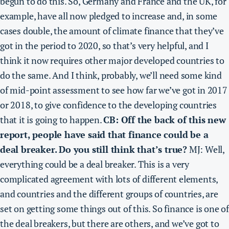
begun to do this. So, Germany and France and the UK, for
example, have all now pledged to increase and, in some
cases double, the amount of climate finance that they’ve
got in the period to 2020, so that’s very helpful, and I
think it now requires other major developed countries to
do the same. And I think, probably,
we’ll need some kind
of mid-point assessment to see how far we’ve got in 2017
or 2018, to give confidence to the developing countries
that it is going to happen
.
CB: Off the back of this new
report, people have said that finance could be a
deal breaker. Do you still think that’s true?
MJ: Well,
everything could be a deal breaker. This is a very
complicated agreement with lots of different elements,
and countries and the different groups of countries, are
set on getting some things out of this. So
finance is one o
the deal breakers,
but there are others, and we’ve got to