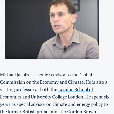
Michael Jacobs
is a senior advisor to the
Global
Commission on the Economy and Climate
. He is also a
visiting professor at both the
London School of
Economics
and
University College London
. He spent six
years as special advisor on climate and energy policy to
the former British prime minister Gordon Brown.