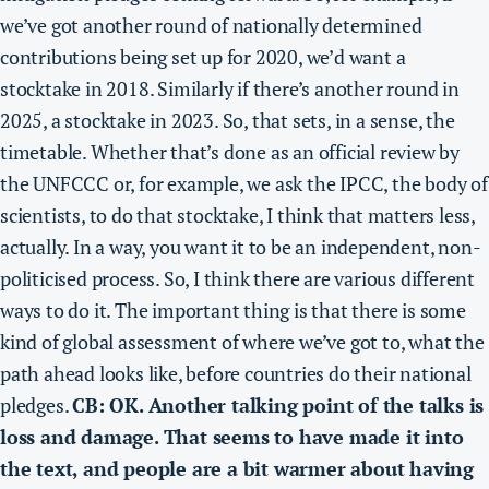
we’ve got another round of nationally determined
contributions being set up for 2020, we’d want a
stocktake in 2018
. Similarly if there’s another round in
2025, a stocktake in 2023. So, that sets, in a sense, the
timetable.
Whether that’s done as an official review by
the UNFCCC or, for example, we ask the IPCC, the body of
scientists, to do that stocktake, I think that matters less,
actually
. In a way, you want it to be an independent, non-
politicised process. So, I think there are various different
ways to do it. The important thing is that there
is some
kind of global assessment of where we’ve got to, what the
path ahead looks like, before countries do their national
pledges.
CB: OK. Another talking point of the talks is
loss and damage. That seems to have made it into
the text, and people are a bit warmer about having