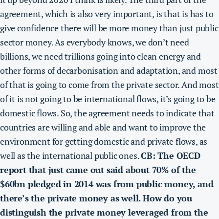
agreement, which is also very important, is that is has to
give confidence there will be more money than just public
sector money. As everybody knows, we don’t need
billions, we need trillions going into clean energy and
other forms of decarbonisation and adaptation, and most
of that is going to come from the private sector. And most
of it is not going to be international flows, it’s going to be
domestic flows. So, the agreement needs to indicate that
countries are willing and able and want to improve the
environment for getting domestic and private flows, as
well as the international public ones.
CB: The OECD
report that just came out said about 70% of the
$60bn pledged in 2014 was from public money, and
there’s the private money as well. How do you
distinguish the private money leveraged from the