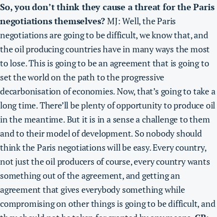
So, you don’t think they cause a threat for the Paris
negotiations themselves?
MJ: Well, the Paris
negotiations are going to be difficult, we know that, and
the oil producing countries have in many ways the most
to lose. This is going to be an agreement that is going to
set the world on the path to the progressive
decarbonisation of economies. Now, that’s going to take a
long time. There’ll be plenty of opportunity to produce oil
in the meantime. But it is in a sense a challenge to them
and to their model of development. So
nobody should
think the Paris negotiations will be easy. Every country,
not just the oil producers of course, every country wants
something out of the agreement
, and getting an
agreement that gives everybody something while
compromising on other things is going to be difficult, and