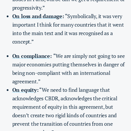
progressivity.”
On loss and damage
:
“Symbolically, it was very
important I think for many countries that it went
into the main text and it was recognised as a
concept.”
On compliance
:
“We are simply not going to see
major economies putting themselves in danger of
being non-compliant with an international
agreement.”
On equity
:
“We need to find language that
acknowledges CBDR, acknowledges the critical
requirement of equity in this agreement, but
doesn’t create two rigid kinds of countries and
prevent the transition of countries from one