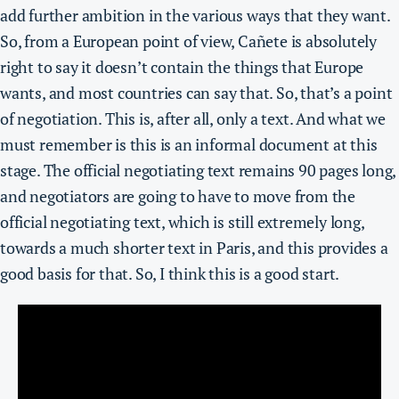
add further ambition in the various ways that they want.
So, from a European point of view, Cañete is absolutely
right to say it doesn’t contain the things that Europe
wants, and most countries can say that. So, that’s a point
of negotiation. This is, after all, only a text. And what we
must remember is this is an informal document at this
stage. The official negotiating text remains 90 pages long,
and negotiators are going to have to move from the
official negotiating text, which is still extremely long,
towards a much shorter text in Paris, and this provides a
good basis for that. So, I think this is a good start.