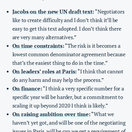
Jacobs on the new UN draft text
:
“Negotiators
like to create difficulty and I don’t think it’ll be
easy to get this text adopted. I don’t think there
are very many alternatives.”
On time constraints
:
“The risk is it becomes a
lowest common denominator agreement because
that’s the easiest thing to do in the time.”
On leaders’ roles at Paris
:
“I think that cannot
do any harm and may help the process.”
On finance
:
“I think a very specific number for a
specific year will be harder, but a commitment to
scaling it up beyond 2020 I think is likely.”
On raising ambition over time
:
“What we
haven’t yet got, and will be one of the negotiating
issues in Paris, will be can we get a requirement of