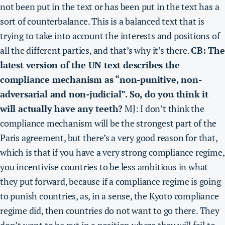
not been put in the text or has been put in the text has a
sort of counterbalance.
This is a balanced text that is
trying to take into account the interests and positions of
all the different parties, and that’s why it’s there.
CB: The
latest version of the UN text describes the
compliance mechanism as “non-punitive, non-
adversarial and non-judicial”. So, do you think it
will actually have any teeth?
MJ:
I don’t think the
compliance mechanism will be the strongest part of the
Paris agreement
, but there’s a very good reason for that,
which is that if you have a very strong compliance regime,
you incentivise countries to be less ambitious in what
they put forward, because if a compliance regime is going
to punish countries, as, in a sense, the Kyoto compliance
regime did, then countries do not want to go there. They