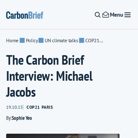
Skip to content
Menu
Home
Policy
UN climate talks
COP21 Paris
The Carbon Brief
Interview: Michael
Jacobs
19.10.15
COP21 PARIS
By:
Sophie Yeo