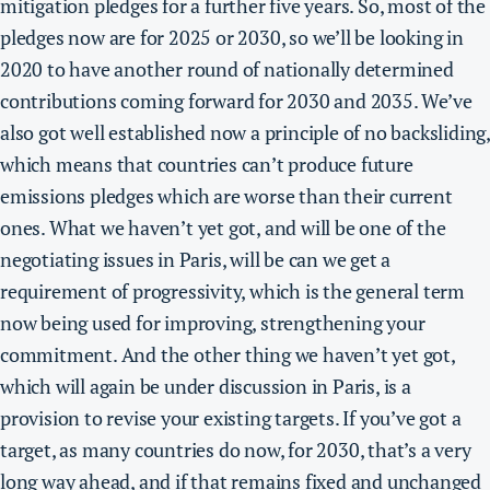
mitigation pledges for a further five years. So, most of the
pledges now are for 2025 or 2030, so we’ll be looking in
2020 to have another round of nationally determined
contributions coming forward for 2030 and 2035. We’ve
also got well established now a principle of no backsliding,
which means that countries can’t produce future
emissions pledges which are worse than their current
ones. What we haven’t yet got, and will be one of the
negotiating issues in Paris, will be
can we get a
requirement of progressivity, which is the general term
now being used for improving, strengthening your
commitment.
And the other thing we haven’t yet got,
which will again be under discussion in Paris, is a
provision to revise your existing targets. If you’ve got a
target, as many countries do now, for 2030, that’s a very
long way ahead, and if that remains fixed and unchanged