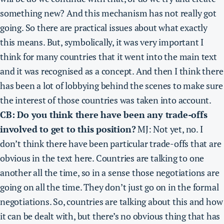
something new? And
this mechanism has not really got
going
. So there are practical issues about what exactly
this means. But,
symbolically, it was very important I
think for many countries that it went into the main text
and it was recognised as a concept.
And then I think there
has been a lot of lobbying behind the scenes to make sure
the interest of those countries was taken into account.
CB: Do you think there have been any trade-offs
involved to get to this position?
MJ: Not yet, no. I
don’t think there have been particular trade-offs that are
obvious in the text here. Countries are talking to one
another all the time, so in a sense those negotiations are
going on all the time. They don’t just go on in the formal
negotiations. So, countries are talking about this and how
it can be dealt with, but there’s no obvious thing that has