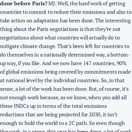
done before Paris?
MJ: Well, the hard work of getting
countries to commit to reduce their emissions and also to
take action on adaptation has been done. The interesting
thing about the Paris negotiations is that they’re not
negotiations about what countries will actually do to
mitigate climate change. That’s been left for countries to
do themselves in a nationally determined way, a bottom-
up way, if you like. And we now have 147 countries, 90%
of global emissions being covered by commitments made
at national level by the individual countries. So, in that
sense, a lot of the work has been done. But, of course, it’s
not enough work because, as we know, when you add all
these INDCs up in terms of the total emissions
reductions that are being projected for 2030, it isn’t
enough to hold the world to a 2C path. So even though
the work, in a sense, this year has been done, a lot of work