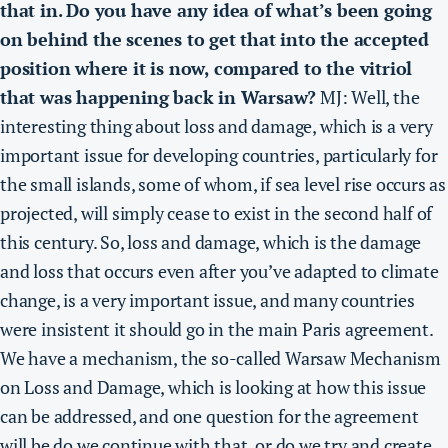
that in. Do you have any idea of what’s been going
on behind the scenes to get that into the accepted
position where it is now, compared to the vitriol
that was happening back in Warsaw?
MJ: Well, the
interesting thing about loss and damage, which is a very
important issue for developing countries, particularly for
the small islands, some of whom, if sea level rise occurs as
projected, will simply cease to exist in the second half of
this century. So, loss and damage, which is the damage
and loss that occurs even after you’ve adapted to climate
change, is a very important issue, and many countries
were insistent it should go in the main Paris agreement.
We have a mechanism, the so-called Warsaw Mechanism
on Loss and Damage, which is looking at how this issue
can be addressed, and one question for the agreement
will be do we continue with that, or do we try and create