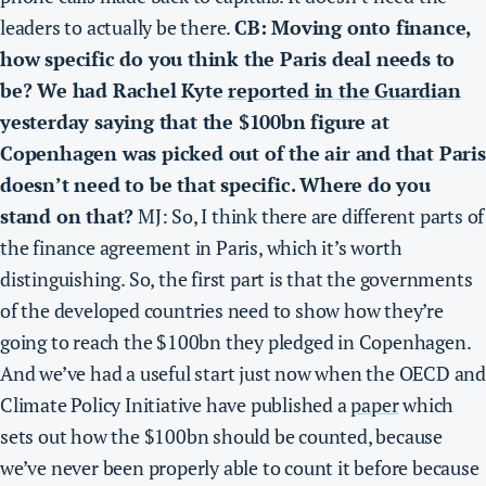
leaders to actually be there.
CB: Moving onto finance,
how specific do you think the Paris deal needs to
be? We had Rachel Kyte
reported in the Guardian
yesterday saying that the $100bn figure at
Copenhagen was picked out of the air and that Paris
doesn’t need to be that specific. Where do you
stand on that?
MJ: So, I think there are different parts of
the finance agreement in Paris, which it’s worth
distinguishing. So, the first part is that the governments
of the developed countries need to show how they’re
going to reach the $100bn they pledged in Copenhagen.
And we’ve had a useful start just now when the OECD and
Climate Policy Initiative have published a
paper
which
sets out how the $100bn should be counted, because
we’ve never been properly able to count it before because