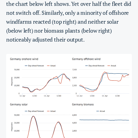
the chart below left shows. Yet over half the fleet did
not switch off. Similarly, only a minority of offshore
windfarms reacted (top right) and neither solar
(below left) nor biomass plants (below right)
noticeably adjusted their output.