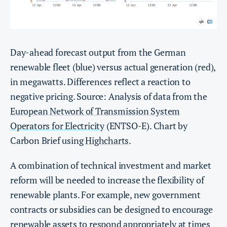
Day-ahead forecast output from the German
renewable fleet (blue) versus actual generation (red),
in megawatts. Differences reflect a reaction to
negative pricing. Source: Analysis of data from the
European Network of Transmission System
Operators for Electricity
(ENTSO-E). Chart by
Carbon Brief using
Highcharts
.
A combination of technical investment and market
reform will be needed to increase the flexibility of
renewable plants. For example, new government
contracts or subsidies can be designed to encourage
renewable assets to respond appropriately at times