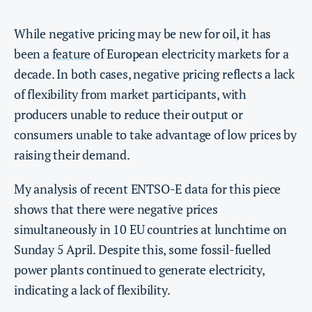
While negative pricing may be new for oil, it has
been a
feature
of European electricity markets for a
decade. In both cases, negative pricing reflects a lack
of flexibility from market participants, with
producers unable to reduce their output or
consumers unable to take advantage of low prices by
raising their demand.
My analysis of recent ENTSO-E data for this piece
shows that there were negative prices
simultaneously in 10 EU countries at lunchtime on
Sunday 5 April. Despite this, some fossil-fuelled
power plants continued to generate electricity,
indicating a lack of flexibility.