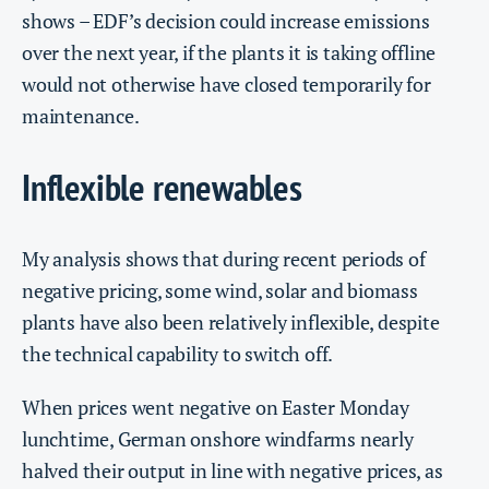
shows – EDF’s decision could increase emissions
over the next year, if the plants it is taking offline
would not otherwise have closed temporarily for
maintenance.
Inflexible renewables
My analysis shows that during recent periods of
negative pricing, some wind, solar and biomass
plants have also been relatively inflexible, despite
the technical capability to switch off.
When prices went negative on Easter Monday
lunchtime, German onshore windfarms nearly
halved their output in line with negative prices, as