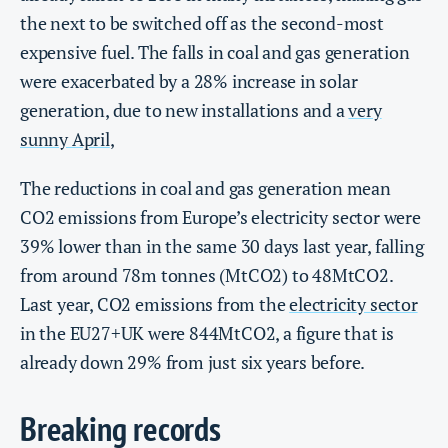
the next to be switched off as the second-most
expensive fuel. The falls in coal and gas generation
were exacerbated by a 28% increase in solar
generation, due to new installations and a
very
sunny April
,
The reductions in coal and gas generation mean
CO2 emissions from Europe’s electricity sector were
39% lower than in the same 30 days last year, falling
from around 78m tonnes (MtCO2) to 48MtCO2.
Last year, CO2 emissions from the
electricity sector
in the EU27+UK were 844MtCO2, a figure that is
already down 29% from just six years before.
Breaking records