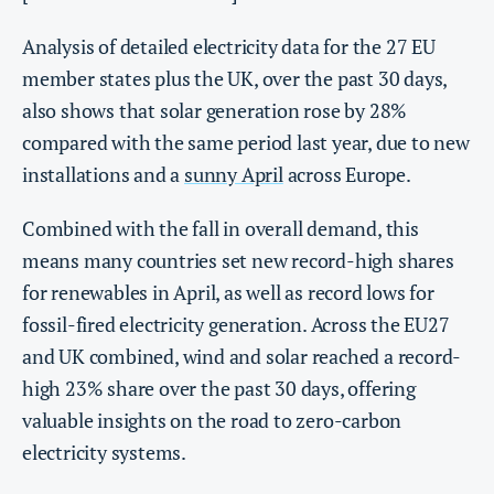
Analysis of detailed electricity data for the 27 EU
member states plus the UK, over the past 30 days,
also shows that solar generation rose by 28%
compared with the same period last year, due to new
installations and a
sunny April
across Europe.
Combined with the fall in overall demand, this
means many countries set new record-high shares
for renewables in April, as well as record lows for
fossil-fired electricity generation. Across the EU27
and UK combined, wind and solar reached a record-
high 23% share over the past 30 days, offering
valuable insights on the road to zero-carbon
electricity systems.