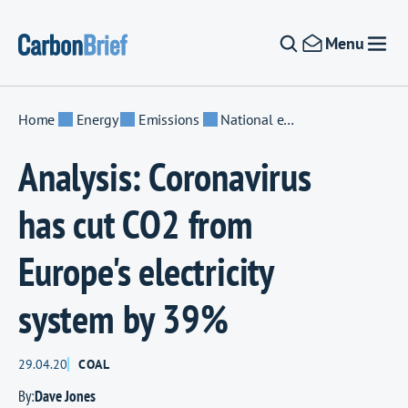
Skip to content
Menu
Home
Energy
Emissions
National emissions
Analysis: Coronavirus
has cut CO2 from
Europe's electricity
system by 39%
29.04.20
COAL
By:
Dave Jones