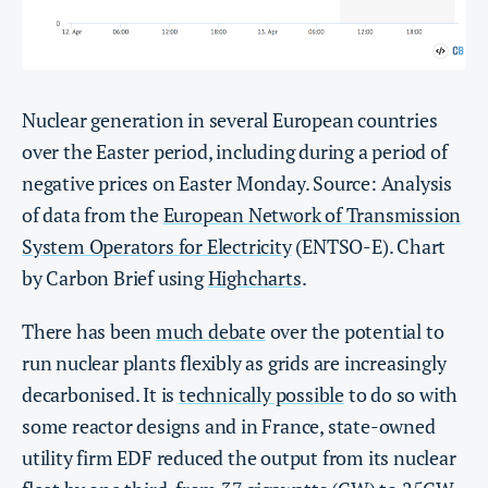
Nuclear generation in several European countries
over the Easter period, including during a period of
negative prices on Easter Monday. Source: Analysis
of data from the
European Network of Transmission
System Operators for Electricity
(ENTSO-E). Chart
by Carbon Brief using
Highcharts
.
There has been
much debate
over the potential to
run nuclear plants flexibly as grids are increasingly
decarbonised. It is
technically possible
to do so with
some reactor designs and in France, state-owned
utility firm EDF reduced the output from its nuclear