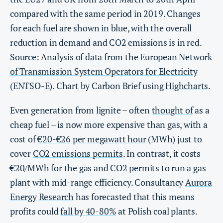
compared with the same period in 2019. Changes
for each fuel are shown in blue, with the overall
reduction in demand and CO2 emissions is in red.
Source: Analysis of data from the
European Network
of Transmission System Operators for Electricity
(ENTSO-E). Chart by Carbon Brief using
Highcharts
.
Even generation from lignite – often
thought of
as a
cheap fuel – is now more expensive than gas, with a
cost of
€20-€26 per megawatt hour
(MWh) just to
cover
CO2 emissions permits
. In contrast, it costs
€20/MWh for the gas and CO2 permits to run a gas
plant with mid-range efficiency. Consultancy
Aurora
Energy Research
has forecasted that this means
profits could
fall by 40-80%
at Polish coal plants.