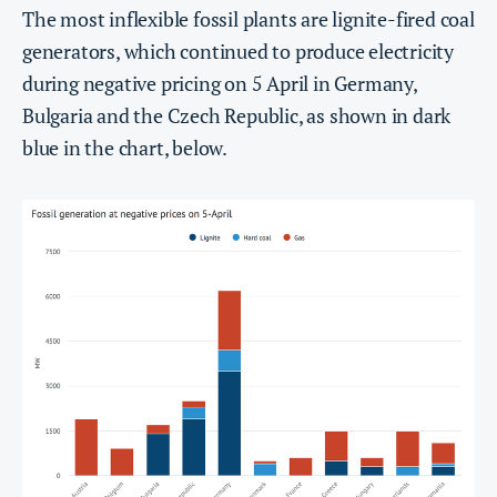
The most inflexible fossil plants are lignite-fired coal
generators, which continued to produce electricity
during negative pricing on 5 April in Germany,
Bulgaria and the Czech Republic, as shown in dark
blue in the chart, below.