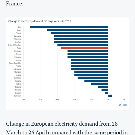
France.
Change in European electricity demand from 28
March to 26 April compared with the same period in