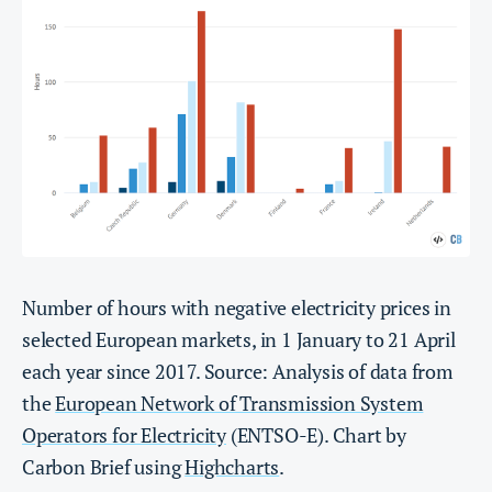
Number of hours with negative electricity prices in
selected European markets, in 1 January to 21 April
each year since 2017. Source: Analysis of data from
the
European Network of Transmission System
Operators for Electricity
(ENTSO-E). Chart by
Carbon Brief using
Highcharts
.