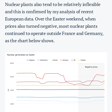
Nuclear plants also tend to be relatively inflexible
and this is confirmed by my analysis of recent
European data. Over the Easter weekend, when
prices also turned negative, most nuclear plants
continued to operate outside France and Germany,
as the chart below shows.