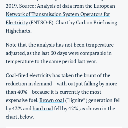
2019. Source: Analysis of data from the
European
Network of Transmission System Operators for
Electricity
(ENTSO-E). Chart by Carbon Brief using
Highcharts
.
Note that the analysis has not been temperature-
adjusted, as the last 30 days were comparable in
temperature to the same period last year.
Coal-fired electricity has taken the brunt of the
reduction in demand – with output falling by more
than 40% – because it is currently the most
expensive fuel.
Brown coal
(“lignite”) generation fell
by 43% and
hard coal
fell by 42%, as shown in the
chart, below.