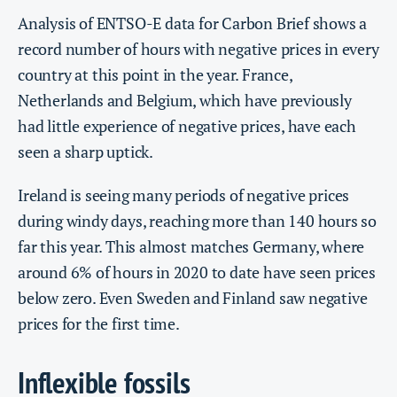
Analysis of ENTSO-E data for Carbon Brief shows a
record number of hours with negative prices in every
country at this point in the year. France,
Netherlands and Belgium, which have previously
had little experience of negative prices, have each
seen a sharp uptick.
Ireland is seeing many periods of negative prices
during windy days, reaching more than 140 hours so
far this year. This almost matches Germany, where
around 6% of hours in 2020 to date have seen prices
below zero. Even Sweden and Finland saw negative
prices for the first time.
Inflexible fossils