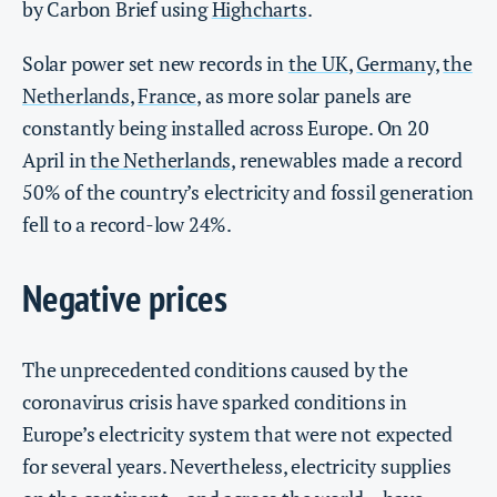
by Carbon Brief using
Highcharts
.
Solar power set new records in
the UK
,
Germany
,
the
Netherlands
,
France
, as more solar panels are
constantly being installed across Europe. On 20
April in
the Netherlands
, renewables made a record
50% of the country’s electricity and fossil generation
fell to a record-low 24%.
Negative prices
The unprecedented conditions caused by the
coronavirus crisis have sparked conditions in
Europe’s electricity system that were not expected
for several years. Nevertheless, electricity supplies