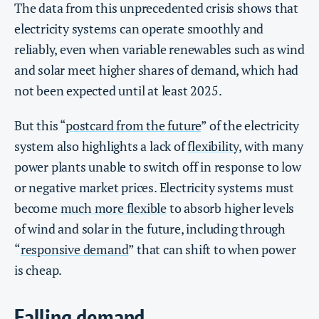
The data from this unprecedented crisis shows that
electricity systems can operate smoothly and
reliably, even when variable renewables such as wind
and solar meet higher shares of demand, which had
not been expected until at least 2025.
But this “
postcard from the future
” of the electricity
system also highlights a lack of
flexibility
, with many
power plants unable to switch off in response to low
or negative market prices. Electricity systems must
become
much more flexible
to absorb higher levels
of wind and solar in the future, including through
“
responsive demand
” that can shift to when power
is cheap.
Falling demand