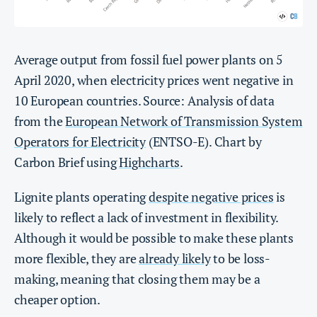
Average output from fossil fuel power plants on 5
April 2020, when electricity prices went negative in
10 European countries. Source: Analysis of data
from the
European Network of Transmission System
Operators for Electricity
(ENTSO-E). Chart by
Carbon Brief using
Highcharts
.
Lignite plants operating
despite negative prices
is
likely to reflect a lack of investment in flexibility.
Although it would be possible to make these plants
more flexible, they are
already likely
to be loss-
making, meaning that closing them may be a
cheaper option.