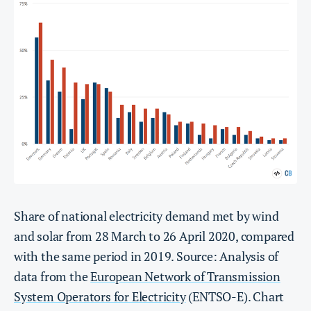
Share of national electricity demand met by wind
and solar from 28 March to 26 April 2020, compared
with the same period in 2019. Source: Analysis of
data from the
European Network of Transmission
System Operators for Electricity
(ENTSO-E). Chart