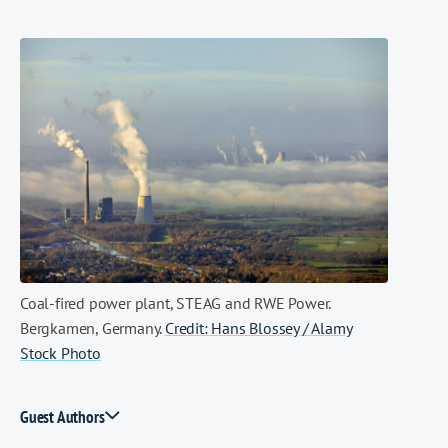
Coal-fired power plant, STEAG and RWE Power.
Bergkamen, Germany.
Credit: Hans Blossey / Alamy
Stock Photo
Guest Authors