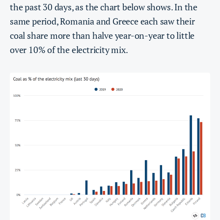
the past 30 days, as the chart below shows. In the
same period, Romania and Greece each saw their
coal share more than halve year-on-year to little
over 10% of the electricity mix.