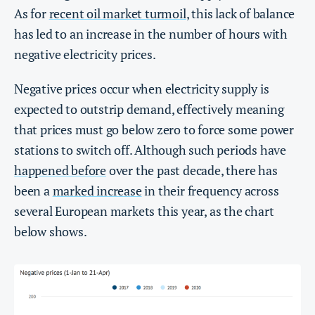
As for
recent oil market turmoil
, this lack of balance
has led to an increase in the number of hours with
negative electricity prices.
Negative prices occur when electricity supply is
expected to outstrip demand, effectively meaning
that prices must go below zero to force some power
stations to switch off. Although such periods have
happened before
over the past decade, there has
been a
marked increase
in their frequency across
several European markets this year, as the chart
below shows.