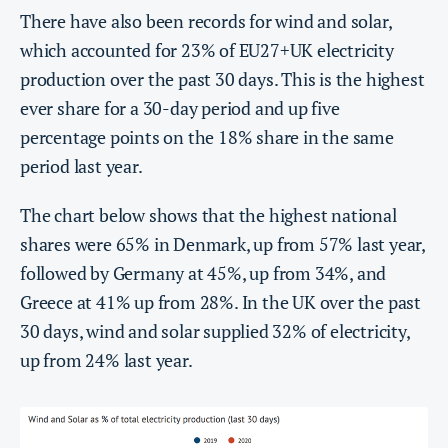
There have also been records for wind and solar,
which accounted for 23% of EU27+UK electricity
production over the past 30 days. This is the highest
ever share for a 30-day period and up five
percentage points on the 18% share in the same
period last year.
The chart below shows that the highest national
shares were 65% in Denmark, up from 57% last year,
followed by Germany at 45%, up from 34%, and
Greece at 41% up from 28%. In the UK over the past
30 days, wind and solar supplied 32% of electricity,
up from 24% last year.