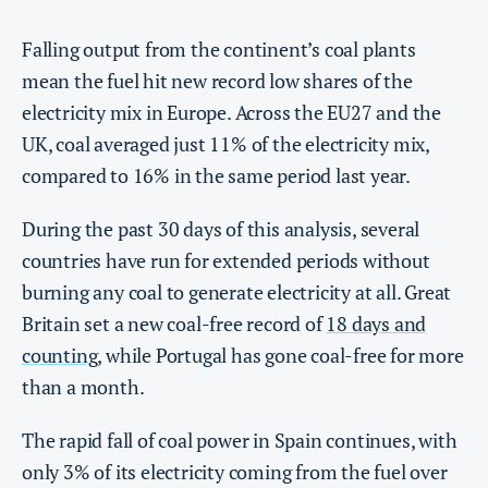
Falling output from the continent’s coal plants
mean the fuel hit new record low shares of the
electricity mix in Europe. Across the EU27 and the
UK, coal averaged just 11% of the electricity mix,
compared to 16% in the same period last year.
During the past 30 days of this analysis, several
countries have run for extended periods without
burning any coal to generate electricity at all. Great
Britain set a new coal-free record of
18 days and
counting
, while Portugal has gone coal-free for more
than a month.
The rapid fall of coal power in Spain continues, with
only 3% of its electricity coming from the fuel over