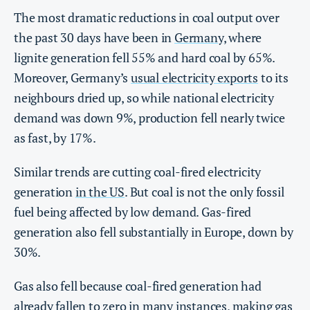
The most dramatic reductions in coal output over
the past 30 days have been in
Germany
, where
lignite generation fell 55% and hard coal by 65%.
Moreover, Germany’s
usual electricity exports
to its
neighbours dried up, so while national electricity
demand was down 9%, production fell nearly twice
as fast, by 17%.
Similar trends are cutting coal-fired electricity
generation
in the US
. But coal is not the only fossil
fuel being affected by low demand. Gas-fired
generation also fell substantially in Europe, down by
30%.
Gas also fell because coal-fired generation had
already fallen to zero in many instances, making gas