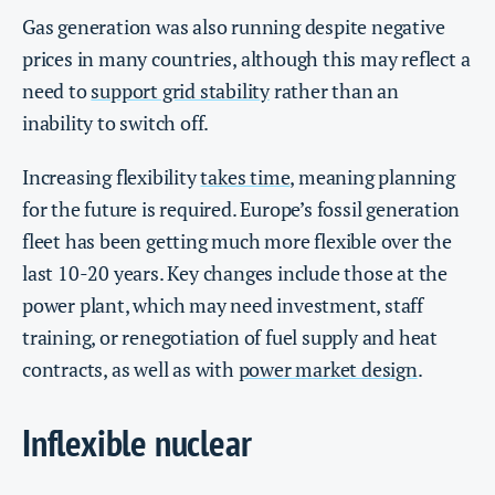
Gas generation was also running despite negative
prices in many countries, although this may reflect a
need to
support grid stability
rather than an
inability to switch off.
Increasing flexibility
takes time
, meaning planning
for the future is required. Europe’s fossil generation
fleet has been getting much more flexible over the
last 10-20 years. Key changes include those at the
power plant, which may need investment, staff
training, or renegotiation of fuel supply and heat
contracts, as well as with
power market design
.
Inflexible nuclear