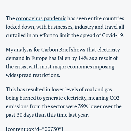
The
coronavirus pandemic
has seen entire countries
locked down, with businesses, industry and travel all
curtailed in an effort to limit the spread of Covid-19.
My analysis for Carbon Brief shows that electricity
demand in Europe has fallen by 14% as a result of
the crisis, with most major economies imposing
widespread restrictions.
This has resulted in lower levels of coal and gas
being burned to generate electricity, meaning CO2
emissions from the sector were 39% lower over the
past 30 days than this time last year.
[contentbox id=”33730″]