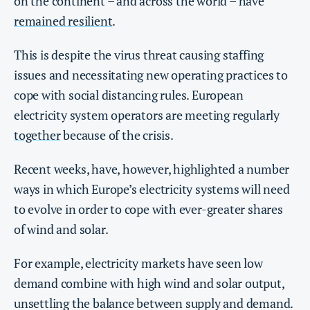
on the continent – and across the world – have
remained r
e
silient
.
This is despite the virus threat causing staffing
issues and necessitating new operating practices to
cope with social distancing rules. European
electricity system operators are meeting regularly
together
because of the crisis.
Recent weeks, have, however, highlighted a number
ways in which Europe’s electricity systems will need
to evolve in order to cope with ever-greater shares
of wind and solar.
For example, electricity markets have seen low
demand combine with high wind and solar output,
unsettling the balance between supply and demand.