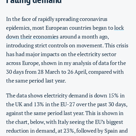
In the face of rapidly spreading coronavirus
epidemics, most European countries began to
lock
down their economies
around a month ago,
introducing strict controls on movement. This crisis
has had major impacts on the electricity sector
across Europe, shown in my analysis of data for the
30 days from 28 March to 26 April, compared with
the same period last year.
The data shows electricity demand is down 15% in
the UK and 13% in the EU-27 over the past 30 days,
against the same period last year. This is shown in
the chart, below, with Italy seeing the EU’s biggest
reduction in demand, at 23%, followed by Spain and