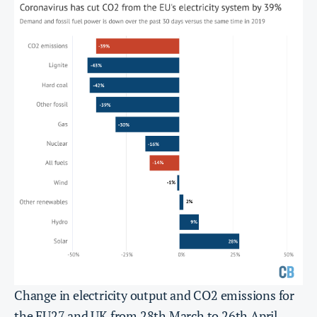
Change in electricity output and CO2 emissions for
the EU27 and UK from 28th March to 26th April