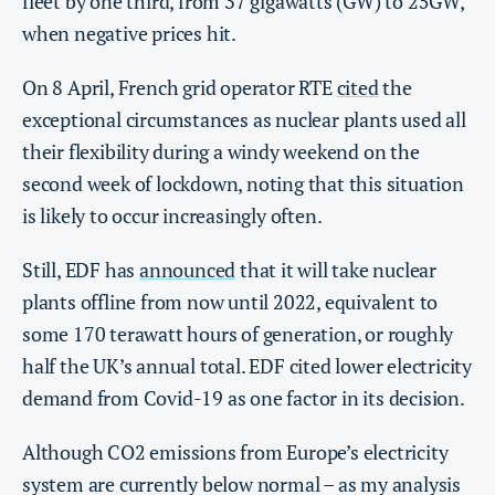
fleet by one third, from 37 gigawatts (GW) to 25GW,
when negative prices hit.
On 8 April, French grid operator RTE
cited
the
exceptional circumstances as nuclear plants used all
their flexibility during a windy weekend on the
second week of lockdown, noting that this situation
is likely to occur increasingly often.
Still, EDF has
announced
that it will take nuclear
plants offline from now until 2022, equivalent to
some 170 terawatt hours of generation, or roughly
half the UK’s annual total. EDF cited lower electricity
demand from Covid-19 as one factor in its decision.
Although CO2 emissions from Europe’s electricity
system are currently below normal – as my analysis