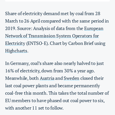
Share of electricity demand met by coal from 28
March to 26 April compared with the same period in
2019. Source: Analysis of data from the
European
Network of Transmission System Operators for
Electricity
(ENTSO-E). Chart by Carbon Brief using
Highcharts
.
In Germany, coal’s share also nearly halved to just
16% of electricity, down from 30% a year ago.
Meanwhile, both
Austria
and
Sweden
closed their
last coal power plants and became permanently
coal-free this month. This takes the total number of
EU members to have phased out coal power to six,
with another 11 set to follow.