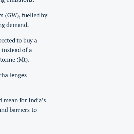
s (GW), fuelled by
ing demand.
pected to buy a
 instead of a
 tonne (Mt).
 challenges
d mean for India’s
and barriers to