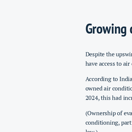
Growing
Despite the upswin
have access to air
According to Indi
owned air conditi
2024, this had in
(Ownership of ev
conditioning, part
low.)