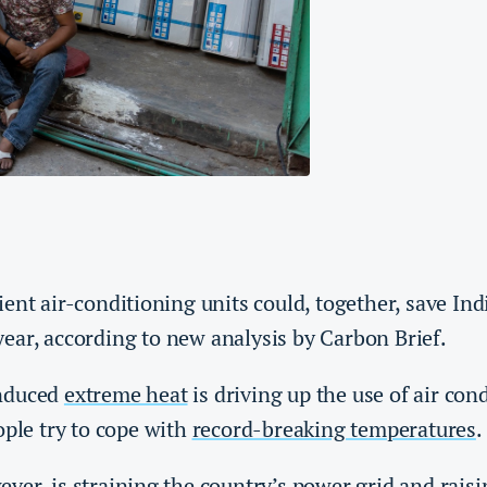
ent air-conditioning units could, together, save In
ear, according to new analysis by Carbon Brief.
nduced
extreme heat
is driving up the use of air con
ople try to cope with
record-breaking temperatures
.
ver, is straining the country’s power grid and rais