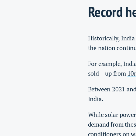
Record h
Historically, Indi
the nation contin
For example, Indi
sold – up from
10
Between 2021 and
India.
While solar power 
demand from thes
conditioners on w