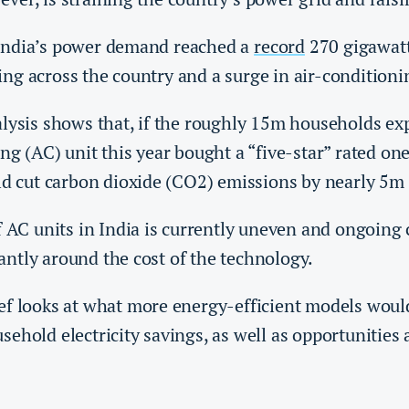
India’s power demand reached a
record
270 gigawatt
ng across the country and a surge in air-condition
lysis shows that, if the roughly 15m households ex
ng (AC) unit this year bought a “five-star” rated one
uld cut carbon dioxide (CO2) emissions by nearly 5m
f AC units in India is currently uneven and ongoing
ntly around the cost of the technology.
ef looks at what more energy-efficient models woul
ehold electricity savings, as well as opportunities 