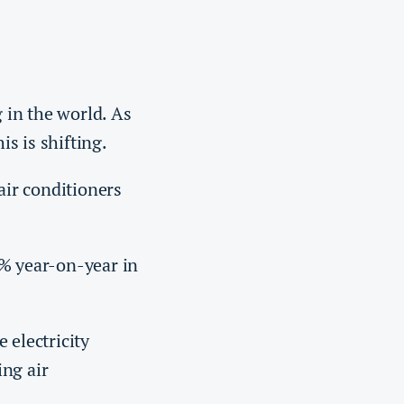
g in the world. As
his is shifting.
air conditioners
% year-on-year in
 electricity
ing air