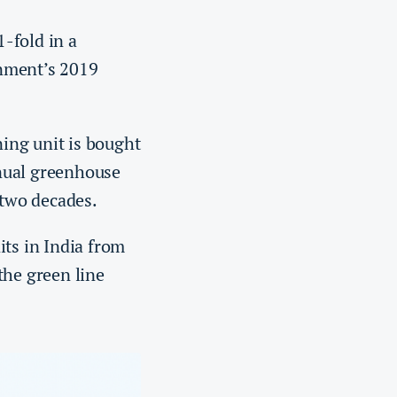
-fold in a
rnment’s 2019
ing unit is bought
nual greenhouse
t two decades.
its in India from
the green line