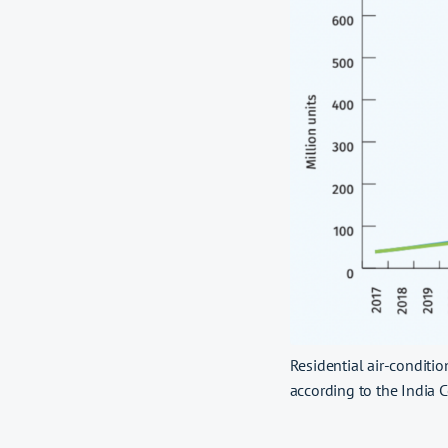
Residential air-conditio
according to the India C