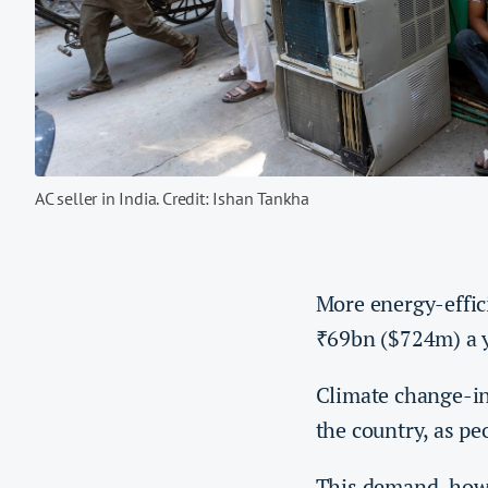
AC seller in India. Credit: Ishan Tankha
More energy-effici
69bn ($724m) a y
₹
Climate change-i
the country, as pe
This demand, howe