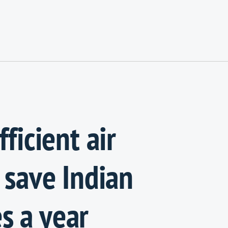
ficient air
 save Indian
s a year