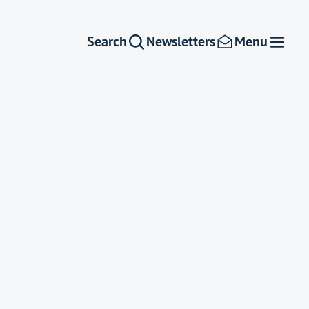
Search
Newsletters
Menu