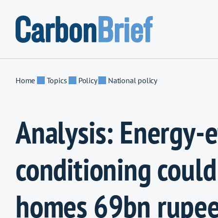
Skip to content
Home
Topics
Policy
National policy
Analysis: Energy-ef
conditioning could
homes 69bn rupee