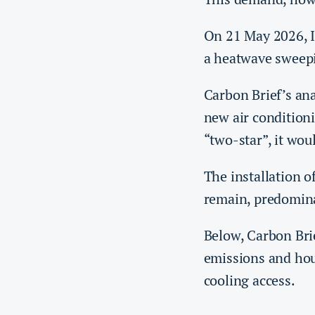
On 21 May 2026, 
a heatwave sweepi
Carbon Brief’s ana
new air conditioni
“two-star”, it wo
The installation o
remain, predomina
Below, Carbon Bri
emissions and hous
cooling access.