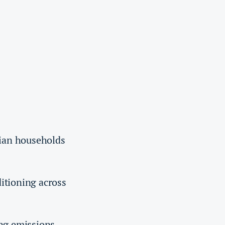
dian households
ditioning across
ing emissions.