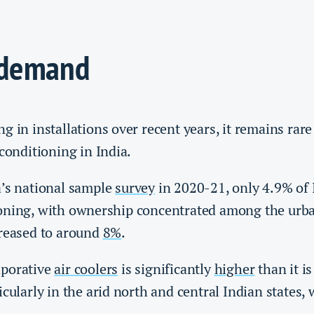
 demand
g in installations over recent years, it remains rar
 conditioning in India.
a’s national sample
survey
in 2020-21, only 4.9% of
oning, with ownership concentrated among the urban
creased to around
8%
.
aporative
air coolers
is significantly
higher
than it is
icularly in the arid north and central Indian states,