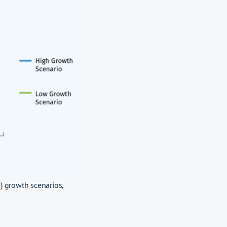
e) growth scenarios,