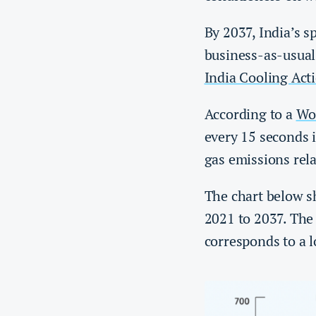
By 2037, India’s 
business-as-usual
India Cooling Act
According to a
Wo
every 15 seconds 
gas emissions rela
The chart below sh
2021 to 2037. The 
corresponds to a 