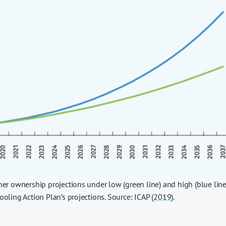
ner ownership projections under low (green line) and high (blue lin
ooling Action Plan’s projections. Source: ICAP (
2019
).