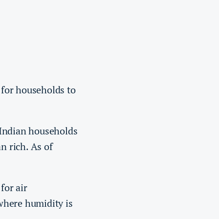
e for households to
 Indian households
 rich. As of
 for air
 where humidity is