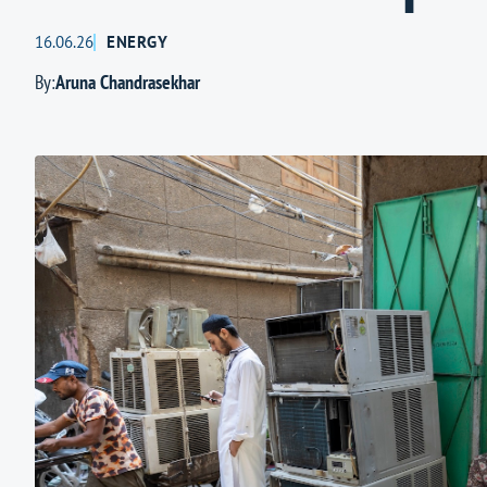
16.06.26
ENERGY
By:
Aruna Chandrasekhar