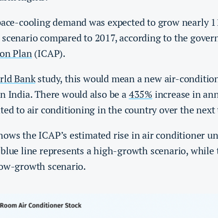
space-cooling demand was expected to grow nearly 11
 scenario compared to 2017, according to the gove
ion Plan
(ICAP).
rld Bank
study, this would mean a new air-condition
in India. There would also be a
435%
increase in an
ted to air conditioning in the country over the nex
ows the ICAP’s estimated rise in air conditioner un
blue line represents a high-growth scenario, while 
low-growth scenario.