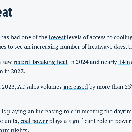
eat
a has had one of the
lowest
levels of access to coolin
ues to see an increasing number of
heatwave days
, t
a saw
record-breaking heat
in 2024 and nearly
14m
m
in 2023.
 2023, AC sales volumes
increased
by more than 25
is playing an increasing role in meeting the daytime
e units,
coal power
plays a significant role in power
arm nights.