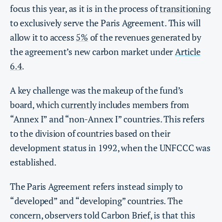
focus this year, as it is in the process of
transitioning
to exclusively serve the Paris Agreement. This will
allow it to access
5%
of the revenues generated by
the agreement’s new carbon market under
Article
6.4
.
A key challenge was the makeup of the fund’s
board, which
currently
includes members from
“Annex I” and “non-Annex I” countries. This refers
to the division of countries based on their
development status in 1992, when the UNFCCC was
established.
The Paris Agreement refers instead simply to
“developed” and “developing” countries. The
concern, observers told Carbon Brief, is that this