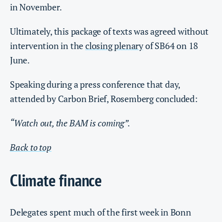
in November.
Ultimately, this package of texts was agreed without
intervention in the
closing plenary
of SB64 on 18
June.
Speaking during a press conference that day,
attended by Carbon Brief, Rosemberg concluded:
“Watch out, the BAM is coming”.
Back to top
Climate finance
Delegates spent much of the first week in Bonn