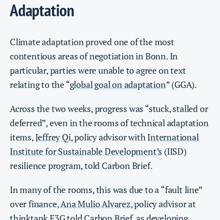
Adaptation
Climate adaptation proved one of the most
contentious areas of negotiation in Bonn. In
particular, parties were unable to agree on text
relating to the “
global goal on adaptation
” (GGA).
Across the two weeks, progress was “stuck, stalled or
deferred”, even in the rooms of technical adaptation
items,
Jeffrey Qi
, policy advisor with
International
Institute for Sustainable Development’s
(IISD)
resilience program, told Carbon Brief.
In many of the rooms, this was due to a “fault line”
over finance,
Ana Mulio Alvarez
, policy advisor at
thinktank
E3G
told Carbon Brief, as developing