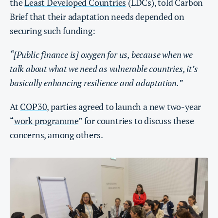
the
Least Developed Countries
(LDCs), told Carbon
Brief that their adaptation needs depended on
securing such funding:
“[Public finance is] oxygen for us, because when we
talk about what we need as vulnerable countries, it’s
basically enhancing resilience and adaptation.”
At
COP30
, parties agreed to launch a new two-year
“
work programme
” for countries to discuss these
concerns, among others.