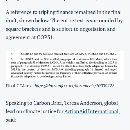
A reference to tripling finance remained in the final
draft
, shown below. The entire text is surrounded by
square brackets and is subject to negotiation and
agreement at COP31.
Final GGA text.
https://docs.unfccc.int/documents/10000227
Speaking to Carbon Brief,
Teresa Anderson
, global
lead on climate justice for
ActionAid International
,
said: