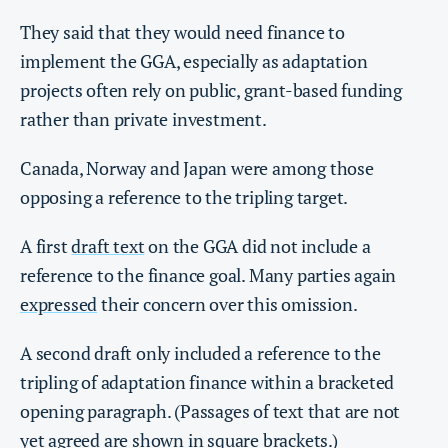
They said that they would need finance to
implement the GGA, especially as adaptation
projects often rely on public, grant-based funding
rather than private investment.
Canada, Norway and Japan were among those
opposing a reference to the tripling target.
A first
draft text
on the GGA did not include a
reference to the finance goal. Many parties again
expressed
their concern over this omission.
A second draft only included a reference to the
tripling of adaptation finance within a bracketed
opening paragraph. (Passages of text that are not
yet agreed are shown in square brackets.)