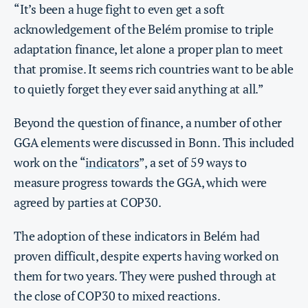
“It’s been a huge fight to even get a soft
acknowledgement of the Belém promise to triple
adaptation finance, let alone a proper plan to meet
that promise. It seems rich countries want to be able
to quietly forget they ever said anything at all.”
Beyond the question of finance, a number of other
GGA elements were discussed in Bonn. This included
work on the “
indicators
”, a set of 59 ways to
measure progress towards the GGA, which were
agreed by parties at COP30.
The adoption of these indicators in Belém had
proven difficult, despite experts having worked on
them for two years. They were pushed through at
the close of COP30 to mixed reactions.