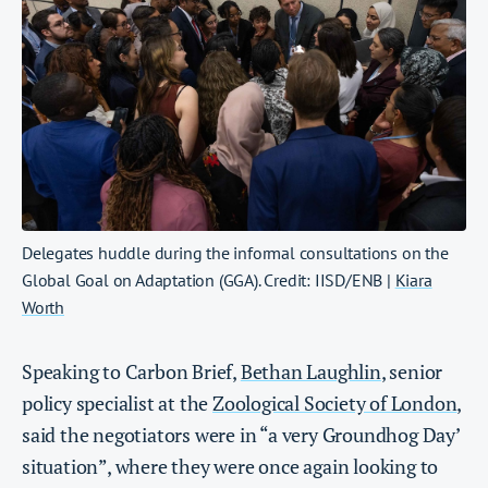
Delegates huddle during the informal consultations on the
Global Goal on Adaptation (GGA). Credit: IISD/ENB |
Kiara
Worth
Speaking to Carbon Brief,
Bethan Laughlin
, senior
policy specialist at the
Zoological Society of London
,
said the negotiators were in “a very Groundhog Day’
situation”, where they were once again looking to