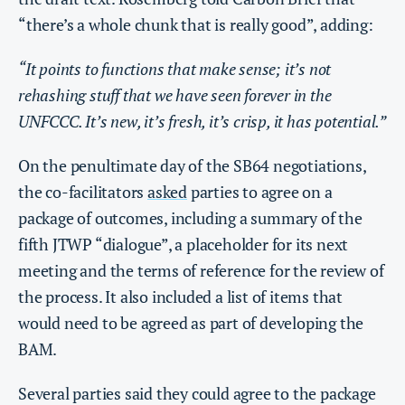
“there’s a whole chunk that is really good”, adding:
“It points to functions that make sense; it’s not
rehashing stuff that we have seen forever in the
UNFCCC. It’s new, it’s fresh, it’s crisp, it has potential.”
On the penultimate day of the SB64 negotiations,
the co-facilitators
asked
parties to agree on a
package of outcomes, including a summary of the
fifth JTWP “dialogue”, a placeholder for its next
meeting and the terms of reference for the review of
the process. It also included a list of items that
would need to be agreed as part of developing the
BAM.
Several parties said they could agree to the package