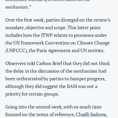
mechanism.”
Over the first week, parties
diverged
on the review’s
mandate, objective and scope. This latter point
includes how the JTWP relates to processes under
the UN Framework Convention on Climate Change
(UNFCCC), the Paris Agreement and UN entities.
Observers told Carbon Brief that they did not think
the delay in the discussion of the mechanism had
been orchestrated by parties to hamper progress,
although they did suggest the BAM was not a
priority for certain groups.
Going into the second week, with so much time
focused on the terms of reference,
Chadli Sadorra
,