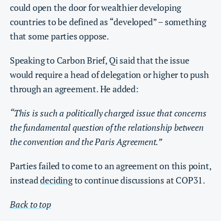
could open the door for wealthier developing
countries to be defined as “developed” – something
that some parties oppose.
Speaking to Carbon Brief, Qi said that the issue
would require a head of delegation or higher to push
through an agreement. He added:
“This is such a politically charged issue that concerns
the fundamental question of the relationship between
the convention and the Paris Agreement.”
Parties failed to come to an agreement on this point,
instead
deciding
to continue discussions at COP31.
Back to top