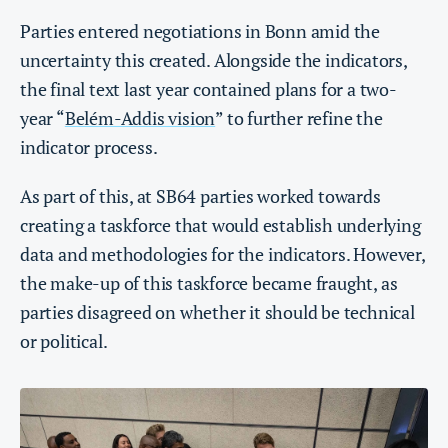
Parties entered negotiations in Bonn amid the
uncertainty this created. Alongside the indicators,
the final text last year contained plans for a two-
year “
Belém-Addis vision
” to further refine the
indicator process.
As part of this, at SB64 parties worked towards
creating a taskforce that would establish underlying
data and methodologies for the indicators. However,
the make-up of this taskforce became fraught, as
parties disagreed on whether it should be technical
or political.