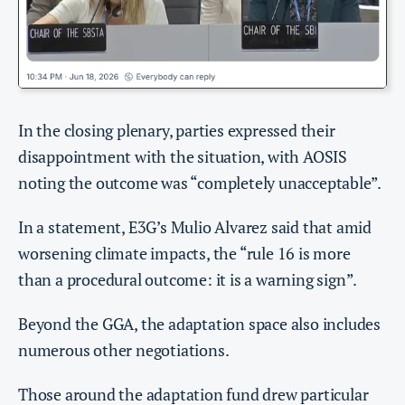
In the closing plenary, parties expressed their
disappointment with the situation, with AOSIS
noting the outcome was “completely unacceptable”.
In a statement, E3G’s Mulio Alvarez said that amid
worsening climate impacts, the “rule 16 is more
than a procedural outcome: it is a warning sign”.
Beyond the GGA, the adaptation space also includes
numerous other negotiations.
Those around the adaptation fund drew particular