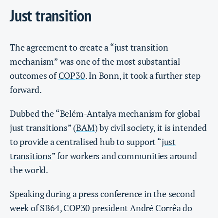
Just transition
The agreement to create a “just transition
mechanism” was one of the most substantial
outcomes of
COP30
. In Bonn, it took a further step
forward.
Dubbed the “Belém-Antalya mechanism for global
just transitions” (
BAM
) by civil society, it is intended
to provide a centralised hub to support “
just
transitions
” for workers and communities around
the world.
Speaking during a press conference in the second
week of SB64, COP30 president André Corrêa do