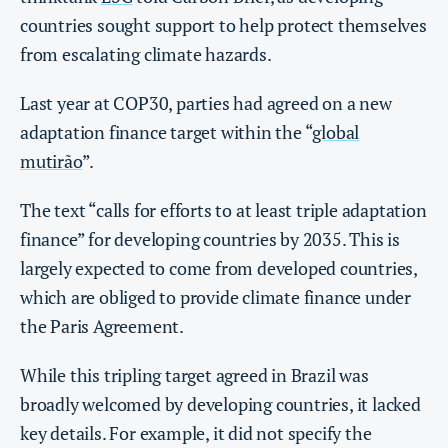
countries sought support to help protect themselves
from escalating climate hazards.
Last year at COP30, parties had agreed on a new
adaptation finance target within the “
global
mutirão
”.
The text “calls for efforts to at least triple adaptation
finance” for developing countries by 2035. This is
largely expected to come from developed countries,
which are obliged to provide climate finance under
the Paris Agreement.
While this tripling target agreed in Brazil was
broadly welcomed by developing countries, it lacked
key details. For example, it did not specify the