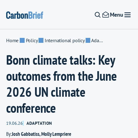
Skip to content
Menu
Home
Policy
International policy
Adaptation
Bonn climate talks: Key
outcomes from the June
2026 UN climate
conference
19.06.26
ADAPTATION
By:
Josh Gabbatiss
,
Molly Lempriere