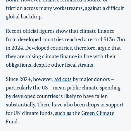
friction across many workstreams, against a difficult
global backdrop.
Recent
official figures
show that climate finance
from developed countries reached a record $136.7bn
in 2024. Developed countries, therefore,
argue
that
they are raising climate finance in line with their
obligations, despite
other fiscal strains
.
Since 2024, however,
aid cuts
by major donors –
particularly
the US – mean public climate spending
by developed countries is likely to have fallen
substantially. There have also been
drops
in support
for UN climate funds,
such as
the
Green Climate
Fund
.