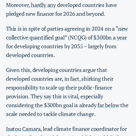
Moreover,
hardly any
developed countries have
pledged new finance for 2026 and beyond.
This is in spite of parties agreeing in 2024 on a “
new
collective quantified goal
” (NCQG) of
$300bn a year
for developing countries by 2035 – largely from
developed countries.
Given this, developing countries argue that
developed countries are, in fact, shirking their
responsibility to scale up their public-finance
provision. They say this is vital, especially
considering the $300bn goal is already
far below
the
scale needed to tackle climate change.
Isatou Camara
, lead climate finance coordinator for