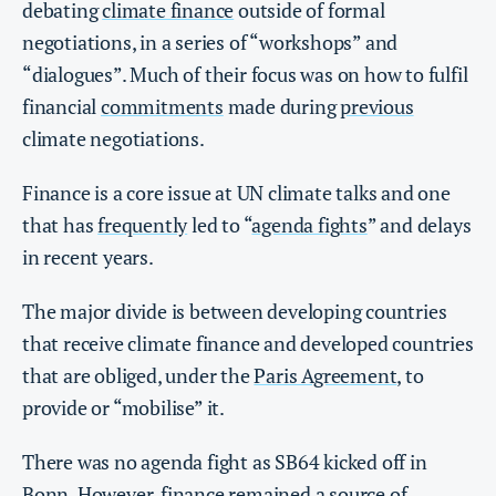
debating
climate finance
outside of formal
negotiations, in a series of “workshops” and
“dialogues”. Much of their focus was on how to fulfil
financial
commitments
made during
previous
climate negotiations.
Finance is a core issue at UN climate talks and one
that has
frequently
led to “
agenda fights
” and delays
in recent years.
The major divide is between developing countries
that receive climate finance and developed countries
that are obliged, under the
Paris Agreement
, to
provide or “mobilise” it.
There was no agenda fight as SB64 kicked off in
Bonn. However, finance remained a source of