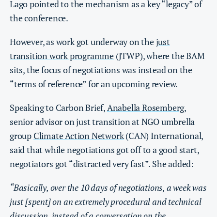
Lago pointed to the mechanism as a key “legacy” of
the conference.
However, as work got underway on the
just
transition work programme
(JTWP), where the BAM
sits, the focus of negotiations was instead on the
“terms of reference” for an upcoming review.
Speaking to Carbon Brief,
Anabella Rosemberg
,
senior advisor on just transition at NGO umbrella
group
Climate Action Network
(CAN) International,
said that while negotiations got off to a good start,
negotiators got “distracted very fast”. She added:
“Basically, over the 10 days of negotiations, a week was
just [spent] on an extremely procedural and technical
discussion, instead of a conversation on the