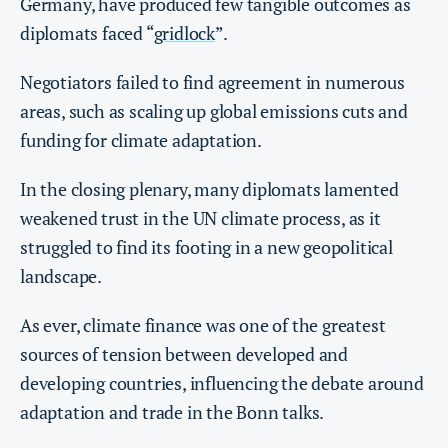
Germany, have produced few tangible outcomes as
diplomats faced “
gridlock
”.
Negotiators failed to find agreement in numerous
areas, such as scaling up global emissions cuts and
funding for climate adaptation.
In the closing plenary, many diplomats lamented
weakened trust in the UN climate process, as it
struggled to find its footing in a new geopolitical
landscape.
As ever, climate finance was one of the greatest
sources of tension between developed and
developing countries, influencing the debate around
adaptation and trade in the Bonn talks.