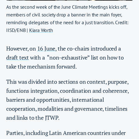
As the second week of the June Climate Meetings kicks off,
members of civil society drop a banner in the main foyer,
reminding delegates of the need for a just transition. Credit:
IISD/ENB |
Kiara Worth
However, on
16 June
, the co-chairs introduced a
draft text
with a “non-exhaustive” list on how to
take the mechanism forward.
This was divided into sections on context, purpose,
functions integration, coordination and coherence,
barriers and opportunities, international
cooperation, modalities and governance, timelines
and links to the JTWP.
Parties, including Latin American countries under