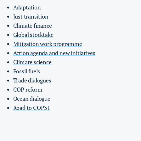
Adaptation
Just transition
Climate finance
Global stocktake
Mitigation work programme
Action agenda and new initiatives
Climate science
Fossil fuels
Trade dialogues
COP reform
Ocean dialogue
Road to COP31