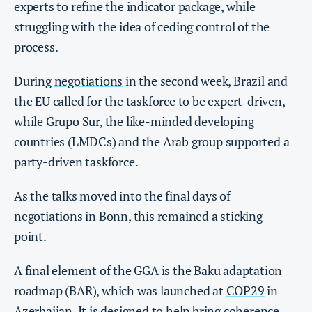
experts to refine the indicator package, while
struggling with the idea of ceding control of the
process.
During
negotiations
in the second week, Brazil and
the EU called for the taskforce to be expert-driven,
while
Grupo Sur
, the like-minded developing
countries (LMDCs) and the Arab group supported a
party-driven taskforce.
As the talks moved into the final days of
negotiations in Bonn, this remained a sticking
point.
A final element of the GGA is the Baku adaptation
roadmap (BAR), which was launched at
COP29
in
Azerbaijan. It is designed to help bring
coherence