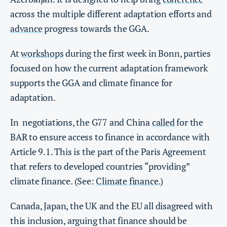
across the multiple different adaptation efforts and
advance
progress towards the GGA.
At
workshops
during the first week in Bonn, parties
focused on how the current adaptation framework
supports the GGA and climate finance for
adaptation.
In negotiations, the G77 and China
called
for the
BAR to ensure access to finance in accordance with
Article 9.1. This is the part of the Paris Agreement
that refers to developed countries “providing”
climate finance. (See:
Climate finance
.)
Canada, Japan, the UK and the EU all disagreed with
this inclusion, arguing that finance should be