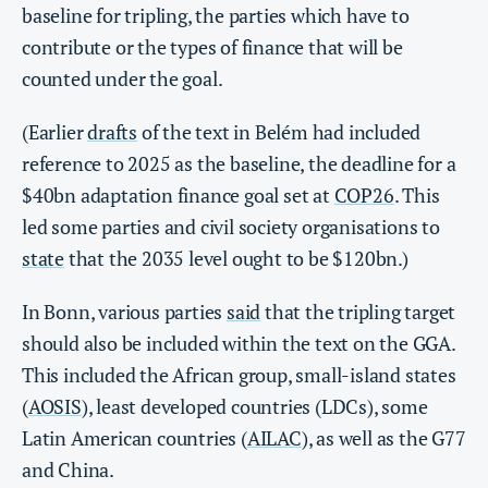
baseline for tripling, the parties which have to
contribute or the types of finance that will be
counted under the goal.
(Earlier
drafts
of the text in Belém had included
reference to 2025 as the baseline, the deadline for a
$40bn adaptation finance goal set at
COP26
. This
led some parties and civil society organisations to
state
that the 2035 level ought to be $120bn.)
In Bonn, various parties
said
that the tripling target
should also be included within the text on the GGA.
This included the African group, small-island states
(
AOSIS
), least developed countries (LDCs), some
Latin American countries (
AILAC
), as well as the G77
and China.