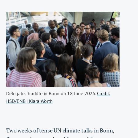
Delegates huddle in Bonn on 18 June 2026.
Credit:
IISD/ENB | Kiara Worth
Two weeks of tense UN climate talks in Bonn,