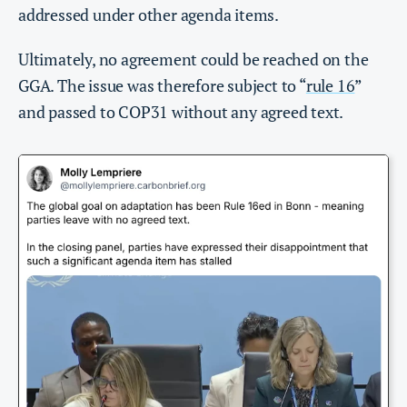
addressed under other agenda items.
Ultimately, no agreement could be reached on the
GGA. The issue was therefore subject to “
rule 16
”
and passed to COP31 without any agreed text.