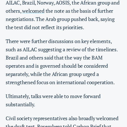
AILAC, Brazil, Norway, AOSIS, the African group and
others,
welcomed
the note as the basis of further
negotiations. The Arab group pushed back, saying
the text did not reflect its priorities.
There were further discussions on key elements,
such as AILAC suggesting a review of the timelines.
Brazil and others said that the way the BAM
operates and is governed should be considered
separately, while the African group urged a
strengthened focus on international cooperation.
Ultimately, talks were able to move forward
substantially.
Civil society representatives also broadly welcomed
the draft text. Rosemberg told Carbon Brief that