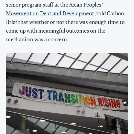
senior program staff at the
Asian Peoples’
Movement on Debt and Development
, told Carbon
Brief that whether or not there was enough time to
come up with meaningful outcomes on the
mechanism was a concern.