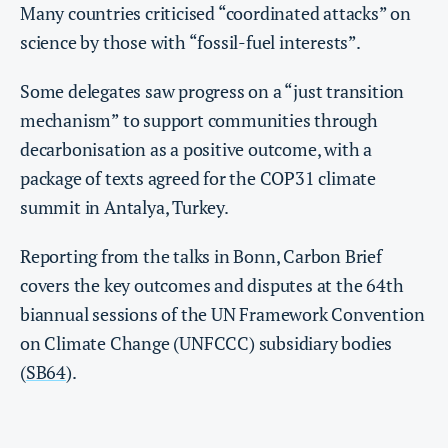
Many countries criticised “coordinated attacks” on
science by those with “fossil-fuel interests”.
Some delegates saw progress on a “just transition
mechanism” to support communities through
decarbonisation as a positive outcome, with a
package of texts agreed for the COP31 climate
summit in Antalya, Turkey.
Reporting from the talks in Bonn, Carbon Brief
covers the key outcomes and disputes at the 64th
biannual sessions of the UN Framework Convention
on Climate Change (UNFCCC) subsidiary bodies
(
SB64
).