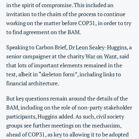
in the spirit of compromise. This included an
invitation to the chairs of the process to continue
working on the matter before COP31, in order to try
to find agreement on the BAM.
Speaking to Carbon Brief,
Dr Leon Sealey-Huggins
, a
senior campaigner at the charity
War on Want
, said
that lots of important elements remained in the
text, albeit in “skeleton form”, including links to
financial architecture.
But key questions remain around the details of the
BAM, including on the role of non-party stakeholder
participants, Huggins added. As such, civil society
groups see further meetings on the mechanism,
ahead of COP31, as key to allowing it to be adopted