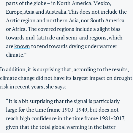
parts of the globe – in North America, Mexico,
Europe, Asia and Australia. This does not include the
Arctic region and northern Asia, nor South America
or Africa. The covered regions include a slight bias
towards mid-latitude and semi-arid regions, which
are
known
to tend towards drying under warmer
climate.”
In addition, it is surprising that, according to the results,
climate change did not have its largest impact on drought
risk in recent years, she says:
“It is a bit surprising that the signal is particularly
large for the time frame 1900-1949, but does not
reach high confidence in the time frame 1981-2017,
given that the total global warming in the latter