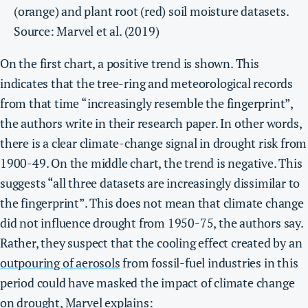
(orange) and plant root (red) soil moisture datasets.
Source: Marvel et al. (2019)
On the first chart, a positive trend is shown. This
indicates that the tree-ring and meteorological records
from that time “increasingly resemble the fingerprint”,
the authors write in their research paper. In other words,
there is a clear climate-change signal in drought risk from
1900-49. On the middle chart, the trend is negative. This
suggests “all three datasets are increasingly dissimilar to
the fingerprint”. This does not mean that climate change
did not influence drought from 1950-75, the authors say.
Rather, they suspect that the cooling effect created by an
outpouring of aerosols
from fossil-fuel industries in this
period could have masked the impact of climate change
on drought, Marvel explains: