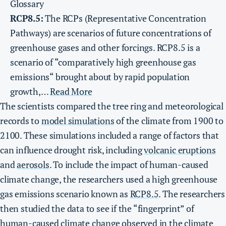
Glossary
RCP8.5:
The RCPs (Representative Concentration
Pathways) are scenarios of future concentrations of
greenhouse gases and other forcings. RCP8.5 is a
scenario of “comparatively high greenhouse gas
emissions“ brought about by rapid population
growth,…
Read More
The scientists compared the tree ring and meteorological
records to
model simulations
of the climate from 1900 to
2100. These simulations included a range of factors that
can influence drought risk, including
volcanic eruptions
and
aerosols
. To include the impact of human-caused
climate change, the researchers used a high greenhouse
gas emissions scenario known as
RCP8.5
. The researchers
then studied the data to see if the “fingerprint” of
human-caused climate change observed in the climate