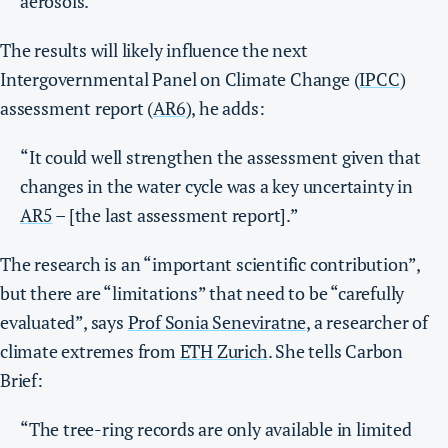
aerosols.”
The results will likely influence the next
Intergovernmental Panel on Climate Change (
IPCC
)
assessment report (
AR6
), he adds:
“It could well strengthen the assessment given that
changes in the water cycle was a key uncertainty in
AR5
– [the last assessment report].”
The research is an “important scientific contribution”,
but there are “limitations” that need to be “carefully
evaluated”, says
Prof Sonia Seneviratne
, a researcher of
climate extremes from
ETH Zurich
. She tells Carbon
Brief:
“The tree-ring records are only available in limited