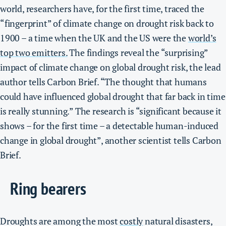
world, researchers have, for the first time, traced the
“fingerprint” of climate change on drought risk back to
1900 – a time when the UK and the US were the
world’s
top two emitters.
The findings reveal the “surprising”
impact of climate change on global drought risk, the lead
author tells Carbon Brief. “The thought that humans
could have influenced global drought that far back in time
is really stunning.” The research is “significant because it
shows – for the first time – a detectable human-induced
change in global drought”, another scientist tells Carbon
Brief.
Ring bearers
Droughts are among the most
costly
natural disasters,