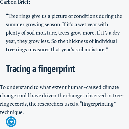
Carbon Brief:
“Tree rings give us a picture of conditions during the
summer growing season. If it’s a wet year with
plenty of soil moisture, trees grow more. If it’s a dry
year, they grow less. So the thickness of individual
tree rings measures that year’s soil moisture.”
Tracing a fingerprint
To understand to what extent human-caused climate
change could have driven the changes observed in tree-
ring records, the researchers used a “
fingerprinting
”
technique.