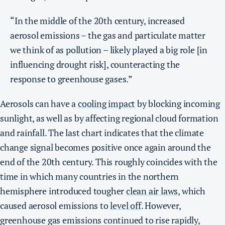
“In the middle of the 20th century, increased
aerosol emissions – the gas and particulate matter
we think of as pollution – likely played a big role [in
influencing drought risk], counteracting the
response to greenhouse gases.”
Aerosols can have a
cooling impact
by blocking incoming
sunlight, as well as by affecting regional cloud formation
and rainfall. The last chart indicates that the climate
change signal becomes positive once again around the
end of the 20th century. This roughly coincides with the
time in which many countries in the northern
hemisphere introduced tougher
clean air laws
, which
caused aerosol emissions to
level off
. However,
greenhouse gas emissions continued to rise rapidly,