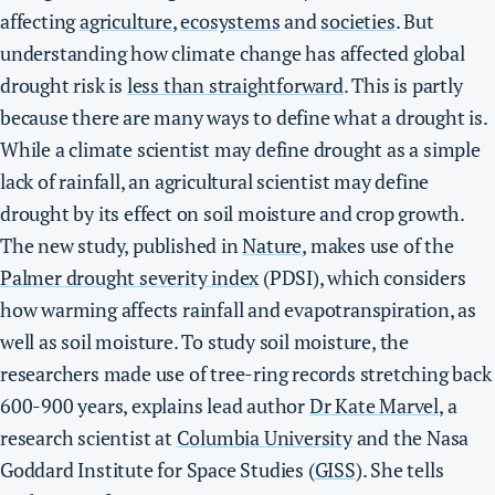
affecting
agriculture
,
ecosystems
and
societies
. But
understanding how climate change has affected global
drought risk is
less than straightforward
. This is partly
because there are many ways to define what a drought is.
While a climate scientist may define drought as a simple
lack of rainfall, an agricultural scientist may define
drought by its effect on soil moisture and crop growth.
The new study, published in
Nature
, makes use of the
Palmer drought severity index
(PDSI), which considers
how warming affects rainfall and evapotranspiration, as
well as soil moisture. To study soil moisture, the
researchers made use of tree-ring records stretching back
600-900 years, explains lead author
Dr Kate Marvel
, a
research scientist at
Columbia University
and the Nasa
Goddard Institute for Space Studies (
GISS
). She tells