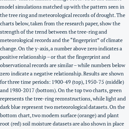
model simulations matched up with the pattern seen in
the tree ring and meteorological records of drought. The
charts below, taken from the research paper, show the
strength of the trend between the tree-ring and
meteorological records and the “fingerprint” of climate
change. On the y-axis, a number above zero indicates a
positive relationship – or that the fingerprint and
observational records are similar – while numbers below
zero indicate a negative relationship. Results are shown
for three time periods: 1900-49 (top), 1950-75 (middle)
and 1980-2017 (bottom). On the top two charts, green
represents the tree-ring reconstructions, while light and
dark blue represent two meteorological datasets. On the
bottom chart, two modern surface (orange) and plant
root (red) soil moisture datasets are also shown in place