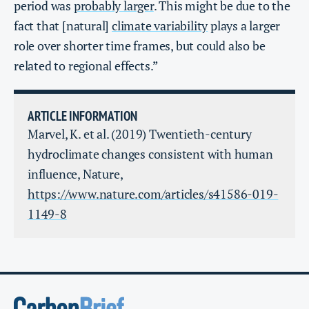
period was
probably larger
. This might be due to the
fact that [natural]
climate variability
plays a larger
role over shorter time frames, but could also be
related to regional effects.”
ARTICLE INFORMATION
Marvel, K. et al. (2019) Twentieth-century
hydroclimate changes consistent with human
influence, Nature,
https://www.nature.com/articles/s41586-019-
1149-8