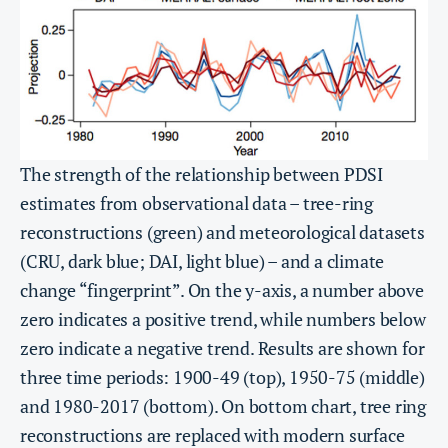
The strength of the relationship between PDSI
estimates from observational data – tree-ring
reconstructions (green) and meteorological datasets
(CRU, dark blue; DAI, light blue) – and a climate
change “fingerprint”. On the y-axis, a number above
zero indicates a positive trend, while numbers below
zero indicate a negative trend. Results are shown for
three time periods: 1900-49 (top), 1950-75 (middle)
and 1980-2017 (bottom). On bottom chart, tree ring
reconstructions are replaced with modern surface