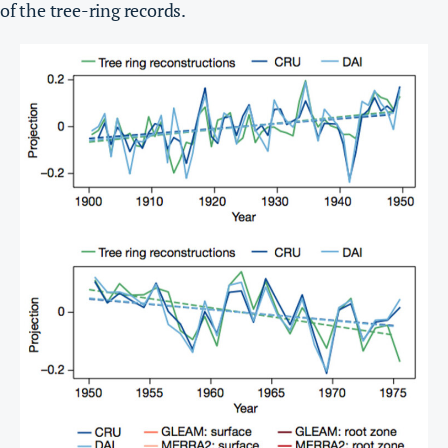
of the tree-ring records.