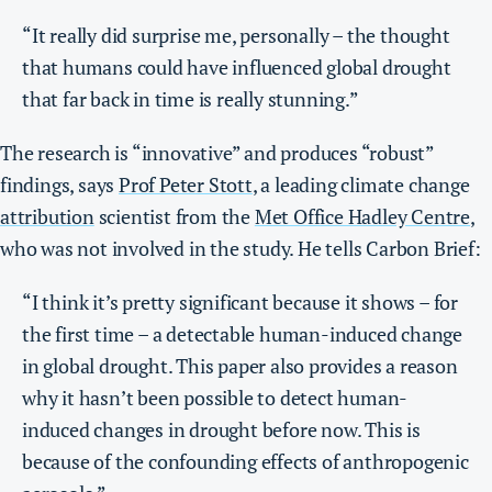
“It really did surprise me, personally – the thought
that humans could have influenced global drought
that far back in time is really stunning.”
The research is “innovative” and produces “robust”
findings, says
Prof Peter Stott
, a leading climate change
attribution
scientist from the
Met Office Hadley Centre
,
who was not involved in the study. He tells Carbon Brief:
“I think it’s pretty significant because it shows – for
the first time – a detectable human-induced change
in global drought. This paper also provides a reason
why it hasn’t been possible to detect human-
induced changes in drought before now. This is
because of the confounding effects of anthropogenic