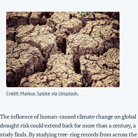
Credit: Markus Spiske via Unsplash.
The influence of human-caused climate change on global
drought risk could extend back for more than a century, a
study finds. By studying tree-ring records from across the