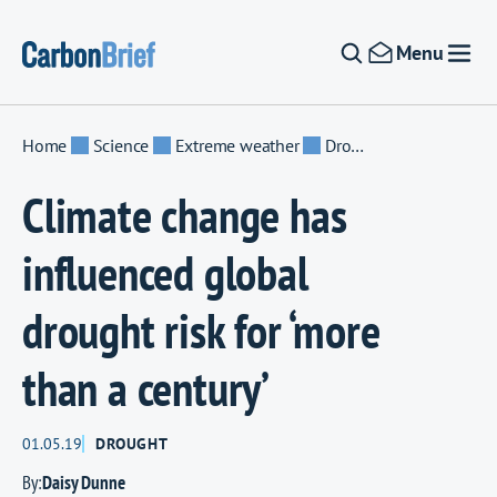
Skip to content
Menu
Home
Science
Extreme weather
Drought
Climate change has
influenced global
drought risk for ‘more
than a century’
01.05.19
DROUGHT
By:
Daisy Dunne