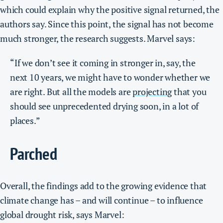
which could explain why the positive signal returned, the
authors say. Since this point, the signal has not become
much stronger, the research suggests. Marvel says:
“If we don’t see it coming in stronger in, say, the
next 10 years, we might have to wonder whether we
are right. But all the models are
projecting
that you
should see unprecedented drying soon, in a lot of
places.”
Parched
Overall, the findings add to the growing evidence that
climate change has – and will continue – to influence
global drought risk, says Marvel: