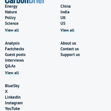
Energy
China
Nature
India
Policy
UK
Science
US
View all
View all
Analysis
About us
Factchecks
Contact us
Guest posts
Support us
Interviews
Q&As
View all
BlueSky
X
LinkedIn
Instagram
YouTube