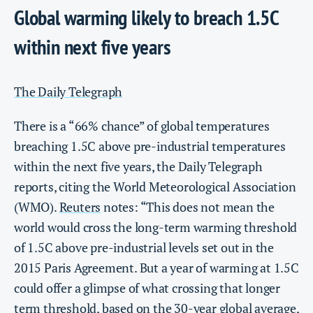
Global warming likely to breach 1.5C
within next five years
The Daily Telegraph
There is a “66% chance” of global temperatures
breaching 1.5C above pre-industrial temperatures
within the next five years, the Daily Telegraph
reports, citing the World Meteorological Association
(WMO).
Reuters
notes: “This does not mean the
world would cross the long-term warming threshold
of 1.5C above pre-industrial levels set out in the
2015 Paris Agreement. But a year of warming at 1.5C
could offer a glimpse of what crossing that longer
term threshold, based on the 30-year global average,