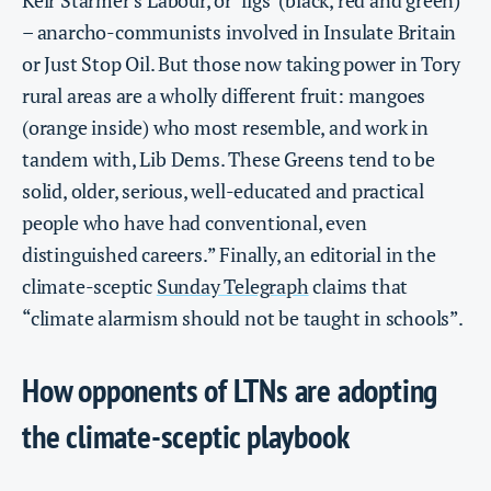
Keir Starmer’s Labour, or ‘figs’ (black, red and green)
– anarcho-communists involved in Insulate Britain
or Just Stop Oil. But those now taking power in Tory
rural areas are a wholly different fruit: mangoes
(orange inside) who most resemble, and work in
tandem with, Lib Dems. These Greens tend to be
solid, older, serious, well-educated and practical
people who have had conventional, even
distinguished careers.” Finally, an editorial in the
climate-sceptic
Sunday Telegraph
claims that
“climate alarmism should not be taught in schools”.
How opponents of LTNs are adopting
the climate-sceptic playbook