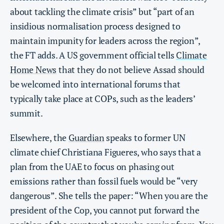
about tackling the climate crisis” but “part of an
insidious normalisation process designed to
maintain impunity for leaders across the region”,
the FT adds. A US government official tells
Climate
Home News
that they do not believe Assad should
be welcomed into international forums that
typically take place at COPs, such as the leaders’
summit.
Elsewhere, the
Guardian
speaks to former UN
climate chief Christiana Figueres, who says that a
plan from the UAE to focus on phasing out
emissions rather than fossil fuels would be “very
dangerous”. She tells the paper: “When you are the
president of the Cop, you cannot put forward the