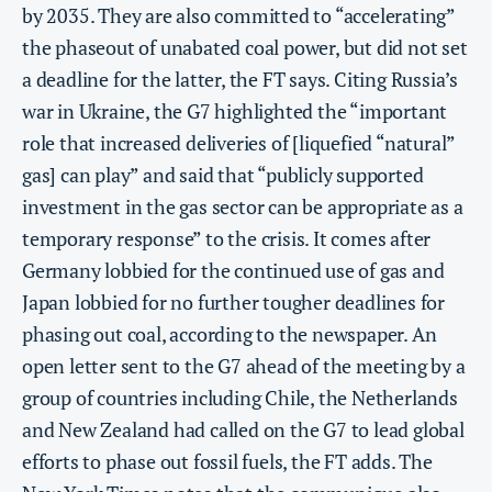
by 2035. They are also committed to “accelerating”
the phaseout of unabated coal power, but did not set
a deadline for the latter, the FT says. Citing Russia’s
war in Ukraine, the G7 highlighted the “important
role that increased deliveries of [liquefied “natural”
gas] can play” and said that “publicly supported
investment in the gas sector can be appropriate as a
temporary response” to the crisis. It comes after
Germany lobbied for the continued use of gas and
Japan lobbied for no further tougher deadlines for
phasing out coal, according to the newspaper. An
open letter sent to the G7 ahead of the meeting by a
group of countries including Chile, the Netherlands
and New Zealand had called on the G7 to lead global
efforts to phase out fossil fuels, the FT adds. The