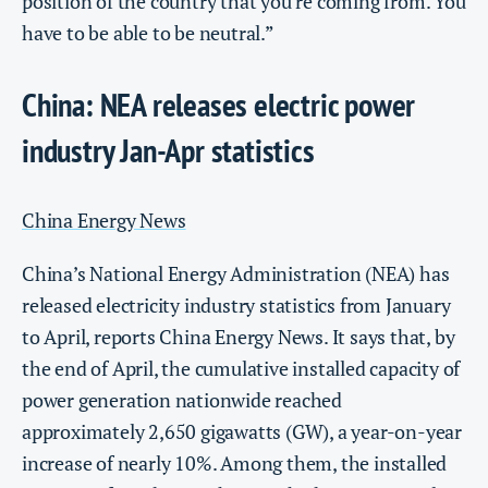
position of the country that you’re coming from. You
have to be able to be neutral.”
China: NEA releases electric power
industry Jan-Apr statistics
China Energy News
China’s National Energy Administration (NEA) has
released electricity industry statistics from January
to April, reports China Energy News. It says that, by
the end of April, the cumulative installed capacity of
power generation nationwide reached
approximately 2,650 gigawatts (GW), a year-on-year
increase of nearly 10%. Among them, the installed