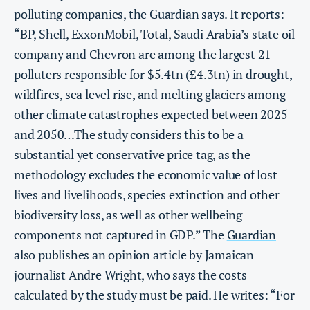
polluting companies, the Guardian says. It reports:
“BP, Shell, ExxonMobil, Total, Saudi Arabia’s state oil
company and Chevron are among the largest 21
polluters responsible for $5.4tn (£4.3tn) in drought,
wildfires, sea level rise, and melting glaciers among
other climate catastrophes expected between 2025
and 2050…The study considers this to be a
substantial yet conservative price tag, as the
methodology excludes the economic value of lost
lives and livelihoods, species extinction and other
biodiversity loss, as well as other wellbeing
components not captured in GDP.” The
Guardian
also publishes an opinion article by Jamaican
journalist Andre Wright, who says the costs
calculated by the study must be paid. He writes: “For