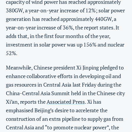
capacity of wind power has reached approximately
380GW, a year-on-year increase of 12%; solar power
generation has reached approximately 440GW, a
year-on-year increase of 36%, the report states. It
adds that, in the first four months of the year,
investment in solar power was up 156% and nuclear
52%.
Meanwhile, Chinese president Xi Jinping pledged to
enhance collaborative efforts in developing oil and
gas resources in Central Asia last Friday during the
China-Central Asia Summit held in the Chinese city
Xi’an, reports the
Associated Press
. Xi has
emphasised Beijing’s desire to accelerate the
construction of an extra pipeline to supply gas from
Central Asia and “to promote nuclear power”, the