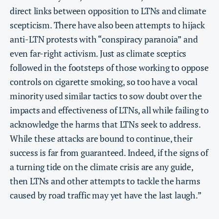
direct links between opposition to LTNs and climate
scepticism. There have also been attempts to hijack
anti-LTN protests with “conspiracy paranoia” and
even far-right activism. Just as climate sceptics
followed in the footsteps of those working to oppose
controls on cigarette smoking, so too have a vocal
minority used similar tactics to sow doubt over the
impacts and effectiveness of LTNs, all while failing to
acknowledge the harms that LTNs seek to address.
While these attacks are bound to continue, their
success is far from guaranteed. Indeed, if the signs of
a turning tide on the climate crisis are any guide,
then LTNs and other attempts to tackle the harms
caused by road traffic may yet have the last laugh.”