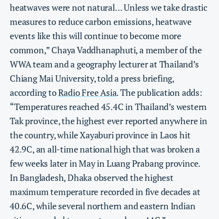
heatwaves were not natural… Unless we take drastic
measures to reduce carbon emissions, heatwave
events like this will continue to become more
common,” Chaya Vaddhanaphuti, a member of the
WWA team and a geography lecturer at Thailand’s
Chiang Mai University, told a press briefing,
according to
Radio Free Asia
. The publication adds:
“Temperatures reached 45.4C in Thailand’s western
Tak province, the highest ever reported anywhere in
the country, while Xayaburi province in Laos hit
42.9C, an all-time national high that was broken a
few weeks later in May in Luang Prabang province.
In Bangladesh, Dhaka observed the highest
maximum temperature recorded in five decades at
40.6C, while several northern and eastern Indian