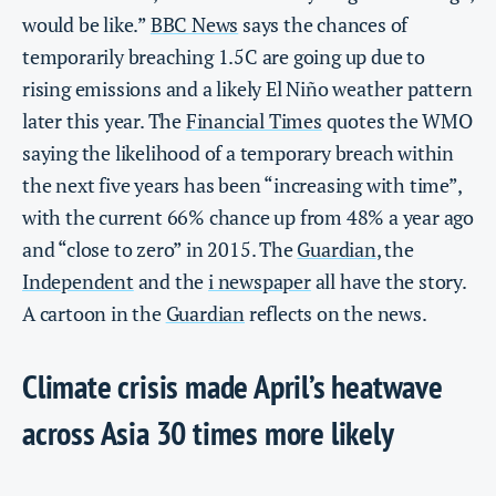
would be like.”
BBC News
says the chances of
temporarily breaching 1.5C are going up due to
rising emissions and a likely El Niño weather pattern
later this year. The
Financial Times
quotes the WMO
saying the likelihood of a temporary breach within
the next five years has been “increasing with time”,
with the current 66% chance up from 48% a year ago
and “close to zero” in 2015. The
Guardian
, the
Independent
and the
i newspaper
all have the story.
A cartoon in the
Guardian
reflects on the news.
Climate crisis made April’s heatwave
across Asia 30 times more likely