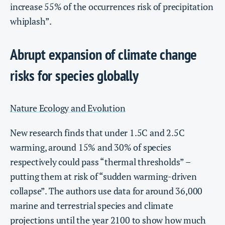
increase 55% of the occurrences risk of precipitation
whiplash”.
Abrupt expansion of climate change
risks for species globally
Nature Ecology and Evolution
New research finds that under 1.5C and 2.5C
warming, around 15% and 30% of species
respectively could pass “thermal thresholds” –
putting them at risk of “sudden warming-driven
collapse”. The authors use data for around 36,000
marine and terrestrial species and climate
projections until the year 2100 to show how much