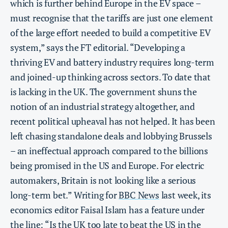
which is further behind Europe in the EV space –
must recognise that the tariffs are just one element
of the large effort needed to build a competitive EV
system,” says the FT editorial. “Developing a
thriving EV and battery industry requires long-term
and joined-up thinking across sectors. To date that
is lacking in the UK. The government shuns the
notion of an industrial strategy altogether, and
recent political upheaval has not helped. It has been
left chasing standalone deals and lobbying Brussels
– an ineffectual approach compared to the billions
being promised in the US and Europe. For electric
automakers, Britain is not looking like a serious
long-term bet.” Writing for
BBC News
last week, its
economics editor Faisal Islam has a feature under
the line: “Is the UK too late to beat the US in the