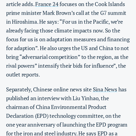
article adds.
France 24
focuses on the Cook Islands
prime minister Mark Brown’s call at the G7 summit
in Hiroshima. He says: “For us in the Pacific, we’re
already facing those climate impacts now. So the
focus for us is on adaptation measures and financing
for adaption”. He also urges the US and China to not
bring “adversarial competition” to the region, as the
rival powers” intensify their bids for influence”, the
outlet reports.
Separately, Chinese online news site
Sina News
has
published an interview with Liu Yinhao, the
chairman of China Environmental Product
Declaration (EPD) technology committee, on the
one year anniversary of launching the EPD program
for the iron and steel industry. He says EPD as a