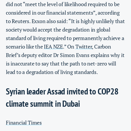
did not “meet the level of likelihood required to be
considered in our financial statements”, according
to Reuters. Exxon also said: “It is highly unlikely that
society would accept the degradation in global
standard of living required to permanently achieve a
scenario like the
IEA NZE
.” On
Twitter
, Carbon
Brief’s deputy editor Dr Simon Evans explains why it
is inaccurate to say that the path to net-zero will
lead to a degradation of living standards.
Syrian leader Assad invited to COP28
climate summit in Dubai
Financial Times