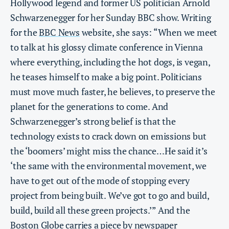
Hollywood legend and former US politician Arnold
Schwarzenegger for her Sunday BBC show. Writing
for the
BBC News
website, she says: “When we meet
to talk at his glossy climate conference in Vienna
where everything, including the hot dogs, is vegan,
he teases himself to make a big point. Politicians
must move much faster, he believes, to preserve the
planet for the generations to come. And
Schwarzenegger’s strong belief is that the
technology exists to crack down on emissions but
the ‘boomers’ might miss the chance…He said it’s
‘the same with the environmental movement, we
have to get out of the mode of stopping every
project from being built. We’ve got to go and build,
build, build all these green projects.’” And the
Boston Globe
carries a piece by newspaper