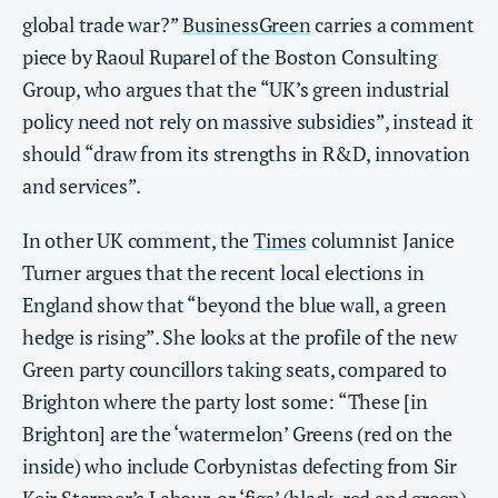
global trade war?”
BusinessGreen
carries a comment
piece by Raoul Ruparel of the Boston Consulting
Group, who argues that the “UK’s green industrial
policy need not rely on massive subsidies”, instead it
should “draw from its strengths in R&D, innovation
and services”.
In other UK comment, the
Times
columnist Janice
Turner argues that the recent local elections in
England show that “beyond the blue wall, a green
hedge is rising”. She looks at the profile of the new
Green party councillors taking seats, compared to
Brighton where the party lost some: “These [in
Brighton] are the ‘watermelon’ Greens (red on the
inside) who include Corbynistas defecting from Sir