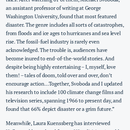
an assistant professor of writing at George
Washington University, found that most featured
disaster. The genre includes all sorts of catastrophes,
from floods and ice ages to hurricanes and sea level
rise. The fossil-fuel industry is rarely even
acknowledged. The trouble is, audiences have
become inured to end-of-the-world stories. And
despite being highly entertaining – I, myself, love
them! – tales of doom, told over and over, don’t
encourage action…Together, Svoboda and I updated
his research to include 100 climate change films and
television series, spanning 1966 to present day, and
found that 66% depict disaster or a grim future.”
Meanwhile, Laura Kuenssberg has interviewed