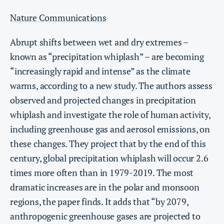
Nature Communications
Abrupt shifts between wet and dry extremes –
known as “precipitation whiplash” – are becoming
“increasingly rapid and intense” as the climate
warms, according to a new study. The authors assess
observed and projected changes in precipitation
whiplash and investigate the role of human activity,
including greenhouse gas and aerosol emissions, on
these changes. They project that by the end of this
century, global precipitation whiplash will occur 2.6
times more often than in 1979-2019. The most
dramatic increases are in the polar and monsoon
regions, the paper finds. It adds that “by 2079,
anthropogenic greenhouse gases are projected to