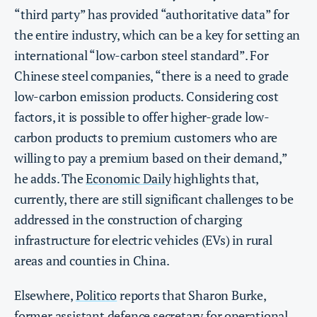
“third party” has provided “authoritative data” for
the entire industry, which can be a key for setting an
international “low-carbon steel standard”. For
Chinese steel companies, “there is a need to grade
low-carbon emission products. Considering cost
factors, it is possible to offer higher-grade low-
carbon products to premium customers who are
willing to pay a premium based on their demand,”
he adds. The
Economic Daily
highlights that,
currently, there are still significant challenges to be
addressed in the construction of charging
infrastructure for electric vehicles (EVs) in rural
areas and counties in China.
Elsewhere,
Politico
reports that Sharon Burke,
former assistant defence secretary for operational