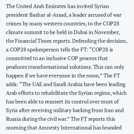
The United Arab Emirates has invited Syrian
president Bashar al-Assad, a leader accused of war
crimes by many western countries, to the COP28
climate summit to be held in Dubai in November,
the Financial Times reports. Defending the decision,
a COP28 spokesperson tells the FT: “COP28 is
committed to an inclusive COP process that
produces transformational solutions. This can only
happen if we have everyone in the room.” The FT
adds: “The UAE and Saudi Arabia have been leading
Arab efforts to rehabilitate the Syrian regime, which
has been able to reassert its control over most of
Syria after receiving military backing from Iran and
Russia during the civil war.” The
FT
reports this
morning that Amnesty International has branded