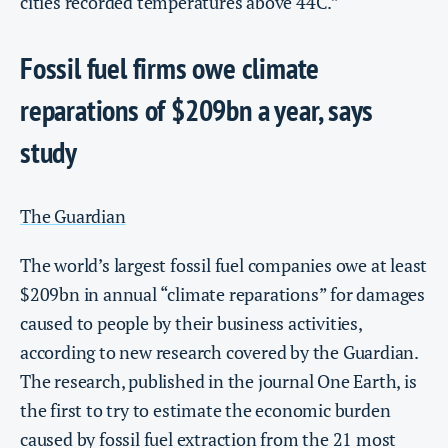
cities recorded temperatures above 44C.”
Fossil fuel firms owe climate
reparations of $209bn a year, says
study
The Guardian
The world’s largest fossil fuel companies owe at least
$209bn in annual “climate reparations” for damages
caused to people by their business activities,
according to new research covered by the Guardian.
The research, published in the journal One Earth, is
the first to try to estimate the economic burden
caused by fossil fuel extraction from the 21 most