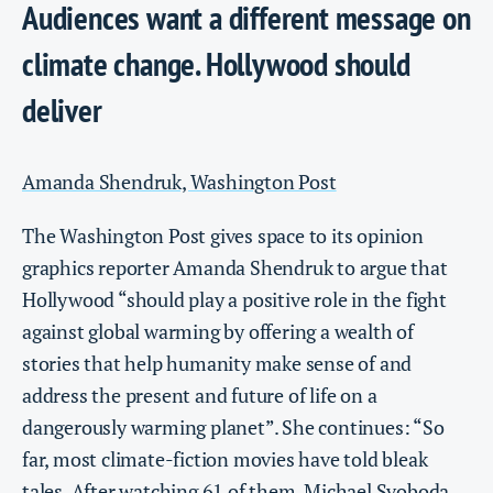
Audiences want a different message on
climate change. Hollywood should
deliver
Amanda Shendruk, Washington Post
The Washington Post gives space to its opinion
graphics reporter Amanda Shendruk to argue that
Hollywood “should play a positive role in the fight
against global warming by offering a wealth of
stories that help humanity make sense of and
address the present and future of life on a
dangerously warming planet”. She continues: “So
far, most climate-fiction movies have told bleak
tales. After watching 61 of them, Michael Svoboda,