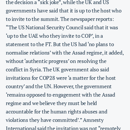
the decision a “sick joke”, while the UK and US
governments have said that it is up to the host who
to invite to the summit. The newspaper reports:
“The US National Security Council said that it was
‘up to the UAE who they invite to COP’, in a
statement to the FT. But the US had ‘no plans to
normalise relations’ with the Assad regime, it added,
without ‘authentic progress’ on resolving the
conflict in Syria. The UK government also said
invitations for COP28 were ‘a matter for the host
country’ and the UN. However, the government
‘remains opposed to engagement with the Assad
regime and we believe they must be held
accountable for the human rights abuses and
violations they have committed’.” Amnesty
International said the invitation was not “remotely