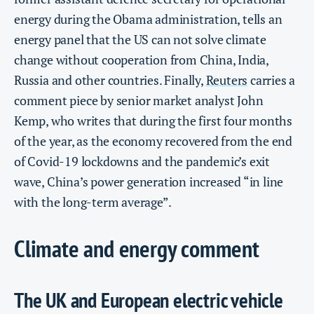
energy during the Obama administration, tells an
energy panel that the US can not solve climate
change without cooperation from China, India,
Russia and other countries. Finally,
Reuters
carries a
comment piece by senior market analyst John
Kemp, who writes that during the first four months
of the year, as the economy recovered from the end
of Covid-19 lockdowns and the pandemic’s exit
wave, China’s power generation increased “in line
with the long-term average”.
Climate and energy comment
The UK and European electric vehicle