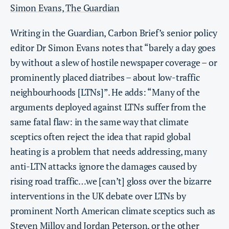
Simon Evans, The Guardian
Writing in the Guardian, Carbon Brief’s senior policy
editor Dr Simon Evans notes that “barely a day goes
by without a slew of hostile newspaper coverage – or
prominently placed diatribes – about low-traffic
neighbourhoods [LTNs]”. He adds: “Many of the
arguments deployed against LTNs suffer from the
same fatal flaw: in the same way that climate
sceptics often reject the idea that rapid global
heating is a problem that needs addressing, many
anti-LTN attacks ignore the damages caused by
rising road traffic…we [can’t] gloss over the bizarre
interventions in the UK debate over LTNs by
prominent North American climate sceptics such as
Steven Milloy and Jordan Peterson, or the other