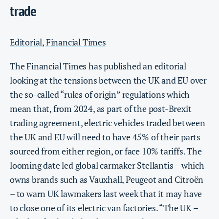
trade
Editorial, Financial Times
The Financial Times has published an editorial
looking at the tensions between the UK and EU over
the so-called “rules of origin” regulations which
mean that, from 2024, as part of the post-Brexit
trading agreement, electric vehicles traded between
the UK and EU will need to have 45% of their parts
sourced from either region, or face 10% tariffs. The
looming date led global carmaker Stellantis – which
owns brands such as Vauxhall, Peugeot and Citroën
– to warn UK lawmakers last week that it may have
to close one of its electric van factories. “The UK –