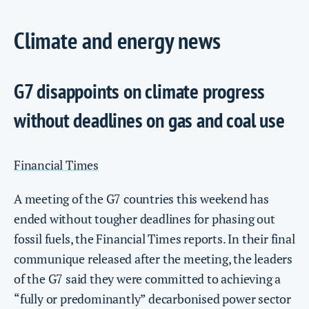
Climate and energy news
G7 disappoints on climate progress
without deadlines on gas and coal use
Financial Times
A meeting of the G7 countries this weekend has
ended without tougher deadlines for phasing out
fossil fuels, the Financial Times reports. In their final
communique released after the meeting, the leaders
of the G7 said they were committed to achieving a
“fully or predominantly” decarbonised power sector