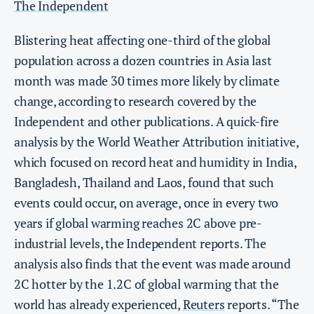
The Independent
Blistering heat affecting one-third of the global
population across a dozen countries in Asia last
month was made 30 times more likely by climate
change, according to research covered by the
Independent and other publications. A quick-fire
analysis by the World Weather Attribution initiative,
which focused on record heat and humidity in India,
Bangladesh, Thailand and Laos, found that such
events could occur, on average, once in every two
years if global warming reaches 2C above pre-
industrial levels, the Independent reports. The
analysis also finds that the event was made around
2C hotter by the 1.2C of global warming that the
world has already experienced,
Reuters
reports. “The