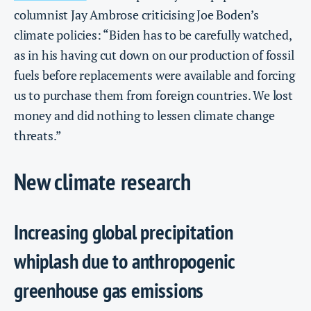
columnist Jay Ambrose criticising Joe Boden’s
climate policies: “Biden has to be carefully watched,
as in his having cut down on our production of fossil
fuels before replacements were available and forcing
us to purchase them from foreign countries. We lost
money and did nothing to lessen climate change
threats.”
New climate research
Increasing global precipitation
whiplash due to anthropogenic
greenhouse gas emissions