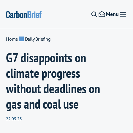
Skip to content
Menu
Home
Daily Briefing
G7 disappoints on
climate progress
without deadlines on
gas and coal use
22.05.23