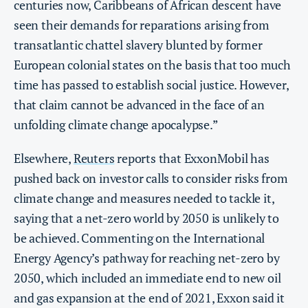
centuries now, Caribbeans of African descent have
seen their demands for reparations arising from
transatlantic chattel slavery blunted by former
European colonial states on the basis that too much
time has passed to establish social justice. However,
that claim cannot be advanced in the face of an
unfolding climate change apocalypse.”
Elsewhere,
Reuters
reports that ExxonMobil has
pushed back on investor calls to consider risks from
climate change and measures needed to tackle it,
saying that a net-zero world by 2050 is unlikely to
be achieved. Commenting on the International
Energy Agency’s pathway for reaching net-zero by
2050, which included an immediate end to new oil
and gas expansion at the end of 2021, Exxon said it