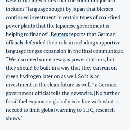
New York Times
notes that the communique also
includes “language sought by Japan that blesses
continued investment in certain types of coal-fired
power plants that the Japanese government is
helping to finance”.
Reuters
reports that German
officials defended their role in including supportive
language for gas expansion in the final communique.
“We also need some new gas power stations, but
they should be built in a way that they can run on
green hydrogen later on as well. So it is an
investment in the clean future as well,” a German
government official tells the newswire. [No further
fossil fuel expansion globally is in line with what is
needed to limit global warming to 1.5C,
research
shows.]