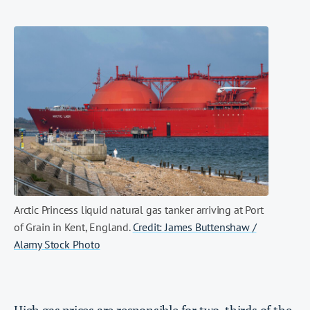
Arctic Princess liquid natural gas tanker arriving at Port
of Grain in Kent, England.
Credit: James Buttenshaw /
Alamy Stock Photo