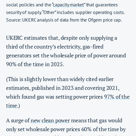
social policies and the “
capacity market
” that guarantees
security of supply. “Other” includes supplier operating costs.
Source: UKERC analysis of data from the Ofgem price cap.
UKERC estimates that, despite only supplying a
third of the country’s electricity, gas-fired
generators set the wholesale price of power around
90% of the time in 2025.
(This is slightly lower than widely cited earlier
estimates, published in 2023 and covering 2021,
which found gas was setting power prices
97% of the
time
.)
A surge of
new clean power
means that gas would
only set wholesale power prices 60% of the time by