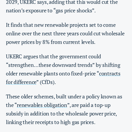
2029, UKERC says, adding that this would cut the
nation’s exposure to “gas price shocks”.
It finds that new renewable projects set to come
online over the next three years could cut wholesale
power prices by 8% from current levels.
UKERC argues that the government could
“strengthen…these downward trends” by shifting
older renewable plants onto fixed-price “
contracts
for difference
” (CfDs).
These older schemes, built under a policy known as
the “
renewables obligation
”, are paid a top-up
subsidy in addition to the wholesale power price,
linking their receipts to high gas prices.