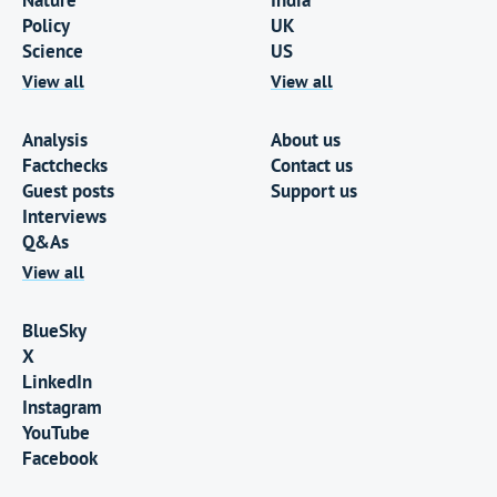
Nature
India
Policy
UK
Science
US
View all
View all
Analysis
About us
Factchecks
Contact us
Guest posts
Support us
Interviews
Q&As
View all
BlueSky
X
LinkedIn
Instagram
YouTube
Facebook