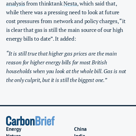
analysis
from thinktank
Nesta
, which said that,
while there was a pressing need to look at future
cost pressures from network and policy charges, “it
is clear that gas is still the main source of our high
energy bills to date”. It added:
“It is still true that higher gas prices are the main
reason for higher energy bills for most British
households when you look at the whole bill. Gas is not
the only culprit, but it is still the biggest one.”
Energy
China