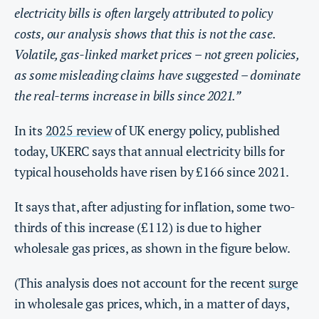
electricity bills is often largely attributed to policy
costs, our analysis shows that this is not the case.
Volatile, gas-linked market prices – not green policies,
as some misleading claims have suggested – dominate
the real-terms increase in bills since 2021.”
In its
2025 review
of UK energy policy, published
today, UKERC says that annual electricity bills for
typical households have risen by £166 since 2021.
It says that, after adjusting for inflation, some two-
thirds of this increase (£112) is due to higher
wholesale gas prices, as shown in the figure below.
(This analysis does not account for the recent
surge
in wholesale gas prices, which, in a matter of days,