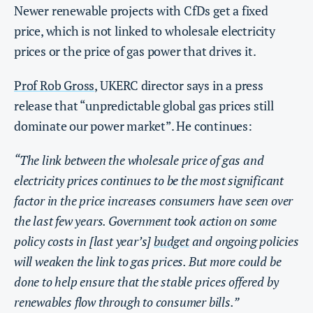
Newer renewable projects with CfDs get a fixed
price, which is not linked to wholesale electricity
prices or the price of gas power that drives it.
Prof Rob Gross
, UKERC director says in a press
release that “unpredictable global gas prices still
dominate our power market”. He continues:
“The link between the wholesale price of gas and
electricity prices continues to be the most significant
factor in the price increases consumers have seen over
the last few years. Government took action on some
policy costs in [last year’s]
budget
and ongoing policies
will weaken the link to gas prices. But more could be
done to help ensure that the stable prices offered by
renewables flow through to consumer bills.”