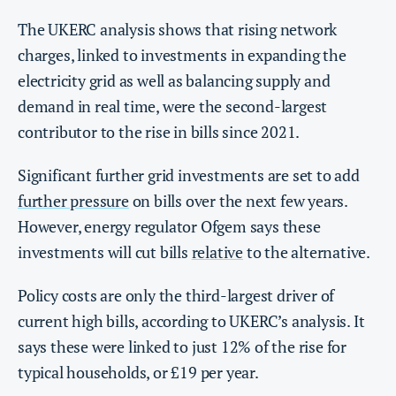
The UKERC analysis shows that rising network
charges, linked to investments in expanding the
electricity grid as well as balancing supply and
demand in real time, were the second-largest
contributor to the rise in bills since 2021.
Significant further grid investments are set to add
further pressure
on bills over the next few years.
However, energy regulator Ofgem says these
investments will cut bills
relative
to the alternative.
Policy costs are only the third-largest driver of
current high bills, according to UKERC’s analysis. It
says these were linked to just 12% of the rise for
typical households, or £19 per year.