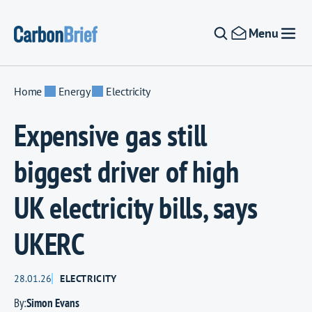
Skip to content
Menu
Home
Energy
Electricity
Expensive gas still
biggest driver of high
UK electricity bills, says
UKERC
28.01.26
ELECTRICITY
By:
Simon Evans