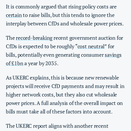
It is commonly argued that rising policy costs are
certain
to raise bills, but this tends to ignore the
interplay between CfDs and wholesale power prices.
The
record-breaking
recent government auction for
CfDs is expected to be roughly “
cost neutral
” for
bills, potentially even generating consumer
savings
of £1bn
a year by 2035.
As UKERC explains, this is because new renewable
projects will receive CfD payments and may result in
higher network costs, but they also cut wholesale
power prices. A full analysis of the overall impact on
bills must take all of these factors into account.
The UKERC report aligns with another recent