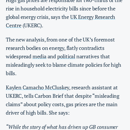
High gas prices are responsible for two-thirds of the
rise in household electricity bills since before the
global energy crisis, says the
UK Energy Research
Centre
(UKERC).
The new analysis, from one of the UK’s foremost
research bodies on energy, flatly contradicts
widespread
media
and
political
narratives that
misleadingly seek to blame climate policies for high
bills.
Kaylen Camacho McCluskey
, research assistant at
UKERC, tells Carbon Brief that despite “misleading
claims” about policy costs, gas prices are the main
driver of high bills. She says:
“While the story of what has driven up GB consumer