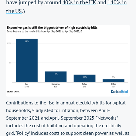
have jumped by around
40% in the UK
and
140% in
the US
.)
Contributions to the rise in annual electricity bills for typical
households, £ adjusted for inflation, between April-
September 2021 and April-September 2025. “Networks”
includes the cost of building and operating the electricity
grid. “Policy” includes costs to support clean power, as well as