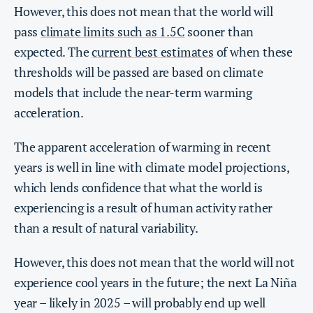
However, this does not mean that the world will
pass
climate limits such as 1.5C
sooner than
expected. The
current best estimates
of when these
thresholds will be passed are based on climate
models that include the near-term warming
acceleration.
The apparent acceleration of warming in recent
years is well in line with climate model projections,
which lends confidence that what the world is
experiencing is a result of human activity rather
than a result of natural variability.
However, this does not mean that the world will not
experience cool years in the future; the next La Niña
year – likely in 2025 – will probably end up well