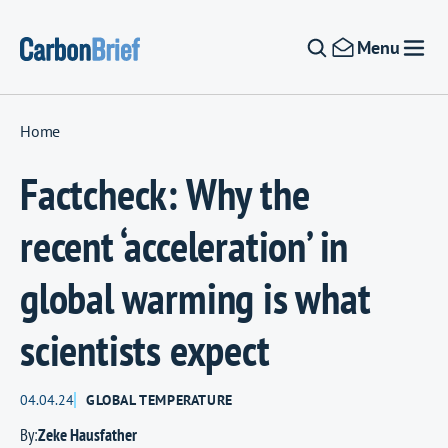
Skip to content
Menu
Home
Factcheck: Why the
recent ‘acceleration’ in
global warming is what
scientists expect
04.04.24
GLOBAL TEMPERATURE
By:
Zeke Hausfather