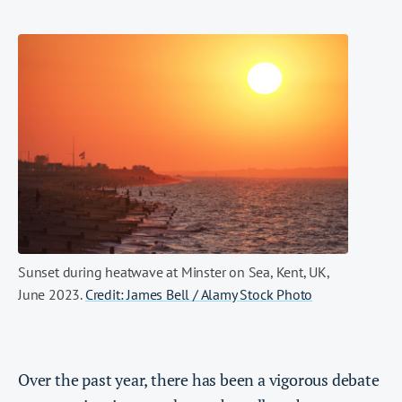
Sunset during heatwave at Minster on Sea, Kent, UK,
June 2023.
Credit: James Bell / Alamy Stock Photo
Over the past year, there has been a vigorous debate