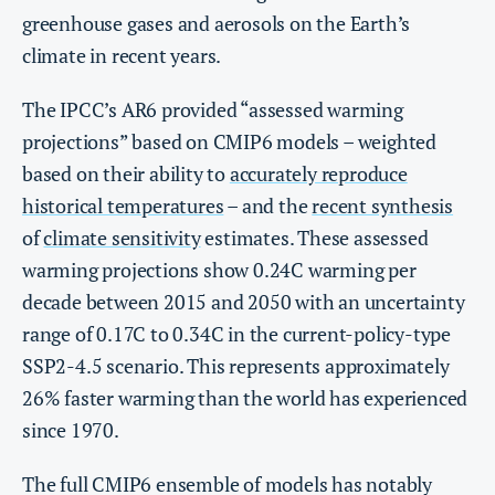
greenhouse gases and aerosols on the Earth’s
climate in recent years.
The IPCC’s AR6 provided “assessed warming
projections” based on CMIP6 models – weighted
based on their ability to
accurately reproduce
historical temperatures
– and the
recent synthesis
of
climate sensitivity
estimates. These assessed
warming projections show 0.24C warming per
decade between 2015 and 2050 with an uncertainty
range of 0.17C to 0.34C in the current-policy-type
SSP2-4.5 scenario. This represents approximately
26% faster warming than the world has experienced
since 1970.
The full CMIP6 ensemble of models has notably