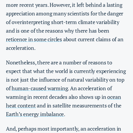
more recent years. However, it left behind a lasting
appreciation among many scientists for the danger
of overinterpreting short-term climate variability
and is one of the reasons why there has been
reticence in some circles
about current claims of an
acceleration.
Nonetheless, there are a number of reasons to
expect that what the world is currently experiencing
is not just the influence of natural variability on top
of
human-caused warming
. An acceleration of
warming in recent decades also shows up in
ocean
heat content
and in satellite measurements of the
Earth’s energy imbalance
.
And, perhaps most importantly, an acceleration in