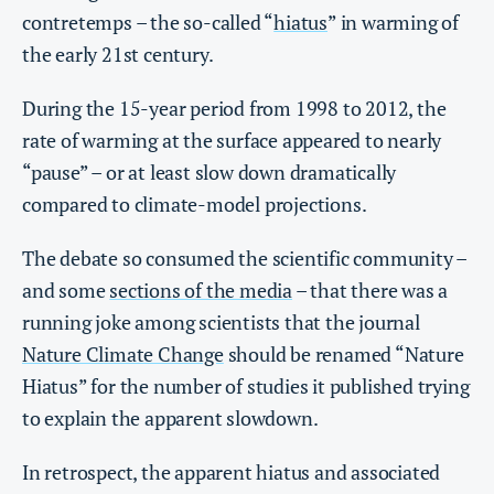
contretemps – the so-called “
hiatus
” in warming of
the early 21st century.
During the 15-year period from 1998 to 2012, the
rate of warming at the surface appeared to nearly
“pause” – or at least slow down dramatically
compared to climate-model projections.
The debate so consumed the scientific community –
and some
sections of the media
– that there was a
running joke among scientists that the journal
Nature Climate Change
should be renamed “Nature
Hiatus” for the number of studies it published trying
to explain the apparent slowdown.
In retrospect, the apparent hiatus and associated