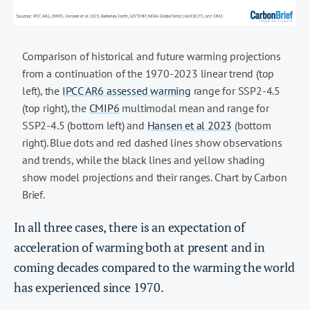
Comparison of historical and future warming projections
from a continuation of the 1970-2023 linear trend (top
left), the
IPCC AR6 assessed warming
range for SSP2-4.5
(top right), the
CMIP6
multimodal mean and range for
SSP2-4.5 (bottom left) and
Hansen et al 2023
(bottom
right). Blue dots and red dashed lines show observations
and trends, while the black lines and yellow shading
show model projections and their ranges. Chart by Carbon
Brief.
In all three cases, there is an expectation of
acceleration of warming both at present and in
coming decades compared to the warming the world
has experienced since 1970.