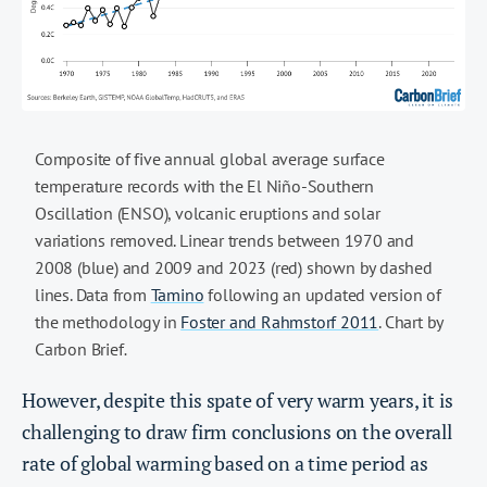
Composite of five annual global average surface
temperature records with the El Niño-Southern
Oscillation (ENSO), volcanic eruptions and solar
variations removed. Linear trends between 1970 and
2008 (blue) and 2009 and 2023 (red) shown by dashed
lines. Data from
Tamino
following an updated version of
the methodology in
Foster and Rahmstorf 2011
. Chart by
Carbon Brief
.
However, despite this spate of very warm years, it is
challenging to draw firm conclusions on the overall
rate of global warming based on a time period as