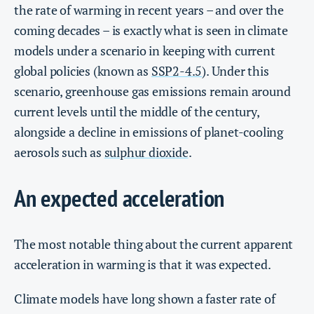
the rate of warming in recent years – and over the
coming decades – is exactly what is seen in climate
models under a scenario in keeping with current
global policies (known as
SSP2-4.5
). Under this
scenario, greenhouse gas emissions remain around
current levels until the middle of the century,
alongside a decline in emissions of planet-cooling
aerosols such as
sulphur dioxide
.
An expected acceleration
The most notable thing about the current apparent
acceleration in warming is that it was expected.
Climate models have long shown a faster rate of