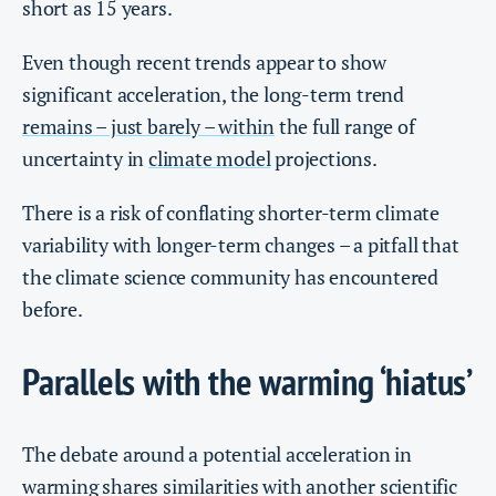
short as 15 years.
Even though recent trends appear to show
significant acceleration, the long-term trend
remains – just barely – within
the full range of
uncertainty in
climate model
projections.
There is a risk of conflating shorter-term climate
variability with longer-term changes – a pitfall that
the climate science community has encountered
before.
Parallels with the warming ‘hiatus’
The debate around a potential acceleration in
warming shares similarities with another scientific