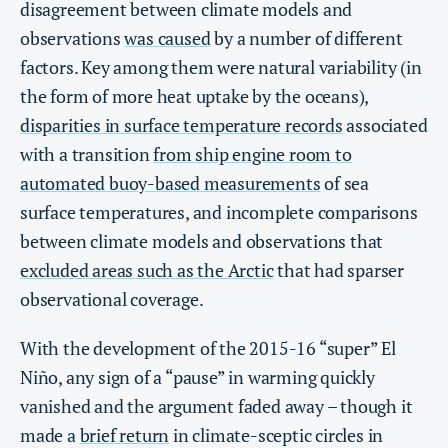
disagreement between climate models and
observations
was caused
by a number of different
factors. Key among them were natural variability (in
the form of more heat uptake by the oceans),
disparities in surface temperature records
associated
with a transition
from ship engine room to
automated buoy-based measurements
of sea
surface temperatures, and incomplete comparisons
between climate models and observations that
excluded areas such as the Arctic
that had sparser
observational coverage.
With the development of the 2015-16 “super” El
Niño, any sign of a “pause” in warming quickly
vanished and the argument faded away – though it
made a
brief return
in climate-sceptic circles in