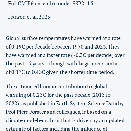
Full CMIP6 ensemble under SSP2-4.5
Hansen et al, 2023
Global surface temperatures have warmed at a rate
of 0.19C per decade between 1970 and 2023. They
have warmed at a faster rate (~0.3C per decade) over
the past 15 years – though with large uncertainties
of 0.17C to 0.43C given the shorter time period.
The estimated human contribution to global
warming of 0.23C for the past decade (2013 to
2022), as published in
Earth System Science Data
by
Prof Piers Forster
and colleagues, is based on a
climate model emulator
that is driven by an updated
estimate of factors including the influence of