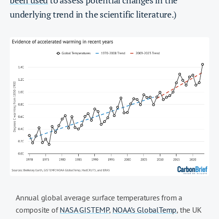
been used
to assess potential changes in the
underlying trend in the scientific literature.)
Annual global average surface temperatures from a
composite of
NASA GISTEMP
,
NOAA’s GlobalTemp
, the UK