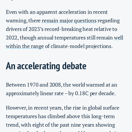
Even with an apparent acceleration in recent
warming, there
remain major questions
regarding
drivers of 2023’s record-breaking heat relative to
2022, though annual temperatures still remain
well
within the range
of climate-model projections.
An accelerating debate
Between 1970 and 2008, the world warmed at an
approximately linear rate – by 0.18C per decade.
However, in recent years, the rise in global surface
temperatures has climbed above this long-term
trend, with eight of the past nine years showing