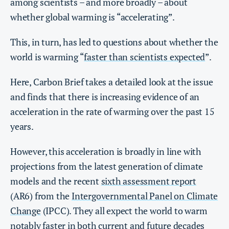
among scientists – and more broadly – about
whether global warming is “accelerating”.
This, in turn, has led to questions about whether the
world is warming “
faster than scientists expected
”.
Here, Carbon Brief takes a detailed look at the issue
and finds that there is increasing evidence of an
acceleration in the rate of warming over the past 15
years.
However, this acceleration is broadly in line with
projections from the latest generation of climate
models and the recent
sixth assessment report
(AR6) from the
Intergovernmental Panel on Climate
Change
(IPCC). They all expect the world to warm
notably faster in both current and future decades