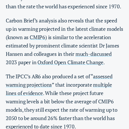
than the rate the world has experienced since 1970.
Carbon Brief’s analysis also reveals that the speed
up in warming projected in the latest climate models
(known as
CMIP6
) is similar to the acceleration
estimated by prominent climate scientist Dr James
Hansen and colleagues in their
much-discussed
2023 paper in
Oxford Open Climate Change
.
The IPCC’s AR6 also produced a set of “
assessed
warming projections
” that incorporate
multiple
lines of evidence
. While these project future
warming levels a bit below the average of CMIP6
models, they still expect the rate of warming up to
2050 to be around 26% faster than the world has
experienced to date since 1970.