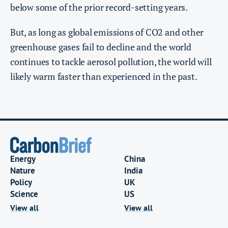
below some of the prior record-setting years.
But, as long as global emissions of CO2 and other
greenhouse gases fail to decline and the world
continues to tackle aerosol pollution, the world will
likely warm faster than experienced in the past.
Energy
China
Nature
India
Policy
UK
Science
US
View all
View all