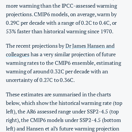
more warming than the IPCC-assessed warming
projections. CMIP6 models, on average, warm by
0.29C per decade with a range of 0.2C to 0.4C, or
53% faster than historical warming since 1970.
The recent projections by
Dr James Hansen and
colleagues
has a very similar projection of future
warming rates to the CMIP6 ensemble, estimating
warming of around 0.32C per decade with an
uncertainty of 0.27C to 0.36C.
These estimates are summarised in the charts
below, which show the historical warming rate (top
left), the AR6 assessed range under SSP2-4.5 (top
right), the CMIP6 models under SSP2-4.5 (bottom
left) and Hansen et al’s future warming projection