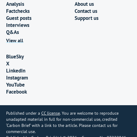
Analysis
About us
Factchecks
Contact us
Guest posts
Support us
Interviews
Q&As
View all
BlueSky
X
LinkedIn
Instagram
YouTube
Facebook
Published under a
CC license
. You are welcome to reproduce
unadapted material in full for non-commercial use, credited
‘Carbon Brief’ with a link to the article. Please contact us for
commercial use.