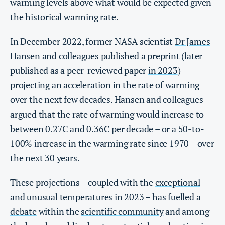
warming levels above what would be expected given
the historical warming rate.
In December 2022, former NASA scientist
Dr James
Hansen
and colleagues published a
preprint
(later
published as a peer-reviewed paper
in 2023
)
projecting an acceleration in the rate of warming
over the next few decades. Hansen and colleagues
argued that the rate of warming would increase to
between 0.27C and 0.36C per decade – or a 50-to-
100% increase in the warming rate since 1970 – over
the next 30 years.
These projections – coupled with the
exceptional
and
unusual
temperatures in 2023 – has
fuelled a
debate
within the
scientific community
and among