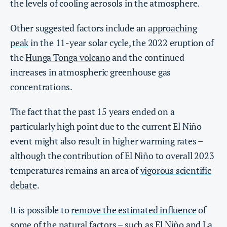
the levels of cooling aerosols in the atmosphere.
Other suggested factors include an
approaching
peak
in the 11-year solar cycle, the 2022 eruption of
the
Hunga Tonga volcano
and the continued
increases in atmospheric greenhouse gas
concentrations.
The fact that the past 15 years ended on a
particularly high point due to the current El Niño
event might also result in higher warming rates –
although the contribution of El Niño to overall 2023
temperatures remains an area of
vigorous scientific
debate
.
It is possible to
remove the estimated influence
of
some of the natural factors – such as El Niño and La