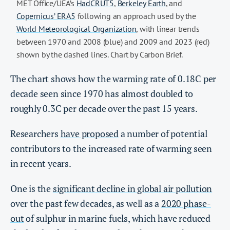
MET Office/UEA’s
HadCRUT5
,
Berkeley Earth
, and
Copernicus’ ERA5
following an approach used by the
World Meteorological Organization
, with linear trends
between 1970 and 2008 (blue) and 2009 and 2023 (red)
shown by the dashed lines. Chart by Carbon Brief.
The chart shows how the warming rate of 0.18C per
decade seen since 1970 has almost doubled to
roughly 0.3C per decade over the past 15 years.
Researchers
have proposed
a number of potential
contributors to the increased rate of warming seen
in recent years.
One is the
significant decline in global air pollution
over the past few decades, as well as a
2020 phase-
out
of sulphur in marine fuels, which have reduced