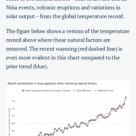
Niña events, volcanic eruptions and variations in
solar output – from the global temperature record.
The figure below shows a version of the temperature
record above where these natural factors are
removed. The recent warming (red dashed line) is
even more evident in this chart compared to the
prior trend (blue).