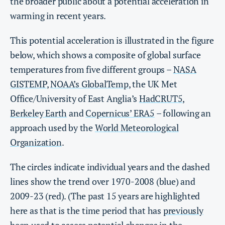
the broader public about a potential acceleration in
warming in recent years.
This potential acceleration is illustrated in the figure
below, which shows a composite of global surface
temperatures from five different groups –
NASA
GISTEMP
,
NOAA’s GlobalTemp
, the UK Met
Office/University of East Anglia’s
HadCRUT5
,
Berkeley Earth
and
Copernicus’ ERA5
– following an
approach used by the
World Meteorological
Organization
.
The circles indicate individual years and the dashed
lines show the trend over 1970-2008 (blue) and
2009-23 (red). (The past 15 years are highlighted
here as that is the time period that has
previously