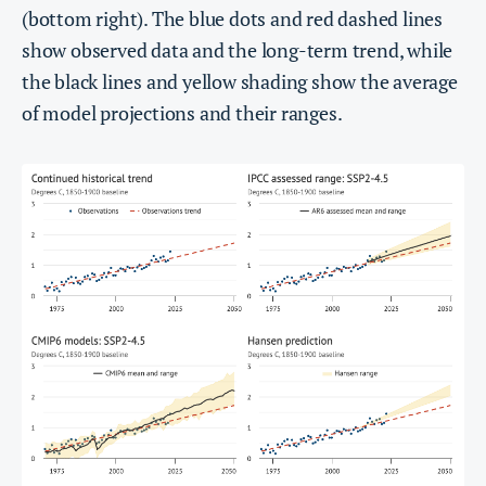
(bottom right). The blue dots and red dashed lines
show observed data and the long-term trend, while
the black lines and yellow shading show the average
of model projections and their ranges.