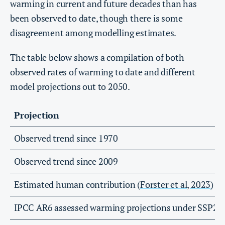
warming in current and future decades than has
been observed to date, though there is some
disagreement among modelling estimates.
The table below shows a compilation of both
observed rates of warming to date and different
model projections out to 2050.
Projection
Observed trend since 1970
Observed trend since 2009
Estimated human contribution (
Forster et al, 2023
)
IPCC AR6 assessed warming projections under SSP2-