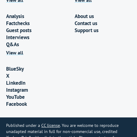
Analysis
About us
Factchecks
Contact us
Guest posts
Support us
Interviews
Q&As
View all
BlueSky
X
LinkedIn
Instagram
YouTube
Facebook
Published under a
CC license
. You are welcome to reproduce
unadapted material in full for non-commercial use, credited