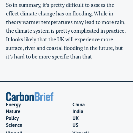
So in summary, it’s pretty difficult to assess the
effect climate change has on flooding. While in
theory warmer temperatures may lead to more rain,
the climate system is pretty complicated in practice.
It looks likely that the UK will experience more
surface, river and coastal flooding in the future, but
it’s hard to be more specific than that
Energy
China
Nature
India
Policy
UK
Science
US
View all
View all