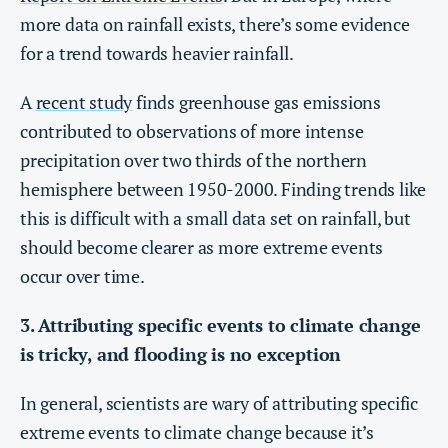
more data on rainfall exists, there’s some evidence
for a trend towards heavier rainfall.
A
recent study
finds greenhouse gas emissions
contributed to observations of more intense
precipitation over two thirds of the northern
hemisphere between 1950-2000. Finding trends like
this is difficult with a small data set on rainfall, but
should become clearer as more extreme events
occur over time.
3. Attributing specific events to climate change
is tricky, and flooding is no exception
In general, scientists are wary of attributing specific
extreme events to climate change because it’s