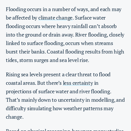
Flooding occurs in a number of ways, and each may
be affected by
climate change
. Surface water
flooding occurs where heavy rainfall can’t absorb
into the ground or drain away. River flooding, closely
linked to surface flooding, occurs when streams
burst their banks. Coastal flooding results from high
tides, storm surges and sea level rise.
Rising sea levels present a clear threat to flood
coastal areas. But there’s
less certainty
in
projections of surface water and river flooding.
That’s mainly down to uncertainty in modelling, and
difficulty simulating how weather patterns may
change.