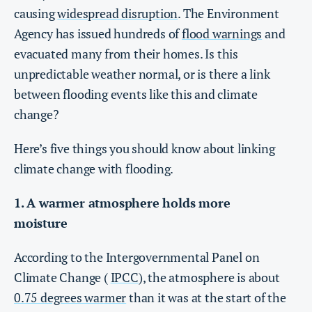
causing
widespread disruption
. The Environment
Agency has issued hundreds of
flood warnings
and
evacuated many from their homes. Is this
unpredictable weather normal, or is there a link
between flooding events like this and climate
change?
Here’s five things you should know about linking
climate change with flooding.
1. A warmer atmosphere holds more
moisture
According to the Intergovernmental Panel on
Climate Change (
IPCC
), the atmosphere is about
0.75 degrees warmer
than it was at the start of the