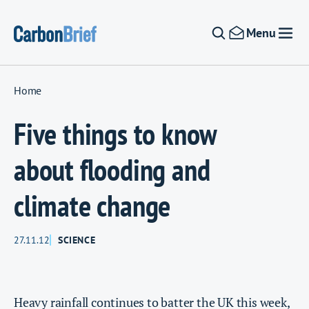
Skip to content
Menu
Home
Five things to know
about flooding and
climate change
27.11.12
SCIENCE
Heavy rainfall continues to batter the UK this week,