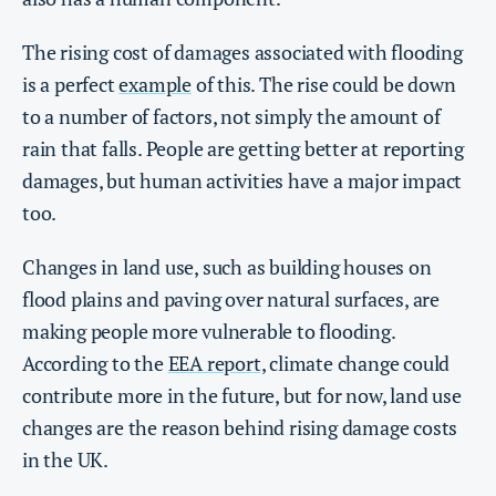
The rising cost of damages associated with flooding
is a perfect
example
of this. The rise could be down
to a number of factors, not simply the amount of
rain that falls. People are getting better at reporting
damages, but human activities have a major impact
too.
Changes in land use, such as building houses on
flood plains and paving over natural surfaces, are
making people more vulnerable to flooding.
According to the
EEA report,
climate change could
contribute more in the future, but for now, land use
changes are the reason behind rising damage costs
in the UK.