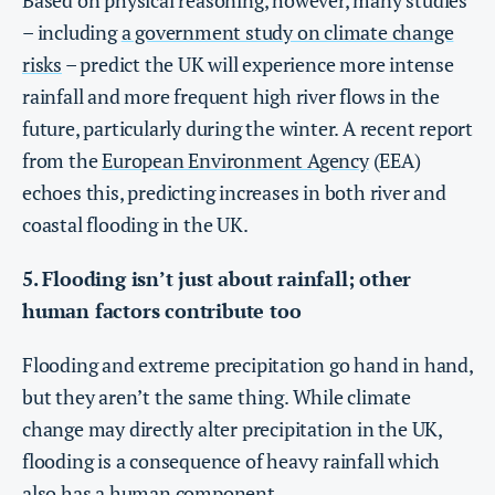
Based on physical reasoning, however, many studies
– including
a government study on climate change
risks
– predict the UK will experience more intense
rainfall and more frequent high river flows in the
future, particularly during the winter. A recent report
from the
European Environment Agency
(EEA)
echoes this, predicting increases in both river and
coastal flooding in the UK.
5. Flooding isn’t just about rainfall; other
human factors contribute too
Flooding and extreme precipitation go hand in hand,
but they aren’t the same thing. While climate
change may directly alter precipitation in the UK,
flooding is a consequence of heavy rainfall which
also has a human component.