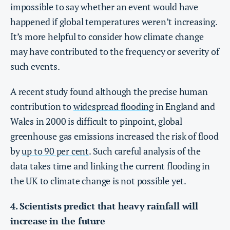
impossible to say whether an event would have
happened if global temperatures weren’t increasing.
It’s more helpful to consider how climate change
may have contributed to the frequency or severity of
such events.
A recent study found although the precise human
contribution to
widespread flooding
in England and
Wales in 2000 is difficult to pinpoint, global
greenhouse gas emissions increased the risk of flood
by
up to 90 per cent
. Such careful analysis of the
data takes time and linking the current flooding in
the UK to climate change is not possible yet.
4. Scientists predict that heavy rainfall will
increase in the future