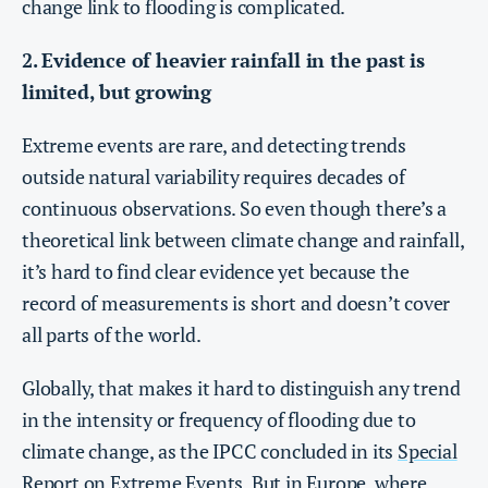
change link to flooding is complicated.
2. Evidence of heavier rainfall in the past is
limited, but growing
Extreme events are rare, and detecting trends
outside natural variability requires decades of
continuous observations. So even though there’s a
theoretical link between climate change and rainfall,
it’s hard to find clear evidence yet because the
record of measurements is short and doesn’t cover
all parts of the world.
Globally, that makes it hard to distinguish any trend
in the intensity or frequency of flooding due to
climate change, as the IPCC concluded in its
Special
Report on Extreme Events
. But in Europe, where