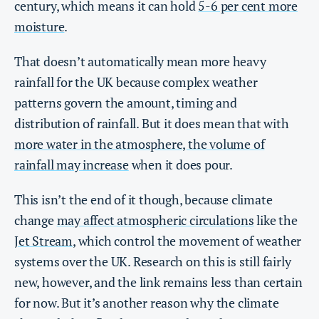
century, which means it can hold
5-6 per cent more
moisture
.
That doesn’t automatically mean more heavy
rainfall for the UK because complex weather
patterns govern the amount, timing and
distribution of rainfall. But it does mean that with
more water in the atmosphere, the volume of
rainfall may increase
when it does pour.
This isn’t the end of it though, because climate
change
may affect atmospheric circulations
like the
Jet Stream
, which control the movement of weather
systems over the UK. Research on this is still fairly
new, however, and the link remains less than certain
for now. But it’s another reason why the climate