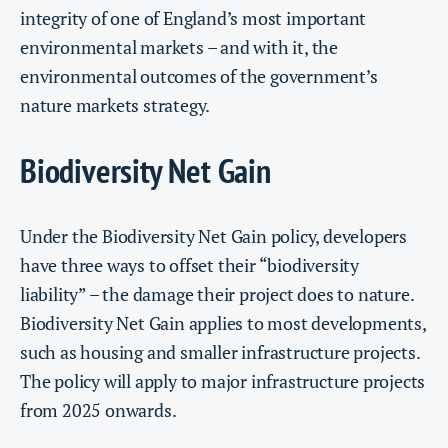
integrity of one of England’s most important
environmental markets – and with it, the
environmental outcomes of the government’s
nature markets strategy.
Biodiversity Net Gain
Under the Biodiversity Net Gain policy, developers
have three ways to offset their “biodiversity
liability” – the damage their project does to nature.
Biodiversity Net Gain applies to most developments,
such as housing and smaller infrastructure projects.
The policy will apply to major infrastructure projects
from 2025 onwards.