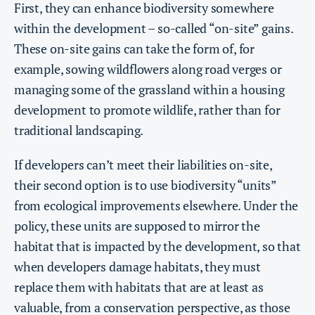
First, they can enhance biodiversity somewhere
within the development – so-called “on-site” gains.
These on-site gains can take the form of, for
example, sowing wildflowers along road verges or
managing some of the grassland within a housing
development to promote wildlife, rather than for
traditional landscaping.
If developers can’t meet their liabilities on-site,
their second option is to use biodiversity “units”
from ecological improvements elsewhere. Under the
policy, these units are supposed to mirror the
habitat that is impacted by the development, so that
when developers damage habitats, they must
replace them with habitats that are at least as
valuable, from a conservation perspective, as those