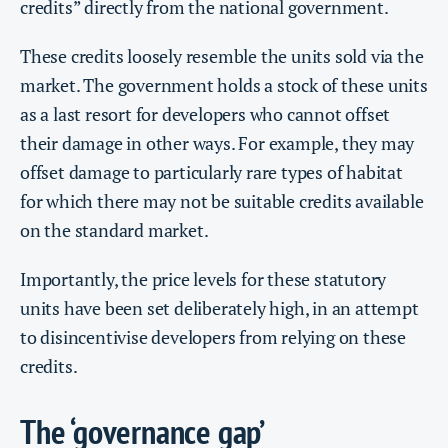
credits” directly from the national government.
These credits loosely resemble the units sold via the
market. The government holds a stock of these units
as a last resort for developers who cannot offset
their damage in other ways. For example, they may
offset damage to particularly rare types of habitat
for which there may not be suitable credits available
on the standard market.
Importantly, the price levels for these statutory
units have been set deliberately high, in an attempt
to disincentivise developers from relying on these
credits.
The ‘governance gap’