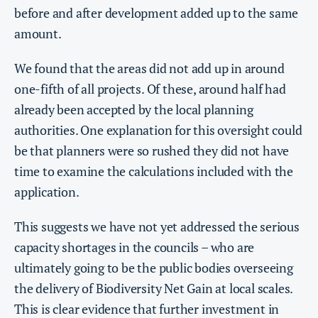
before and after development added up to the same
amount.
We found that the areas did not add up in around
one-fifth of all projects. Of these, around half had
already been accepted by the local planning
authorities. One explanation for this oversight could
be that planners were so rushed they did not have
time to examine the calculations included with the
application.
This suggests we have not yet addressed the serious
capacity shortages in the councils – who are
ultimately going to be the public bodies overseeing
the delivery of Biodiversity Net Gain at local scales.
This is clear evidence that further investment in