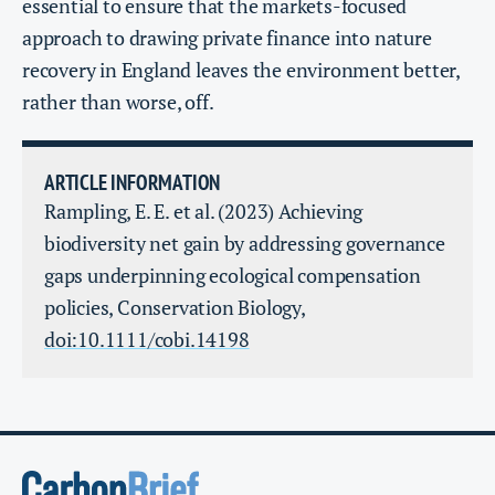
essential to ensure that the markets-focused
approach to drawing private finance into nature
recovery in England leaves the environment better,
rather than worse, off.
ARTICLE INFORMATION
Rampling, E. E. et al. (2023) Achieving
biodiversity net gain by addressing governance
gaps underpinning ecological compensation
policies, Conservation Biology,
doi:10.1111/cobi.14198