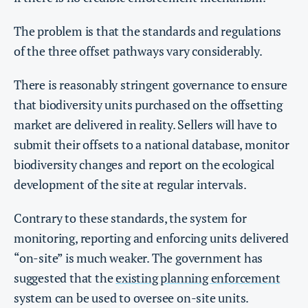
The problem is that the standards and regulations
of the three offset pathways vary considerably.
There is reasonably stringent governance to ensure
that biodiversity units purchased on the offsetting
market are delivered in reality. Sellers will have to
submit their offsets to a national database, monitor
biodiversity changes and report on the ecological
development of the site at regular intervals.
Contrary to these standards, the system for
monitoring, reporting and enforcing units delivered
“on-site” is much weaker. The government has
suggested that the
existing planning enforcement
system can be used to oversee on-site units.