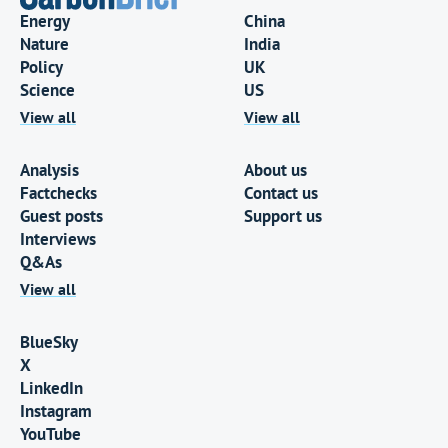
Energy
China
Nature
India
Policy
UK
Science
US
View all
View all
Analysis
About us
Factchecks
Contact us
Guest posts
Support us
Interviews
Q&As
View all
BlueSky
X
LinkedIn
Instagram
YouTube