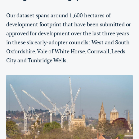
Our dataset spans around 1,600 hectares of
development footprint that have been submitted or
approved for development over the last three years
in these six early-adopter councils: West and South
Oxfordshire, Vale of White Horse, Cornwall, Leeds
City and Tunbridge Wells.