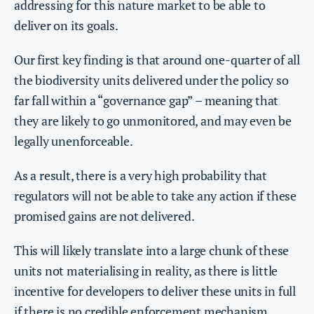
addressing for this nature market to be able to
deliver on its goals.
Our first key finding is that around one-quarter of all
the biodiversity units delivered under the policy so
far fall within a “governance gap” – meaning that
they are likely to go unmonitored, and may even be
legally unenforceable.
As a result, there is a very high probability that
regulators will not be able to take any action if these
promised gains are not delivered.
This will likely translate into a large chunk of these
units not materialising in reality, as there is little
incentive for developers to deliver these units in full
if there is no credible enforcement mechanism.