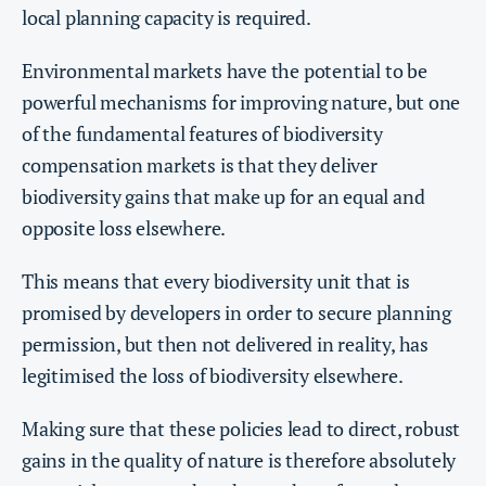
local planning capacity is required.
Environmental markets have the potential to be
powerful mechanisms for improving nature, but one
of the fundamental features of biodiversity
compensation markets is that they deliver
biodiversity gains that make up for an equal and
opposite loss elsewhere.
This means that every biodiversity unit that is
promised by developers in order to secure planning
permission, but then not delivered in reality, has
legitimised the loss of biodiversity elsewhere.
Making sure that these policies lead to direct, robust
gains in the quality of nature is therefore absolutely