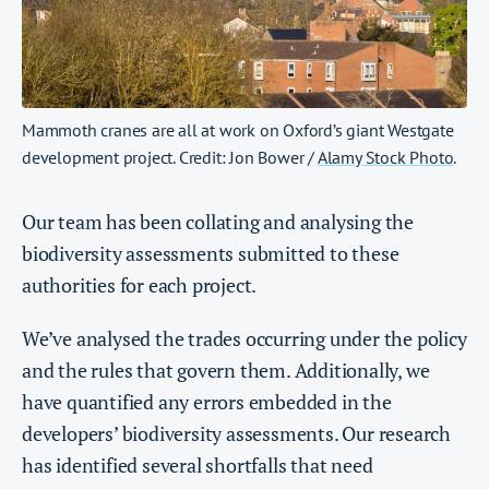
Mammoth cranes are all at work on Oxford’s giant Westgate
development project. Credit: Jon Bower /
Alamy Stock Photo
.
Our team has been collating and analysing the
biodiversity assessments submitted to these
authorities for each project.
We’ve analysed the trades occurring under the policy
and the rules that govern them. Additionally, we
have quantified any errors embedded in the
developers’ biodiversity assessments. Our research
has identified several shortfalls that need