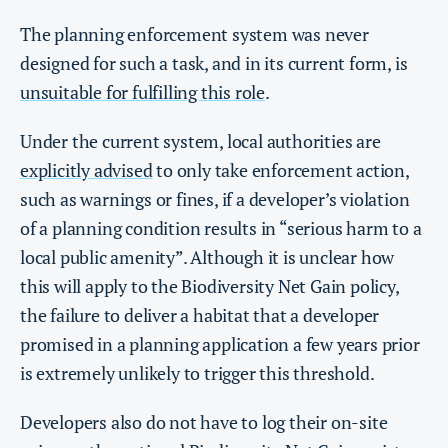
The planning enforcement system was never
designed for such a task, and in its current form, is
unsuitable for fulfilling this role
.
Under the current system, local authorities are
explicitly advised
to only take enforcement action,
such as warnings or fines, if a developer’s violation
of a planning condition results in “serious harm to a
local public amenity”. Although it is unclear how
this will apply to the Biodiversity Net Gain policy,
the failure to deliver a habitat that a developer
promised in a planning application a few years prior
is extremely unlikely to trigger this threshold.
Developers also do not have to log their on-site