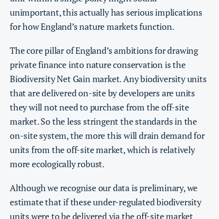
unimportant, this actually has serious implications
for how England’s nature markets function.
The core pillar of England’s ambitions for drawing
private finance into nature conservation is the
Biodiversity Net Gain market. Any biodiversity units
that are delivered on-site by developers are units
they will not need to purchase from the off-site
market. So the less stringent the standards in the
on-site system, the more this will drain demand for
units from the off-site market, which is relatively
more ecologically robust.
Although we recognise our data is preliminary, we
estimate that if these under-regulated biodiversity
units were to be delivered via the off-site market