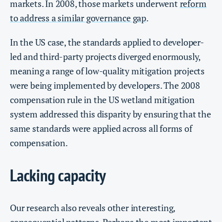
markets. In 2008, those markets underwent
reform
to address a similar governance gap
.
In the US case, the standards applied to developer-
led and third-party projects diverged enormously,
meaning a range of low-quality mitigation projects
were being implemented by developers. The 2008
compensation rule in the US wetland mitigation
system addressed this disparity by ensuring that the
same standards were applied across all forms of
compensation.
Lacking capacity
Our research also reveals other interesting,
consequential patterns. Perhaps the most important