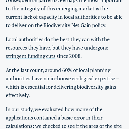
to the integrity of this emerging market is the
current lack of capacity in local authorities to be able
to deliver on the Biodiversity Net Gain policy.
Local authorities do the best they can with the
resources they have, but they have undergone
stringent funding cuts
since 2008.
At the last count, around 60% of local planning
authorities have no in-house ecological expertise –
which is essential for delivering biodiversity gains
effectively.
In our study, we evaluated how many of the
applications contained a basic error in their
calculations: we checked to see if the area of the site