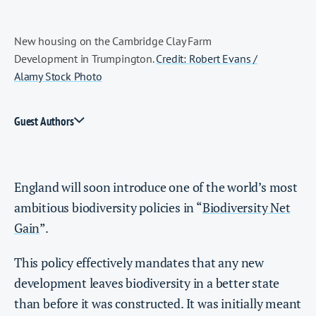
New housing on the Cambridge Clay Farm
Development in Trumpington.
Credit: Robert Evans /
Alamy Stock Photo
Guest Authors
England will soon introduce one of the world’s most
ambitious biodiversity policies in “
Biodiversity Net
Gain
”.
This policy effectively mandates that any new
development leaves biodiversity in a better state
than before it was constructed. It was initially meant