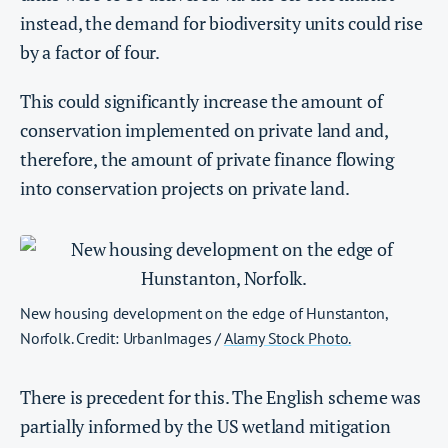
instead, the demand for biodiversity units could rise
by a factor of four.
This could significantly increase the amount of
conservation implemented on private land and,
therefore, the amount of private finance flowing
into conservation projects on private land.
New housing development on the edge of Hunstanton,
Norfolk. Credit: UrbanImages /
Alamy Stock Photo.
There is precedent for this. The English scheme was
partially informed by the US wetland mitigation