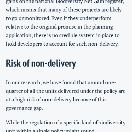
gains on the national Biodiversity Net Gain register,
which means that many of these projects are likely
to go unmonitored. Even if they underperform
relative to the original promise in the planning
application, there is no credible system in place to
hold developers to account for such non-delivery.
Risk of non-delivery
In our research, we have found that around one-
quarter of all the units delivered under the policy are
at a high risk of non-delivery because of this
governance gap.
While the regulation of a specific kind of biodiversity
unit within a single policy might sound