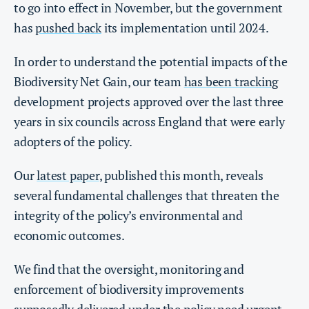
to go into effect in November, but the government
has
pushed back
its implementation until 2024.
In order to understand the potential impacts of the
Biodiversity Net Gain, our team
has been tracking
development projects approved over the last three
years in six councils across England that were early
adopters of the policy.
Our
latest paper
, published this month, reveals
several fundamental challenges that threaten the
integrity of the policy’s environmental and
economic outcomes.
We find that the oversight, monitoring and
enforcement of biodiversity improvements