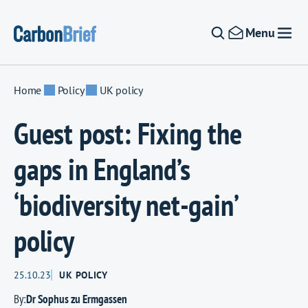
Skip to content
Menu
Home
Policy
UK policy
Guest post: Fixing the
gaps in England’s
‘biodiversity net-gain’
policy
25.10.23
UK POLICY
By:
Dr Sophus zu Ermgassen