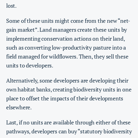
lost.
Some of these units might come from the new “net-
gain market”. Land managers create these units by
implementing conservation actions on their land,
such as converting low-productivity pasture into a
field managed for wildflowers. Then, they sell these
units to developers.
Alternatively, some developers are developing their
own habitat banks, creating biodiversity units in one
place to offset the impacts of their developments
elsewhere.
Last, if no units are available through either of these
pathways, developers can buy “statutory biodiversity