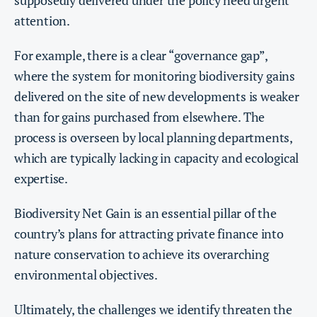
supposedly delivered under the policy need urgent
attention.
For example, there is a clear “governance gap”,
where the system for monitoring biodiversity gains
delivered on the site of new developments is weaker
than for gains purchased from elsewhere. The
process is overseen by local planning departments,
which are typically lacking in capacity and ecological
expertise.
Biodiversity Net Gain is an essential pillar of the
country’s plans for attracting private finance into
nature conservation to achieve its overarching
environmental objectives.
Ultimately, the challenges we identify threaten the