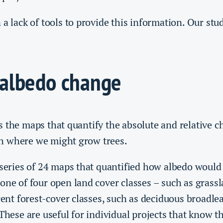
 a lack of tools to provide this information. Our stud
albedo change
 the maps that quantify the absolute and relative c
h where we might grow trees.
 series of 24 maps that quantified how albedo would
one of four open land cover classes – such as grass
erent forest-cover classes, such as deciduous broadle
 These are useful for individual projects that know t