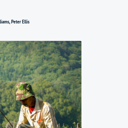
liams
,
Peter Ellis