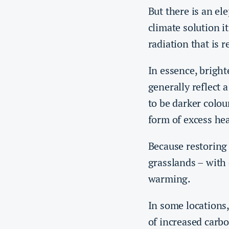
But there is an e
climate solution it
radiation that is r
In essence, bright
generally reflect 
to be darker colou
form of excess he
Because restoring 
grasslands – with 
warming.
In some locations
of increased carbo