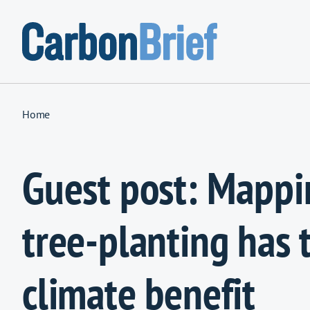
Skip to content
Home
Guest post: Mapp
tree-planting has 
climate benefit