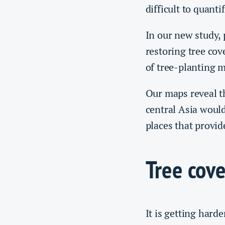
difficult to quanti
In our new study,
restoring tree cov
of tree-planting 
Our maps reveal th
central Asia would
places that provid
Tree cove
It is getting hard