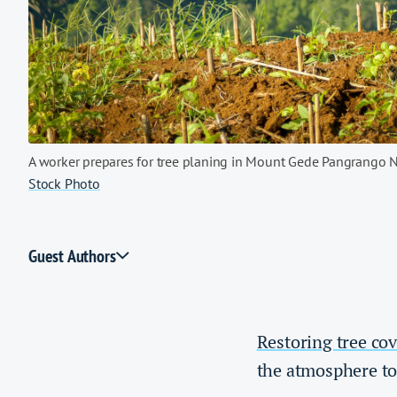
A worker prepares for tree planing in Mount Gede Pangrango N
Stock Photo
Guest Authors
Restoring tree cov
the atmosphere to