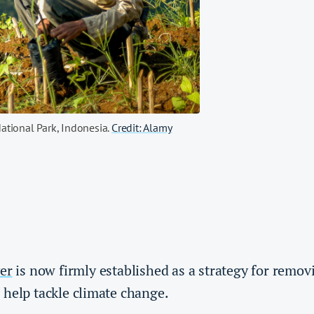
ational Park, Indonesia.
Credit: Alamy
er
is now firmly established as a strategy for remo
 help tackle climate change.