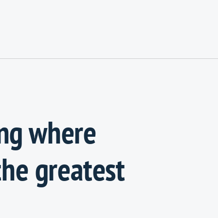
ing where
the greatest