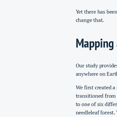
Yet there has been
change that.
Mapping 
Our study provides
anywhere on Eart
We first created a
transitioned from 
to one of six diff
needleleaf forest.