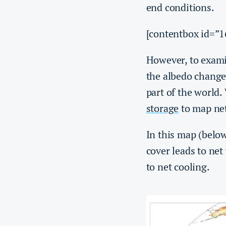
end conditions.
[contentbox id=”1
However, to exami
the albedo change 
part of the world
storage
to map net
In this map (below
cover leads to net
to net cooling.