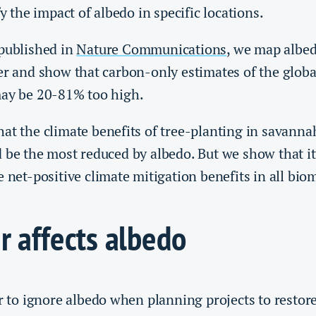
fy the impact of albedo in specific locations.
 published in
Nature Communications
, we map albe
er and show that carbon-only estimates of the globa
may be 20-81% too high.
at the climate benefits of tree-planting in savanna
 be the most reduced by albedo. But we show that it 
e net-positive climate mitigation benefits in all bio
r affects albedo
er to ignore albedo when planning projects to restore