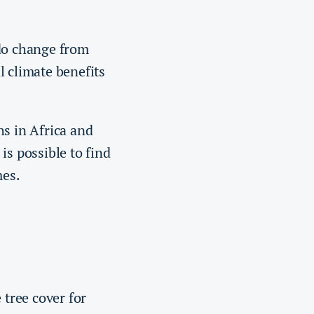
do change from
l climate benefits
hs in Africa and
is possible to find
mes.
 tree cover for