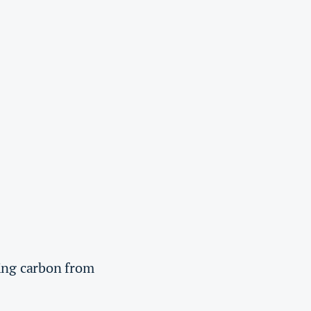
ving carbon from