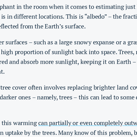
lephant in the room when it comes to estimating jus
 is in different locations. This is “albedo” – the fract
eflected from the Earth’s surface.
er surfaces – such as a large snowy expanse or a gra
a high proportion of sunlight back into space. Trees
red and absorb more sunlight, keeping it on Earth – 
at.
tree cover often involves replacing brighter land co
darker ones – namely, trees – this can lead to some 
, this warming
can partially or even completely out
n uptake by the trees. Many know of this problem, b