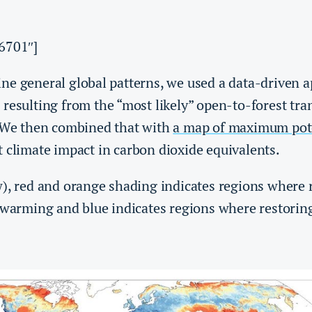
6701″]
ne general global patterns, we used a data-driven 
resulting from the “most likely” open-to-forest tran
. We then combined that with
a map of maximum pote
 climate impact in carbon dioxide equivalents.
), red and orange shading indicates regions where r
 warming and blue indicates regions where restoring