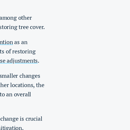
 among other
storing tree cover.
ntion
as an
ts of restoring
se adjustments
.
 smaller changes
ther locations, the
to an overall
change is crucial
itigation.