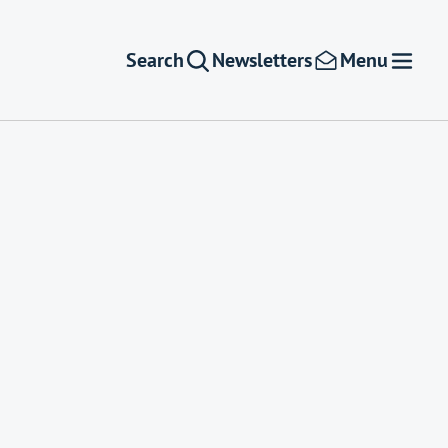
Search
Newsletters
Menu