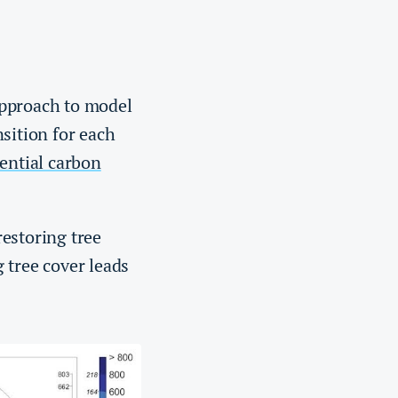
approach to model
sition for each
ntial carbon
estoring tree
 tree cover leads