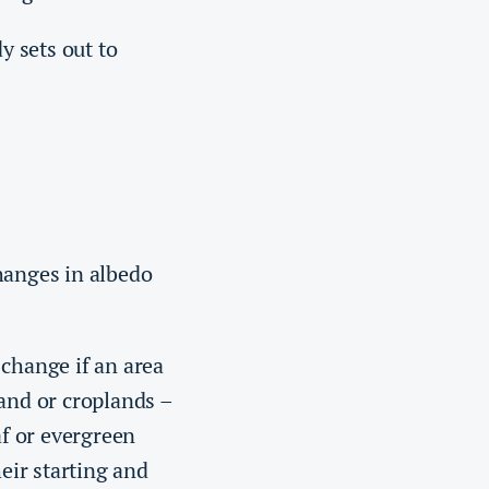
y sets out to
hanges in albedo
 change if an area
land or croplands –
af or evergreen
heir starting and