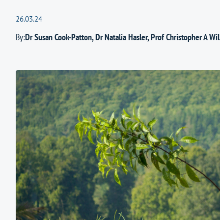
26.03.24
By:
Dr Susan Cook-Patton
,
Dr Natalia Hasler
,
Prof Christopher A Wil