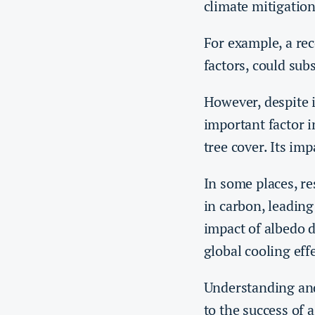
climate mitigatio
For example, a re
factors, could sub
However, despite i
important factor i
tree cover. Its im
In some places, r
in carbon, leading
impact of albedo 
global cooling effe
Understanding and
to the success of a