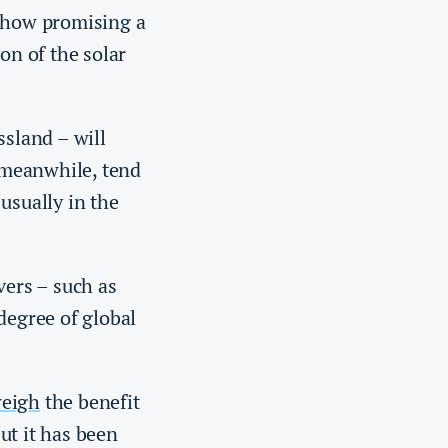
t how promising a
ion of the solar
ssland – will
, meanwhile, tend
usually in the
vers – such as
degree of global
weigh
the benefit
ut it has been