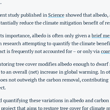
n.
cent study published in
Science
showed that albedo,
stantially reduce the climate mitigation benefit of re
ts importance, albedo is often only given a
brief me
n research attempting to quantify the climate benefi
pact is frequently not accounted for – or only via
coar
estoring tree cover modifies albedo enough to dwarf
 to an overall (net) increase in global warming. In o
does not outweigh the carbon removal, contributing 
ct.
 quantifying these variations in albedo and carbon 
 project that aims to restore tree cover for climate m