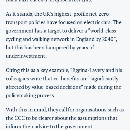
As it stands, the UK’s highest-profile net-zero
transport policies have focused on electric cars. The
government has a
target
to deliver a “world-class
cycling and walking network in England by 2040”,
but this has been
hampered
by years of
underinvestment.
Citing this as a key example, Higgins-Lavery and his
colleagues write that co-benefits are “significantly
affected by value-based decisions” made during the
policymaking process.
With this in mind, they call for organisations such as
the CCC to be clearer about the assumptions that
inform their advice to the government.