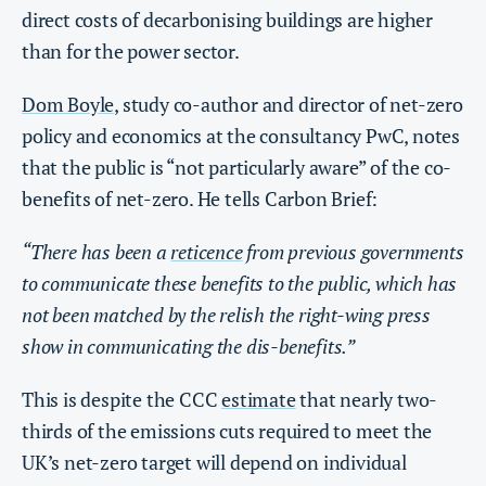
direct costs of decarbonising buildings are higher
than for the power sector.
Dom Boyle
, study co-author and director of net-zero
policy and economics at the consultancy PwC, notes
that the public is “not particularly aware” of the co-
benefits of net-zero. He tells Carbon Brief:
“There has been a
reticence
from previous governments
to communicate these benefits to the public, which has
not been matched by the relish the right-wing press
show in communicating the dis-benefits.”
This is despite the CCC
estimate
that nearly two-
thirds of the emissions cuts required to meet the
UK’s net-zero target will depend on individual