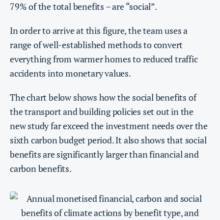
79% of the total benefits – are “social”.
In order to arrive at this figure, the team uses a
range of well-established methods to convert
everything from warmer homes to reduced traffic
accidents into monetary values.
The chart below shows how the social benefits of
the transport and building policies set out in the
new study far exceed the investment needs over the
sixth carbon budget period. It also shows that social
benefits are significantly larger than financial and
carbon benefits.