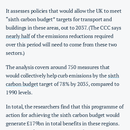
It assesses policies that would allow the UK to meet
“sixth carbon budget” targets for transport and
buildings in these areas, out to 2037. (The CCC says
nearly half
of the emissions reductions required
over this period will need to come from these two
sectors.)
The analysis covers around 750 measures that
would collectively help curb emissions by the
sixth
carbon budget
target of 78% by 2035, compared to
1990 levels.
In total, the researchers find that this programme of
action for achieving the sixth carbon budget would
generate £179bn in total benefits in these regions.