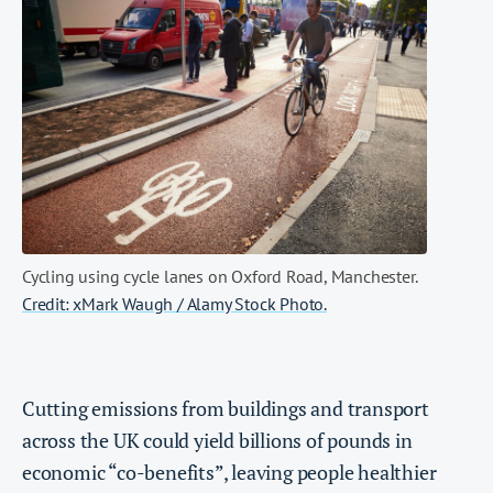
Cycling using cycle lanes on Oxford Road, Manchester.
Credit: xMark Waugh / Alamy Stock Photo.
Cutting emissions from buildings and transport
across the UK could yield billions of pounds in
economic “co-benefits”, leaving people healthier