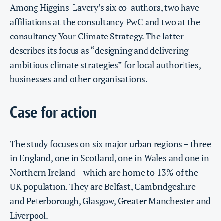
Among Higgins-Lavery’s six co-authors, two have
affiliations at the consultancy PwC and two at the
consultancy
Your Climate Strategy
. The latter
describes its focus as “designing and delivering
ambitious climate strategies” for local authorities,
businesses and other organisations.
Case for action
The study focuses on six major urban regions – three
in England, one in Scotland, one in Wales and one in
Northern Ireland – which are home to 13% of the
UK population. They are Belfast, Cambridgeshire
and Peterborough, Glasgow, Greater Manchester and
Liverpool.