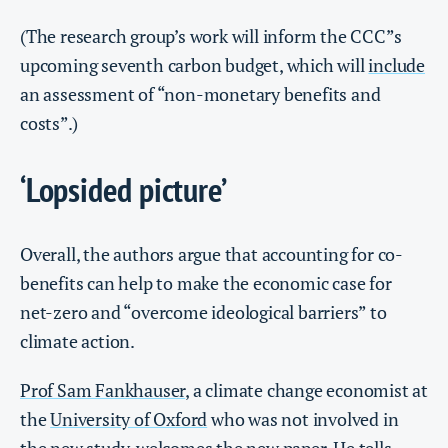
(The research group’s work will inform the CCC”s
upcoming seventh carbon budget, which will
include
an assessment of “non-monetary benefits and
costs”.)
‘Lopsided picture’
Overall, the authors argue that accounting for co-
benefits can help to make the economic case for
net-zero and “overcome ideological barriers” to
climate action.
Prof Sam Fankhauser
, a climate change economist at
the
University of Oxford
who was not involved in