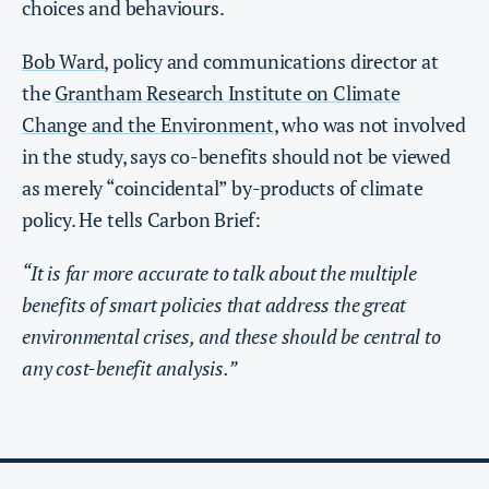
choices and behaviours.
Bob Ward
, policy and communications director at
the
Grantham Research Institute on Climate
Change and the Environment
, who was not involved
in the study, says co-benefits should not be viewed
as merely “coincidental” by-products of climate
policy. He tells Carbon Brief:
“​​It is far more accurate to talk about the multiple
benefits of smart policies that address the great
environmental crises, and these should be central to
any cost-benefit analysis.”