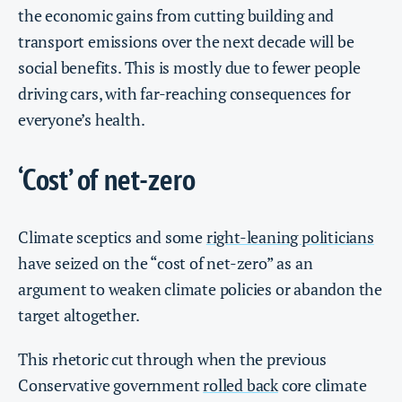
the economic gains from cutting building and
transport emissions over the next decade will be
social benefits. This is mostly due to fewer people
driving cars, with far-reaching consequences for
everyone’s health.
‘Cost’ of net-zero
Climate sceptics and some
right-leaning politicians
have seized on the “cost of net-zero” as an
argument to weaken climate policies or abandon the
target altogether.
This rhetoric cut through when the previous
Conservative government
rolled back
core climate