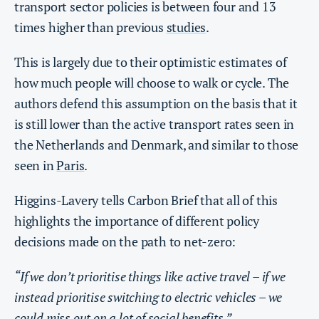
transport sector policies is between four and 13
times higher than previous
studies
.
This is largely due to their optimistic estimates of
how much people will choose to walk or cycle. The
authors defend this assumption on the basis that it
is still lower than the active transport rates seen in
the Netherlands and Denmark, and similar to those
seen in
Paris
.
Higgins-Lavery tells Carbon Brief that all of this
highlights the importance of different policy
decisions made on the path to net-zero:
“If we don’t prioritise things like active travel – if we
instead prioritise switching to electric vehicles – we
could miss out on a lot of social benefits.”