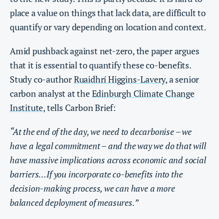
place a value on things that lack data, are difficult to
quantify or vary depending on location and context.
Amid pushback against net-zero, the paper argues
that it is essential to quantify these co-benefits.
Study co-author
Ruaidhrí Higgins-Lavery
, a senior
carbon analyst at the
Edinburgh Climate Change
Institute
, tells Carbon Brief:
“At the end of the day, we need to decarbonise – we
have a legal commitment – and the way we do that will
have massive implications across economic and social
barriers…If you incorporate co-benefits into the
decision-making process, we can have a more
balanced deployment of measures.”