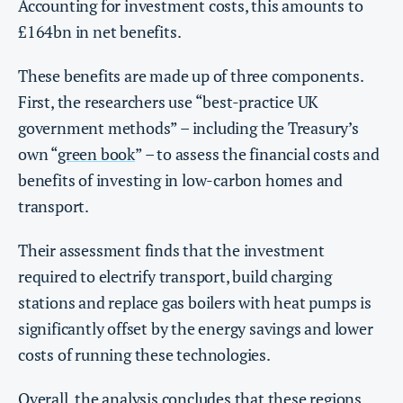
Accounting for investment costs, this amounts to
£164bn in net benefits.
These benefits are made up of three components.
First, the researchers use “best-practice UK
government methods” – including the Treasury’s
own “
green book
” – to assess the financial costs and
benefits of investing in low-carbon homes and
transport.
Their assessment finds that the investment
required to electrify transport, build charging
stations and replace gas boilers with heat pumps is
significantly offset by the energy savings and lower
costs of running these technologies.
Overall, the analysis concludes that these regions