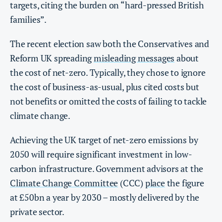
targets, citing the burden on “hard-pressed British
families”.
The recent election saw both the Conservatives and
Reform UK spreading
misleading messages
about
the cost of net-zero. Typically, they chose to ignore
the cost of business-as-usual, plus cited costs but
not benefits or omitted the costs of failing to tackle
climate change.
Achieving the UK target of net-zero emissions by
2050 will require significant investment in low-
carbon infrastructure. Government advisors at the
Climate Change Committee
(CCC)
place
the figure
at £50bn a year by 2030 – mostly delivered by the
private sector.