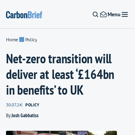
Skip to content
Menu
Home
Policy
Net-zero transition will
deliver at least ‘£164bn
in benefits’ to UK
30.07.24
POLICY
By:
Josh Gabbatiss