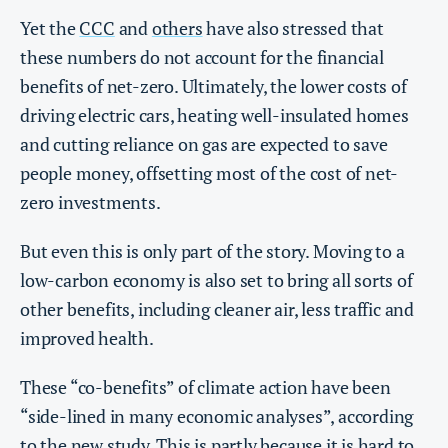
Yet the
CCC
and
others
have also stressed that
these numbers do not account for the financial
benefits of net-zero. Ultimately, the lower costs of
driving electric cars, heating well-insulated homes
and cutting reliance on gas are expected to save
people money, offsetting most of the cost of net-
zero investments.
But even this is only part of the story. Moving to a
low-carbon economy is also set to bring all sorts of
other benefits, including cleaner air, less traffic and
improved health.
These “co-benefits” of climate action have been
“side-lined in many economic analyses”, according
to the new study. This is partly because it is hard to