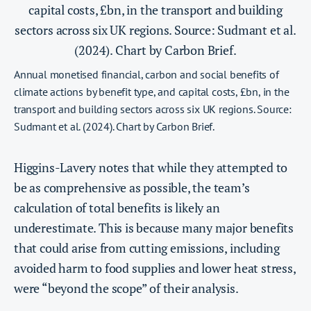
Annual monetised financial, carbon and social benefits of
climate actions by benefit type, and capital costs, £bn, in the
transport and building sectors across six UK regions. Source:
Sudmant et al. (2024). Chart by Carbon Brief.
Higgins-Lavery notes that while they attempted to
be as comprehensive as possible, the team’s
calculation of total benefits is likely an
underestimate. This is because many major benefits
that could arise from cutting emissions, including
avoided harm to food supplies and lower heat stress,
were “beyond the scope” of their analysis.