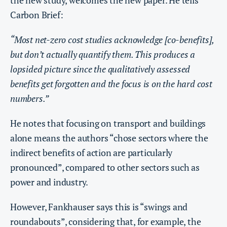
the new study, welcomes the new paper. He tells
Carbon Brief:
“Most net-zero cost studies acknowledge [co-benefits],
but don’t actually quantify them. This produces a
lopsided picture since the qualitatively assessed
benefits get forgotten and the focus is on the hard cost
numbers.”
He notes that focusing on transport and buildings
alone means the authors “chose sectors where the
indirect benefits of action are particularly
pronounced”, compared to other sectors such as
power and industry.
However, Fankhauser says this is “swings and
roundabouts”, considering that, for example, the