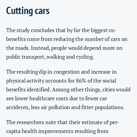
Cutting cars
The study concludes that by far the biggest co-
benefits come from reducing the number of cars on
the roads. Instead, people would depend more on
public transport, walking and cycling.
The resulting dip in congestion and increase in
physical activity accounts for 86% of the social
benefits identified. Among other things, cities would
see lower healthcare costs due to fewer car
accidents, less air pollution and fitter populations.
The researchers note that their estimate of per-
capita health improvements resulting from