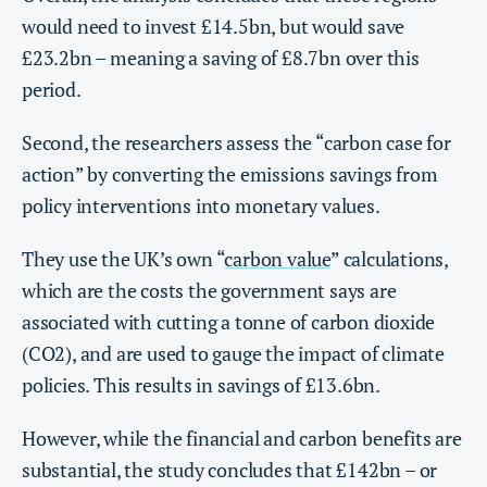
would need to invest £14.5bn, but would save
£23.2bn – meaning a saving of £8.7bn over this
period.
Second, the researchers assess the “carbon case for
action” by converting the emissions savings from
policy interventions into monetary values.
They use the UK’s own “
carbon value
” calculations,
which are the costs the government says are
associated with cutting a tonne of carbon dioxide
(CO2), and are used to gauge the impact of climate
policies. This results in savings of £13.6bn.
However, while the financial and carbon benefits are
substantial, the study concludes that £142bn – or