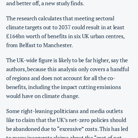
and better off, a new study finds.
The research calculates that meeting sectoral
climate targets out to 2037 could result in at least
£164bn worth of benefits in six UK urban centres,
from Belfast to Manchester.
The UK-wide figure is likely to be far higher, say the
authors, because this analysis only covers a handful
of regions and does not account for all the co-
benefits, including the impact cutting emissions
would have on climate change.
Some right-leaning politicians and media outlets
like to claim that the UK’s net-zero policies should
be abandoned due to “excessive” costs. This has led
to many
inaccurate claims
about the “cost of net-