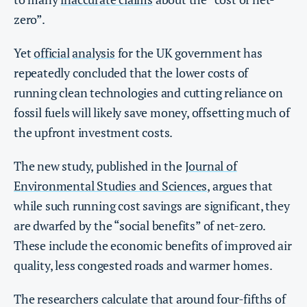
zero”.
Yet
official
analysis
for the UK government has
repeatedly concluded that the lower costs of
running clean technologies and cutting reliance on
fossil fuels will likely save money, offsetting much of
the upfront investment costs.
The new study, published in the
Journal of
Environmental Studies and Sciences
, argues that
while such running cost savings are significant, they
are dwarfed by the “social benefits” of net-zero.
These include the economic benefits of improved air
quality, less congested roads and warmer homes.
The researchers calculate that around four-fifths of