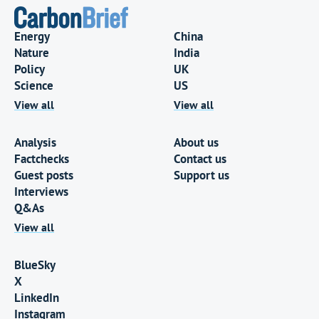
Energy
China
Nature
India
Policy
UK
Science
US
View all
View all
Analysis
About us
Factchecks
Contact us
Guest posts
Support us
Interviews
Q&As
View all
BlueSky
X
LinkedIn
Instagram