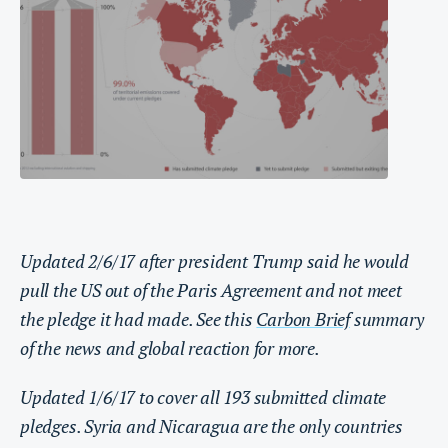
Updated 2/6/17 after president Trump said he would
pull the US out of the Paris Agreement and not meet
the pledge it had made. See this
Carbon Brief
summary
of the news and global reaction for more.
Updated 1/6/17 to cover all 193 submitted climate
pledges. Syria and Nicaragua are the only countries