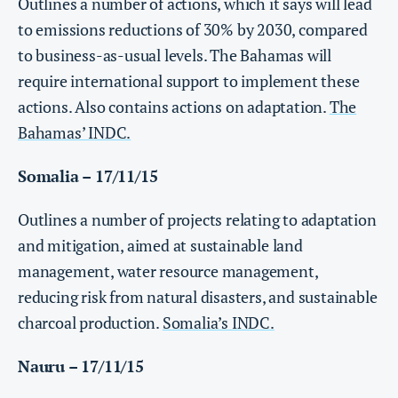
Outlines a number of actions, which it says will lead
to emissions reductions of 30% by 2030, compared
to business-as-usual levels. The Bahamas will
require international support to implement these
actions. Also contains actions on adaptation.
The
Bahamas’ INDC.
Somalia – 17/11/15
Outlines a number of projects relating to adaptation
and mitigation, aimed at sustainable land
management, water resource management,
reducing risk from natural disasters, and sustainable
charcoal production.
Somalia’s INDC.
Nauru – 17/11/15