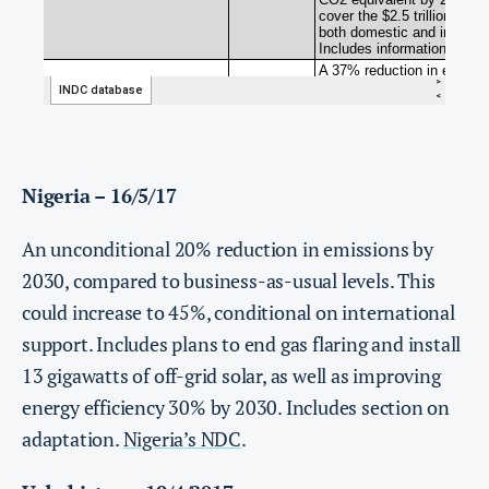
Nigeria – 16/5/17
An unconditional 20% reduction in emissions by
2030, compared to business-as-usual levels. This
could increase to 45%, conditional on international
support. Includes plans to end gas flaring and install
13 gigawatts of off-grid solar, as well as improving
energy efficiency 30% by 2030. Includes section on
adaptation.
Nigeria’s NDC
.