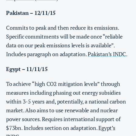
Pakistan – 12/11/15
Commits to peak and then reduce its emissions.
Specific commitments will be made once “reliable
data on our peak emissions levels is available”.
Includes paragraph on adaptation.
Pakistan’s INDC
.
Egypt – 11/11/15
To achieve “high CO2 mitigation levels” through
measures including phasing out energy subsidies
within 3-5 years and, potentially, a national carbon
market. Also aims to use renewable and nuclear
power sources. Requires international support of
$73bn. Includes section on adaptation.
Egypt’s