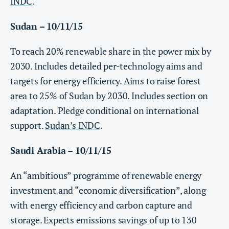
INDC
.
Sudan – 10/11/15
To reach 20% renewable share in the power mix by
2030. Includes detailed per-technology aims and
targets for energy efficiency. Aims to raise forest
area to 25% of Sudan by 2030. Includes section on
adaptation. Pledge conditional on international
support.
Sudan’s INDC
.
Saudi Arabia – 10/11/15
An “ambitious” programme of renewable energy
investment and “economic diversification”, along
with energy efficiency and carbon capture and
storage. Expects emissions savings of up to 130