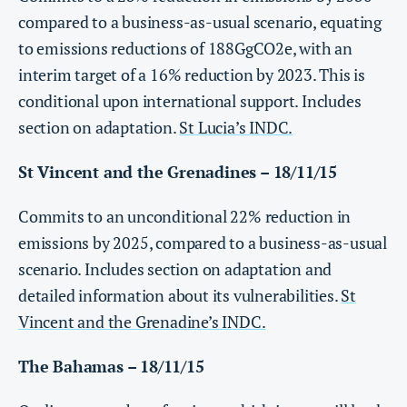
compared to a business-as-usual scenario, equating
to emissions reductions of 188GgCO2e, with an
interim target of a 16% reduction by 2023. This is
conditional upon international support. Includes
section on adaptation.
St Lucia’s INDC.
St Vincent and the Grenadines – 18/11/15
Commits to an unconditional 22% reduction in
emissions by 2025, compared to a business-as-usual
scenario. Includes section on adaptation and
detailed information about its vulnerabilities.
St
Vincent and the Grenadine’s INDC.
The Bahamas – 18/11/15