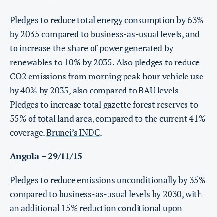
Pledges to reduce total energy consumption by 63%
by 2035 compared to business-as-usual levels, and
to increase the share of power generated by
renewables to 10% by 2035. Also pledges to reduce
CO2 emissions from morning peak hour vehicle use
by 40% by 2035, also compared to BAU levels.
Pledges to increase total gazette forest reserves to
55% of total land area, compared to the current 41%
coverage.
Brunei’s INDC
.
Angola – 29/11/15
Pledges to reduce emissions unconditionally by 35%
compared to business-as-usual levels by 2030, with
an additional 15% reduction conditional upon