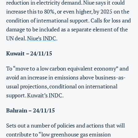
reduction in electricity demand. Niue says it could
increase this to 80%, or even higher, by 2025 on the
condition of international support. Calls for loss and
damage to be included as a separate element of the
UN deal.
Niue’s INDC
.
Kuwait – 24/11/15
To “move to a low carbon equivalent economy” and
avoid an increase in emissions above business-as-
usual projections, conditional on international
support.
Kuwait’s INDC
.
Bahrain – 24/11/15
Sets out a number of policies and actions that will
contribute to “low greenhouse gas emission