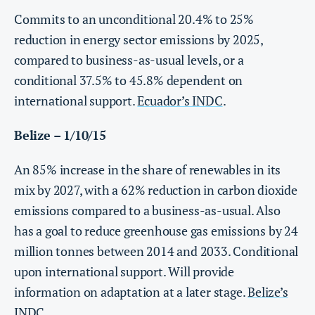
Commits to an unconditional 20.4% to 25%
reduction in energy sector emissions by 2025,
compared to business-as-usual levels, or a
conditional 37.5% to 45.8% dependent on
international support.
Ecuador’s INDC
.
Belize – 1/10/15
An 85% increase in the share of renewables in its
mix by 2027, with a 62% reduction in carbon dioxide
emissions compared to a business-as-usual. Also
has a goal to reduce greenhouse gas emissions by 24
million tonnes between 2014 and 2033. Conditional
upon international support. Will provide
information on adaptation at a later stage.
Belize’s
INDC
.