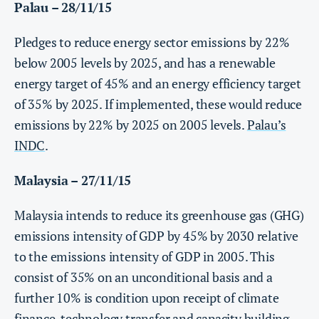
Palau – 28/11/15
Pledges to reduce energy sector emissions by 22%
below 2005 levels by 2025, and has a renewable
energy target of 45% and an energy efficiency target
of 35% by 2025. If implemented, these would reduce
emissions by 22% by 2025 on 2005 levels.
Palau’s
INDC
.
Malaysia – 27/11/15
Malaysia intends to reduce its greenhouse gas (GHG)
emissions intensity of GDP by 45% by 2030 relative
to the emissions intensity of GDP in 2005. This
consist of 35% on an unconditional basis and a
further 10% is condition upon receipt of climate
finance, technology transfer and capacity building