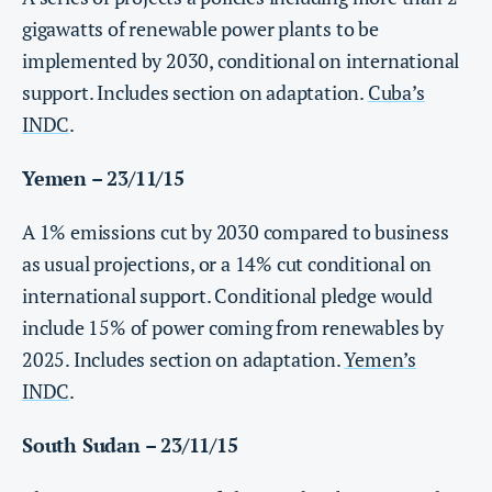
gigawatts of renewable power plants to be
implemented by 2030, conditional on international
support. Includes section on adaptation.
Cuba’s
INDC
.
Yemen – 23/11/15
A 1% emissions cut by 2030 compared to business
as usual projections, or a 14% cut conditional on
international support. Conditional pledge would
include 15% of power coming from renewables by
2025. Includes section on adaptation.
Yemen’s
INDC
.
South Sudan – 23/11/15