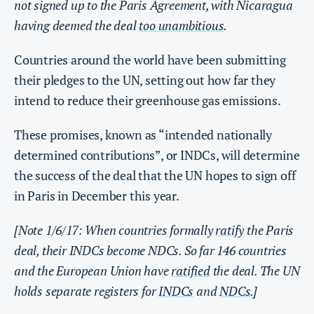
not signed up to the Paris Agreement, with Nicaragua
having deemed the deal
too unambitious
.
Countries around the world have been submitting
their pledges to the UN, setting out how far they
intend to reduce their greenhouse gas emissions.
These promises, known as “intended nationally
determined contributions”, or INDCs, will determine
the success of the deal that the UN hopes to sign off
in Paris in December this year.
[Note 1/6/17: When countries formally
ratify
the Paris
deal, their INDCs become NDCs. So far 146 countries
and the European Union have
ratified
the deal. The UN
holds separate registers for
INDCs
and
NDCs
.]