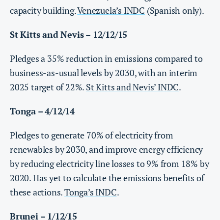
capacity building.
Venezuela’s INDC
(Spanish only).
St Kitts and Nevis – 12/12/15
Pledges a 35% reduction in emissions compared to
business-as-usual levels by 2030, with an interim
2025 target of 22%.
St Kitts and Nevis’ INDC
.
Tonga – 4/12/14
Pledges to generate 70% of electricity from
renewables by 2030, and improve energy efficiency
by reducing electricity line losses to 9% from 18% by
2020. Has yet to calculate the emissions benefits of
these actions.
Tonga’s INDC
.
Brunei – 1/12/15