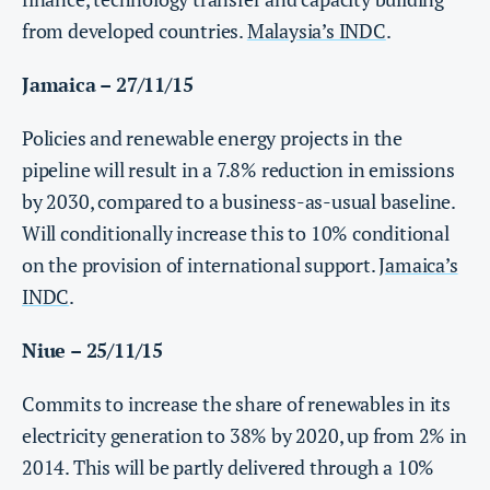
from developed countries.
Malaysia’s INDC
.
Jamaica – 27/11/15
Policies and renewable energy projects in the
pipeline will result in a 7.8% reduction in emissions
by 2030, compared to a business-as-usual baseline.
Will conditionally increase this to 10% conditional
on the provision of international support.
Jamaica’s
INDC
.
Niue – 25/11/15
Commits to increase the share of renewables in its
electricity generation to 38% by 2020, up from 2% in
2014. This will be partly delivered through a 10%