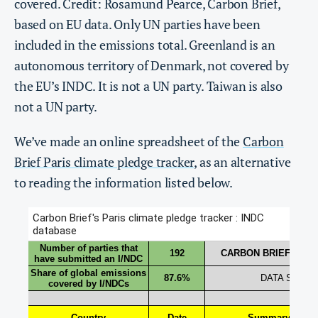
covered. Credit: Rosamund Pearce, Carbon Brief,
based on EU data. Only UN parties have been
included in the emissions total. Greenland is an
autonomous territory of Denmark, not covered by
the EU’s INDC. It is not a UN party. Taiwan is also
not a UN party.
We’ve made an online spreadsheet of the
Carbon
Brief Paris climate pledge tracker
, as an alternative
to reading the information listed below.