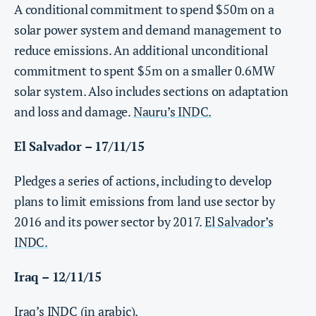
A conditional commitment to spend $50m on a
solar power system and demand management to
reduce emissions. An additional unconditional
commitment to spent $5m on a smaller 0.6MW
solar system. Also includes sections on adaptation
and loss and damage.
Nauru’s INDC.
El Salvador – 17/11/15
Pledges a series of actions, including to develop
plans to limit emissions from land use sector by
2016 and its power sector by 2017.
El Salvador’s
INDC.
Iraq – 12/11/15
Iraq’s INDC (in arabic)
.