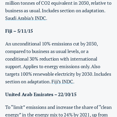
million tonnes of CO2 equivalent in 2030, relative to
business as usual. Includes section on adaptation.
Saudi Arabia’s INDC
.
Fiji – 5/11/15
An unconditional 10% emissions cut by 2030,
compared to business as usual levels, or a
conditional 30% reduction with international
support. Applies to energy emissions only. Also
targets 100% renewable electricity by 2030. Includes
section on adaptation.
Fiji’s INDC
.
United Arab Emirates – 22/10/15
To “limit” emissions and increase the share of “clean
energy” in the energy mix to 24% by 2021, up from