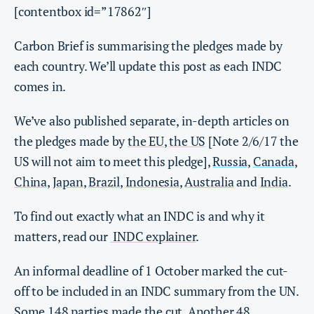
[contentbox id=”17862″]
Carbon Brief is summarising the pledges made by
each country. We’ll update this post as each INDC
comes in.
We’ve also published separate, in-depth articles on
the pledges made by
the EU
,
the US
[Note 2/6/17 the
US will not aim to meet this pledge],
Russia
,
Canada
,
China
,
Japan
,
Brazil
,
Indonesia
,
Australia
and
India
.
To find out exactly what an INDC is and why it
matters, read our
INDC explainer
.
An informal deadline of 1 October marked the cut-
off to be included in an INDC summary from the UN.
Some 148 parties made the cut. Another 48