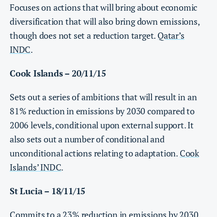
Focuses on actions that will bring about economic
diversification that will also bring down emissions,
though does not set a reduction target.
Qatar’s
INDC
.
Cook Islands – 20/11/15
Sets out a series of ambitions that will result in an
81% reduction in emissions by 2030 compared to
2006 levels, conditional upon external support. It
also sets out a number of conditional and
unconditional actions relating to adaptation.
Cook
Islands’ INDC
.
St Lucia – 18/11/15
Commits to a 23% reduction in emissions by 2030