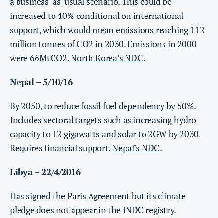
a business-as-usual scenario. This could be
increased to 40% conditional on international
support, which would mean emissions reaching 112
million tonnes of CO2 in 2030. Emissions in 2000
were 66MtCO2.
North Korea’s NDC
.
Nepal – 5/10/16
By 2050, to reduce fossil fuel dependency by 50%.
Includes sectoral targets such as increasing hydro
capacity to 12 gigawatts and solar to 2GW by 2030.
Requires financial support.
Nepal’s NDC
.
Libya – 22/4/2016
Has signed the Paris Agreement but its climate
pledge does not appear in the INDC registry.