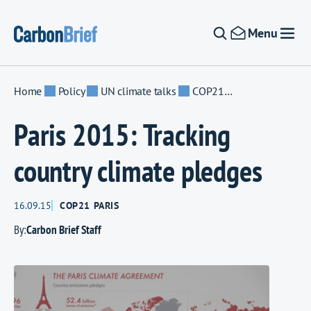
Skip to content
Menu
Home
Policy
UN climate talks
COP21 Paris
Paris 2015: Tracking
country climate pledges
16.09.15
COP21 PARIS
By:
Carbon Brief Staff