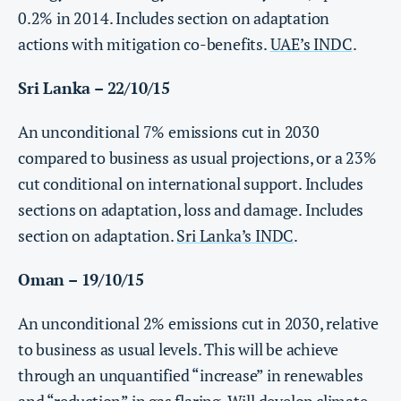
0.2% in 2014. Includes section on adaptation
actions with mitigation co-benefits.
UAE’s INDC
.
Sri Lanka – 22/10/15
An unconditional 7% emissions cut in 2030
compared to business as usual projections, or a 23%
cut conditional on international support. Includes
sections on adaptation, loss and damage
. Includes
section on adaptation.
Sri Lanka’s INDC
.
Oman – 19/10/15
An unconditional 2% emissions cut in 2030, relative
to business as usual levels. This will be achieve
through an unquantified “increase” in renewables