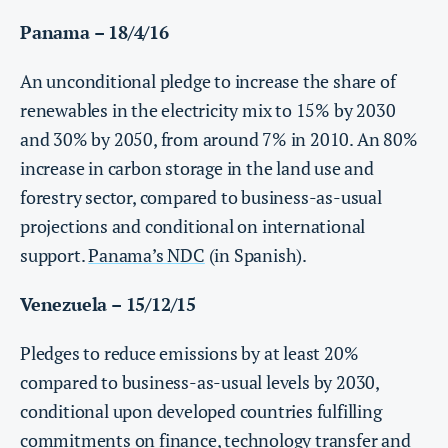
Panama – 18/4/16
An unconditional pledge to increase the share of
renewables in the electricity mix to 15% by 2030
and 30% by 2050, from around 7% in 2010. An 80%
increase in carbon storage in the land use and
forestry sector, compared to business-as-usual
projections and conditional on international
support.
Panama’s NDC
(in Spanish).
Venezuela – 15/12/15
Pledges to reduce emissions by at least 20%
compared to business-as-usual levels by 2030,
conditional upon developed countries fulfilling
commitments on finance, technology transfer and