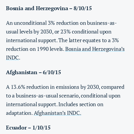
Bosnia and Herzegovina – 8/10/15
An unconditional 3% reduction on business-as-
usual levels by 2030, or 23% conditional upon
international support. The latter equates to a 3%
reduction on 1990 levels.
Bosnia and Herzegovina’s
INDC
.
Afghanistan – 6/10/15
A 13.6% reduction in emissions by 2030, compared
to a business-as-usual scenario, conditional upon
international support. Includes section on
adaptation.
Afghanistan’s INDC.
Ecuador – 1/10/15