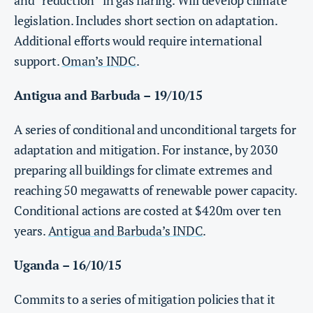
and “reduction” in gas flaring. Will develop climate
legislation. Includes short section on adaptation.
Additional efforts would require international
support.
Oman’s INDC
.
Antigua and Barbuda – 19/10/15
A series of conditional and unconditional targets for
adaptation and mitigation. For instance, by 2030
preparing all buildings for climate extremes and
reaching 50 megawatts of renewable power capacity.
Conditional actions are costed at $420m over ten
years.
Antigua and Barbuda’s INDC
.
Uganda – 16/10/15
Commits to a series of mitigation policies that it