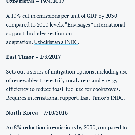
Uzbekistan – 19/4/2017
A 10% cut in emissions per unit of GDP by 2030,
compared to 2010 levels. “Envisages” international
support. Includes section on
adaptation.
Uzbekistan’s INDC
.
East Timor – 1/3/2017
Sets out a series of mitigation options, including use
of renewables to electrify rural areas and energy
efficiency to reduce fossil fuel use for cookstoves.
Requires international support.
East Timor’s INDC
.
North Korea – 7/10/2016
An 8% reduction in emissions by 2030, compared to