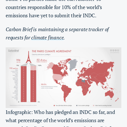
countries responsible for 10% of the world’s
emissions have yet to submit their INDC.
Carbon Brief is maintaining a separate tracker of
requests for
climate finance
.
Infographic: Who has pledged an INDC so far, and
what percentage of the world’s emissions are