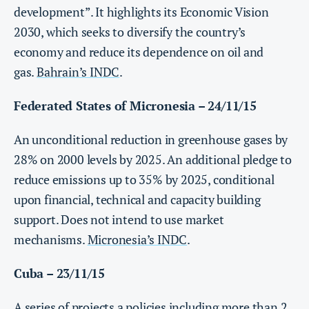
development”. It highlights its Economic Vision
2030, which seeks to diversify the country’s
economy and reduce its dependence on oil and
gas.
Bahrain’s INDC
.
Federated States of Micronesia – 24/11/15
An unconditional reduction in greenhouse gases by
28% on 2000 levels by 2025. An additional pledge to
reduce emissions up to 35% by 2025, conditional
upon financial, technical and capacity building
support. Does not intend to use market
mechanisms.
Micronesia’s INDC
.
Cuba – 23/11/15
A series of projects a policies including more than 2