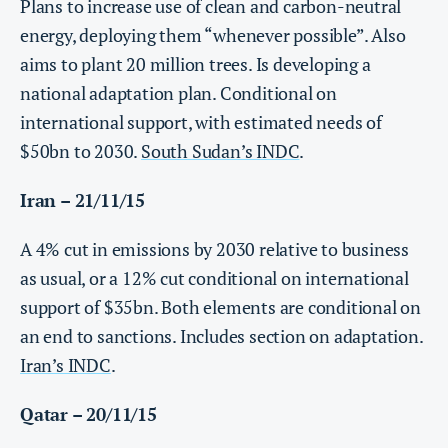
Plans to increase use of clean and carbon-neutral
energy, deploying them “whenever possible”. Also
aims to plant 20 million trees. Is developing a
national adaptation plan. Conditional on
international support, with estimated needs of
$50bn to 2030.
South Sudan’s INDC
.
Iran – 21/11/15
A 4% cut in emissions by 2030 relative to business
as usual, or a 12% cut conditional on international
support of $35bn. Both elements are conditional on
an end to sanctions. Includes section on adaptation.
Iran’s INDC
.
Qatar – 20/11/15