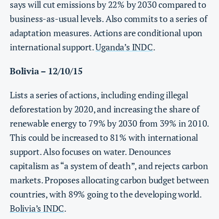
says will cut emissions by 22% by 2030 compared to
business-as-usual levels. Also commits to a series of
adaptation measures. Actions are conditional upon
international support.
Uganda’s INDC
.
Bolivia – 12/10/15
Lists a series of actions, including ending illegal
deforestation by 2020, and increasing the share of
renewable energy to 79% by 2030 from 39% in 2010.
This could be increased to 81% with international
support. Also focuses on water. Denounces
capitalism as “a system of death”, and rejects carbon
markets. Proposes allocating carbon budget between
countries, with 89% going to the developing world.
Bolivia’s INDC
.