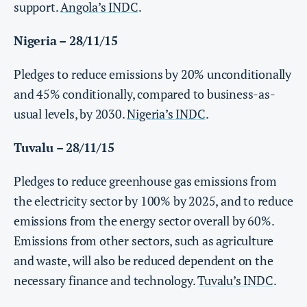
support.
Angola’s INDC
.
Nigeria – 28/11/15
Pledges to reduce emissions by 20% unconditionally
and 45% conditionally, compared to business-as-
usual levels, by 2030.
Nigeria’s INDC
.
Tuvalu – 28/11/15
Pledges to reduce greenhouse gas emissions from
the electricity sector by 100% by 2025, and to reduce
emissions from the energy sector overall by 60%.
Emissions from other sectors, such as agriculture
and waste, will also be reduced dependent on the
necessary finance and technology.
Tuvalu’s INDC
.