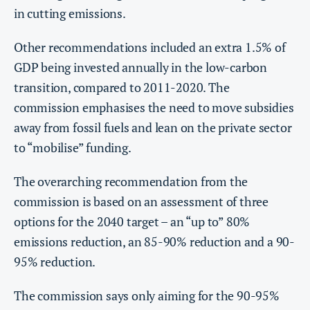
in cutting emissions.
Other recommendations included an extra 1.5% of
GDP being invested annually in the low-carbon
transition, compared to 2011-2020. The
commission emphasises the need to move subsidies
away from fossil fuels and lean on the private sector
to “mobilise” funding.
The overarching recommendation from the
commission is based on an assessment of three
options for the 2040 target – an “up to” 80%
emissions reduction, an 85-90% reduction and a 90-
95% reduction.
The commission says only aiming for the 90-95%