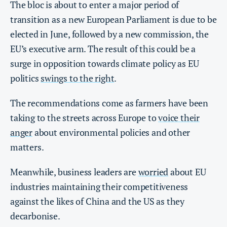
The bloc is about to enter a major period of
transition as a new European Parliament is due to be
elected in June, followed by a new commission, the
EU’s executive arm. The result of this could be a
surge in opposition towards climate policy as EU
politics
swings to the right
.
The recommendations come as farmers have been
taking to the streets across Europe to
voice their
anger
about environmental policies and other
matters.
Meanwhile, business leaders are
worried
about EU
industries maintaining their competitiveness
against the likes of China and the US as they
decarbonise.