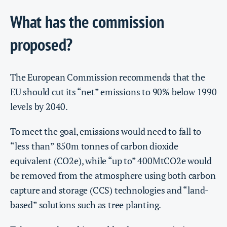
What has the commission
proposed?
The European Commission recommends that the
EU should cut its “net” emissions to 90% below 1990
levels by 2040.
To meet the goal, emissions would need to fall to
“less than” 850m tonnes of carbon dioxide
equivalent (CO2e), while “up to” 400MtCO2e would
be removed from the atmosphere using both carbon
capture and storage (CCS) technologies and “land-
based” solutions such as tree planting.