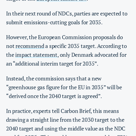
In their next round of NDCs, parties are expected to
submit emissions-cutting goals for 2035.
However, the European Commission proposals do
not
recommend
a specific 2035 target. According to
the
impact statement
, only Denmark advocated for
an “additional interim target for 2035”.
Instead, the commission says that a new
“greenhouse gas figure for the EU in 2035” will be
“derived once the 2040 target is agreed”.
In practice, experts tell Carbon Brief, this means
drawing a straight line from the 2030 target to the
2040 target and using the middle value as the NDC