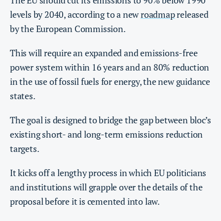
The EU should cut its emissions to 90% below 1990
levels by 2040, according to a new
roadmap
released
by the European Commission.
This will require an expanded and emissions-free
power system within 16 years and an 80% reduction
in the use of fossil fuels for energy, the new guidance
states.
The goal is designed to bridge the gap between bloc’s
existing short- and long-term emissions reduction
targets.
It kicks off a lengthy process in which EU politicians
and institutions will grapple over the details of the
proposal before it is cemented into law.