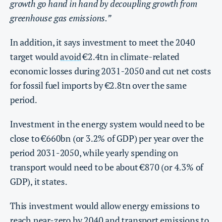
growth go hand in hand by decoupling growth from
greenhouse gas emissions.”
In addition, it says investment to meet the 2040
target would
avoid
€2.4tn in climate-related
economic losses during 2031-2050 and cut net costs
for fossil fuel imports by €2.8tn over the same
period.
Investment in the energy system would need to be
close to €660bn (or 3.2% of GDP) per year over the
period 2031-2050, while yearly spending on
transport would need to be about €870 (or 4.3% of
GDP), it states.
This investment would allow energy emissions to
reach near-zero by 2040 and transport emissions to