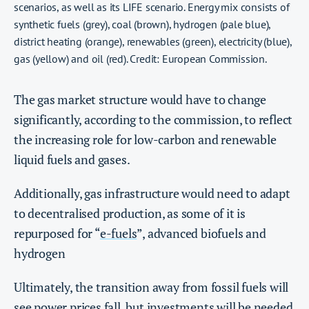
scenarios, as well as its LIFE scenario. Energy mix consists of
synthetic fuels (grey), coal (brown), hydrogen (pale blue),
district heating (orange), renewables (green), electricity (blue),
gas (yellow) and oil (red). Credit: European Commission.
The gas market structure would have to change
significantly, according to the commission, to reflect
the increasing role for low-carbon and renewable
liquid fuels and gases.
Additionally, gas infrastructure would need to adapt
to decentralised production, as some of it is
repurposed for “
e-fuels
”, advanced biofuels and
hydrogen
Ultimately, the transition away from fossil fuels will
see power prices fall, but investments will be needed