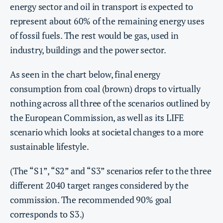
energy sector and oil in transport is expected to
represent about 60% of the remaining energy uses
of fossil fuels. The rest would be gas, used in
industry, buildings and the power sector.
As seen in the chart below, final energy
consumption from coal (brown) drops to virtually
nothing across all three of the scenarios outlined by
the European Commission, as well as its LIFE
scenario which looks at societal changes to a more
sustainable lifestyle.
(The “S1”, “S2” and “S3” scenarios refer to the three
different 2040 target ranges considered by the
commission. The recommended 90% goal
corresponds to S3.)