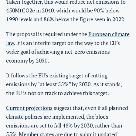
Taken together, this would reduce net emissions to
450MtCO2e in 2040, which would be 90% below
1990 levels and 86% below the figure seen in 2022.
The proposal is required under the
European climate
law
. It is an interim target on the way to the EU’s
wider goal of achieving a net-zero emissions
economy by 2050.
It follows the EU’s existing target of cutting
emissions by “at least 55%” by 2030. As it stands,
the EU is not on track to achieve this target.
Current projections
suggest that, even if all planned
climate policies are implemented, the bloc’s
emissions are set to fall 48% by 2030, rather than
55%. Member states are due to submit updated