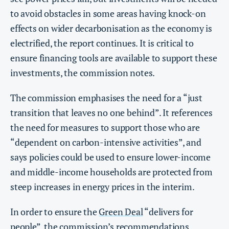
to avoid obstacles in some areas having knock-on
effects on wider decarbonisation as the economy is
electrified, the report continues. It is critical to
ensure financing tools are available to support these
investments, the commission notes.
The commission emphasises the need for a “just
transition that leaves no one behind”. It references
the need for measures to support those who are
“dependent on carbon-intensive activities”, and
says policies could be used to ensure lower-income
and middle-income households are protected from
steep increases in energy prices in the interim.
In order to ensure the
Green Deal
“delivers for
people”, the commission’s recommendations