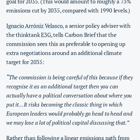
goal for 2035. (This would amount to roughly a 73%
emissions cut by 2035, compared with 1990 levels.)
Ignacio Arróniz Velasco
, a senior policy adviser with
the thinktank
E3G
, tells Carbon Brief that the
commission sees this as preferable to opening up
extra negotiations around an additional climate
target for 2035:
“The commission is being careful of this because if they
recognise it as an additional target then you can
actually have a political conversation about where you
put it…It risks becoming the classic thing in which
European leaders would probably go head to head and
we may lose a lot of political capital discussing that.”
Rather than following a linear emissions path from