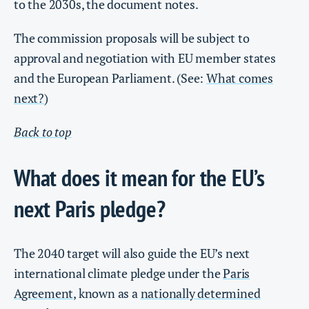
to the 2030s, the document notes.
The commission proposals will be subject to
approval and negotiation with EU member states
and the European Parliament. (See:
What comes
next?
)
Back to top
What does it mean for the EU’s
next Paris pledge?
The 2040 target will also guide the EU’s next
international climate pledge under the
Paris
Agreement
, known as a
nationally determined