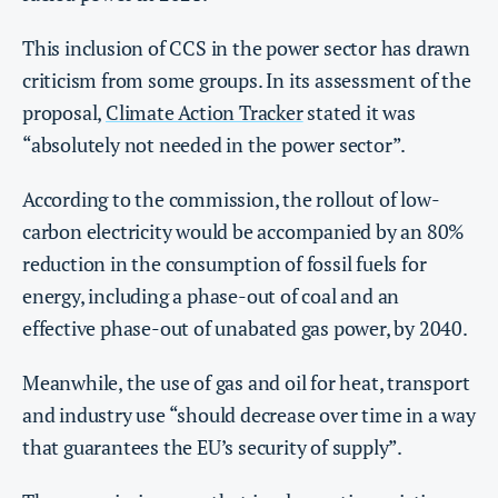
This inclusion of CCS in the power sector has drawn
criticism from some groups. In its assessment of the
proposal,
Climate Action Tracker
stated it was
“absolutely not needed in the power sector”.
According to the commission, the rollout of low-
carbon electricity would be accompanied by an 80%
reduction in the consumption of fossil fuels for
energy, including a phase-out of coal and an
effective phase-out of unabated gas power, by 2040.
Meanwhile, the use of gas and oil for heat, transport
and industry use “should decrease over time in a way
that guarantees the EU’s security of supply”.