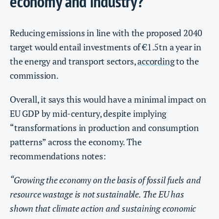
economy and industry?
Reducing emissions in line with the proposed 2040
target would entail investments of €1.5tn a year in
the energy and transport sectors,
according
to the
commission.
Overall, it says this would have a minimal impact on
EU GDP by mid-century, despite implying
“transformations in production and consumption
patterns” across the economy. The
recommendations notes:
“Growing the economy on the basis of fossil fuels and
resource wastage is not sustainable. The EU has
shown that climate action and sustaining economic