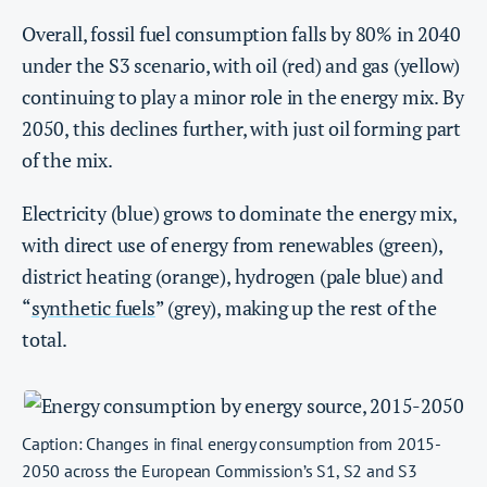
Overall, fossil fuel consumption falls by 80% in 2040
under the S3 scenario, with oil (red) and gas (yellow)
continuing to play a minor role in the energy mix. By
2050, this declines further, with just oil forming part
of the mix.
Electricity (blue) grows to dominate the energy mix,
with direct use of energy from renewables (green),
district heating (orange), hydrogen (pale blue) and
“
synthetic fuels
” (grey), making up the rest of the
total.
Caption: Changes in final energy consumption from 2015-
2050 across the European Commission’s S1, S2 and S3