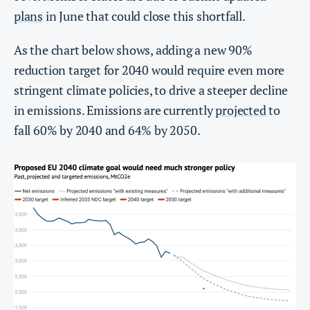
plans
in June that could close this shortfall.
As the chart below shows, adding a new 90%
reduction target for 2040 would require even more
stringent climate policies, to drive a steeper decline
in emissions. Emissions are currently
projected
to
fall 60% by 2040 and 64% by 2050.