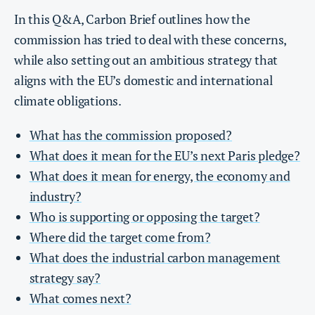
In this Q&A, Carbon Brief outlines how the
commission has tried to deal with these concerns,
while also setting out an ambitious strategy that
aligns with the EU’s domestic and international
climate obligations.
What has the commission proposed?
What does it mean for the EU’s next Paris pledge?
What does it mean for energy, the economy and
industry?
Who is supporting or opposing the target?
Where did the target come from?
What does the industrial carbon management
strategy say?
What comes next?