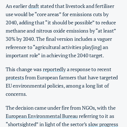
An earlier
draft
stated that livestock and fertiliser
use would be “core areas” for emissions cuts by
2040, adding that “it should be possible” to reduce
methane and nitrous oxide emissions by “at least”
30% by 2040. The final version includes a vaguer
reference to “agricultural activities play[ing] an
important role” in achieving the 2040 target.
This change was
reportedly
a response to recent
protests
from European farmers that have targeted
EU environmental policies, among a long list of
concerns.
The decision came under fire from NGOs, with the
European Environmental Bureau
referring to it as
“shortsighted” in light of the sector’s
slow progress