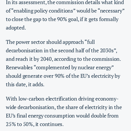
In its assessment, the commission details what kind
of “enabling policy conditions” would be “necessary”
to close the gap to the 90% goal, if it gets formally
adopted.
The power sector should approach “full
decarbonisation in the second half of the 2030s”,
and reach it by 2040, according to the commission.
Renewables “complemented by nuclear energy”
should generate over 90% of the EU’s electricity by
this date, it adds.
With low-carbon electrification driving economy-
wide decarbonisation, the share of electricity in the
EU’s final energy consumption would double from
25% to 50%, it continues.