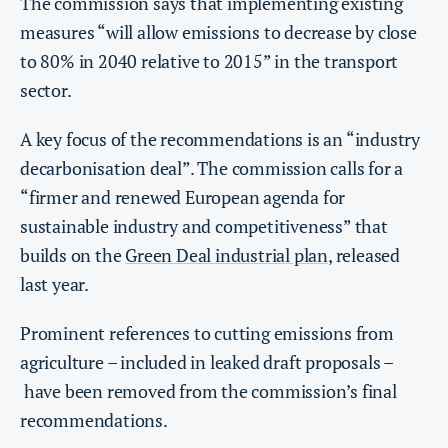
The commission says that implementing existing
measures “will allow emissions to decrease by close
to 80% in 2040 relative to 2015” in the transport
sector.
A key focus of the recommendations is an “industry
decarbonisation deal”. The commission calls for a
“firmer and renewed European agenda for
sustainable industry and competitiveness” that
builds on the
Green Deal industrial plan
, released
last year.
Prominent references to cutting emissions from
agriculture – included in leaked draft proposals –
have been removed from the commission’s final
recommendations.