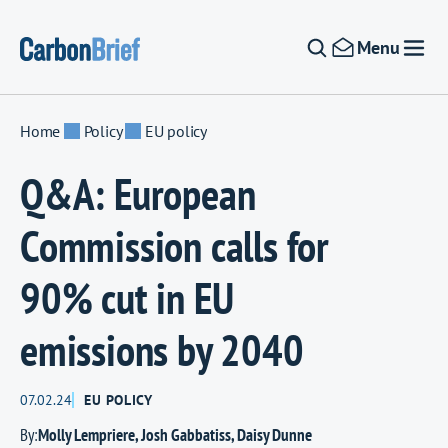
Skip to content
Menu
Home
Policy
EU policy
Q&A: European
Commission calls for
90% cut in EU
emissions by 2040
07.02.24
EU POLICY
By:
Molly Lempriere
,
Josh Gabbatiss
,
Daisy Dunne