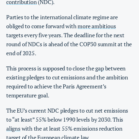
contribution
(NDC).
Parties to the international climate regime are
obliged to come forward with
more ambitious
targets every five years. The deadline for the next
round of NDCs is ahead of the COP30 summit at the
end of 2025.
This process is supposed to close the
gap
between
existing pledges to cut emissions and the ambition
required to achieve the Paris Agreement’s
temperature goal.
The EU’s current NDC pledges to cut net emissions
to “at least” 55% below 1990 levels by 2030. This
aligns
with the at least 55% emissions reduction
target of the
European climate law
.