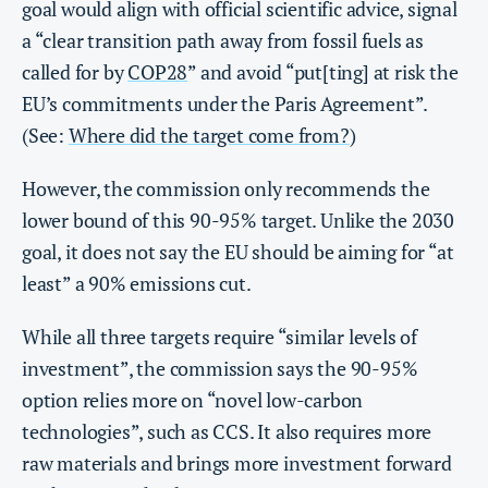
goal would align with official scientific advice, signal
a “clear transition path away from fossil fuels as
called for by
COP28
” and avoid “put[ting] at risk the
EU’s commitments under the Paris Agreement”.
(See:
Where did the target come from?
)
However, the commission only recommends the
lower bound of this 90-95% target. Unlike the 2030
goal, it does not say the EU should be aiming for “at
least” a 90% emissions cut.
While all three targets require “similar levels of
investment”, the commission says the 90-95%
option relies more on “novel low-carbon
technologies”, such as CCS. It also requires more
raw materials and brings more investment forward