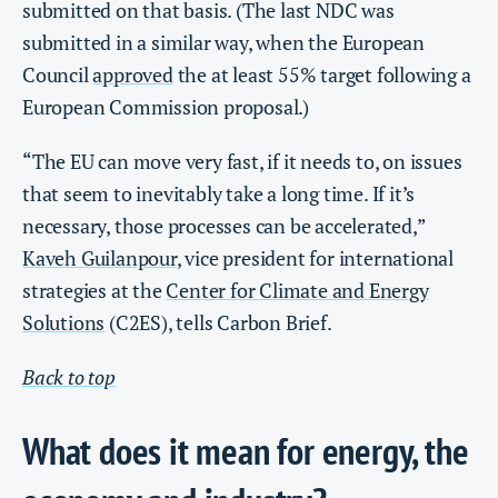
submitted on that basis. (The last NDC was
submitted in a similar way, when the European
Council
approved
the at least 55% target following a
European Commission proposal.)
“The EU can move very fast, if it needs to, on issues
that seem to inevitably take a long time. If it’s
necessary, those processes can be accelerated,”
Kaveh Guilanpour
, vice president for international
strategies at the
Center for Climate and Energy
Solutions
(C2ES), tells Carbon Brief.
Back to top
What does it mean for energy, the