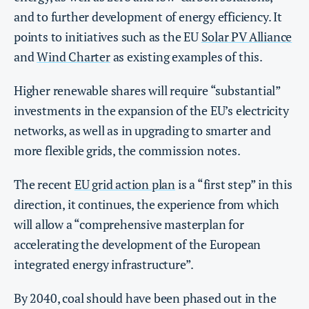
and to further development of energy efficiency. It
points to initiatives such as the EU
Solar PV Alliance
and
Wind Charter
as existing examples of this.
Higher renewable shares will require “substantial”
investments in the expansion of the EU’s electricity
networks, as well as in upgrading to smarter and
more flexible grids, the commission notes.
The recent
EU grid action plan
is a “first step” in this
direction, it continues, the experience from which
will allow a “comprehensive masterplan for
accelerating the development of the European
integrated energy infrastructure”.
By 2040, coal should have been phased out in the