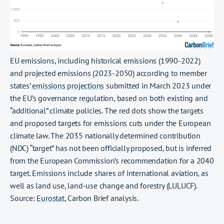
EU emissions, including historical emissions (1990-2022)
and projected emissions (2023-2050) according to member
states’
emissions projections
submitted in March 2023 under
the EU’s governance regulation, based on both existing and
“additional” climate policies. The red dots show the targets
and proposed targets for emissions cuts under the European
climate law. The 2035 nationally determined contribution
(NDC) “target” has not been officially proposed, but is inferred
from the European Commission’s recommendation for a 2040
target. Emissions include shares of international aviation, as
well as land use, land-use change and forestry (LULUCF).
Source:
Eurostat
, Carbon Brief analysis.