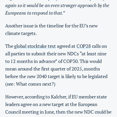
again so it would be an even stronger approach by the
Europeans to respond to that.”
Another issue is the timeline for the EU’s new
climate targets.
The
global stocktake text
agreed at
COP28
calls on
all parties to submit their new NDCs “at least nine
to 12 months in advance” of COP30. This would
mean around the first quarter of 2025, months
before the new 2040 target is likely to be legislated
(see: What comes next?)
However, according to Kalcher, if EU member state
leaders agree on a new target at the European
Council meeting in June, then the new NDC could be