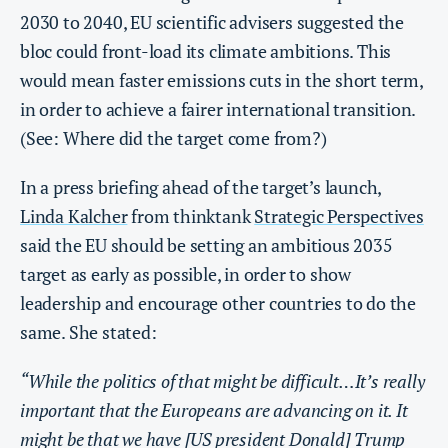
2030 to 2040, EU scientific advisers suggested the
bloc could front-load its climate ambitions. This
would mean faster emissions cuts in the short term,
in order to achieve a fairer international transition.
(See: Where did the target come from?)
In a press briefing ahead of the target’s launch,
Linda Kalcher
from thinktank
Strategic Perspectives
said the EU should be setting an ambitious 2035
target as early as possible, in order to show
leadership and encourage other countries to do the
same. She stated:
“While the politics of that might be difficult…It’s really
important that the Europeans are advancing on it. It
might be that we have [US president Donald] Trump