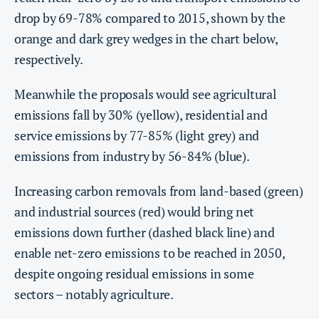
drop by 69-78% compared to 2015, shown by the
orange and dark grey wedges in the chart below,
respectively.
Meanwhile the proposals would see agricultural
emissions fall by 30% (yellow), residential and
service emissions by 77-85% (light grey) and
emissions from industry by 56-84% (blue).
Increasing carbon removals from land-based (green)
and industrial sources (red) would bring net
emissions down further (dashed black line) and
enable net-zero emissions to be reached in 2050,
despite ongoing residual emissions in some
sectors – notably agriculture.