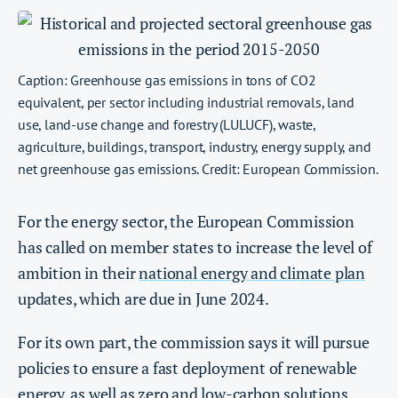
Caption: Greenhouse gas emissions in tons of CO2
equivalent, per sector including industrial removals, land
use, land-use change and forestry (LULUCF), waste,
agriculture, buildings, transport, industry, energy supply, and
net greenhouse gas emissions. Credit: European Commission.
For the energy sector, the European Commission
has called on member states to increase the level of
ambition in their
national energy and climate plan
updates, which are due in June 2024.
For its own part, the commission says it will pursue
policies to ensure a fast deployment of renewable
energy, as well as zero and low-carbon solutions,