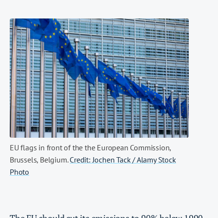
EU flags in front of the the European Commission,
Brussels, Belgium.
Credit: Jochen Tack / Alamy Stock
Photo