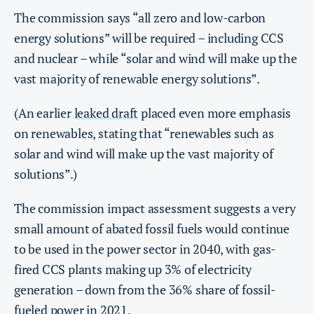
The commission says “all zero and low-carbon
energy solutions” will be required – including CCS
and nuclear – while “solar and wind will make up the
vast majority of renewable energy solutions”.
(An earlier
leaked draft
placed even more emphasis
on renewables, stating that “renewables such as
solar and wind will make up the vast majority of
solutions”.)
The commission impact assessment suggests a very
small amount of abated fossil fuels would continue
to be used in the power sector in 2040, with gas-
fired CCS plants making up 3% of electricity
generation – down from the 36% share of fossil-
fueled power in 2021.