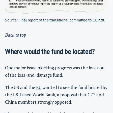
Source:
Final report of the transitional committee to COP28.
Back to top
Where would the fund be located?
One major issue blocking progress was the location
of the loss-and-damage fund.
The US and the
EU
wanted to see the fund hosted by
the US-based World Bank, a proposal that G77 and
China members strongly opposed.