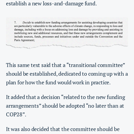
establish a new loss-and-damage fund.
This same text said that a “transitional committee”
should be established, dedicated to coming up with a
plan for how the fund would work in practice.
It added that a decision “related to the new funding
arrangements” should be adopted “no later than at
COP28”.
It was also decided that the committee should be