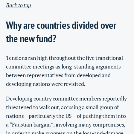
Back to top
Why are countries divided over
the new fund?
Tensions ran high throughout the five transitional
committee meetings as long-standing arguments
between representatives from developed and
developing nations were revisited.
Developing country committee members
reportedly
threatened to walk out, accusing a small group of
nations – particularly the US – of pushing them into
a “
Faustian bargain
”, involving many compromises,
in order to make progress on the loss-and-damage