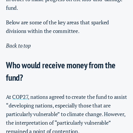
fund.
Below are some of the key areas that sparked
divisions within the committee.
Back to top
Who would receive money from the
fund?
At
COP27
, nations agreed to create the fund to assist
“developing nations, especially those that are
particularly vulnerable” to climate change. However,
the interpretation of “particularly vulnerable”
remained a point of contention.