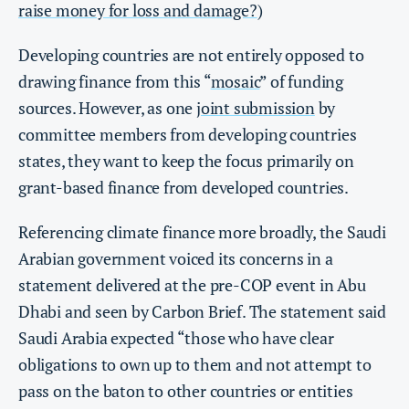
raise money for loss and damage?
)
Developing countries are not entirely opposed to
drawing finance from this “
mosaic
” of funding
sources. However, as one
joint submission
by
committee members from developing countries
states, they want to keep the focus primarily on
grant-based finance from developed countries.
Referencing climate finance more broadly, the Saudi
Arabian government voiced its concerns in a
statement delivered at the pre-COP event in Abu
Dhabi and seen by Carbon Brief. The statement said
Saudi Arabia expected “those who have clear
obligations to own up to them and not attempt to
pass on the baton to other countries or entities