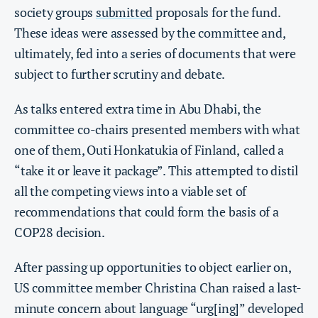
society groups
submitted
proposals for the fund.
These ideas were assessed by the committee and,
ultimately, fed into a series of documents that were
subject to further scrutiny and debate.
As talks entered extra time in Abu Dhabi, the
committee co-chairs presented members with what
one of them, Outi Honkatukia of Finland,
called a
“take it or leave it package”. This attempted to distil
all the competing views into a viable set of
recommendations that could form the basis of a
COP28 decision.
After passing up opportunities to object earlier on,
US committee member Christina Chan raised a last-
minute concern about language “urg[ing]” developed