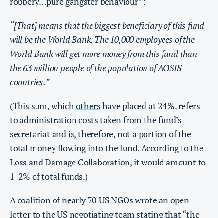
robbery…pure gangster behaviour”:
“[That] means that the biggest beneficiary of this fund
will be the World Bank. The 10,000 employees of the
World Bank will get more money from this fund than
the 63 million people of the population of AOSIS
countries.”
(This sum, which
others
have placed at 24%, refers
to administration costs taken from the fund’s
secretariat and is, therefore, not a portion of the
total money flowing into the fund.
According
to the
Loss and Damage Collaboration
, it would amount to
1-2% of total funds.)
A coalition of nearly 70 US NGOs wrote an
open
letter
to the US negotiating team stating that “the