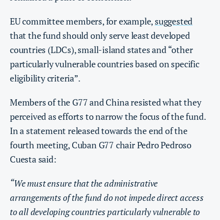
EU committee members, for example,
suggested
that the fund should only serve least developed
countries (LDCs), small-island states and “other
particularly vulnerable countries based on specific
eligibility criteria”.
Members of the G77 and China resisted what they
perceived as efforts to narrow the focus of the fund.
In a statement released towards the end of the
fourth meeting, Cuban G77 chair Pedro Pedroso
Cuesta said:
“We must ensure that the administrative
arrangements of the fund do not impede direct access
to all developing countries particularly vulnerable to