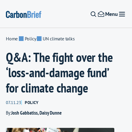
Skip to content
Menu
Home
Policy
UN climate talks
Q&A: The fight over the
‘loss-and-damage fund’
for climate change
07.11.23
POLICY
By:
Josh Gabbatiss
,
Daisy Dunne