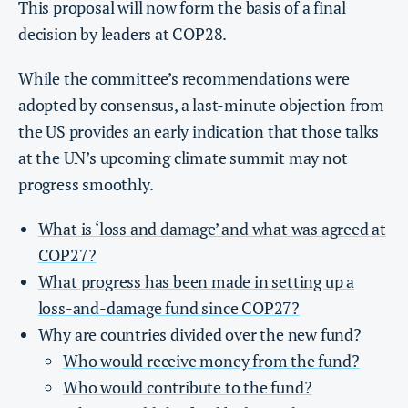
This proposal will now form the basis of a final
decision by leaders at COP28.
While the committee’s recommendations were
adopted by consensus, a last-minute objection from
the US provides an early indication that those talks
at the UN’s upcoming climate summit may not
progress smoothly.
What is ‘loss and damage’ and what was agreed at
COP27?
What progress has been made in setting up a
loss-and-damage fund since COP27?
Why are countries divided over the new fund?
Who would receive money from the fund?
Who would contribute to the fund?