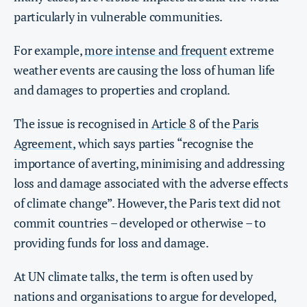
particularly in vulnerable communities.
For example,
more intense and frequent
extreme
weather events are causing the loss of human life
and damages to properties and cropland.
The issue is recognised in
Article 8
of the
Paris
Agreement
, which says parties “recognise the
importance of averting, minimising and addressing
loss and damage associated with the adverse effects
of climate change”. However, the Paris text did not
commit countries – developed or otherwise – to
providing funds for loss and damage.
At UN climate talks, the term is often used by
nations and organisations to argue for developed,