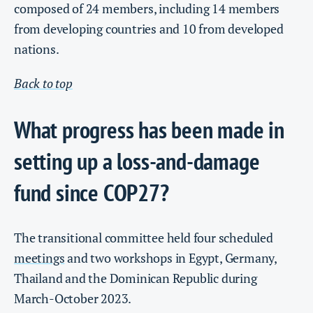
composed of 24 members, including 14 members
from developing countries and 10 from developed
nations.
Back to top
What progress has been made in
setting up a loss-and-damage
fund since COP27?
The transitional committee held four scheduled
meetings
and two workshops in Egypt, Germany,
Thailand and the Dominican Republic during
March-October 2023.