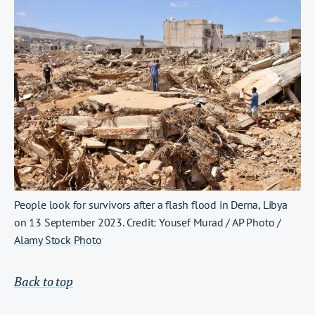
People look for survivors after a flash flood in Derna, Libya
on 13 September 2023. Credit: Yousef Murad / AP Photo /
Alamy Stock Photo
Back to top