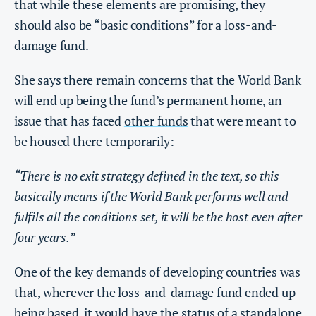
that while these elements are promising, they
should also be “basic conditions” for a loss-and-
damage fund.
She says there remain concerns that the World Bank
will end up being the fund’s permanent home, an
issue that has faced
other funds
that were meant to
be housed there temporarily:
“There is no exit strategy defined in the text, so this
basically means if the World Bank performs well and
fulfils all the conditions set, it will be the host even after
four years.”
One of the key demands of developing countries was
that, wherever the loss-and-damage fund ended up
being based, it would have the status of a standalone