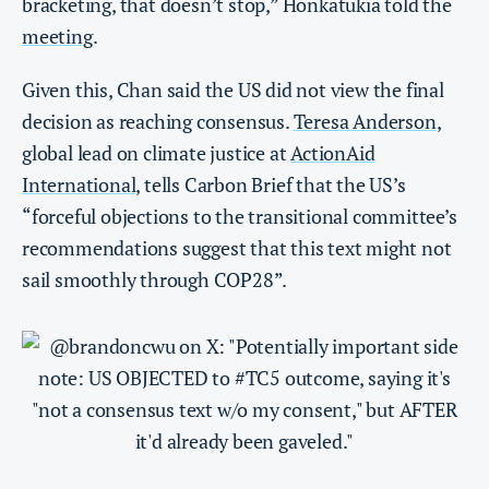
bracketing, that doesn’t stop,” Honkatukia told the
meeting
.
Given this, Chan said the US did not view the final
decision as reaching consensus.
Teresa Anderson
,
global lead on climate justice at
ActionAid
International
, tells Carbon Brief that the US’s
“forceful objections to the transitional committee’s
recommendations suggest that this text might not
sail smoothly through COP28”.