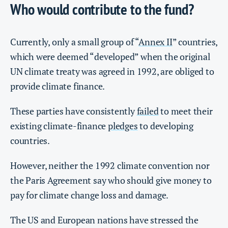
Who would contribute to the fund?
Currently, only a small group of “
Annex II
” countries,
which were deemed “developed” when the original
UN climate treaty was agreed in 1992, are obliged to
provide climate finance.
These parties have consistently
failed
to meet their
existing climate-finance
pledges
to developing
countries.
However, neither the 1992 climate convention nor
the Paris Agreement say who should give money to
pay for climate change loss and damage.
The US and European nations have stressed the