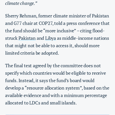
climate change.”
Sherry Rehman, former climate minister of Pakistan
and G77 chair at COP27, told a press conference that
the fund should be “more inclusive” – citing flood-
struck
Pakistan
and
Libya
as middle-income nations
that might not be able to access it, should more
limited criteria be adopted.
The final text agreed by the committee does not
specify which countries would be eligible to receive
funds. Instead, it says the fund’s board would
develop a “resource allocation system”, based on the
available evidence and with a minimum percentage
allocated to LDCs and small islands.