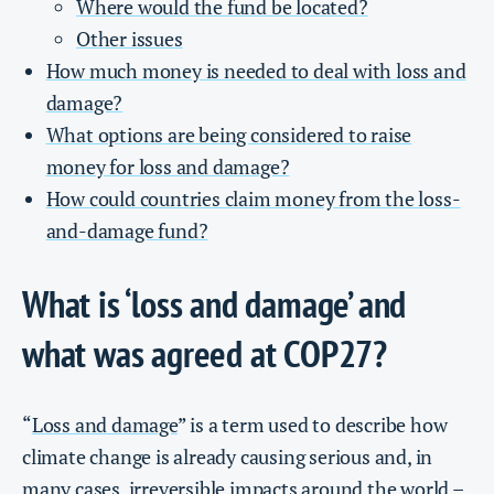
Where would the fund be located?
Other issues
How much money is needed to deal with loss and
damage?
What options are being considered to raise
money for loss and damage?
How could countries claim money from the loss-
and-damage fund?
What is ‘loss and damage’ and
what was agreed at COP27?
“
Loss and damage
” is a term used to describe how
climate change is already causing serious and, in
many cases, irreversible impacts around the world –