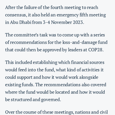
After the failure of the fourth meeting to reach
consensus, it also held an emergency fifth meeting
in Abu Dhabi from 3-4 November 2023.
The committee’s task was to come up with a series
of recommendations for the loss-and-damage fund
that could then be approved by leaders at COP28.
This included establishing which financial sources
would feed into the fund, what kind of activities it
could support and how it would work alongside
existing funds. The recommendations also covered
where the fund would be located and how it would
be structured and governed.
Over the course of these meetings, nations and civil