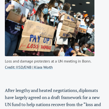
Loss and damage protesters at a UN meeting in Bonn.
Credit: IISD/ENB | Kiara Worth
After lengthy and heated negotiations, diplomats
have largely agreed on a draft framework for a new
UN fund to help nations recover from the “loss and