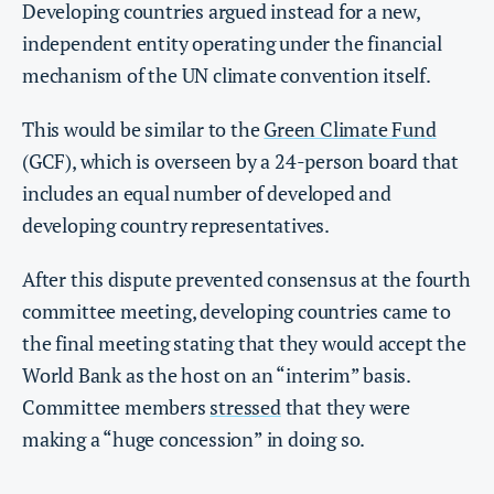
Developing countries argued instead for a new,
independent entity operating under the financial
mechanism of the UN climate convention itself.
This would be similar to the
Green Climate Fund
(GCF), which is overseen by a 24-person board that
includes an equal number of developed and
developing country representatives.
After this dispute prevented consensus at the fourth
committee meeting, developing countries came to
the final meeting stating that they would accept the
World Bank as the host on an “interim” basis.
Committee members
stressed
that they were
making a “huge concession” in doing so.