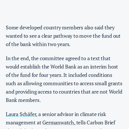
Some developed country members also said they
wanted to see a clear pathway to move the fund out
of the bank within two years.
In the end, the committee agreed to a text that
would establish the World Bank as an interim host
of the fund for four years. It included conditions
such as allowing communities to access small grants
and providing access to countries that are not World
Bank members.
Laura Schäfer
, a senior advisor in climate risk
management at
Germanwatch
, tells Carbon Brief