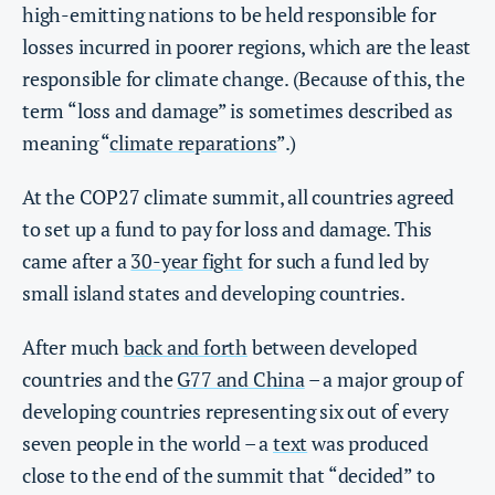
high-emitting nations to be held responsible for
losses incurred in poorer regions, which are the least
responsible for climate change. (Because of this, the
term “loss and damage” is sometimes described as
meaning “
climate reparations
”.)
At the COP27 climate summit, all countries agreed
to set up a fund to pay for loss and damage. This
came after a
30-year fight
for such a fund led by
small island states and developing countries.
After much
back and forth
between developed
countries and the
G77 and China
– a major group of
developing countries representing six out of every
seven people in the world – a
text
was produced
close to the end of the summit that “decided” to