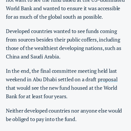
World Bank and wanted to ensure it was accessible
for as much of the global south as possible.
Developed countries wanted to see funds coming
from sources besides their public coffers, including
those of the wealthiest developing nations, such as
China and Saudi Arabia.
In the end, the final committee meeting held last
weekend in Abu Dhabi settled on a draft
proposal
that would see the new fund housed at the World
Bank for at least four years.
Neither developed countries nor anyone else would
be obliged to pay into the fund.