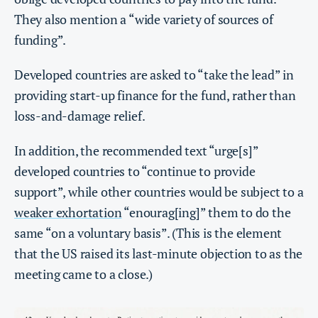
They also mention a “wide variety of sources of
funding”.
Developed countries are asked to “take the lead” in
providing start-up finance for the fund, rather than
loss-and-damage relief.
In addition, the recommended text “urge[s]”
developed countries to “continue to provide
support”, while other countries would be subject to a
weaker exhortation
“enourag[ing]” them to do the
same “on a voluntary basis”. (This is the element
that the US raised its last-minute objection to as the
meeting came to a close.)