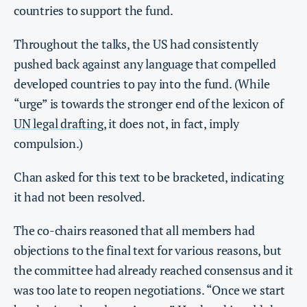
countries to support the fund.
Throughout the talks, the US had consistently
pushed back against any language that compelled
developed countries to pay into the fund. (While
“urge” is towards the stronger end of the lexicon of
UN legal drafting
, it does not, in fact, imply
compulsion.)
Chan asked for this text to be bracketed, indicating
it had not been resolved.
The co-chairs reasoned that all members had
objections to the final text for various reasons, but
the committee had already reached consensus and it
was too late to reopen negotiations. “Once we start