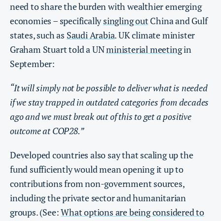
need to share the burden with wealthier emerging
economies – specifically
singling out
China and Gulf
states, such as
Saudi Arabia
. UK climate minister
Graham Stuart told a UN
ministerial meeting
in
September:
“It will simply not be possible to deliver what is needed
if we stay trapped in outdated categories from decades
ago and we must break out of this to get a positive
outcome at COP28.”
Developed countries also say that scaling up the
fund sufficiently would mean opening it up to
contributions from non-government sources,
including the private sector and humanitarian
groups. (See:
What options are being considered to