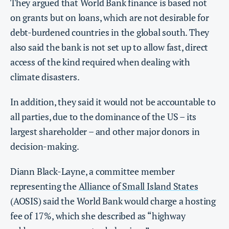
They argued that World Bank finance is based not
on grants but on loans, which are not desirable for
debt-burdened countries in the global south. They
also said the bank is not set up to allow fast, direct
access of the kind required when dealing with
climate disasters.
In addition, they said it would not be accountable to
all parties, due to the dominance of the US – its
largest shareholder – and other major donors in
decision-making.
Diann Black-Layne, a committee member
representing the
Alliance of Small Island States
(AOSIS) said the World Bank would charge a hosting
fee of 17%, which she described as “highway