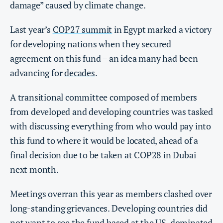
damage” caused by climate change.
Last year’s
COP27 summit
in Egypt marked a victory
for developing nations when they secured
agreement on this fund – an idea many had been
advancing for
decades
.
A transitional committee composed of members
from developed and developing countries was tasked
with discussing everything from who would pay into
this fund to where it would be located, ahead of a
final decision due to be taken at COP28 in Dubai
next month.
Meetings overran this year as members clashed over
long-standing grievances. Developing countries did
not want to see the fund based at the US-dominated