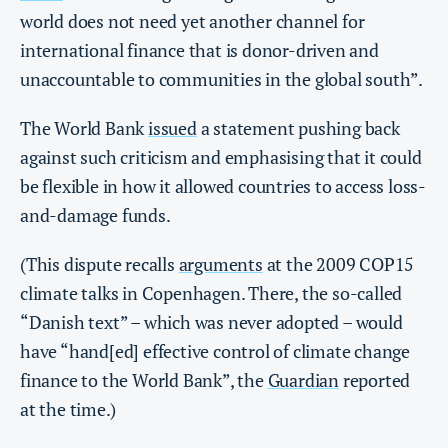
world does not need yet another channel for
international finance that is donor-driven and
unaccountable to communities in the global south”.
The World Bank
issued
a statement pushing back
against such criticism and emphasising that it could
be flexible in how it allowed countries to access loss-
and-damage funds.
(This dispute recalls
arguments
at the 2009 COP15
climate talks in Copenhagen. There, the so-called
“Danish text” – which was never adopted – would
have “hand[ed] effective control of climate change
finance to the World Bank”, the
Guardian
reported
at the time.)