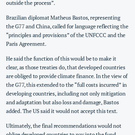
outside the process”.
Brazilian diplomat Matheus Bastos, representing
the G77 and China, called for language reflecting the
“principles and provisions” of the UNFCCC and the
Paris Agreement.
He said the function of this would be to make it
clear, as those treaties do, that developed countries
are obliged to provide climate finance. In the view of
the G77, this extended to the “full costs incurred” in
developing countries, including not only mitigation
and adaptation but also loss and damage, Bastos
added. The US said it would not accept this text.
Ultimately, the final recommendations would not
oblige developed countries to pay into the fund.