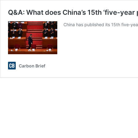
Q&A: What does China’s 15th ‘five-year
China has published its 15th five-yea
Carbon Brief