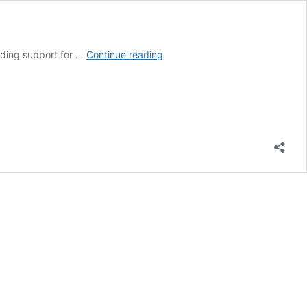
Q&A:
luding support for …
Continue reading
What
does
China’s
15th
‘five-
year
plan’
mean
for
climate
change?