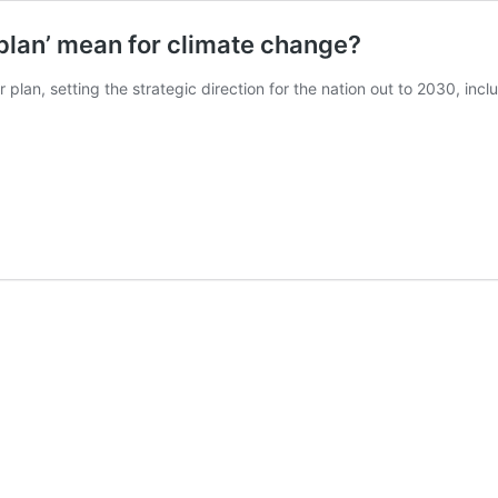
 plan’ mean for climate change?
r plan, setting the strategic direction for the nation out to 2030, inc