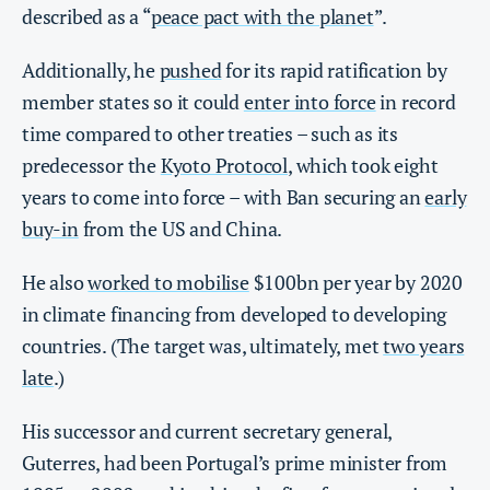
described as a “
peace pact with the planet
”.
Additionally, he
pushed
for its rapid ratification by
member states so it could
enter into force
in record
time compared to other treaties – such as its
predecessor the
Kyoto Protocol
, which took eight
years to come into force – with Ban securing an
early
buy-in
from the US and China.
He also
worked to mobilise
$100bn per year by 2020
in climate financing from developed to developing
countries. (The target was, ultimately, met
two years
late
.)
His successor and current secretary general,
Guterres, had been Portugal’s prime minister from