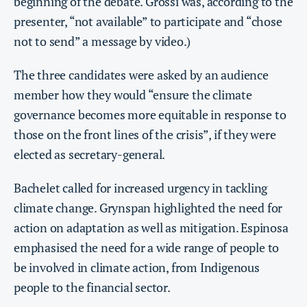
beginning of the debate. Grossi was, according to the
presenter, “not available” to participate and “chose
not to send” a message by video.)
The three candidates were asked by an audience
member how they would “ensure the climate
governance becomes more equitable in response to
those on the front lines of the crisis”, if they were
elected as secretary-general.
Bachelet called for increased urgency in tackling
climate change. Grynspan highlighted the need for
action on adaptation as well as mitigation. Espinosa
emphasised the need for a wide range of people to
be involved in climate action, from Indigenous
people to the financial sector.