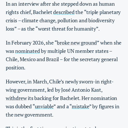
In an interview after she stepped down as human
rights chief, Bachelet
described
the “triple planetary
crisis – climate change, pollution and biodiversity
loss” – as the “worst threat for humanity”.
In February 2026, she “
broke new ground
” when she
was
nominated
by multiple UN member states –
Chile, Mexico and Brazil – for the secretary general
position.
However, in March, Chile’s newly sworn-in right-
wing government, led by José Antonio Kast,
withdrew
its backing for Bachelet. Her nomination
was dubbed “
unviable
” and a “
mistake
” by figures in
the new government.