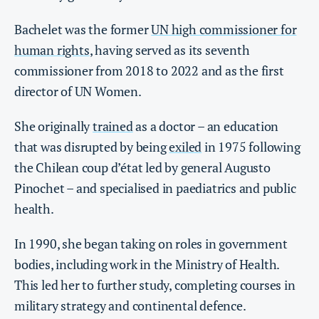
Bachelet was the former
UN high commissioner for
human rights
, having served as its seventh
commissioner from 2018 to 2022 and as the first
director of UN Women.
She originally
trained
as a doctor – an education
that was disrupted by being
exiled
in 1975 following
the Chilean coup d’état led by general Augusto
Pinochet – and specialised in paediatrics and public
health.
In 1990, she began taking on roles in government
bodies, including work in the Ministry of Health.
This led her to further study, completing courses in
military strategy and continental defence.