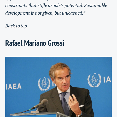
constraints that stifle people’s potential. Sustainable
development is not given, but unleashed.”
Back to top
Rafael Mariano Grossi