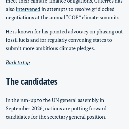
meet their climate-finance
obligations
, Guterres has
also
intervened
in attempts to resolve gridlocked
negotiations at the annual “COP” climate summits.
He is known for his
pointed
advocacy on phasing out
fossil fuels and for regularly
convening states
to
submit more ambitious climate pledges.
Back to top
The candidates
In the run-up to the UN general assembly in
September 2026, nations are putting forward
candidates for the secretary general position.