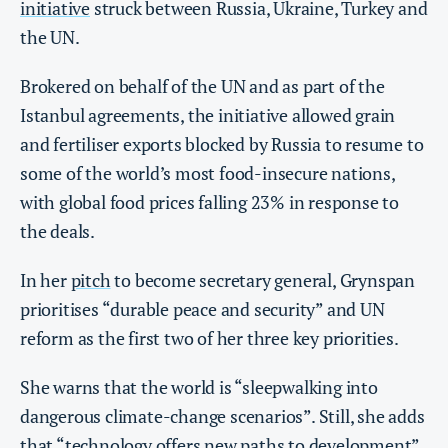
initiative
struck between Russia, Ukraine, Turkey and
the UN.
Brokered on behalf of the UN and as part of the
Istanbul agreements, the initiative allowed grain
and fertiliser exports blocked by Russia to resume to
some of the world’s most food-insecure nations,
with global food prices falling 23% in response to
the deals.
In her
pitch
to become secretary general, Grynspan
prioritises “durable peace and security” and UN
reform as the first two of her three key priorities.
She warns that the world is “sleepwalking into
dangerous climate-change scenarios”. Still, she adds
that “technology offers new paths to development”,