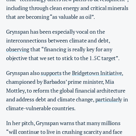
including through clean energy and critical minerals
that are becoming “as valuable as oil”.
Grynspan has been especially vocal on the
interconnections between climate and debt,
observing
that “financing is really key for any
objective that we set to stick to the 1.5C target”.
Grynspan also
supports
the
Bridgetown Initiative
,
championed by Barbados’ prime minister, Mia
Mottley, to reform the global financial architecture
and address debt and climate change,
particularly
in
climate-vulnerable countries.
In her pitch, Grynspan warns that many millions
“will continue to live in crushing scarcity and face