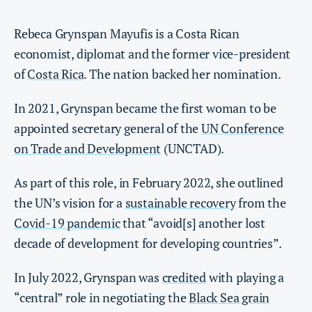
Rebeca Grynspan Mayufis is a Costa Rican
economist, diplomat and the former vice-president
of
Costa Rica
. The nation backed her nomination.
In 2021, Grynspan became the first woman to be
appointed secretary general of the
UN Conference
on Trade and Development
(UNCTAD).
As part of this role, in February 2022, she outlined
the UN’s vision for a
sustainable recovery
from the
Covid-19 pandemic
that “​​avoid[s] another lost
decade of development for developing countries”.
In July 2022, Grynspan was
credited
with playing a
“central” role in negotiating the
Black Sea grain