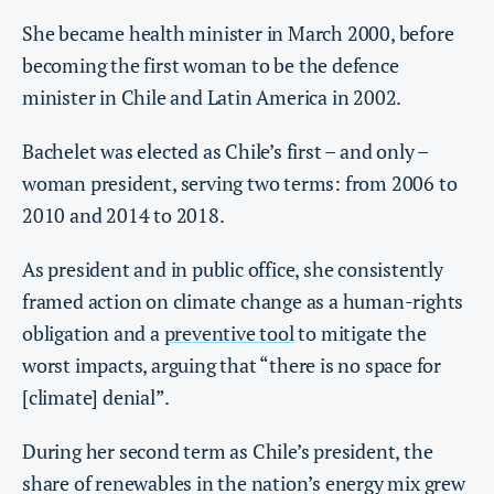
She became health minister in March 2000, before
becoming the first woman to be the defence
minister in Chile and Latin America in 2002.
Bachelet was elected as Chile’s first – and only –
woman president, serving two terms: from 2006 to
2010 and 2014 to 2018.
As president and in public office, she consistently
framed action on climate change as a human-rights
obligation and a
preventive tool
to mitigate the
worst impacts, arguing that “there is no space for
[climate] denial”.
During her second term as Chile’s president, the
share of renewables in the nation’s energy mix grew