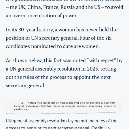
– the UK, China, France, Russia and the US – to avoid
an over-concentration of power.
In its 80-year history, a woman has never held the
position of UN secretary general. Four of the six
candidates nominated to date are women.
As shown below, this fact was noted “with regret” by
a UN general assembly resolution in 2025, setting
out the rules of the process to appoint the next
secretary general.
UN general assembly resolution laying out the rules of the
process to appoint its next secretary general. Credit: UN