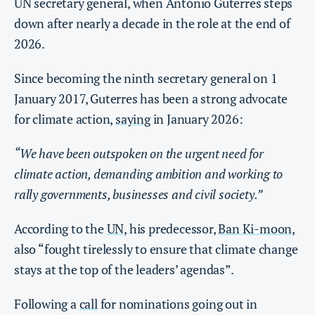
UN secretary general, when António Guterres steps
down after nearly a decade in the role at the end of
2026.
Since becoming the ninth secretary general on 1
January 2017, Guterres has been a strong advocate
for climate action,
saying
in January 2026:
“We have been outspoken on the urgent need for
climate action, demanding ambition and working to
rally governments, businesses and civil society.”
According to the
UN
, his predecessor,
Ban Ki-moon
,
also “fought tirelessly to ensure that climate change
stays at the top of the leaders’ agendas”.
Following a
call
for nominations going out in