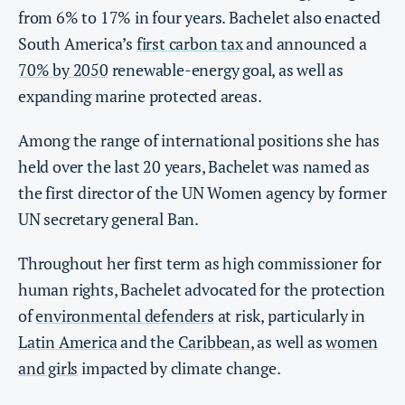
from 6% to 17% in four years. Bachelet also enacted
South America’s
first carbon tax
and announced a
70% by 2050
renewable-energy goal, as well as
expanding marine protected areas.
Among the range of international positions she has
held over the last 20 years, Bachelet was named as
the first director of the UN Women agency by former
UN secretary general Ban.
Throughout her first term as high commissioner for
human rights, Bachelet advocated for the protection
of
environmental defenders
at risk, particularly in
Latin America
and the
Caribbean
, as well as
women
and girls
impacted by climate change.