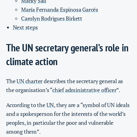
Macky Sall
María Fernanda Espinosa Garcés
Carolyn Rodrigues Birkett
Next steps
The UN secretary general’s role in
climate action
The
UN charter
describes the secretary general as
the organisation’s “
chief administrative officer
”.
According to the
UN
, they are a “symbol of UN ideals
and a spokesperson for the interests of the world’s
peoples, in particular the poor and vulnerable
among them”.