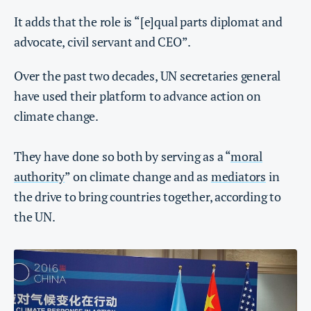
It adds that the role is “[e]qual parts diplomat and
advocate, civil servant and CEO”.
Over the past two decades, UN secretaries general
have used their platform to advance action on
climate change.
They have done so both by serving as a “
moral
authority
” on climate change and as
mediators
in
the drive to bring countries together, according to
the UN.