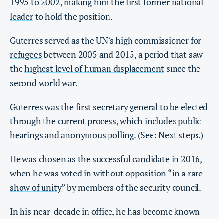
1995 to 2002, making him the
first former national
leader
to hold the position.
Guterres served as the
UN’s high commissioner for
refugees
between 2005 and 2015, a period that saw
the
highest level of human displacement
since the
second world war.
Guterres was the first secretary general to be elected
through the current process, which includes public
hearings and anonymous polling. (See:
Next steps
.)
He was chosen as the successful candidate in 2016,
when he was voted in without opposition “
in a rare
show of unity
” by members of the security council.
In his near-decade in office, he has become known