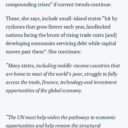
compounding crises” if current trends continue.
These, she says, include small-island states “hit by
cyclones that grow fiercer each year, landlocked
nations facing the brunt of rising trade costs [and]
developing economies servicing debt while capital
moves past them”. She continues:
“Many states, including middle-income countries that
are home to most of the world’s poor, struggle to fully
access the trade, finance, technology and investment
opportunities of the global economy.
“The UN must help widen the pathways to economic
opportunities and help remove the structural