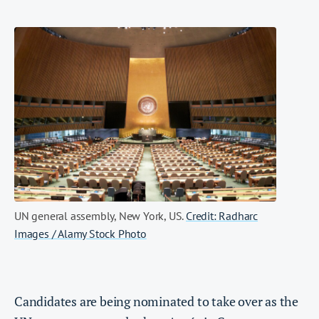
UN general assembly, New York, US.
Credit: Radharc
Images / Alamy Stock Photo
Candidates are being nominated to take over as the