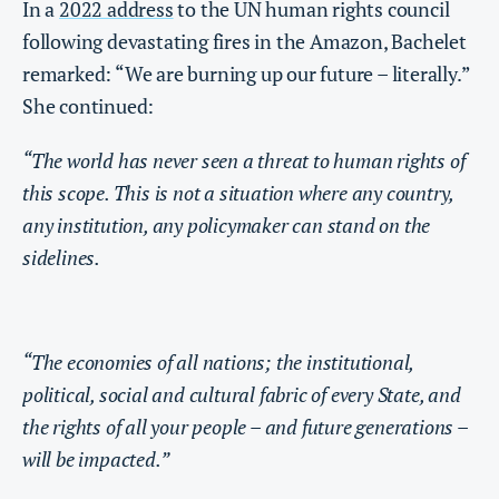
In a
2022 address
to the UN human rights council
following devastating fires in the Amazon, Bachelet
remarked: “We are burning up our future – literally.”
She continued:
“The world has never seen a threat to human rights of
this scope. This is not a situation where any country,
any institution, any policymaker can stand on the
sidelines.
“The economies of all nations; the institutional,
political, social and cultural fabric of every State, and
the rights of all your people – and future generations –
will be impacted.”