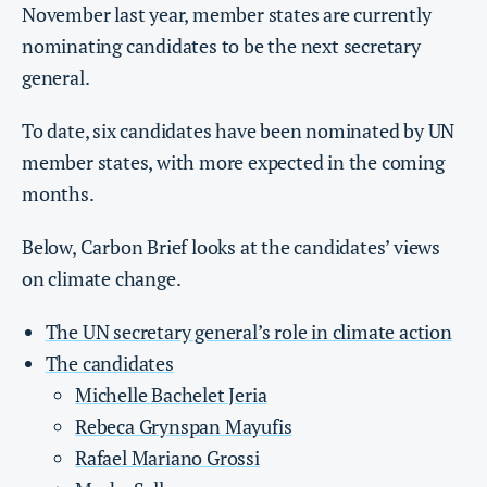
November last year, member states are currently
nominating candidates to be the next secretary
general.
To date, six candidates have been nominated by UN
member states, with more expected in the coming
months.
Below, Carbon Brief looks at the candidates’ views
on climate change.
The UN secretary general’s role in climate action
The candidates
Michelle Bachelet Jeria
Rebeca Grynspan Mayufis
Rafael Mariano Grossi