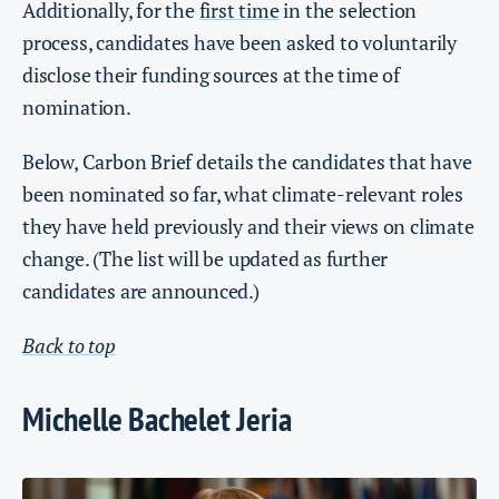
Additionally, for the
first time
in the selection
process, candidates have been asked to voluntarily
disclose their funding sources at the time of
nomination.
Below, Carbon Brief details the candidates that have
been nominated so far, what climate-relevant roles
they have held previously and their views on climate
change. (The list will be updated as further
candidates are announced.)
Back to top
Michelle Bachelet Jeria