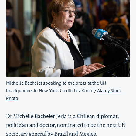
Michelle Bachelet speaking to the press at the UN
headquarters in New York. Credit: Lev Radin /
Alamy Stock
Photo
Dr Michelle Bachelet Jeria is a Chilean diplomat,
politician and doctor, nominated to be the next UN
secretary general by Brazil and Mexico.