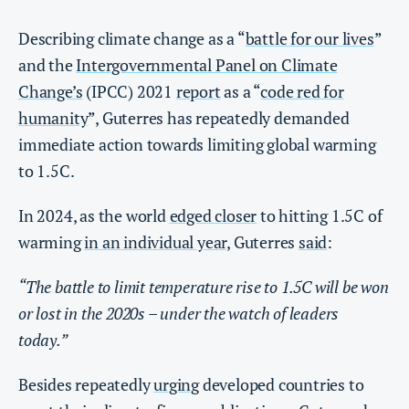
Describing climate change as a “
battle for our lives
”
and the
Intergovernmental Panel on Climate
Change’s
(IPCC) 2021
report
as a “
code red for
humanity
”, Guterres has repeatedly demanded
immediate action towards limiting global warming
to 1.5C.
In 2024, as the world
edged closer
to hitting 1.5C of
warming
in an individual year
, Guterres
said
:
“The battle to limit temperature rise to 1.5C will be won
or lost in the 2020s – under the watch of leaders
today.”
Besides repeatedly
urging
developed countries to