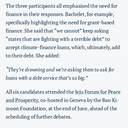
The three participants all emphasised the need for
finance in their responses. Bachelet, for example,
specifically highlighting the need for grant-based
finance. She said that “we cannot” keep asking
“states that are fighting with a terrible debt” to
accept climate-finance loans, which, ultimately, add
to their debt. She added:
“They’re drowning and we’re asking them to ask for
loans with a debt service that’s so big.”
All six candidates attended the
Jeju Forum for Peace
and Prosperity
, co-hosted in Geneva by the Ban Ki-
moon Foundation, at the end of June, ahead of the
scheduling of further debates.