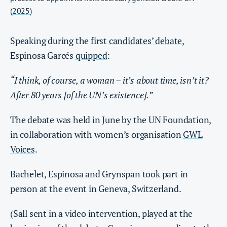
(
2025
)
Speaking during the first
candidates’ debate
,
Espinosa Garcés
quipped
:
“I think, of course, a woman – it’s about time, isn’t it?
After 80 years [of the UN’s existence].”
The debate was held in June by the UN Foundation,
in collaboration with women’s organisation
GWL
Voices
.
Bachelet, Espinosa and Grynspan took part in
person at the event in Geneva, Switzerland.
(Sall sent in a video intervention, played at the