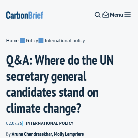
Skip to content
Menu
Home
Policy
International policy
Q&A: Where do the UN
secretary general
candidates stand on
climate change?
02.07.26
INTERNATIONAL POLICY
By:
Aruna Chandrasekhar
,
Molly Lempriere