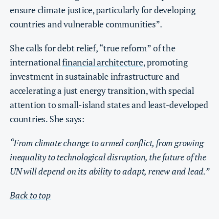
ensure climate justice, particularly for developing
countries and vulnerable communities”.
She calls for debt relief, “true reform” of the
international
financial architecture
, promoting
investment in sustainable infrastructure and
accelerating a just energy transition, with special
attention to small-island states and least-developed
countries. She says:
“From climate change to armed conflict, from growing
inequality to technological disruption, the future of the
UN will depend on its ability to adapt, renew and lead.”
Back to top