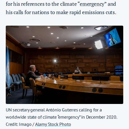
for his references to the climate “
emergency
” and
his calls for nations to make rapid emissions cuts.
UN secretary general António Guterres calling for a
worldwide state of climate “emergency” in December 2020.
Credit: Imago /
Alamy Stock Photo