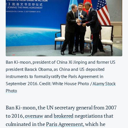
Ban Ki-moon, president of China Xi Jinping and former US
president Barack Obama, as China and US deposited
instruments to formally ratify the Paris Agreement in
September 2016. Credit: White House Photo /
Alamy Stock
Photo
Ban Ki-moon, the UN secretary general from 2007
to 2016,
oversaw
and
brokered
negotiations that
culminated in the
Paris Agreement
, which he