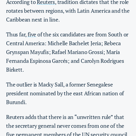
According to
Reuters
, tradition dictates that the role
rotates between regions, with Latin America and the
Caribbean next in line.
Thus far,
five
of the six candidates are from South or
Central America: Michelle Bachelet Jeria; Rebeca
Grynspan Mayufis; Rafael Mariano Grossi; María
Fernanda Espinosa Garcés; and Carolyn Rodrigues
Birkett.
The outlier is Macky Sall, a former Senegalese
president nominated by the east African nation of
Burundi.
Reuters adds that there is an “unwritten rule” that
the secretary general never comes from one of the
five permanent members of the UN security council