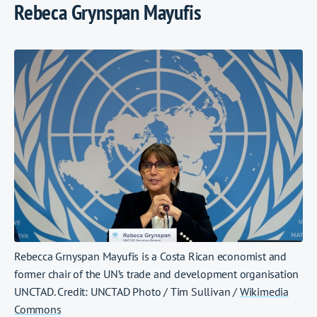
Rebeca Grynspan Mayufis
Rebecca Grnyspan Mayufis is a Costa Rican economist and
former chair of the UN’s trade and development organisation
UNCTAD. Credit: UNCTAD Photo / Tim Sullivan /
Wikimedia
Commons