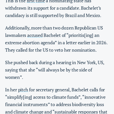
This is the
first time
a nominating state has
withdrawn its support for a candidate. Bachelet’s
candidacy is still supported by Brazil and Mexico.
Additionally, more than two dozen Republican US
lawmakers
accused
Bachelet of “prioritis[ing] an
extreme abortion agenda” in a letter earlier in 2026.
They called for the US to veto her nomination.
She pushed back during a hearing in New York, US,
saying that she “will always be by the side of
women”.
In her
pitch
for secretary general, Bachelet calls for
“simplify[ing] access to climate funds”, “innovative
financial instruments” to address biodiversity loss
and climate change and “sustainable responses that