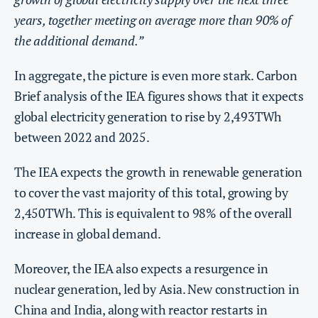
years, together meeting on average more than 90% of
the additional demand.”
In aggregate, the picture is even more stark. Carbon
Brief analysis of the IEA figures shows that it expects
global electricity generation to rise by 2,493TWh
between 2022 and 2025.
The IEA expects the growth in renewable generation
to cover the vast majority of this total, growing by
2,450TWh. This is equivalent to 98% of the overall
increase in global demand.
Moreover, the IEA also expects a resurgence in
nuclear generation, led by Asia. New construction in
China and India, along with reactor restarts in