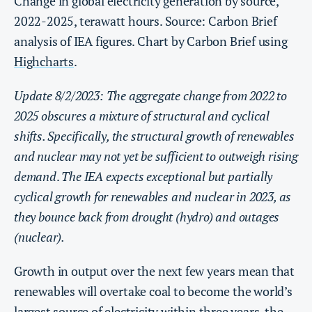
Change in global electricity generation by source,
2022-2025, terawatt hours. Source: Carbon Brief
analysis of IEA figures. Chart by Carbon Brief using
Highcharts
.
Update 8/2/2023: The aggregate change from 2022 to
2025 obscures a mixture of structural and cyclical
shifts. Specifically, the structural growth of renewables
and nuclear may not yet be sufficient to outweigh rising
demand
.
The IEA expects exceptional but partially
cyclical growth for renewables and nuclear in 2023, as
they bounce back from drought (hydro) and outages
(nuclear).
Growth in output over the next few years mean that
renewables will overtake coal to become the world’s
largest source of electricity within three years, the