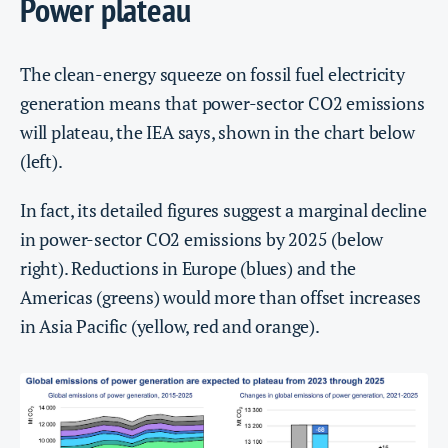
Power plateau
The clean-energy squeeze on fossil fuel electricity
generation means that power-sector CO2 emissions
will plateau, the IEA says, shown in the chart below
(left).
In fact, its detailed figures suggest a marginal decline
in power-sector CO2 emissions by 2025 (below
right). Reductions in Europe (blues) and the
Americas (greens) would more than offset increases
in Asia Pacific (yellow, red and orange).