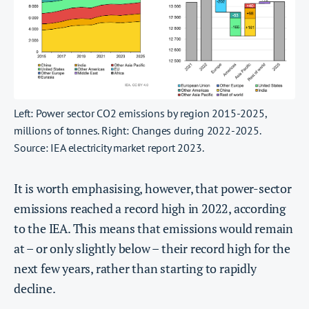
Left: Power sector CO2 emissions by region 2015-2025,
millions of tonnes. Right: Changes during 2022-2025.
Source: IEA electricity market report 2023.
It is worth emphasising, however, that power-sector
emissions reached a record high in 2022, according
to the IEA. This means that emissions would remain
at – or only slightly below – their record high for the
next few years, rather than starting to rapidly
decline.