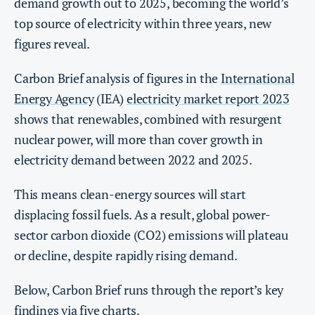
demand growth out to 2025, becoming the world’s
top source of electricity within three years, new
figures reveal.
Carbon Brief analysis of figures in the
International
Energy Agency
(IEA)
electricity market report 2023
shows that renewables, combined with resurgent
nuclear power, will more than cover growth in
electricity demand between 2022 and 2025.
This means clean-energy sources will start
displacing fossil fuels. As a result, global power-
sector carbon dioxide (CO2) emissions will plateau
or decline, despite rapidly rising demand.
Below, Carbon Brief runs through the report’s key
findings via five charts.