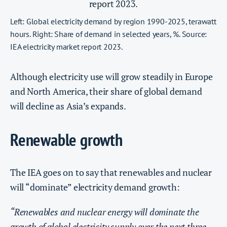
Left: Global electricity demand by region 1990-2025, terawatt
hours. Right: Share of demand in selected years, %. Source:
IEA electricity market report 2023.
Although electricity use will grow steadily in Europe
and North America, their share of global demand
will decline as Asia’s expands.
Renewable growth
The IEA goes on to say that renewables and nuclear
will “dominate” electricity demand growth:
“Renewables and nuclear energy will dominate the
growth of global electricity supply over the next three