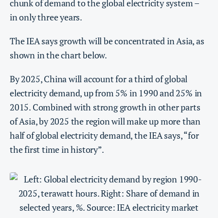
chunk of demand to the global electricity system –
in only three years.
The IEA says growth will be concentrated in Asia, as
shown in the chart below.
By 2025, China will account for a third of global
electricity demand, up from 5% in 1990 and 25% in
2015. Combined with strong growth in other parts
of Asia, by 2025 the region will make up more than
half of global electricity demand, the IEA says, “for
the first time in history”.