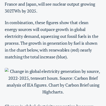
France and Japan, will see nuclear output growing
302TWh by 2025.
In combination, these figures show that clean
energy sources will outpace growth in global
electricity demand, squeezing out fossil fuels in the
process. The growth in generation by fuel is shown
in the chart below, with renewables (red) nearly
matching the total increase (blue).