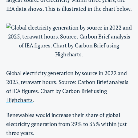
IEA data shows. This is illustrated in the chart below.
Global electricity generation by source in 2022 and
2025, terawatt hours. Source: Carbon Brief analysis
of IEA figures. Chart by Carbon Brief using
Highcharts
.
Renewables would increase their share of global
electricity generation from 29% to 35% within just
three years.