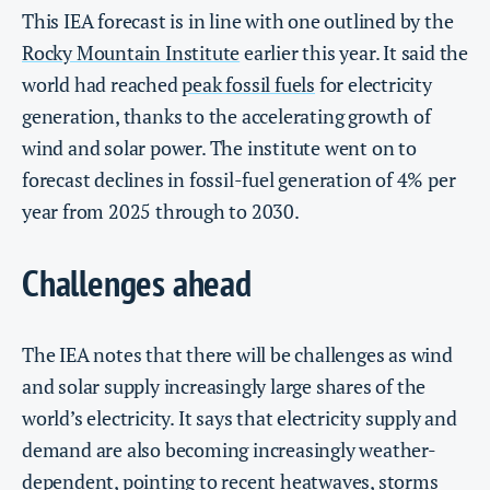
This IEA forecast is in line with one outlined by the
Rocky Mountain Institute
earlier this year. It said the
world had reached
peak fossil fuels
for electricity
generation, thanks to the accelerating growth of
wind and solar power. The institute went on to
forecast declines in fossil-fuel generation of 4% per
year from 2025 through to 2030.
Challenges ahead
The IEA notes that there will be challenges as wind
and solar supply increasingly large shares of the
world’s electricity. It says that electricity supply and
demand are also becoming increasingly weather-
dependent, pointing to recent heatwaves, storms