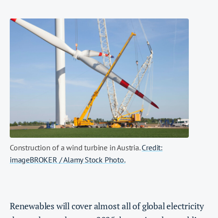
Construction of a wind turbine in Austria.
Credit:
imageBROKER / Alamy Stock Photo.
Renewables will cover almost all of global electricity