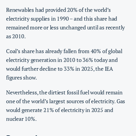
Renewables had provided 20% of the world’s
electricity supplies in 1990 – and this share had
remained more or less unchanged until as recently
as 2010.
Coal’s share has already fallen from 40% of global
electricity generation in 2010 to 36% today and
would further decline to 33% in 2025, the IEA
figures show.
Nevertheless, the dirtiest fossil fuel would remain
one of the world’s largest sources of electricity. Gas
would generate 21% of electricity in 2025 and
nuclear 10%.