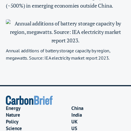
(~500%) in emerging economies outside China.
Annual additions of battery storage capacity by region,
megawatts. Source: IEA electricity market report 2023.
Energy
China
Nature
India
Policy
UK
Science
US