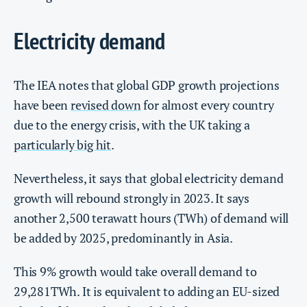
Electricity demand
The IEA notes that global GDP growth projections
have been
revised down
for almost every country
due to the energy crisis, with the UK taking a
particularly big hit
.
Nevertheless, it says that global electricity demand
growth will rebound strongly in 2023. It says
another 2,500 terawatt hours (TWh) of demand will
be added by 2025, predominantly in Asia.
This 9% growth would take overall demand to
29,281TWh. It is equivalent to adding an EU-sized