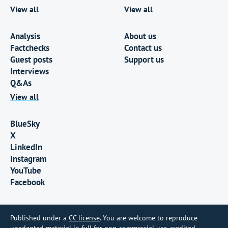
View all
View all
Analysis
About us
Factchecks
Contact us
Guest posts
Support us
Interviews
Q&As
View all
BlueSky
X
LinkedIn
Instagram
YouTube
Facebook
Published under a
CC license
. You are welcome to reproduce
unadapted material in full for non-commercial use, credited