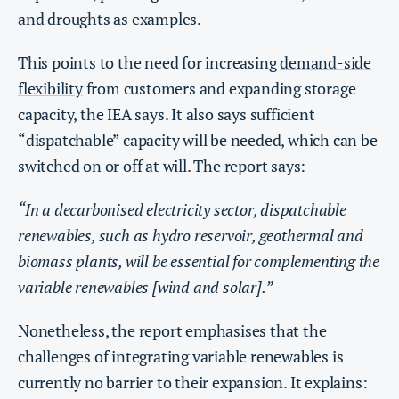
and droughts as examples.
This points to the need for increasing
demand-side
flexibility
from customers and expanding storage
capacity, the IEA says. It also says sufficient
“dispatchable” capacity will be needed, which can be
switched on or off at will. The report says:
“In a decarbonised electricity sector, dispatchable
renewables, such as hydro reservoir, geothermal and
biomass plants, will be essential for complementing the
variable renewables [wind and solar].”
Nonetheless, the report emphasises that the
challenges of integrating variable renewables is
currently no barrier to their expansion. It explains: