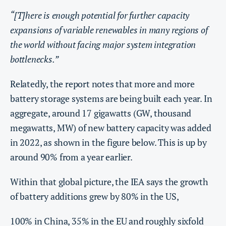
“[T]here is enough potential for further capacity
expansions of variable renewables in many regions of
the world without facing major system integration
bottlenecks.”
Relatedly, the report notes that more and more
battery storage systems are being built each year. In
aggregate, around 17 gigawatts (GW, thousand
megawatts, MW) of new battery capacity was added
in 2022, as shown in the figure below. This is up by
around 90% from a year earlier.
Within that global picture, the IEA says the growth
of battery additions grew by 80% in the US,
100% in China, 35% in the EU and roughly sixfold