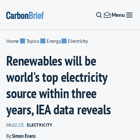
Skip to content
Menu
Home
Topics
Energy
Electricity
Renewables will be
world's top electricity
source within three
years, IEA data reveals
08.02.23
ELECTRICITY
By:
Simon Evans