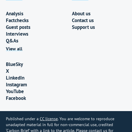
Analysis
About us
Factchecks
Contact us
Guest posts
Support us
Interviews
Q&As
View all
BlueSky
X
LinkedIn
Instagram
YouTube
Facebook
Published under a
CC license
. You are welcome to reproduce
unadapted material in full for non-commercial use, credited
‘Carbon Brief’ with a link to the article. Please contact us for