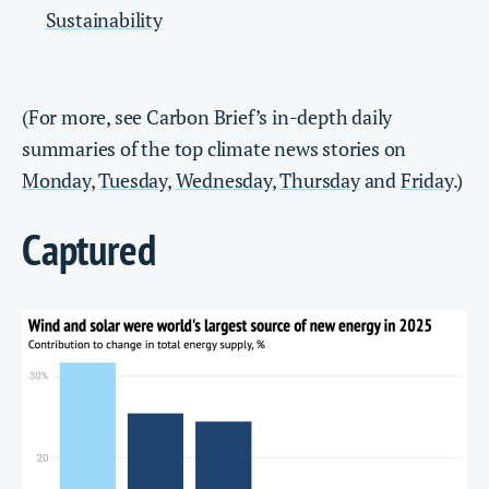
Sustainability
(For more, see Carbon Brief’s in-depth daily
summaries of the top climate news stories on
Monday
,
Tuesday
,
Wednesday
,
Thursday
and
Friday
.)
Captured