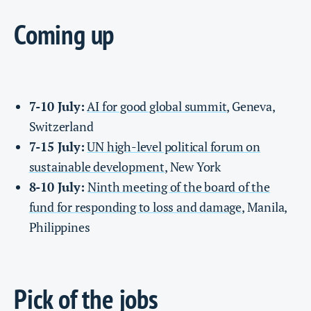
Coming up
7-10 July:
AI for good global summit
, Geneva,
Switzerland
7-15 July:
UN high-level political forum on
sustainable development
, New York
8-10 July:
Ninth meeting of the board of the
fund for responding to loss and damage
, Manila,
Philippines
Pick of the jobs