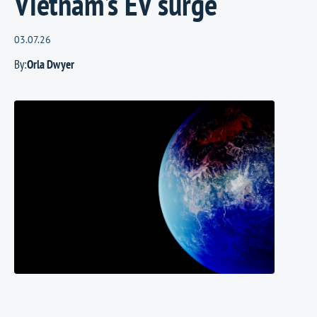
Vietnam’s EV surge
03.07.26
By:
Orla Dwyer