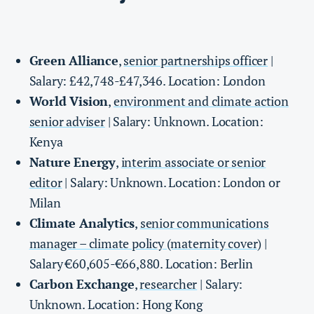
Green Alliance
,
senior partnerships officer
|
Salary: £42,748-£47,346. Location: London
World Vision
,
environment and climate action
senior adviser
| Salary: Unknown. Location:
Kenya
Nature Energy
,
interim associate or senior
editor
| Salary: Unknown. Location: London or
Milan
Climate Analytics
,
senior communications
manager – climate policy (maternity cover)
|
Salary €60,605-€66,880. Location: Berlin
Carbon Exchange
,
researcher
| Salary:
Unknown. Location: Hong Kong