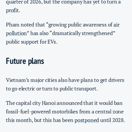
quarter of 2026, but the company has yet to turn a
profit
.
Pham noted that “growing public awareness of
air
pollution
” has also “dramatically strengthened”
public support for EVs.
Future plans
Vietnam’s major cities also have plans to get drivers
to go electric or turn to public transport.
The capital city Hanoi announced that it would ban
fossil-fuel-powered motorbikes from a central zone
this month, but this has been
postponed
until 2028.