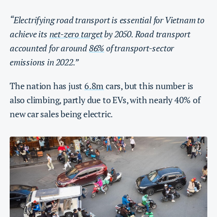
“Electrifying road transport is essential for Vietnam to
achieve its
net-zero target
by 2050. Road transport
accounted for around
86%
of transport-sector
emissions in 2022.”
The nation has just
6.8m
cars, but this number is
also climbing, partly due to EVs, with nearly 40% of
new car sales being electric.