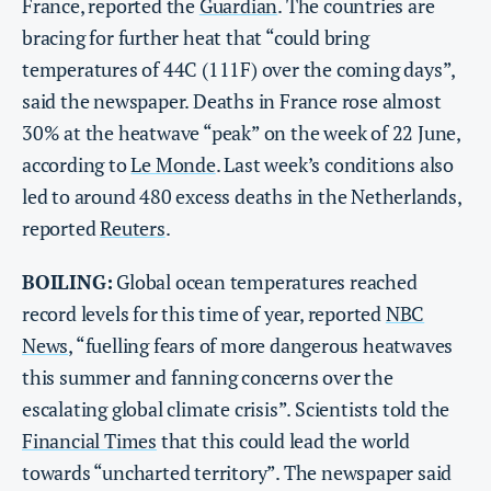
France, reported the
Guardian
. The countries are
bracing for further heat that “could bring
temperatures of 44C (111F) over the coming days”,
said the newspaper. Deaths in France rose almost
30% at the heatwave “peak” on the week of 22 June,
according to
Le Monde
. Last week’s conditions also
led to around 480 excess deaths in the Netherlands,
reported
Reuters
.
BOILING:
Global ocean temperatures reached
record levels for this time of year, reported
NBC
News
, “fuelling fears of more dangerous heatwaves
this summer and fanning concerns over the
escalating global climate crisis”. Scientists told the
Financial Times
that this could lead the world
towards “uncharted territory”. The newspaper said