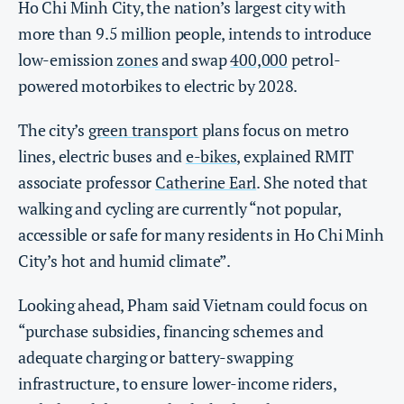
Ho Chi Minh City, the nation’s largest city with
more than 9.5 million people, intends to introduce
low-emission
zones
and swap
400,000
petrol-
powered motorbikes to electric by 2028.
The city’s
green transport
plans focus on metro
lines, electric buses and
e-bikes
, explained RMIT
associate professor
Catherine Earl
. She noted that
walking and cycling are currently “not popular,
accessible or safe for many residents in Ho Chi Minh
City’s hot and humid climate”.
Looking ahead, Pham said Vietnam could focus on
“purchase subsidies, financing schemes and
adequate charging or battery-swapping
infrastructure, to ensure lower-income riders,