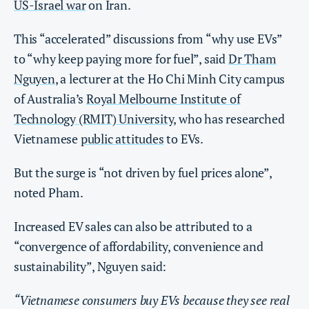
US-Israel war
on Iran.
This “accelerated” discussions from “why use EVs”
to “why keep paying more for fuel”, said
Dr Tham
Nguyen
, a lecturer at the Ho Chi Minh City campus
of Australia’s
Royal Melbourne Institute of
Technology (RMIT) University
, who has researched
Vietnamese
public attitudes
to EVs.
But the surge is “not driven by fuel prices alone”,
noted Pham.
Increased EV sales can also be attributed to a
“convergence of affordability, convenience and
sustainability”, Nguyen said:
“Vietnamese consumers buy EVs because they see real