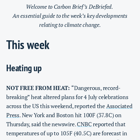
Welcome to Carbon Brief’s DeBriefed.
An essential guide to the week’s key developments
relating to climate change.
This week
Heating up
NOT FREE FROM HEAT:
“Dangerous, record-
breaking” heat altered plans for 4 July celebrations
across the US this weekend, reported the
Associated
Press
. New York and Boston hit 100F (37.8C) on
Thursday, said the newswire.
CNBC
reported that
temperatures of up to 105F (40.5C) are forecast in