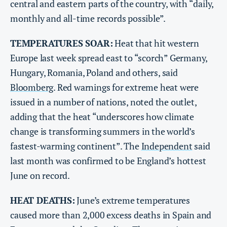
central and eastern parts of the country, with “daily,
monthly and all-time records possible”.
TEMPERATURES SOAR:
Heat that hit western
Europe last week spread east to “scorch” Germany,
Hungary, Romania, Poland and others, said
Bloomberg
. Red warnings for extreme heat were
issued in a number of nations, noted the outlet,
adding that the heat “underscores how climate
change is transforming summers in the world’s
fastest-warming continent”. The
Independent
said
last month was confirmed to be England’s hottest
June on record.
HEAT DEATHS:
June’s extreme temperatures
caused more than 2,000 excess deaths in Spain and