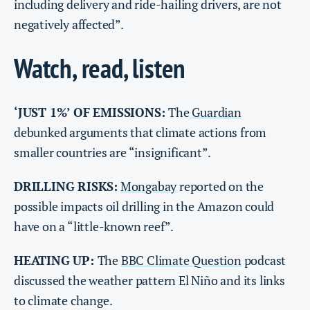
including delivery and ride-hailing drivers, are not
negatively affected”.
Watch, read, listen
‘JUST 1%’ OF EMISSIONS:
The
Guardian
debunked arguments that climate actions from
smaller countries are “insignificant”.
DRILLING RISKS:
Mongabay
reported on the
possible impacts oil drilling in the Amazon could
have on a “little-known reef”.
HEATING UP:
The
BBC Climate Question
podcast
discussed the weather pattern El Niño and its links
to climate change.