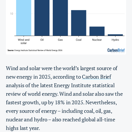
Wind and solar were the world’s largest source of
new energy in 2025, according to
Carbon Brief
analysis of the latest Energy Institute statistical
review of world energy. Wind and solar also saw the
fastest growth, up by 18% in 2025. Nevertheless,
every source of energy – including coal, oil, gas,
nuclear and hydro – also reached global all-time
highs last year.