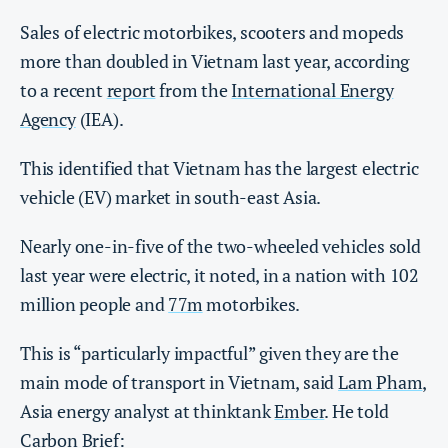
Sales of electric motorbikes, scooters and mopeds
more than doubled in Vietnam last year, according
to a recent
report
from the
International Energy
Agency
(IEA).
This identified that Vietnam has the largest electric
vehicle (EV) market in south-east Asia.
Nearly one-in-five of the two-wheeled vehicles sold
last year were electric, it noted, in a nation with 102
million people and
77m
motorbikes.
This is “particularly impactful” given they are the
main mode of transport in Vietnam, said
Lam Pham
,
Asia energy analyst at thinktank
Ember
. He told
Carbon Brief: