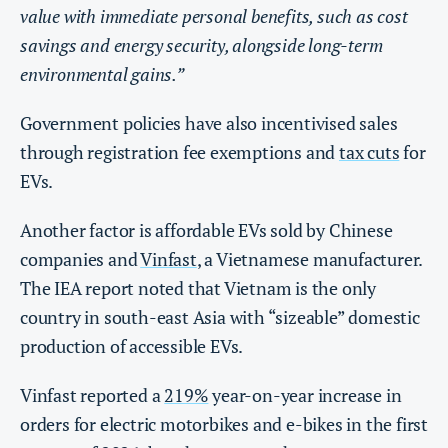
value with immediate personal benefits, such as cost
savings and energy security, alongside long-term
environmental gains.”
Government policies have also incentivised sales
through registration fee exemptions and
tax cuts
for
EVs.
Another factor is affordable EVs sold by Chinese
companies and
Vinfast
, a Vietnamese manufacturer.
The IEA report noted that Vietnam is the only
country in south-east Asia with “sizeable” domestic
production of accessible EVs.
Vinfast reported a
219%
year-on-year increase in
orders for electric motorbikes and e-bikes in the first