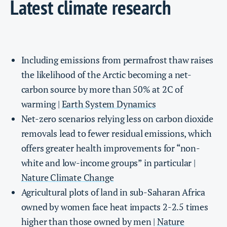
Latest climate research
Including emissions from permafrost thaw raises
the likelihood of the Arctic becoming a net-
carbon source by more than 50% at 2C of
warming |
Earth System Dynamics
Net-zero scenarios relying less on carbon dioxide
removals lead to fewer residual emissions, which
offers greater health improvements for “non-
white and low-income groups” in particular |
Nature Climate Change
Agricultural plots of land in sub-Saharan Africa
owned by women face heat impacts 2-2.5 times
higher than those owned by men |
Nature