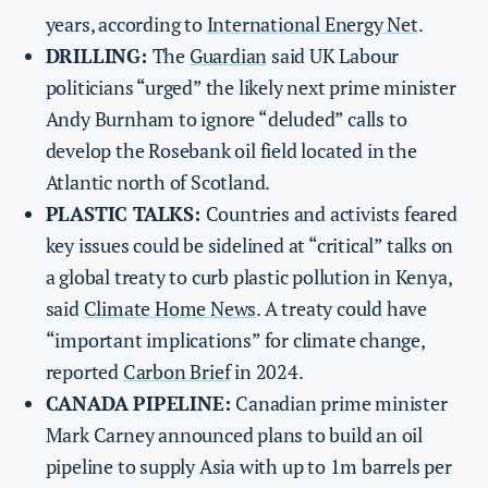
years, according to
International Energy Net
.
DRILLING:
The
Guardian
said UK Labour
politicians “urged” the likely next prime minister
Andy Burnham to ignore “deluded” calls to
develop the Rosebank oil field located in the
Atlantic north of Scotland.
PLASTIC TALKS:
Countries and activists feared
key issues could be sidelined at “critical” talks on
a global treaty to curb plastic pollution in Kenya,
said
Climate Home News
. A treaty could have
“important implications” for climate change,
reported
Carbon Brief
in 2024.
CANADA PIPELINE:
Canadian prime minister
Mark Carney announced plans to build an oil
pipeline to supply Asia with up to 1m barrels per