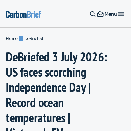
Skip to content
Menu
Home
DeBriefed
DeBriefed 3 July 2026:
US faces scorching
Independence Day |
Record ocean
temperatures |