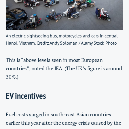
An electric sightseeing bus, motorcycles and cars in central
Hanoi, Vietnam. Credit: Andy Soloman /
Alamy Stock
Photo
This is “above levels seen in most European
countries”, noted the IEA. (The UK’s figure is around
30%
.)
EV incentives
Fuel costs
surged
in south-east Asian countries
earlier this year after the energy crisis caused by the