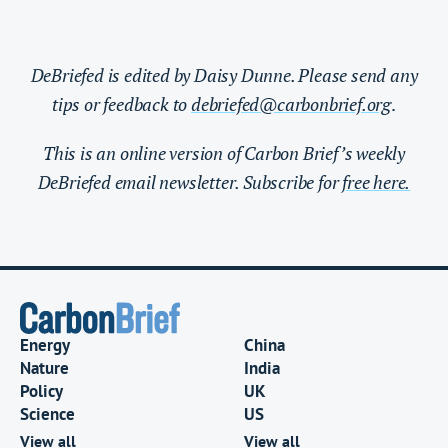
DeBriefed is edited by Daisy Dunne. Please send any
tips or feedback to
debriefed@carbonbrief.org
.
This is an online version of Carbon Brief’s weekly
DeBriefed email newsletter. Subscribe for
free here.
Energy
China
Nature
India
Policy
UK
Science
US
View all
View all