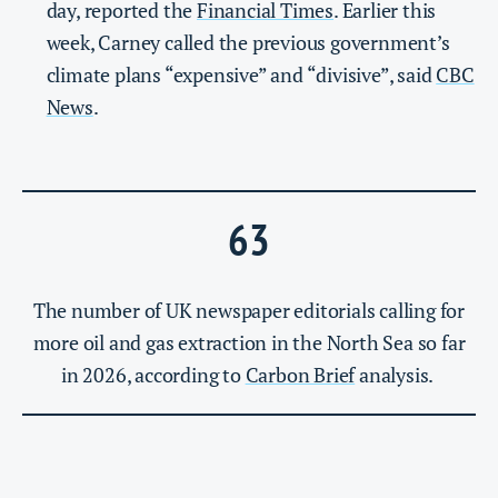
day, reported the
Financial Times
. Earlier this
week, Carney called the previous government’s
climate plans “expensive” and “divisive”, said
CBC
News
.
63
The number of UK newspaper editorials calling for
more oil and gas extraction in the North Sea so far
in 2026, according to
Carbon Brief
analysis.