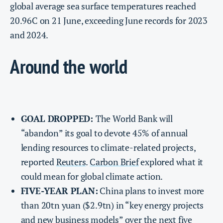
global average sea surface temperatures reached
20.96C on 21 June, exceeding June records for 2023
and 2024.
Around the world
GOAL DROPPED:
The World Bank will
“abandon” its goal to devote 45% of annual
lending resources to climate-related projects,
reported
Reuters
.
Carbon Brief
explored what it
could mean for global climate action.
FIVE-YEAR PLAN:
China plans to invest more
than 20tn yuan ($2.9tn) in “key energy projects
and new business models” over the next five