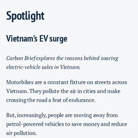
Spotlight
Vietnam’s EV surge
Carbon Brief explores the reasons behind soaring
electric-vehicle sales in Vietnam.
Motorbikes are a constant fixture on streets across
Vietnam. They pollute the air in cities and make
crossing the road a feat of endurance.
But, increasingly, people are moving away from
petrol-powered vehicles to save money and reduce
air pollution.