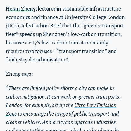
Heran Zheng
, lecturer in sustainable infrastructure
economics and finance at University College London
(UCL), tells Carbon Brief that the “greener transport
fleet” speeds up Shenzhen’s low-carbon transition,
because a city’s low-carbon transition mainly
requires two focuses – “transport transition” and
“industry decarbonisation”.
Zheng says:
“There are limited policy efforts a city can make in
carbon mitigation. It can work on greener transports.
London, for example, set up the
Ultra Low Emission
Zone
to encourage the usage of public transport and
cleaner vehicles. And a city can upgrade industries
and mitigate their emissions, which are harder to do