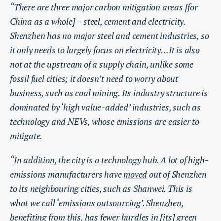
“There are three major carbon mitigation areas [for
China as a whole] – steel, cement and electricity.
Shenzhen has no major steel and cement industries, so
it only needs to largely focus on electricity…It is also
not at the upstream of a supply chain, unlike some
fossil fuel cities; it doesn’t need to worry about
business, such as coal mining. Its industry structure is
dominated by ‘high value-added’ industries, such as
technology and NEVs, whose emissions are easier to
mitigate.
“In addition, the city is a technology hub. A lot of high-
emissions manufacturers have
moved
out of Shenzhen
to its neighbouring cities, such as Shanwei. This is
what we call ‘
emissions outsourcing
’. Shenzhen,
benefiting from this, has fewer hurdles in [its] green