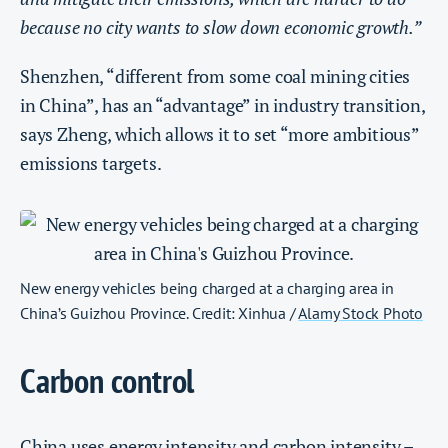
because no city wants to slow down economic growth.”
Shenzhen, “different from some coal mining cities
in China”, has an “advantage” in industry transition,
says Zheng, which allows it to set “more ambitious”
emissions targets.
New energy vehicles being charged at a charging area in
China’s Guizhou Province. Credit: Xinhua /
Alamy Stock Photo
Carbon control
China uses
energy intensity
and
carbon intensity
–