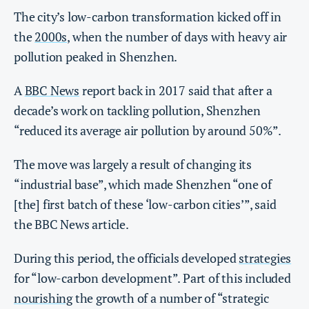
The city’s low-carbon transformation kicked off in
the
2000s
, when the number of days with heavy air
pollution peaked in Shenzhen.
A
BBC News
report back in 2017 said that after a
decade’s work on tackling pollution, Shenzhen
“reduced its average air pollution by around 50%”.
The move was largely a result of changing its
“industrial base”, which made Shenzhen “one of
[the] first batch of these ‘low-carbon cities’”, said
the BBC News article.
During this period, the officials developed
strategies
for “low-carbon development”. Part of this included
nourishing
the growth of a number of “strategic