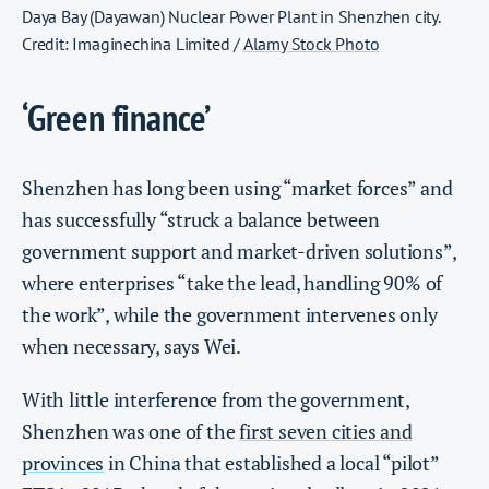
Daya Bay (Dayawan) Nuclear Power Plant in Shenzhen city.
Credit: Imaginechina Limited /
Alamy Stock Photo
‘Green finance’
Shenzhen has long been using “market forces” and
has successfully “struck a balance between
government support and market-driven solutions”,
where enterprises “take the lead, handling 90% of
the work”, while the government intervenes only
when necessary, says Wei.
With little interference from the government,
Shenzhen was one of the
first seven cities and
provinces
in China that established a local “pilot”