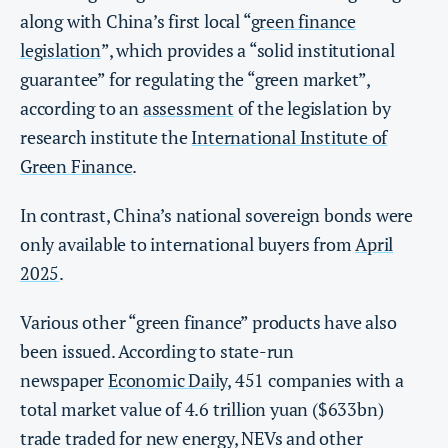
along with China’s first local “
green finance
legislation
”, which provides a “solid institutional
guarantee” for regulating the “green market”,
according to an
assessment
of the legislation by
research institute the
International Institute of
Green Finance
.
In contrast, China’s national sovereign bonds were
only available to international buyers from
April
2025
.
Various other “green finance” products have also
been issued. According to state-run
newspaper
Economic Daily
, 451 companies with a
total market value of 4.6 trillion yuan ($633bn)
trade traded for new energy, NEVs and other