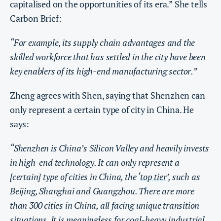
capitalised on the opportunities of its era.” She tells
Carbon Brief:
“For example, its supply chain advantages and the
skilled workforce that has settled in the city have been
key enablers of its high-end manufacturing sector.”
Zheng agrees with Shen, saying that Shenzhen can
only represent a certain type of city in China. He
says:
“Shenzhen is China’s Silicon Valley and heavily invests
in high-end technology. It can only represent a
[certain] type of cities in China, the ‘
top tier
’, such as
Beijing, Shanghai and Guangzhou. There are more
than 300 cities in China, all facing unique transition
situations. It is meaningless for coal-heavy industrial