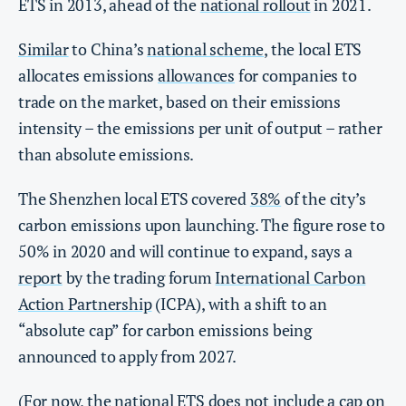
ETS in 2013, ahead of the
national rollout
in 2021.
Similar
to China’s
national scheme
, the local ETS
allocates emissions
allowances
for companies to
trade on the market, based on their emissions
intensity – the emissions per unit of output – rather
than absolute emissions.
The Shenzhen local ETS covered
38%
of the city’s
carbon emissions upon launching. The figure rose to
50% in 2020 and will continue to expand, says a
report
by the trading forum
International Carbon
Action Partnership
(ICPA), with a shift to an
“absolute cap” for carbon emissions being
announced to apply from 2027.
(For now, the national ETS does not include a
cap
on