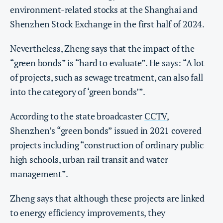
environment-related stocks at the Shanghai and
Shenzhen Stock Exchange in the first half of 2024.
Nevertheless, Zheng says that the impact of the
“green bonds” is “hard to evaluate”. He says: “A lot
of projects, such as sewage treatment, can also fall
into the category of ‘green bonds’”.
According to the state broadcaster
CCTV
,
Shenzhen’s “green bonds” issued in 2021 covered
projects including “construction of ordinary public
high schools, urban rail transit and water
management”.
Zheng says that although these projects are linked
to energy efficiency improvements, they