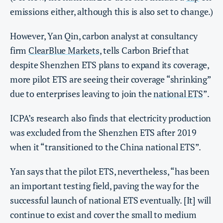
emissions either, although this is also set to change.)
However, Yan Qin, carbon analyst at consultancy
firm
ClearBlue Markets
, tells Carbon Brief that
despite Shenzhen ETS plans to expand its coverage,
more pilot ETS are seeing their coverage “shrinking”
due to enterprises leaving to join the
national ETS
”.
ICPA’s research also finds that electricity production
was excluded from the Shenzhen ETS after 2019
when it “transitioned to the China national ETS”.
Yan says that the pilot ETS, nevertheless, “has been
an important testing field, paving the way for the
successful launch of national ETS eventually. [It] will
continue to exist and cover the small to medium