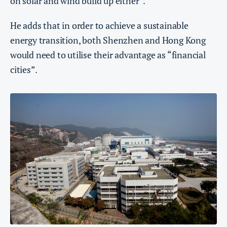
on solar and wind build up either”.
He adds that in order to achieve a sustainable
energy transition, both Shenzhen and Hong Kong
would need to utilise their advantage as “financial
cities”.