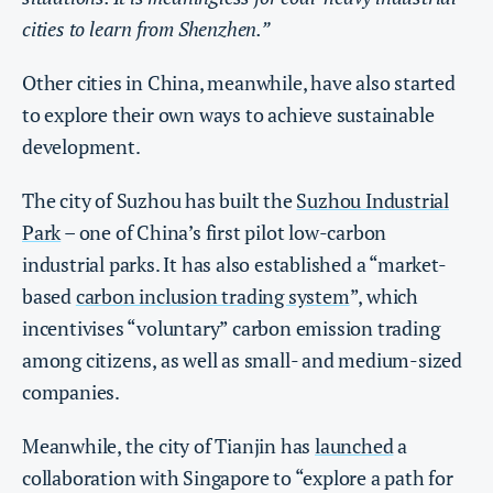
cities to learn from Shenzhen.”
Other cities in China, meanwhile, have also started
to explore their own ways to achieve sustainable
development.
The city of Suzhou has built the
Suzhou Industrial
Park
– one of China’s first pilot low-carbon
industrial parks. It has also established a “market-
based
carbon inclusion trading system
”, which
incentivises “voluntary” carbon emission trading
among citizens, as well as small- and medium-sized
companies.
Meanwhile, the city of Tianjin has
launched
a
collaboration with Singapore to “explore a path for