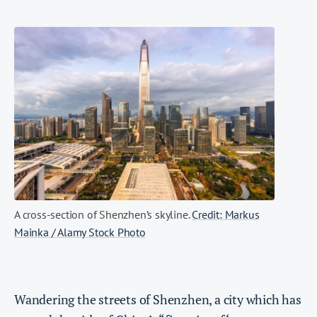
A cross-section of Shenzhen’s skyline.
Credit: Markus
Mainka / Alamy Stock Photo
Wandering the streets of Shenzhen, a city which has