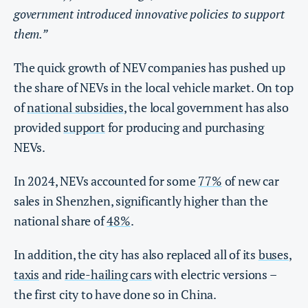
government introduced innovative policies to support
them.”
The quick growth of NEV companies has pushed up
the share of NEVs in the local vehicle market. On top
of
national subsidies
, the local government has also
provided
support
for producing and purchasing
NEVs.
In 2024, NEVs accounted for some
77%
of new car
sales in Shenzhen, significantly higher than the
national share of
48%
.
In addition, the city has also replaced all of its
buses
,
taxis
and
ride-hailing cars
with electric versions –
the first city to have done so in China.