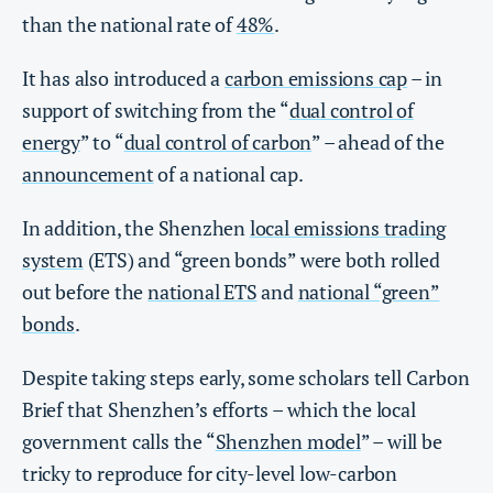
than the national rate of
48%
.
It has also introduced a
carbon emissions cap
– in
support of switching from the “
dual control of
energy
” to “
dual control of carbon
” – ahead of the
announcement
of a national cap.
In addition, the Shenzhen
local emissions trading
system
(ETS) and “green bonds” were both rolled
out before the
national ETS
and
national “green”
bonds
.
Despite taking steps early, some scholars tell Carbon
Brief that Shenzhen’s efforts – which the local
government calls the “
Shenzhen model
” – will be
tricky to reproduce for city-level low-carbon