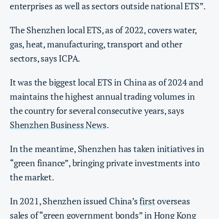
enterprises as well as sectors outside national ETS”.
The Shenzhen local ETS, as of 2022, covers water,
gas, heat, manufacturing, transport and other
sectors, says ICPA.
It was the biggest local ETS in China as of 2024 and
maintains the highest annual trading volumes in
the country for several consecutive years, says
Shenzhen Business News
.
In the meantime, Shenzhen has taken initiatives in
“green finance”, bringing private investments into
the market.
In 2021, Shenzhen issued China’s
first
overseas
sales of “green government bonds” in Hong Kong