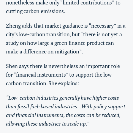
nonetheless make only “limited contributions” to
cutting carbon emissions.
Zheng adds that market guidance is “necessary” in a
city’s low-carbon transition, but “there is not yet a
study on how large a green finance product can
make a difference on mitigation”.
Shen says there is nevertheless an important role
for “financial instruments” to support the low-
carbon transition. She explains:
“Low-carbon industries generally have higher costs
than fossil fuel-based industries…With policy support
and financial instruments, the costs can be reduced,
allowing these industries to scale up.”