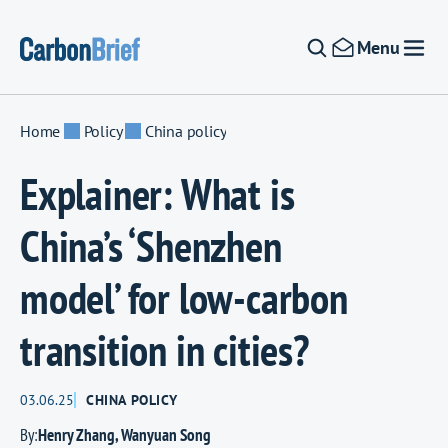
Skip to content
Menu
Home
Policy
China policy
Explainer: What is
China’s ‘Shenzhen
model’ for low-carbon
transition in cities?
03.06.25
CHINA POLICY
By:
Henry Zhang
,
Wanyuan Song