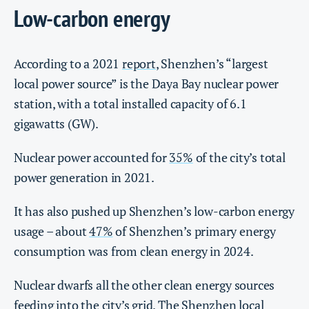
Low-carbon energy
According to a 2021
report
, Shenzhen’s “largest
local power source” is the Daya Bay nuclear power
station, with a total installed capacity of 6.1
gigawatts (GW).
Nuclear power accounted for
35%
of the city’s total
power generation in 2021.
It has also pushed up Shenzhen’s low-carbon energy
usage – about
47%
of Shenzhen’s primary energy
consumption was from clean energy in 2024.
Nuclear dwarfs all the other clean energy sources
feeding into the city’s grid. The Shenzhen local