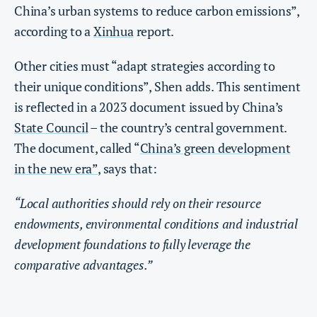
China’s urban systems to reduce carbon emissions”,
according to a
Xinhua
report.
Other cities must “adapt strategies according to
their unique conditions”, Shen adds. This sentiment
is reflected in a 2023 document issued by China’s
State Council
– the country’s central government.
The document, called “
China’s green development
in the new era”
, says that:
“Local authorities should rely on their resource
endowments, environmental conditions and industrial
development foundations to fully leverage the
comparative advantages.”