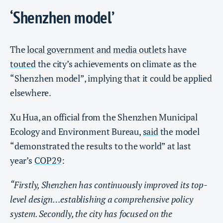
‘Shenzhen model’
The
local government
and
media outlets
have
touted
the city’s achievements on climate as the
“Shenzhen model”, implying that it could be applied
elsewhere.
Xu Hua, an official from the Shenzhen Municipal
Ecology and Environment Bureau,
said
the model
“demonstrated the results to the world” at last
year’s
COP29
:
“Firstly, Shenzhen has continuously improved its top-
level design…establishing a comprehensive policy
system. Secondly, the city has focused on the