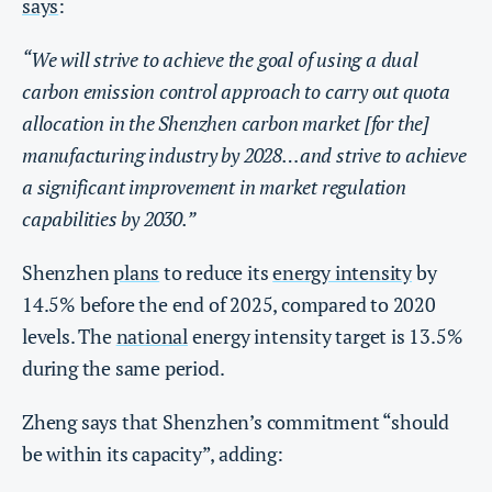
says
:
“We will strive to achieve the goal of using a dual
carbon emission control approach to carry out quota
allocation in the Shenzhen carbon market [for the]
manufacturing industry by 2028…and strive to achieve
a significant improvement in market regulation
capabilities by 2030.”
Shenzhen
plans
to reduce its
energy intensity
by
14.5% before the end of 2025, compared to 2020
levels. The
national
energy intensity target is 13.5%
during the same period.
Zheng says that Shenzhen’s commitment “should
be within its capacity”, adding: