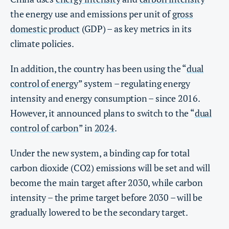
the energy use and emissions per unit of
gross
domestic product
(GDP) – as key metrics in its
climate policies.
In addition, the country has been using the “
dual
control of energy
” system – regulating energy
intensity and energy consumption – since 2016.
However, it announced plans to switch to the “
dual
control of carbon
” in
2024
.
Under the new system, a binding cap for total
carbon dioxide (CO2) emissions will be set and will
become the main target after 2030, while carbon
intensity – the prime target before 2030 – will be
gradually lowered to be the secondary target.