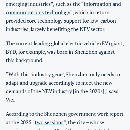
emerging industries”, such as the “
information and
communications technology
“, which in return
provided
core
technology
support for low-carbon
industries, largely benefiting the NEV sector.
The current
leading
global electric vehicle (EV) giant,
BYD, for example, was born in Shenzhen against
this background.
“With this ‘industry gene’, Shenzhen only needs to
adapt and upgrade accordingly to meet the new
demands of the NEV industry [in the 2020s],” says
Wei.
According to the Shenzhen government work
report
at the 2025 “
two sessions
”, the city – whose