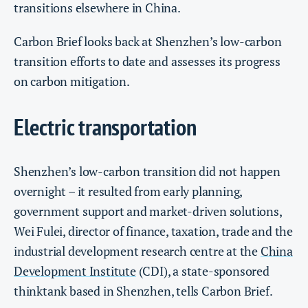
transitions elsewhere in China.
Carbon Brief looks back at Shenzhen’s low-carbon
transition efforts to date and assesses its progress
on carbon mitigation.
Electric transportation
Shenzhen’s low-carbon transition did not happen
overnight – it resulted from early planning,
government support and market-driven solutions,
Wei Fulei, director of finance, taxation, trade and the
industrial development research centre at the
China
Development Institute
(CDI), a state-sponsored
thinktank based in Shenzhen, tells Carbon Brief.