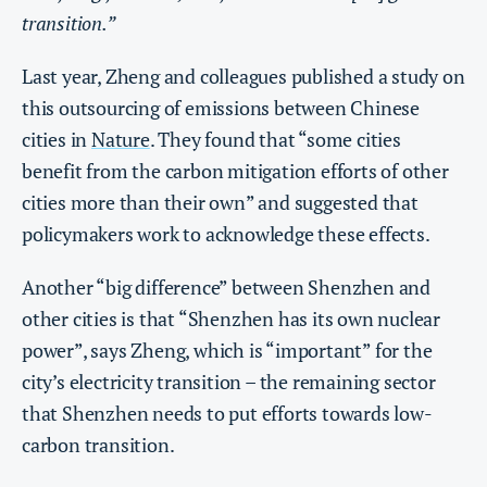
transition.”
Last year, Zheng and colleagues published a study on
this outsourcing of emissions between Chinese
cities in
Nature
. They found that “some cities
benefit from the carbon mitigation efforts of other
cities more than their own” and suggested that
policymakers work to acknowledge these effects.
Another “big difference” between Shenzhen and
other cities is that “Shenzhen has its own nuclear
power”, says Zheng, which is “important” for the
city’s electricity transition – the remaining sector
that Shenzhen needs to put efforts towards low-
carbon transition.