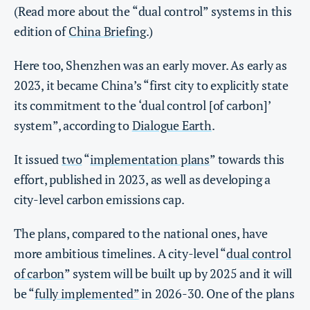
(Read more about the “dual control” systems in this
edition of
China Briefing
.)
Here too, Shenzhen was an early mover. As early as
2023, it became China’s “first city to explicitly state
its commitment to the ‘dual control [of carbon]’
system”, according to
Dialogue Earth
.
It issued
two
“
implementation plans
” towards this
effort, published in 2023, as well as developing a
city-level carbon emissions cap.
The plans, compared to the national ones, have
more ambitious timelines. A city-level “
dual control
of carbon
” system will be built up by 2025 and it will
be “
fully implemented”
in 2026-30. One of the plans