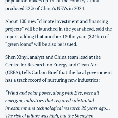
population makes up 1% of the country’s total –
produced 22% of China’s NEVs in 2024.
About 100 new “climate investment and financing
projects” will be launched in the year ahead, said the
report, adding that another 180bn yuan ($24bn) of
“green loans” will be also be issued.
Shen Xinyi, analyst and China team lead at the
Centre for Research on Energy and Clean Air
(CREA), tells Carbon Brief that the local government
has a track record of nurturing new industries:
“Wind and solar power, along with EVs, were all
emerging industries that required substantial
investment and technological research 20 years ago…
The risk of failure was high, but the Shenzhen