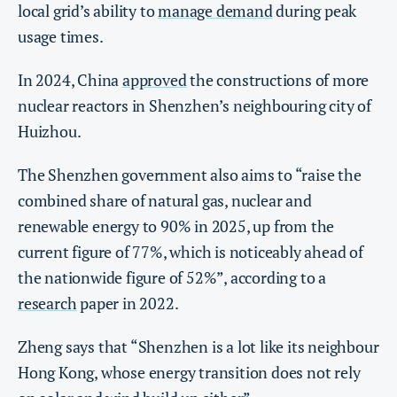
local grid’s ability to
manage demand
during peak
usage times.
In 2024, China
approved
the constructions of more
nuclear reactors in Shenzhen’s neighbouring city of
Huizhou.
The Shenzhen government also aims to “raise the
combined share of natural gas, nuclear and
renewable energy to 90% in 2025, up from the
current figure of 77%, which is noticeably ahead of
the nationwide figure of 52%”, according to a
research
paper in 2022.
Zheng says that “Shenzhen is a lot like its neighbour
Hong Kong, whose energy transition does not rely