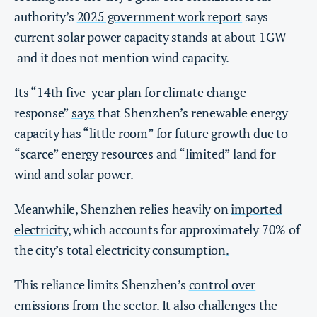
authority’s
2025 government work report
says
current solar power capacity stands at about 1GW –
and it does not mention wind capacity.
Its “14th
five-year plan
for climate change
response”
says
that Shenzhen’s renewable energy
capacity has “little room” for future growth due to
“scarce” energy resources and “limited” land for
wind and solar power.
Meanwhile, Shenzhen relies heavily on
imported
electricity
, which accounts for approximately 70% of
the city’s total electricity consumption
.
This reliance limits Shenzhen’s
control over
emissions
from the sector. It also challenges the