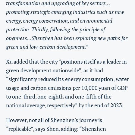
transformation and upgrading of key sectors…
promoting strategic emerging industries such as new
energy, energy conservation, and environmental
protection. Thirdly, following the principle of
openness…Shenzhen has been exploring new paths for
green and low-carbon development.”
Xu added that the city “positions itself as a leader in
green development nationwide”, as it had
“significantly reduced its energy consumption, water
usage and carbon emissions per 10,000 yuan of GDP
to one-third, one-eighth and one-fifth of the
national average, respectively” by the end of 2023.
However, not all of Shenzhen’s journey is
“replicable”, says Shen, adding: “Shenzhen