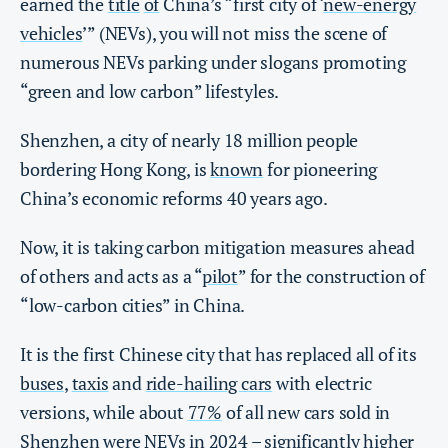
earned the
title
of
China’s “first city of ‘
new-energy
vehicles
’” (NEVs), you will not miss the scene of
numerous NEVs parking under slogans promoting
“green and low carbon” lifestyles.
Shenzhen, a city of nearly 18 million people
bordering Hong Kong, is
known
for pioneering
China’s economic reforms
40 years ago.
Now, it is taking carbon mitigation measures ahead
of others and acts as a “
pilot
” for the construction of
“low-carbon cities” in China.
It is the first Chinese city that has replaced all of its
buses
,
taxis
and
ride-hailing cars
with electric
versions, while about
77%
of all new cars sold in
Shenzhen were NEVs in 2024 – significantly higher