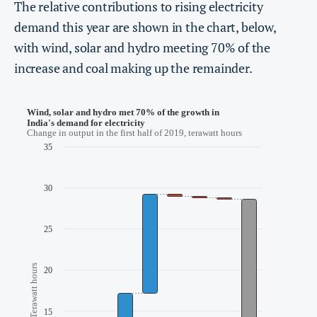
The relative contributions to rising electricity
demand this year are shown in the chart, below,
with wind, solar and hydro meeting 70% of the
increase and coal making up the remainder.