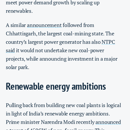
meet power demand growth by scaling up
renewables.
A similar
announcement
followed from
Chhattisgarh, the largest coal-mining state. The
country’s largest power generator has also
NTPC
said
it would not undertake new coal-power
projects, while announcing investment in a major
solar park.
Renewable energy ambitions
Pulling back from building new coal plants is logical
in light of India’s renewable energy ambitions.
Prime minister Narendra Modi recently
announced