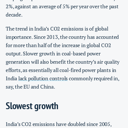
2%, against an average of 5% per year over the past
decade.
The trend in India’s CO2 emissions is of global
importance. Since 2013, the country has accounted
for more than half of the increase in global CO2
output. Slower growth in coal-based power
generation will also benefit the country’s air quality
efforts, as essentially all coal-fired power plants in
India
lack pollution controls
commonly required in,
say, the EU and China.
Slowest growth
India’s CO2 emissions have doubled since 2005,