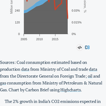
Sources: Coal consumption estimated based on
production
data
from Ministry of Coal and trade
data
from the Directorate General on Foreign Trade;
oil
and
gas
consumption from Ministry of Petroleum & Natural
Gas. Chart by Carbon Brief using
Highcharts
.
The 2% growth in India’s CO2 emissions expected in