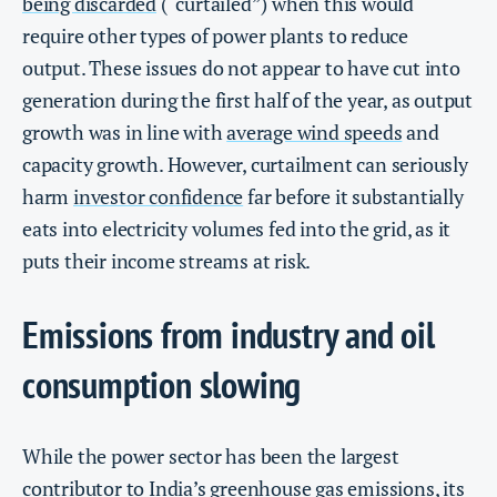
being discarded
(“curtailed”) when this would
require other types of power plants to reduce
output. These issues do not appear to have cut into
generation during the first half of the year, as output
growth was in line with
average wind speeds
and
capacity growth. However, curtailment can seriously
harm
investor confidence
far before it substantially
eats into electricity volumes fed into the grid, as it
puts their income streams at risk.
Emissions from industry and oil
consumption slowing
While the power sector has been the largest
contributor to India’s greenhouse gas emissions, its