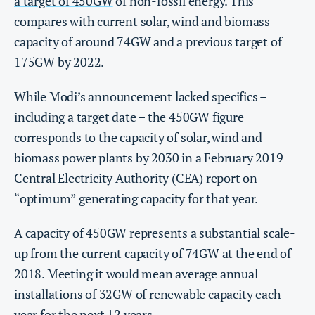
a target of 450GW
of non-fossil energy. This
compares with current solar, wind and biomass
capacity of around 74GW and a previous target of
175GW by 2022.
While Modi’s announcement lacked specifics –
including a target date – the 450GW figure
corresponds to the capacity of solar, wind and
biomass power plants by 2030 in a February 2019
Central Electricity Authority (CEA)
report
on
“optimum” generating capacity for that year.
A capacity of 450GW represents a substantial scale-
up from the current capacity of 74GW at the end of
2018. Meeting it would mean average annual
installations of 32GW of renewable capacity each
year for the next 12 years.