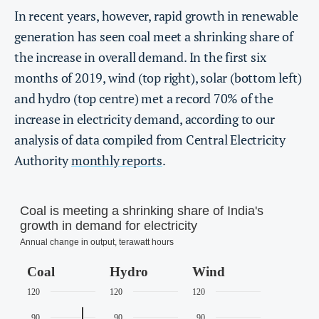
In recent years, however, rapid growth in renewable
generation has seen coal meet a shrinking share of
the increase in overall demand. In the first six
months of 2019, wind (top right), solar (bottom left)
and hydro (top centre) met a record 70% of the
increase in electricity demand, according to our
analysis of data compiled from Central Electricity
Authority
monthly reports
.