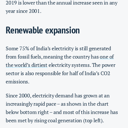
2019 is lower than the annual increase seen in any
year since 2001.
Renewable expansion
Some 75% of India’s electricity is still generated
from fossil fuels, meaning the country has
one of
the world’s dirtiest
electricity systems. The power
sector is also responsible for half of India’s CO2
emissions.
Since 2000, electricity demand has grown at an
increasingly rapid pace – as shown in the chart
below bottom right – and most of this increase has
been met by rising coal generation (top left).