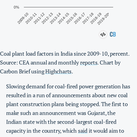
Coal plant load factors in India since 2009-10, percent.
Source: CEA annual and monthly
reports
. Chart by
Carbon Brief using
Highcharts
.
Slowing demand for coal-fired power generation has
resulted in a run of announcements about new coal
plant construction plans being stopped. The first to
make such an announcement was Gujarat, the
Indian state with the second-largest coal-fired
capacity in the country, which
said
it would aim to