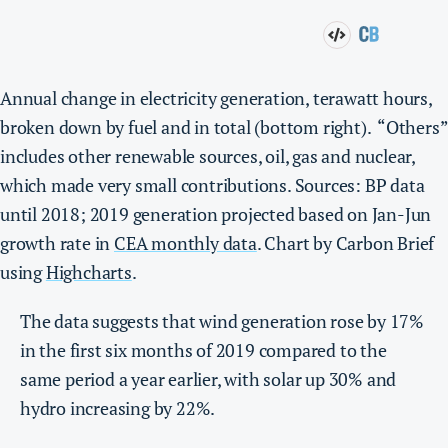
Annual change in electricity generation, terawatt hours,
broken down by fuel and in total (bottom right). “Others”
includes other renewable sources, oil, gas and nuclear,
which made very small contributions. Sources: BP data
until 2018; 2019 generation projected based on Jan-Jun
growth rate in
CEA monthly data
. Chart by Carbon Brief
using
Highcharts
.
The data suggests that wind generation rose by 17%
in the first six months of 2019 compared to the
same period a year earlier, with solar up 30% and
hydro increasing by 22%.