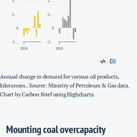
Annual change in demand for various oil products,
kilotonnes.. Source: Ministry of Petroleum & Gas
data
.
Chart by Carbon Brief using
Highcharts
.
Mounting coal overcapacity