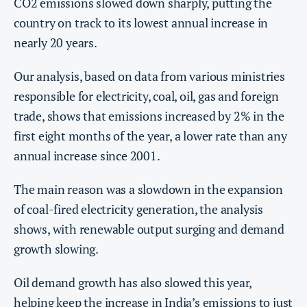
CO2 emissions slowed down sharply, putting the
country on track to its lowest annual increase in
nearly 20 years.
Our analysis, based on data from various ministries
responsible for electricity, coal, oil, gas and foreign
trade, shows that emissions increased by 2% in the
first eight months of the year, a lower rate than any
annual increase since 2001.
The main reason was a slowdown in the expansion
of coal-fired electricity generation, the analysis
shows, with renewable output surging and demand
growth slowing.
Oil demand growth has also slowed this year,
helping keep the increase in India’s emissions to just