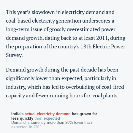
This year’s slowdown in electricity demand and
coal-based electricity generation underscores a
long-term issue of grossly overestimated power
demand growth, dating back to at least 2011, during
the preparation of the country’s 18th Electric Power
Survey.
Demand growth during the past decade has been
significantly lower than expected, particularly in
industry, which has led to overbuilding of coal-fired
capacity and fewer running hours for coal plants.