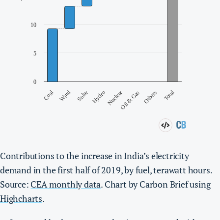
Contributions to the increase in India’s electricity
demand in the first half of 2019, by fuel, terawatt hours.
Source:
CEA monthly data
. Chart by Carbon Brief using
Highcharts
.