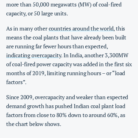
more than 50,000 megawatts (MW) of coal-fired
capacity, or 50 large units.
As in many other
countries around the world
, this
means the coal plants that have already been built
are running far fewer hours than expected,
indicating overcapacity
. In India, another 3,300MW
of coal-fired power capacity was added in the first six
months of 2019, limiting running hours – or “load
factors”.
Since 2009, overcapacity and weaker than expected
demand growth has pushed Indian coal plant load
factors from close to 80% down to around 60%, as
the chart below shows.