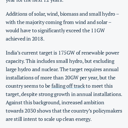
Additions of solar, wind, biomass and small hydro –
with the majority coming from wind and solar –
would have to significantly exceed the 11GW
achieved in 2018.
India’s current target is 175GW of renewable power
capacity. This includes small hydro, but excluding
large hydro and nuclear. The target requires annual
installations of more than 20GW per year, but the
country seems to be
falling off track
to meet this
target, despite strong growth in annual installations.
Against this background, increased ambition
towards 2030 shows that the country’s policymakers
are still intent to scale up clean energy.