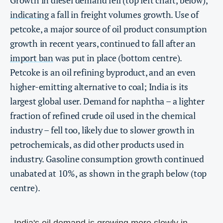
indicating
a fall in freight volumes growth. Use of
petcoke, a major source of oil product consumption
growth in recent years, continued to fall after an
import ban
was put in place (bottom centre).
Petcoke is an oil refining byproduct, and an even
higher-emitting alternative to coal; India is its
largest global user. Demand for naphtha – a lighter
fraction of refined crude oil used in the chemical
industry – fell too, likely due to slower growth in
petrochemicals, as did other products used in
industry. Gasoline consumption growth continued
unabated at 10%, as shown in the graph below (top
centre).