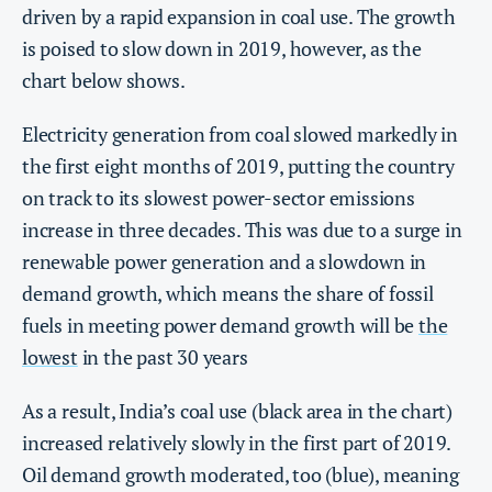
driven by a rapid expansion in coal use. The growth
is poised to slow down in 2019, however, as the
chart below shows.
Electricity generation from coal slowed markedly in
the first eight months of 2019, putting the country
on track to its slowest power-sector emissions
increase in three decades. This was due to a surge in
renewable power generation and a slowdown in
demand growth, which means the share of fossil
fuels in meeting power demand growth will be
the
lowest
in the past 30 years
As a result, India’s coal use (black area in the chart)
increased relatively slowly in the first part of 2019.
Oil demand growth moderated, too (blue), meaning