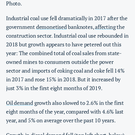
Photo.
Industrial coal use fell dramatically in 2017 after the
government
demonetised
banknotes,
affecting
the
construction sector. Industrial coal use rebounded in
2018 but growth appears to have petered out this
year: The combined total of coal sales from state-
owned mines to consumers outside the power
sector and imports of coking coal and coke fell 14%
in 2017 and rose 15% in 2018. But it increased by
just 3% in the first eight months of 2019.
Oil demand
growth also slowed to 2.6% in the first
eight months of the year, compared with 4.6% last
year, and 5% on average over the past 10 years.
Growth in diesel demand fell (top left chart, below),