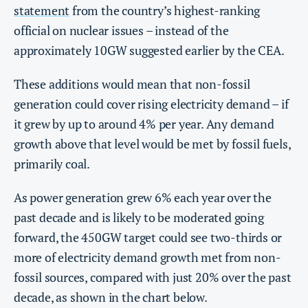
statement
from the country’s highest-ranking
official on nuclear issues – instead of the
approximately 10GW suggested earlier by the CEA.
These additions would mean that non-fossil
generation could cover rising electricity demand – if
it grew by up to around 4% per year. Any demand
growth above that level would be met by fossil fuels,
primarily coal.
As power generation grew 6% each year over the
past decade and is likely to be moderated going
forward, the 450GW target could see two-thirds or
more of electricity demand growth met from non-
fossil sources, compared with just 20% over the past
decade, as shown in the chart below.