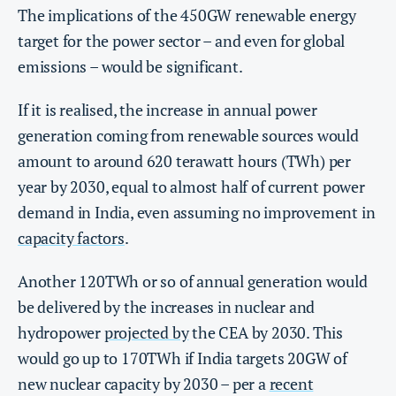
The implications of the 450GW renewable energy
target for the power sector – and even for global
emissions – would be significant.
If it is realised, the increase in annual power
generation coming from renewable sources would
amount to around 620 terawatt hours (TWh) per
year by 2030, equal to almost half of current power
demand in India, even assuming no improvement in
capacity factors
.
Another 120TWh or so of annual generation would
be delivered by the increases in nuclear and
hydropower
projected by
the CEA by 2030. This
would go up to 170TWh if India targets 20GW of
new nuclear capacity by 2030 – per a
recent