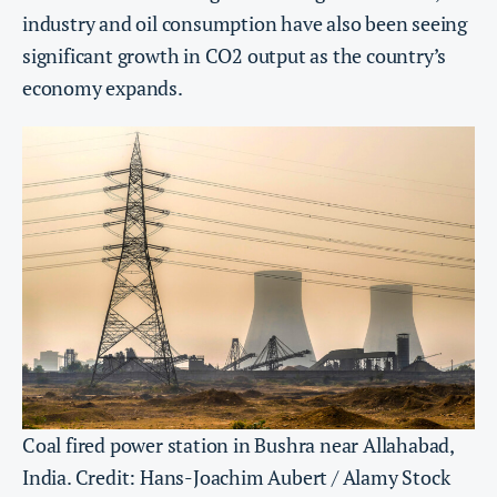
industry and oil consumption have also been seeing
significant growth in CO2 output as the country’s
economy expands.
Coal fired power station in Bushra near Allahabad,
India. Credit: Hans-Joachim Aubert / Alamy Stock