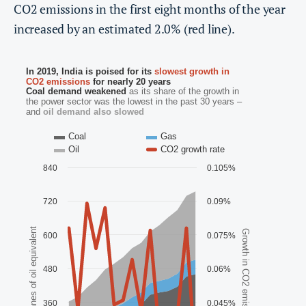
CO2 emissions in the first eight months of the year
increased by an estimated 2.0% (red line).