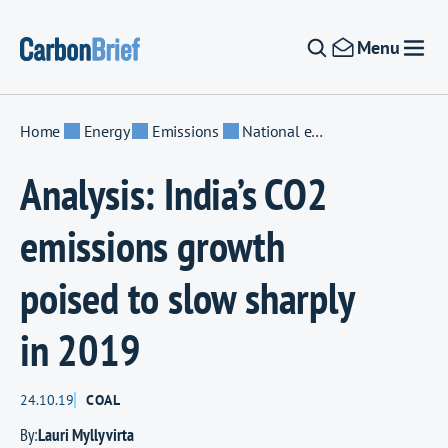
Skip to content
Menu
Home
Energy
Emissions
National emissions
Analysis: India’s CO2
emissions growth
poised to slow sharply
in 2019
24.10.19
COAL
By:
Lauri Myllyvirta