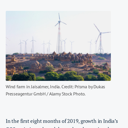
Wind farm in Jaisalmer, India. Credit: Prisma by Dukas
Presseagentur GmbH / Alamy Stock Photo.
In the first eight months of 2019, growth in India’s