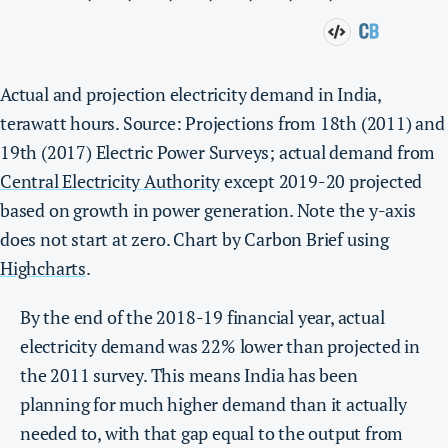
Actual and projection electricity demand in India,
terawatt hours. Source: Projections from 18th (2011) and
19th (2017) Electric Power Surveys; actual demand from
Central Electricity Authority
except 2019-20 projected
based on growth in power generation. Note the y-axis
does not start at zero. Chart by Carbon Brief using
Highcharts
.
By the end of the 2018-19 financial year, actual
electricity demand was 22% lower than projected in
the 2011 survey. This means India has been
planning for much higher demand than it actually
needed to, with that gap equal to the output from