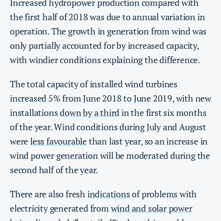
Increased hydropower production compared with
the first half of 2018 was due to annual variation in
operation. The growth in generation from wind was
only partially accounted for by increased capacity,
with windier conditions explaining the difference.
The total capacity of installed wind turbines
increased 5% from June 2018 to June 2019, with new
installations
down by a third
in the first six months
of the year. Wind conditions during July and August
were
less favourable
than last year, so an increase in
wind power generation will be moderated during the
second half of the year.
There are also fresh
indications
of problems with
electricity generated from
wind and solar power