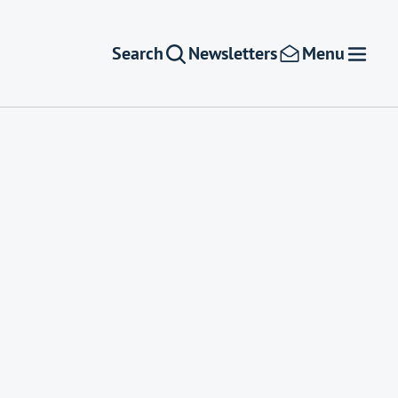
Search
Newsletters
Menu