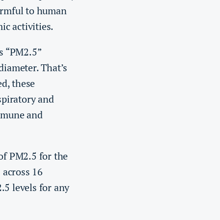
 harmful to human
c activities.
as “PM2.5”
diameter. That’s
d, these
spiratory and
immune and
of PM2.5 for the
 across 16
 levels for any