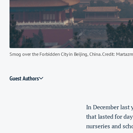
Smog over the Forbidden City in Beijing, China. Credit: Martaz
Guest Authors
In December last 
that lasted for d
nurseries and scho