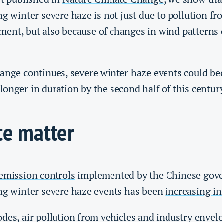
ng winter severe haze is not just due to pollution f
ent, but also because of changes in wind patterns 
hange continues, severe winter haze events could 
onger in duration by the second half of this centur
te matter
 emission controls
implemented by the Chinese gov
ing winter severe haze events has been
increasing in
des, air pollution from vehicles and industry envelop