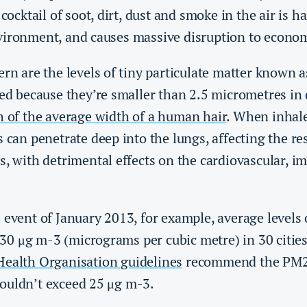
 cocktail of soot, dirt, dust and smoke in the air is
vironment, and causes massive disruption to economi
ern are the levels of tiny particulate matter known 
led because they’re smaller than 2.5 micrometres in 
h of the average width of a human hair
. When inhale
s can penetrate deep into the lungs, affecting the re
s, with detrimental effects on the cardiovascular, 
 event of January 2013, for example, average levels 
0 μg m-3 (micrograms per cubic metre) in 30 cities
ealth Organisation guidelines
recommend the PM2.5
ouldn’t exceed 25 μg m-3.