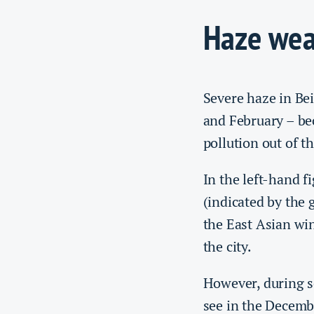
Haze wea
Severe haze in Bei
and February – bec
pollution out of t
In the left-hand f
(indicated by the 
the East Asian wi
the city.
However, during s
see in the Decemb