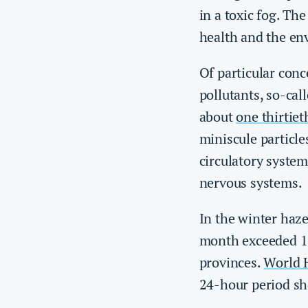
in a toxic fog. The
health and the en
Of particular conc
pollutants, so-cal
about
one thirtiet
miniscule particle
circulatory system
nervous systems.
In the winter haze
month exceeded 13
provinces.
World H
24-hour period sh