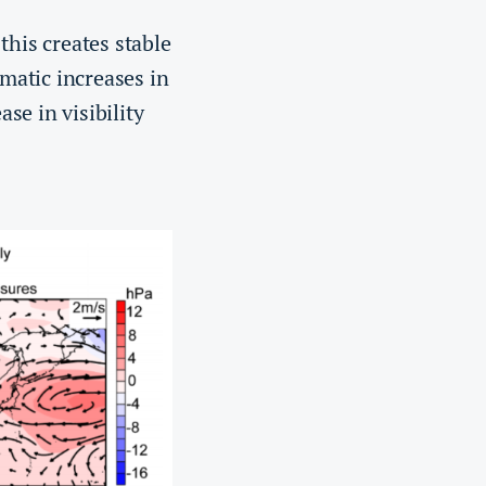
this creates stable
amatic increases in
se in visibility