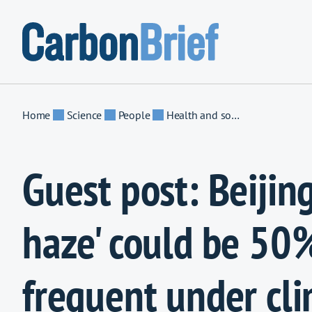
Skip to content
Home
Science
People
Health and society
Guest post: Beijing
haze' could be 50
frequent under cl