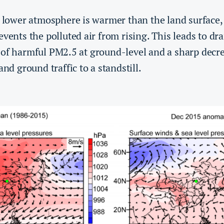
e lower atmosphere is warmer than the land surface, 
events the polluted air from rising. This leads to dr
of harmful PM2.5 at ground-level and a sharp decrea
and ground traffic to a standstill.