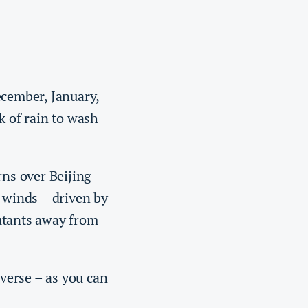
ecember, January,
k of rain to wash
rns over Beijing
y winds – driven by
lutants away from
verse – as you can