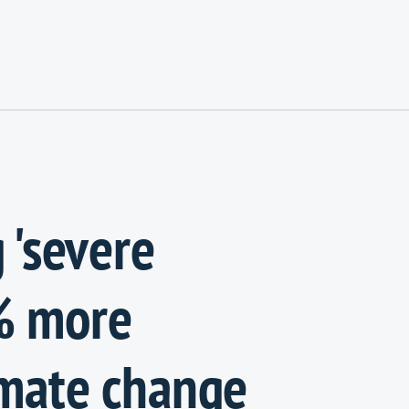
 'severe
% more
imate change