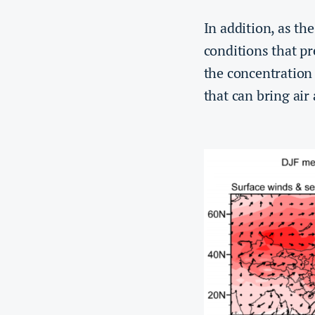
In addition, as th
conditions that pr
the concentration 
that can bring air 