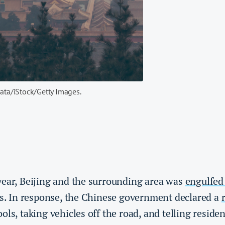
mata/iStock/Getty Images.
year, Beijing and the surrounding area was
engulfed 
ays. In response, the Chinese government declared a
ols, taking vehicles off the road, and telling residen