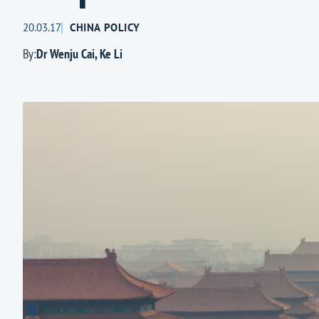
20.03.17
CHINA POLICY
By:
Dr Wenju Cai
,
Ke Li