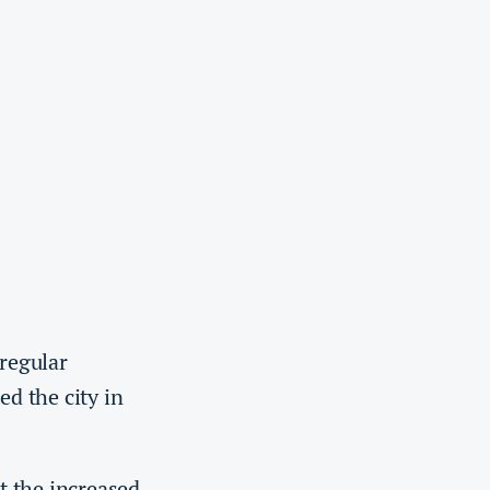
regular
ed the city in
t the increased