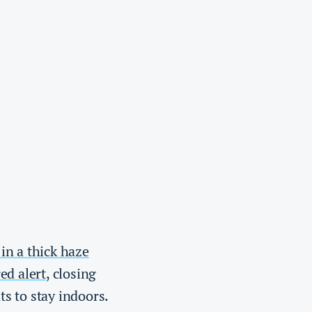
in a thick haze
red alert
, closing
ts to stay indoors.