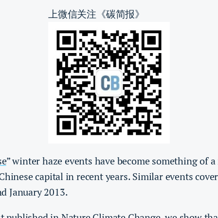
上微信关注《碳简报》
se
” winter haze events have become something of a 
Chinese capital in recent years. Similar events cover
d January 2013.
st published in
Nature Climate Change
, we show tha