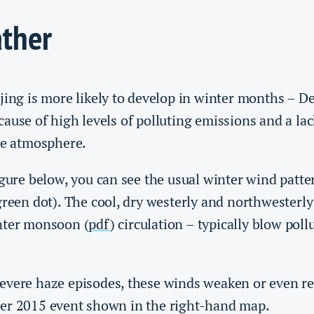
ther
jing is more likely to develop in winter months – D
ause of high levels of polluting emissions and a lac
he atmosphere.
igure below, you can see the usual winter wind patte
green dot). The cool, dry westerly and northwesterl
nter monsoon (
pdf
) circulation – typically blow pol
evere haze episodes, these winds weaken or even re
er 2015 event shown in the right-hand map.