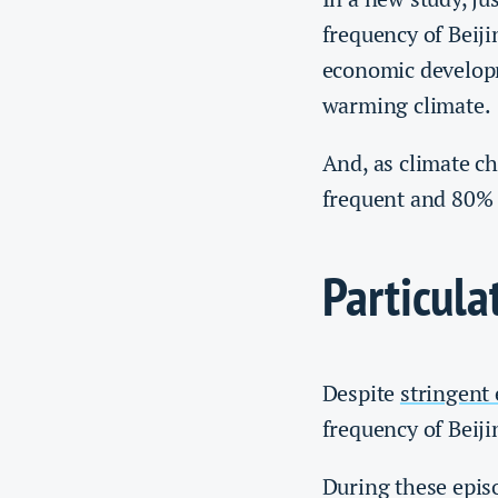
frequency of Beiji
economic developm
warming climate.
And, as climate c
frequent and 80% l
Particula
Despite
stringent
frequency of Beij
During these episo