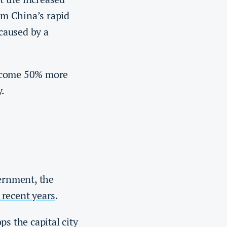
rom China’s rapid
caused by a
become 50% more
y.
ernment, the
 recent years
.
s the capital city