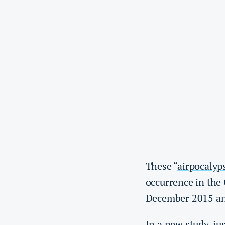
These “
airpocalyp
occurrence in the 
December 2015 an
In a new study, ju