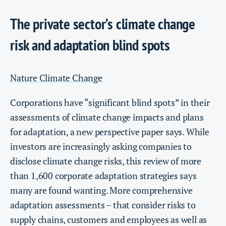
The private sector’s climate change
risk and adaptation blind spots
Nature Climate Change
Corporations have “significant blind spots” in their
assessments of climate change impacts and plans
for adaptation, a new perspective paper says. While
investors are increasingly asking companies to
disclose climate change risks, this review of more
than 1,600 corporate adaptation strategies says
many are found wanting. More comprehensive
adaptation assessments – that consider risks to
supply chains, customers and employees as well as