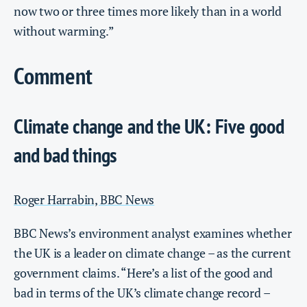
now two or three times more likely than in a world
without warming.”
Comment
Climate change and the UK: Five good
and bad things
Roger Harrabin, BBC News
BBC News’s environment analyst examines whether
the UK is a leader on climate change – as the current
government claims. “Here’s a list of the good and
bad in terms of the UK’s climate change record –