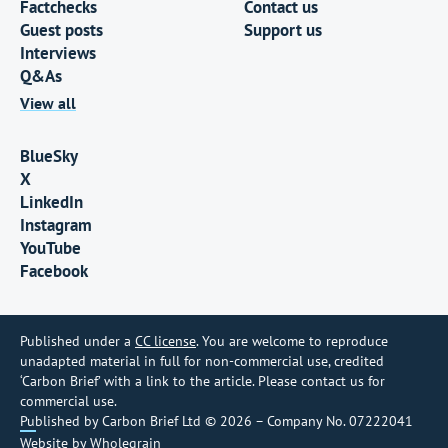
Factchecks
Contact us
Guest posts
Support us
Interviews
Q&As
View all
BlueSky
X
LinkedIn
Instagram
YouTube
Facebook
Published under a
CC license
. You are welcome to reproduce
unadapted material in full for non-commercial use, credited
‘Carbon Brief’ with a link to the article. Please contact us for
commercial use.
Published by Carbon Brief Ltd © 2026 – Company No. 07222041
Website by
Wholegrain