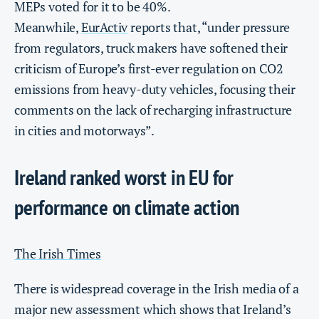
MEPs voted for it to be 40%.
Meanwhile,
EurActiv
reports that, “under pressure
from regulators, truck makers have softened their
criticism of Europe’s first-ever regulation on CO2
emissions from heavy-duty vehicles, focusing their
comments on the lack of recharging infrastructure
in cities and motorways”.
Ireland ranked worst in EU for
performance on climate action
The Irish Times
There is widespread coverage in the Irish media of a
major new assessment which shows that Ireland’s