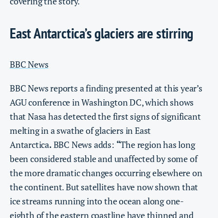
covering the story.
East Antarctica’s glaciers are stirring
BBC News
BBC News reports a finding presented at this year’s
AGU conference in Washington DC, which shows
that Nasa has detected the first signs of significant
melting in a swathe of glaciers in East
Antarctica
.
BBC News adds:
“
The region has long
been considered stable and unaffected by some of
the more dramatic changes occurring elsewhere on
the continent. But satellites have now shown that
ice streams running into the ocean along one-
eighth of the eastern coastline have thinned and