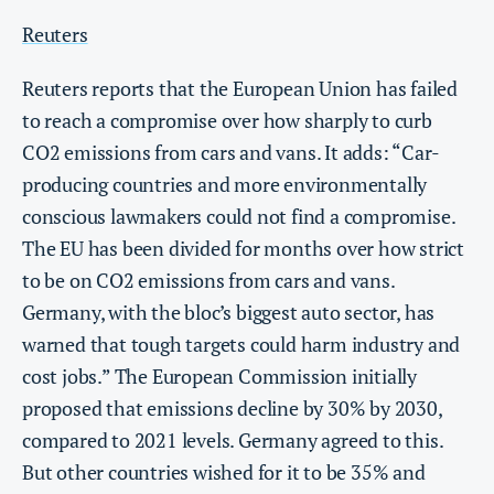
Reuters
Reuters reports that the European Union has failed
to reach a compromise over how sharply to curb
CO2 emissions from cars and vans. It adds: “Car-
producing countries and more environmentally
conscious lawmakers could not find a compromise.
The EU has been divided for months over how strict
to be on CO2 emissions from cars and vans.
Germany, with the bloc’s biggest auto sector, has
warned that tough targets could harm industry and
cost jobs.” The European Commission initially
proposed that emissions decline by 30% by 2030,
compared to 2021 levels. Germany agreed to this.
But other countries wished for it to be 35% and