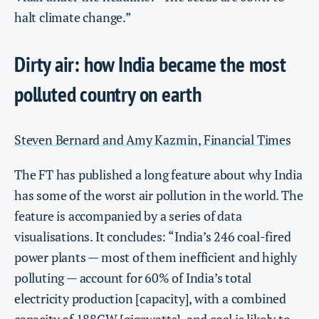
halt climate change.”
Dirty air: how India became the most
polluted country on earth
Steven Bernard and Amy Kazmin, Financial Times
The FT has published a long feature about why India
has some of the worst air pollution in the world. The
feature is accompanied by a series of data
visualisations. It concludes: “India’s 246 coal-fired
power plants — most of them inefficient and highly
polluting — account for 60% of India’s total
electricity production [capacity], with a combined