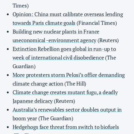
Times)
Opinion: China must calibrate overseas lending
towards Paris climate goals
(Financial Times)
Building new nuclear plants in France
uneconomical -environment agency
(Reuters)
Extinction Rebellion goes global in run-up to
week of international civil disobedience
(The
Guardian)
More protesters storm Pelosi’s office demanding
climate change action
(The Hill)
Climate change creates mutant fugu, a deadly
Japanese delicacy
(Reuters)
Australia’s renewables sector doubles output in
boom year
(The Guardian)
Hedgehogs face threat from switch to biofuels