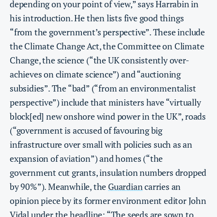
depending on your point of view,” says Harrabin in
his introduction. He then lists five good things
“from the government’s perspective”. These include
the Climate Change Act, the Committee on Climate
Change, the science (“the UK consistently over-
achieves on climate science”) and “auctioning
subsidies”. The “bad” (“from an environmentalist
perspective”) include that ministers have “virtually
block[ed] new onshore wind power in the UK”, roads
(“government is accused of favouring big
infrastructure over small with policies such as an
expansion of aviation”) and homes (“the
government cut grants, insulation numbers dropped
by 90%”). Meanwhile, the
Guardian
carries an
opinion piece by its former environment editor John
Vidal under the headline: “The seeds are sown to