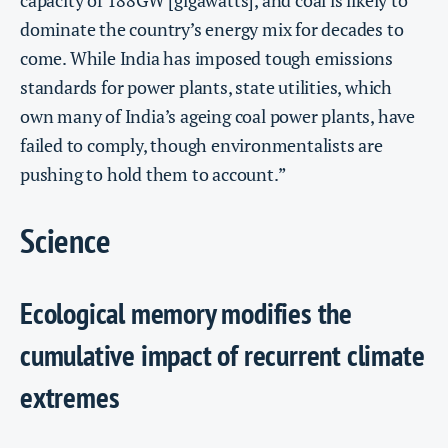
capacity of 188GW [gigawatts], and coal is likely to
dominate the country’s energy mix for decades to
come. While India has imposed tough emissions
standards for power plants, state utilities, which
own many of India’s ageing coal power plants, have
failed to comply, though environmentalists are
pushing to hold them to account.”
Science
Ecological memory modifies the
cumulative impact of recurrent climate
extremes