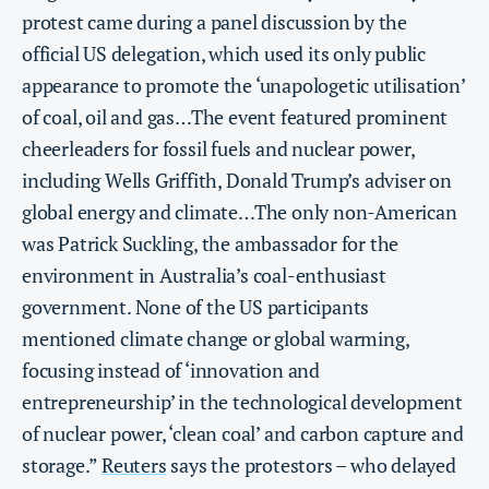
protest came during a panel discussion by the
official US delegation, which used its only public
appearance to promote the ‘unapologetic utilisation’
of coal, oil and gas…The event featured prominent
cheerleaders for fossil fuels and nuclear power,
including Wells Griffith, Donald Trump’s adviser on
global energy and climate…The only non-American
was Patrick Suckling, the ambassador for the
environment in Australia’s coal-enthusiast
government. None of the US participants
mentioned climate change or global warming,
focusing instead of ‘innovation and
entrepreneurship’ in the technological development
of nuclear power, ‘clean coal’ and carbon capture and
storage.”
Reuters
says the protestors – who delayed