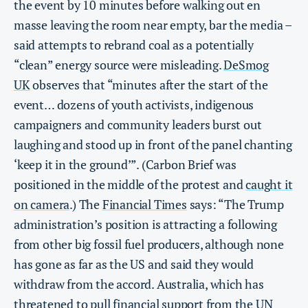
the event by 10 minutes before walking out en
masse leaving the room near empty, bar the media –
said attempts to rebrand coal as a potentially
“clean” energy source were misleading.
DeSmog
UK
observes that “minutes after the start of the
event… dozens of youth activists, indigenous
campaigners and community leaders burst out
laughing and stood up in front of the panel chanting
‘keep it in the ground’”. (Carbon Brief was
positioned in the middle of the protest and
caught it
on camera
.) The
Financial Times
says: “The Trump
administration’s position is attracting a following
from other big fossil fuel producers, although none
has gone as far as the US and said they would
withdraw from the accord. Australia, which has
threatened to pull financial support from the UN