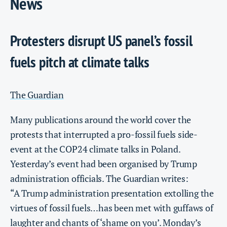
News
Protesters disrupt US panel’s fossil
fuels pitch at climate talks
The Guardian
Many publications around the world cover the
protests that interrupted a pro-fossil fuels side-
event at the COP24 climate talks in Poland.
Yesterday’s event had been organised by Trump
administration officials. The Guardian writes:
“A Trump administration presentation extolling the
virtues of fossil fuels…has been met with guffaws of
laughter and chants of ‘shame on you’. Monday’s