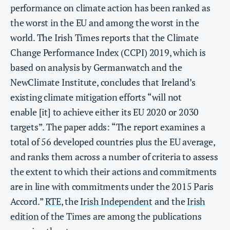
performance on climate action has been ranked as
the worst in the EU and among the worst in the
world. The Irish Times reports that the Climate
Change Performance Index (CCPI) 2019, which is
based on analysis by Germanwatch and the
NewClimate Institute, concludes that Ireland’s
existing climate mitigation efforts “will not
enable [it] to achieve either its EU 2020 or 2030
targets”. The paper adds: “The report examines a
total of 56 developed countries plus the EU average,
and ranks them across a number of criteria to assess
the extent to which their actions and commitments
are in line with commitments under the 2015 Paris
Accord.”
RTE
, the
Irish Independent
and the
Irish
edition
of the Times are among the publications