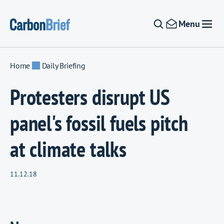
Skip to content
Menu
Home
Daily Briefing
Protesters disrupt US
panel's fossil fuels pitch
at climate talks
11.12.18