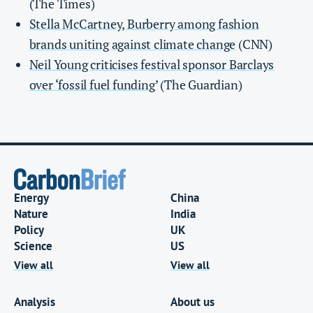
(The Times)
Stella McCartney, Burberry among fashion
brands uniting against climate change
(CNN)
Neil Young criticises festival sponsor Barclays
over ‘fossil fuel funding’
(The Guardian)
Energy
China
Nature
India
Policy
UK
Science
US
View all
View all
Analysis
About us