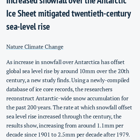
Ice Sheet mitigated twentieth-century
sea-level rise
Nature Climate Change
As increase in snowfall over Antarctica has offset
global sea level rise by around 10mm over the 20th
century, a new study finds. Using a newly-compiled
database of ice core records, the researchers
reconstruct Antarctic-wide snow accumulation for
the past 200 years. The rate at which snowfall offset
sea level rise increased through the century, the
results show, increasing from around 1.1mm per
decade since 1901 to 2.5mm per decade after 1979.