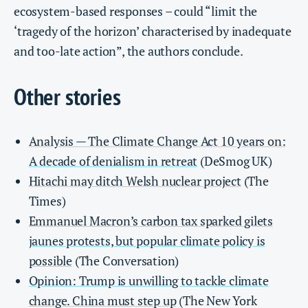
ecosystem-based responses – could “limit the
‘tragedy of the horizon’ characterised by inadequate
and too-late action”, the authors conclude.
Other stories
Analysis — The Climate Change Act 10 years on:
A decade of denialism in retreat
(DeSmog UK)
Hitachi may ditch Welsh nuclear project
(The
Times)
Emmanuel Macron’s carbon tax sparked gilets
jaunes protests, but popular climate policy is
possible
(The Conversation)
Opinion: Trump is unwilling to tackle climate
change. China must step up
(The New York