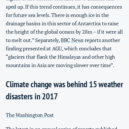
sped up. If this trend continues, it has consequences
for future sea levels. There is enough ice in the
drainage basins in this sector of Antarctica to raise
the height of the global oceans by 28m – if it were all
to melt out.” Separately,
BBC News
reports another
finding presented at AGU, which concludes that
“glaciers that flank the Himalayas and other high
mountains in Asia are moving slower over time”.
Climate change was behind 15 weather
disasters in 2017
The Washington Post
The latest in an annual series of reports published