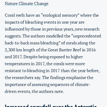
Nature Climate Change
Coral reefs have an “ecological memory” where the
impacts of bleaching events in one year are
influenced by those in previous years, new research
suggests. The authors modelled the “unprecedented
back-to-back mass bleaching” of corals along the
2,300 km length of the Great Barrier Reef in 2016
and 2017. Despite being exposed to higher
temperatures in 2017, the corals were more
resistant to bleaching in 2017 than the year before,
the researchers say. The findings emphasise the
importance of assessing sequences of climate-
driven events, the authors note.
Increased snowfall over the Antarctic