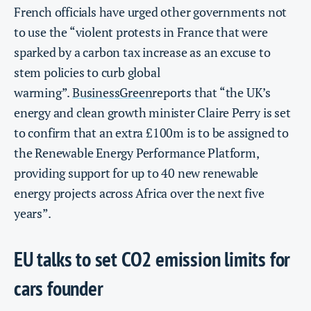
French officials have urged other governments not
to use the “violent protests in France that were
sparked by a carbon tax increase as an excuse to
stem policies to curb global
warming”.
BusinessGreen
reports that “the UK’s
energy and clean growth minister Claire Perry is set
to confirm that an extra £100m is to be assigned to
the Renewable Energy Performance Platform,
providing support for up to 40 new renewable
energy projects across Africa over the next five
years”.
EU talks to set CO2 emission limits for
cars founder