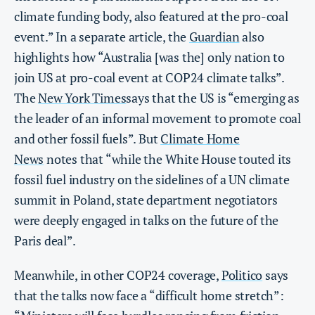
climate funding body, also featured at the pro-coal
event.” In a separate article, the
Guardian
also
highlights how “Australia [was the] only nation to
join US at pro-coal event at COP24 climate talks”.
The
New York Times
says that the US is “emerging as
the leader of an informal movement to promote coal
and other fossil fuels”. But
Climate Home
News
notes that “while the White House touted its
fossil fuel industry on the sidelines of a UN climate
summit in Poland, state department negotiators
were deeply engaged in talks on the future of the
Paris deal”.
Meanwhile, in other COP24 coverage,
Politico
says
that the talks now face a “difficult home stretch”: