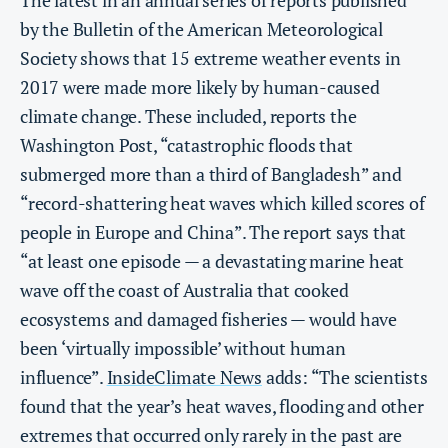
by the Bulletin of the American Meteorological
Society shows that 15 extreme weather events in
2017 were made more likely by human-caused
climate change. These included, reports the
Washington Post, “catastrophic floods that
submerged more than a third of Bangladesh” and
“record-shattering heat waves which killed scores of
people in Europe and China”. The report says that
“at least one episode — a devastating marine heat
wave off the coast of Australia that cooked
ecosystems and damaged fisheries — would have
been ‘virtually impossible’ without human
influence”.
InsideClimate News
adds: “The scientists
found that the year’s heat waves, flooding and other
extremes that occurred only rarely in the past are