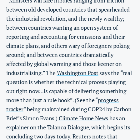
“Ministers will face hurdles ranging from friction
between old developed countries that spearheaded
the industrial revolution, and the newly wealthy;
between countries wanting an open system of
reporting and accounting for emissions and their
climate plans, and others wary of foreigners poking
around; and between countries dramatically
affected by global warming and those keener on
industrialising.” The
Washington Post
says the “real
question is whether the technical process playing
out right now…is capable of delivering something
more than just a rule book”. (See the “
progress
tracker
” being maintained during COP24 by Carbon
Brief’s Simon Evans.)
Climate Home News
has an
explainer on the Talanoa Dialogue, which begins its
concluding two days today.
Reuters
notes that