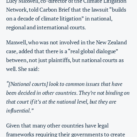
Lucy Maxwell, co-director of the Climate Litigation
Network, told Carbon Brief that the lawsuit “builds
on a decade of climate litigation” in national,
regional and international courts.
Maxwell, who was not involved in the New Zealand
case, added that there is a “real global dialogue”
between, not just plaintiffs, but national courts as
well. She said:
“[National courts] look to common issues that have
been decided in other countries. They’re not binding on
that court if it’s at the national level, but they are
influential.”
Given that many other countries have legal
frameworks requiring their governments to create