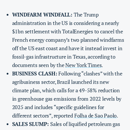
WINDFARM WINDFALL:
The Trump
administration in the US is considering a nearly
$1bn settlement with TotalEnergies to cancel the
French energy company’s two planned windfarms
off the US east coast and have it instead invest in
fossil-gas infrastructure in Texas, according to
documents seen by the
New York Times
.
BUSINESS CLASH:
Following “clashes” with the
agribusiness sector, Brazil launched its new
climate plan, which calls for a 49-58% reduction
in greenhouse gas emissions from 2022 levels by
2025 and includes “specific guidelines for
different sectors”, reported
Folha de Sao Paolo
.
SALES SLUMP:
Sales of liquified petroleum gas