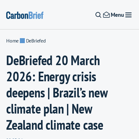
Skip to content
Menu
Home
DeBriefed
DeBriefed 20 March
2026: Energy crisis
deepens | Brazil’s new
climate plan | New
Zealand climate case