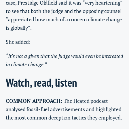
case, Prestidge Oldfield said it was “very heartening”
to see that both the judge and the opposing counsel
“appreciated how much of a concern climate change
is globally”.
She added:
“It’s not a given that the judge would even be interested
in climate change.”
Watch, read, listen
COMMON APPROACH:
The
Heated
podcast
analysed fossil-fuel advertisements and highlighted
the most common deception tactics they employed.