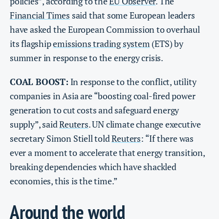
policies”, according to the
EU Observer
. The
Financial Times
said that some European leaders
have asked the European Commission to overhaul
its flagship
emissions trading system
(ETS) by
summer in response to the energy crisis.
COAL BOOST:
In response to the conflict, utility
companies in Asia are “boosting coal-fired power
generation to cut costs and safeguard energy
supply”, said
Reuters
. UN climate change executive
secretary Simon Stiell told
Reuters
: “If there was
ever a moment to accelerate that energy transition, ​
breaking dependencies which have shackled
economies, this is the time.”
Around the world