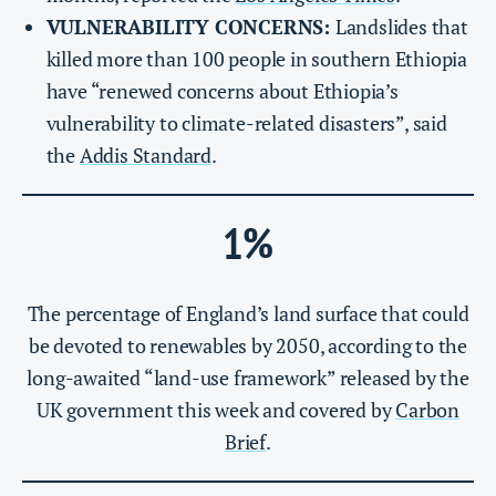
VULNERABILITY CONCERNS:
Landslides that
killed more than 100 people in southern Ethiopia
have “renewed concerns about Ethiopia’s
vulnerability to climate-related disasters”, said
the
Addis Standard
.
1%
The percentage of England’s land surface that could
be devoted to renewables by 2050, according to the
long-awaited “land-use framework” released by the
UK government this week and covered by
Carbon
Brief
.