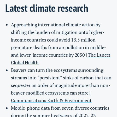
Latest climate research
Approaching international climate action by
shifting the burden of mitigation onto higher-
income countries could avoid 13.5 million
premature deaths from air pollution in middle-
and lower-income countries by 2050 |
The Lancet
Global Health
Beavers can turn the ecosystems surrounding
streams into “persistent” sinks of carbon that can
sequester an order of magnitude more than non-
beaver-modified ecosystems can store |
Communications Earth & Environment
Mobile-phone data from seven diverse countries
during the summer heatwaves of 2022-23