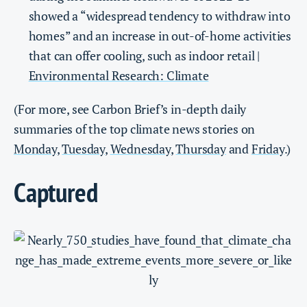
showed a “widespread tendency to withdraw into
homes” and an increase in out-of-home activities
that can offer cooling, such as indoor retail |
Environmental Research: Climate
(For more, see Carbon Brief’s in-depth daily
summaries of the top climate news stories on
Monday
,
Tuesday
,
Wednesday
,
Thursday
and
Friday
.)
Captured