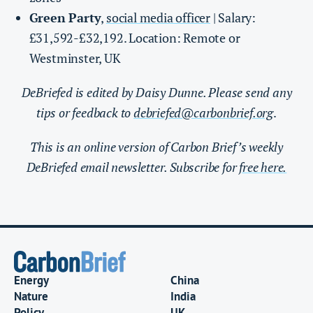
Green Party
,
social media officer
| Salary:
£31,592-£32,192. Location: Remote or
Westminster, UK
DeBriefed is edited by Daisy Dunne. Please send any
tips or feedback to
debriefed@carbonbrief.org
.
This is an online version of Carbon Brief’s weekly
DeBriefed email newsletter. Subscribe for
free here.
Energy
China
Nature
India
Policy
UK