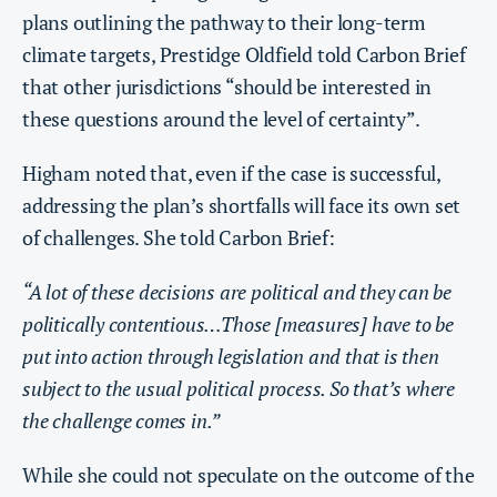
plans outlining the pathway to their long-term
climate targets, Prestidge Oldfield told Carbon Brief
that other jurisdictions “should be interested in
these questions around the level of certainty”.
Higham noted that, even if the case is successful,
addressing the plan’s shortfalls will face its own set
of challenges. She told Carbon Brief:
“A lot of these decisions are political and they can be
politically contentious…Those [measures] have to be
put into action through legislation and that is then
subject to the usual political process. So that’s where
the challenge comes in.”
While she could not speculate on the outcome of the