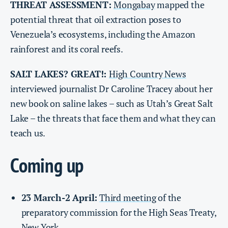
THREAT ASSESSMENT:
Mongabay
mapped the
potential threat that oil extraction poses to
Venezuela’s ecosystems, including the Amazon
rainforest and its coral reefs.
SALT LAKES? GREAT!:
High Country News
interviewed journalist Dr Caroline Tracey about her
new book on saline lakes – such as Utah’s Great Salt
Lake – the threats that face them and what they can
teach us.
Coming up
23 March-2 April:
Third meeting
of the
preparatory commission for the High Seas Treaty,
New York