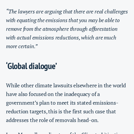
“The lawyers are arguing that there are real challenges
with equating the emissions that you may be able to
remove from the atmosphere through afforestation
with actual emissions reductions, which are much
more certain.”
‘Global dialogue’
While other climate lawsuits elsewhere in the world
have also focused on the inadequacy of a
government’s plan to meet its stated emissions-
reduction targets, this is the first such case that
addresses the role of removals head-on.