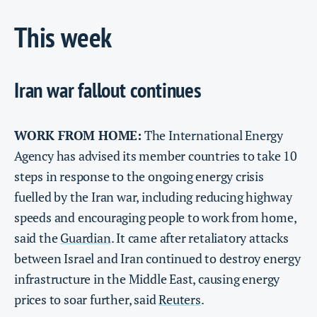
This week
Iran war fallout continues
WORK FROM HOME:
The International Energy
Agency has advised its member countries to take 10
steps in response to the ongoing energy crisis
fuelled by the Iran war, including reducing highway
speeds and encouraging people to work from home,
said the
Guardian
. It came after retaliatory attacks
between Israel and Iran continued to destroy energy
infrastructure in the Middle East, causing energy
prices to soar further, said
Reuters
.