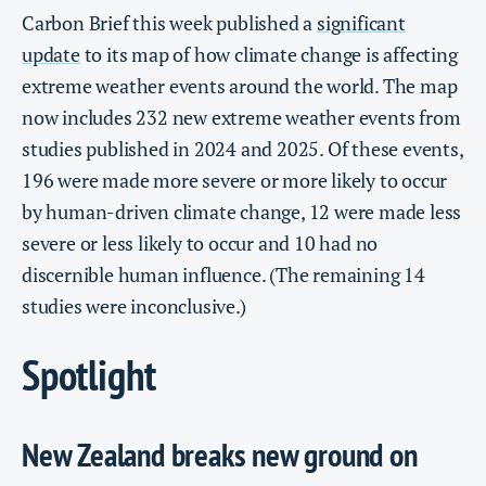
Carbon Brief this week published a
significant
update
to its map of how climate change is affecting
extreme weather events around the world. The map
now includes 232 new extreme weather events from
studies published in 2024 and 2025. Of these events,
196 were made more severe or more likely to occur
by human-driven climate change, 12 were made less
severe or less likely to occur and 10 had no
discernible human influence. (The remaining 14
studies were inconclusive.)
Spotlight
New Zealand breaks new ground on