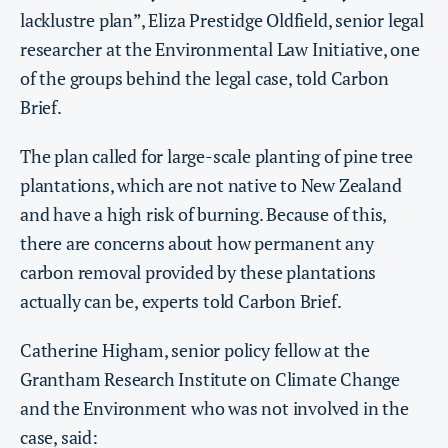
lacklustre plan”, Eliza Prestidge Oldfield, senior legal
researcher at the Environmental Law Initiative, one
of the groups behind the legal case, told Carbon
Brief.
The plan called for large-scale planting of pine tree
plantations, which are not native to New Zealand
and have a high risk of burning. Because of this,
there are concerns about how permanent any
carbon removal provided by these plantations
actually can be, experts told Carbon Brief.
Catherine Higham, senior policy fellow at the
Grantham Research Institute on Climate Change
and the Environment who was not involved in the
case, said: