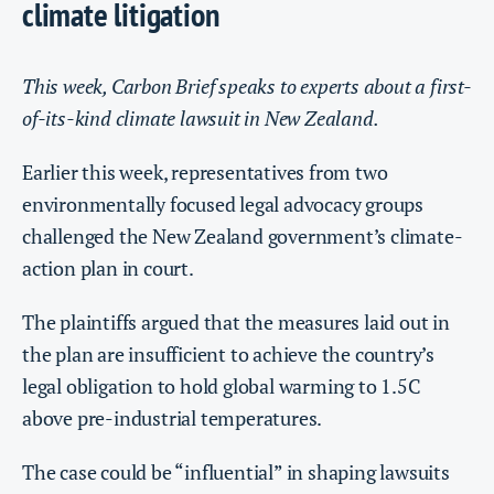
climate litigation
This week, Carbon Brief speaks to experts about a first-
of-its-kind climate lawsuit in New Zealand.
Earlier this week, representatives from two
environmentally focused legal advocacy groups
challenged the New Zealand government’s climate-
action plan in court.
The plaintiffs argued that the measures laid out in
the plan are insufficient to achieve the country’s
legal obligation to hold global warming to 1.5C
above pre-industrial temperatures.
The case could be “influential” in shaping lawsuits