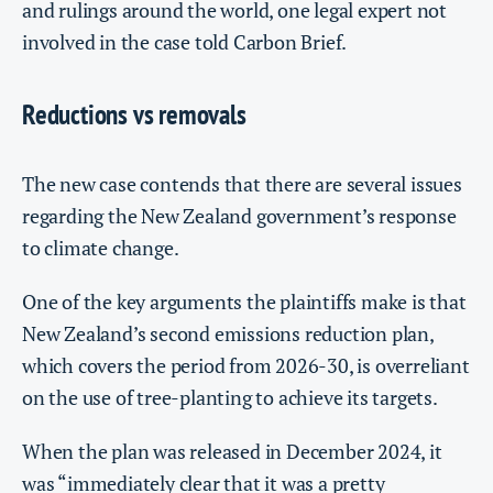
and rulings around the world, one legal expert not
involved in the case told Carbon Brief.
Reductions vs removals
The new case contends that there are several issues
regarding the New Zealand government’s response
to climate change.
One of the key arguments the plaintiffs make is that
New Zealand’s second emissions reduction plan,
which covers the period from 2026-30, is overreliant
on the use of tree-planting to achieve its targets.
When the plan was released in December 2024, it
was “immediately clear that it was a pretty