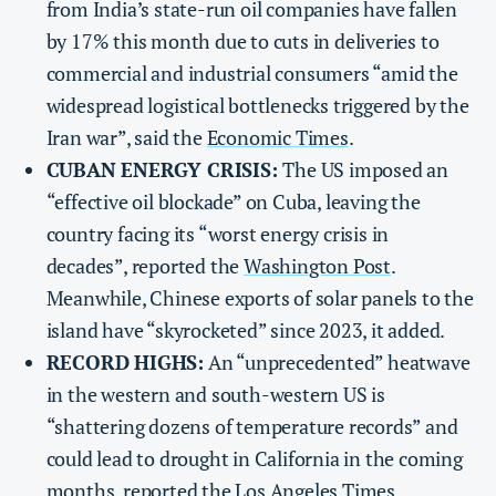
from India’s state-run oil companies have fallen
by 17% this month due to cuts in deliveries to
commercial and industrial consumers “amid the
widespread logistical bottlenecks triggered by the
Iran war”, said the
Economic Times
.
CUBAN ENERGY CRISIS:
The US imposed an
“effective oil blockade” on Cuba, leaving the
country facing its “worst energy crisis in
decades”, reported the
Washington Post
.
Meanwhile, Chinese exports of solar panels to the
island have “skyrocketed” since 2023, it added.
RECORD HIGHS:
An “unprecedented” heatwave
in the western and south-western US is
“shattering dozens of temperature records” and
could lead to drought in California in the coming
months, reported the
Los Angeles Times
.