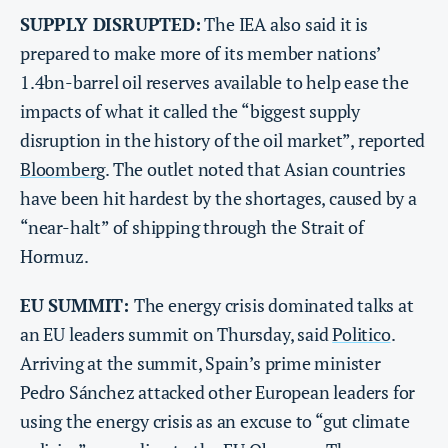
SUPPLY DISRUPTED:
The IEA also said it is
prepared to make more of its member nations’
1.4bn-barrel oil reserves available to help ease the
impacts of what it called the “biggest supply
disruption in the history of the oil market”, reported
Bloomberg
. The outlet noted that Asian countries
have been hit hardest by the shortages, caused by a
“near-halt” of shipping through the Strait of
Hormuz.
EU SUMMIT:
The energy crisis dominated talks at
an EU leaders summit on Thursday, said
Politico
.
Arriving at the summit, Spain’s prime minister
Pedro Sánchez attacked other European leaders for
using the energy crisis as an excuse to “gut climate