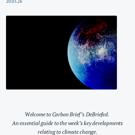
20.03.26
W
elcome to Carbon Brief’s DeBriefed.
An essential guide to the week’s key developments
relating to climate change.