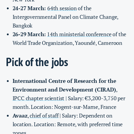
24-27 March:
64th session
of the
Intergovernmental Panel on Climate Change,
Bangkok
26-29 March:
14th ministerial conference
of the
World Trade Organization, Yaoundé, Cameroon
Pick of the jobs
International Centre of Research for the
Environment and Development (CIRAD)
,
IPCC chapter scientist
| Salary: €3,200-3,750 per
month. Location: Nogent-sur-Marne, France
Avaaz
,
chief of staff
| Salary: Dependent on
location. Location: Remote, with preferred time
zones