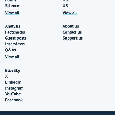
Science
US
View all
View all
Analysis
About us
Factchecks
Contact us
Guest posts
Support us
Interviews
Q&As
View all
BlueSky
X
LinkedIn
Instagram
YouTube
Facebook