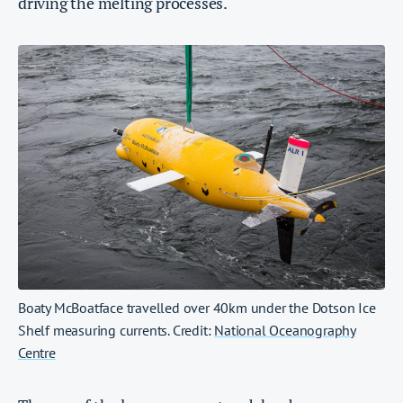
driving the melting processes.
Boaty McBoatface travelled over 40km under the Dotson Ice
Shelf measuring currents. Credit:
National Oceanography
Centre