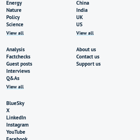
Energy
China
Nature
India
Policy
UK
Science
US
View all
View all
Analysis
About us
Factchecks
Contact us
Guest posts
Support us
Interviews
Q&As
View all
BlueSky
X
LinkedIn
Instagram
YouTube
Facebook