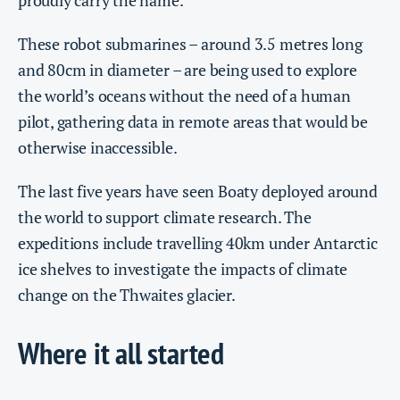
proudly carry the name.
These robot submarines – around 3.5 metres long
and 80cm in diameter – are being used to explore
the world’s oceans without the need of a human
pilot, gathering data in remote areas that would be
otherwise inaccessible.
The last five years have seen Boaty deployed around
the world to support climate research. The
expeditions include travelling 40km under Antarctic
ice shelves to investigate the impacts of climate
change on the Thwaites glacier.
Where it all started