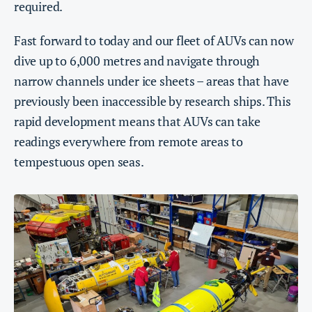
required.
Fast forward to today and our fleet of AUVs can now
dive up to 6,000 metres and navigate through
narrow channels under ice sheets – areas that have
previously been inaccessible by research ships. This
rapid development means that AUVs can take
readings everywhere from remote areas to
tempestuous open seas.