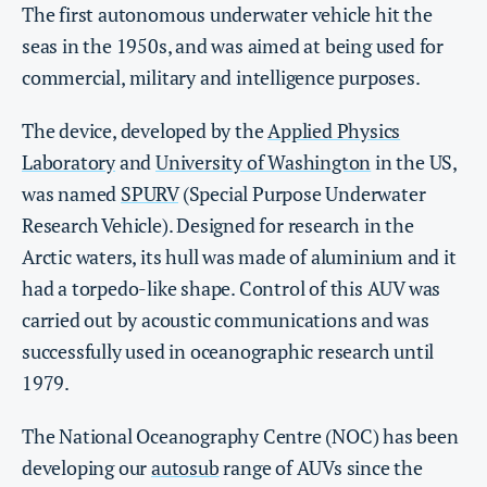
The first autonomous underwater vehicle hit the
seas in the 1950s, and was aimed at being used for
commercial, military and intelligence purposes.
The device, developed by the
Applied Physics
Laboratory
and
University of Washington
in the US,
was named
SPURV
(Special Purpose Underwater
Research Vehicle). Designed for research in the
Arctic waters, its hull was made of aluminium and it
had a torpedo-like shape. Control of this AUV was
carried out by acoustic communications and was
successfully used in oceanographic research until
1979.
The National Oceanography Centre (NOC) has been
developing our
autosub
range of AUVs since the