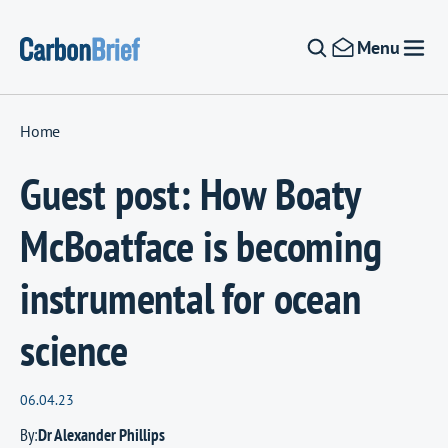
Skip to content
Menu
Home
Guest post: How Boaty
McBoatface is becoming
instrumental for ocean
science
06.04.23
By:
Dr Alexander Phillips