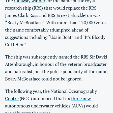
The
runaway winner
for the name of the royal
research ship (RRS) that would replace the
RRS
James Clark Ross
and
RRS Ernest Shackleton
was
“Boaty McBoatface”. With more than 120,000 votes,
the name comfortably triumphed ahead of
suggestions including “Usain Boat” and “It’s Bloody
Cold Here”.
The ship was subsequently named the
RRS Sir David
Attenborough
, in honour of the veteran broadcaster
and naturalist, but the public popularity of the name
Boaty McBoatface could not be ignored.
The following year, the
National Oceanography
Centre
(NOC) announced that its
three new
autonomous underwater vehicles
(AUVs) would