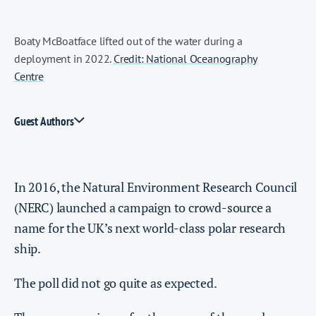
Boaty McBoatface lifted out of the water during a
deployment in 2022.
Credit: National Oceanography
Centre
Guest Authors
In 2016, the Natural Environment Research Council
(NERC) launched a campaign to crowd-source a
name for the UK’s next world-class polar research
ship.
The poll did not go quite as expected.