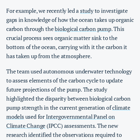
For example, we recently led a
study
to investigate
gaps in knowledge of how the ocean takes up organic
carbon through the
biological carbon pump
. This
crucial process sees organic matter sink to the
bottom of the ocean, carrying with it the carbon it
has taken up from the atmosphere.
The team used autonomous underwater technology
to assess elements of the carbon cycle to update
future projections of the pump. The study
highlighted the disparity between biological carbon
pump strength in the current generation of
climate
models
used for
Intergovernmental Panel on
Climate Change
(IPCC) assessments. The new
research identified the observations required to