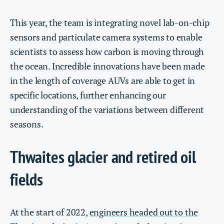
This year, the team is integrating novel lab-on-chip
sensors and particulate camera systems to enable
scientists to assess how carbon is moving through
the ocean. Incredible innovations have been made
in the length of coverage AUVs are able to get in
specific locations, further enhancing our
understanding of the variations between different
seasons.
Thwaites glacier and retired oil
fields
At the start of 2022,
engineers headed out to the