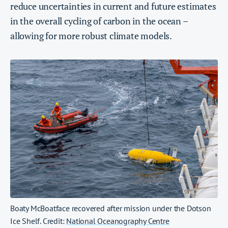
reduce uncertainties in current and future estimates
in the overall cycling of carbon in the ocean –
allowing for more robust climate models.
Boaty McBoatface recovered after mission under the Dotson
Ice Shelf. Credit:
National Oceanography Centre