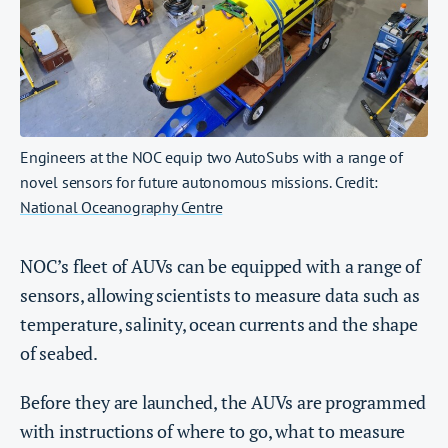
Engineers at the NOC equip two AutoSubs with a range of
novel sensors for future autonomous missions. Credit:
National Oceanography Centre
NOC’s fleet of AUVs can be equipped with a range of
sensors, allowing scientists to measure data such as
temperature, salinity, ocean currents and the shape
of seabed.
Before they are launched, the AUVs are programmed
with instructions of where to go, what to measure