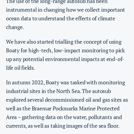
The use of the long-range autosub has been
instrumental in changing how we collect important
ocean data to understand the effects of climate
change.
We have also started trialling the concept of using
Boaty for high-tech, low-impact monitoring to pick
up any potential environmental impacts at end-of-
life oil fields.
In autumn 2022, Boaty was tasked with monitoring
industrial sites in the North Sea. The autosub
explored several decommissioned oil and gas sites as
well as the Braemar Pockmarks Marine Protected
Area – gathering data on the water, pollutants and
currents, as well as taking images of the sea floor.