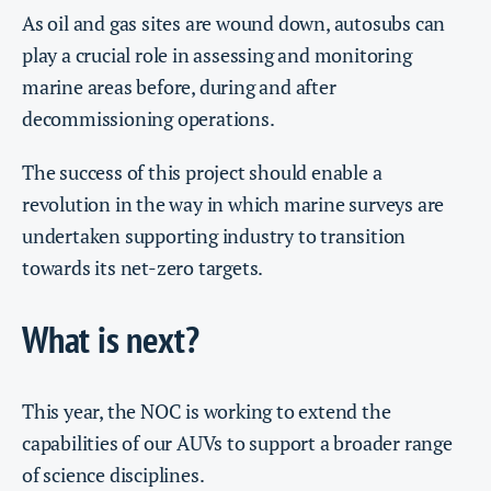
As oil and gas sites are wound down, autosubs can
play a crucial role in assessing and monitoring
marine areas before, during and after
decommissioning operations.
The success of this project should enable a
revolution in the way in which marine surveys are
undertaken supporting industry to transition
towards its net-zero targets.
What is next?
This year, the NOC is working to extend the
capabilities of our AUVs to support a broader range
of science disciplines.