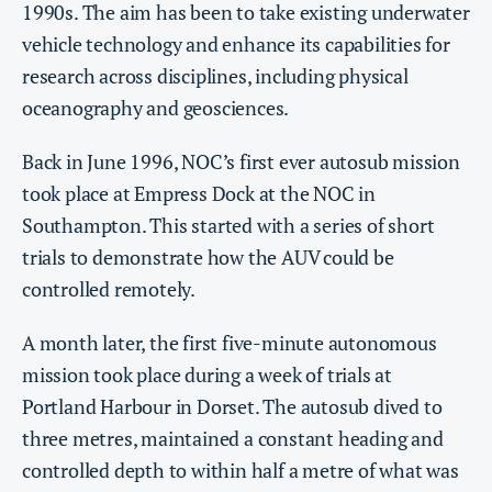
1990s. The aim has been to take existing underwater
vehicle technology and enhance its capabilities for
research across disciplines, including physical
oceanography and geosciences.
Back in June 1996, NOC’s first ever autosub mission
took place at Empress Dock at the NOC in
Southampton. This started with a series of short
trials to demonstrate how the AUV could be
controlled remotely.
A month later, the first five-minute autonomous
mission took place during a week of trials at
Portland Harbour in Dorset. The autosub dived to
three metres, maintained a constant heading and
controlled depth to within half a metre of what was