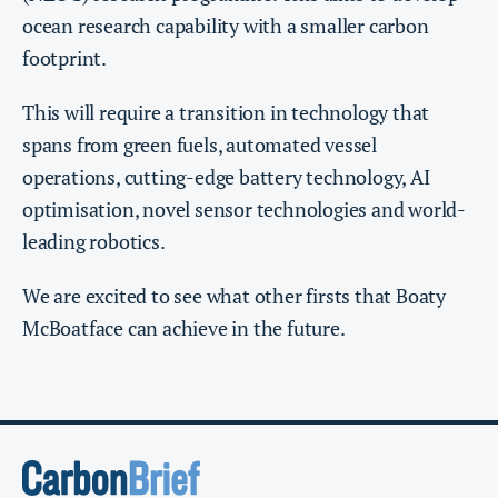
ocean research capability with a smaller carbon
footprint.
This will require a transition in technology that
spans from green fuels, automated vessel
operations, cutting-edge battery technology, AI
optimisation, novel sensor technologies and world-
leading robotics.
We are excited to see what other firsts that Boaty
McBoatface can achieve in the future.