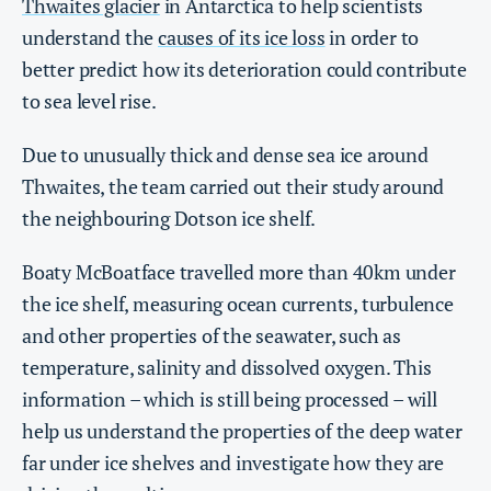
Thwaites glacier
in Antarctica to help scientists
understand the
causes of its ice loss
in order to
better predict how its deterioration could contribute
to sea level rise.
Due to unusually thick and dense sea ice around
Thwaites, the team carried out their study around
the neighbouring Dotson ice shelf.
Boaty McBoatface travelled more than 40km under
the ice shelf, measuring ocean currents, turbulence
and other properties of the seawater, such as
temperature, salinity and dissolved oxygen. This
information – which is still being processed – will
help us understand the properties of the deep water
far under ice shelves and investigate how they are