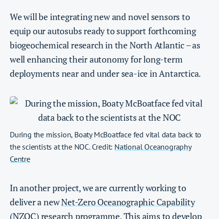
We will be integrating new and novel sensors to
equip our autosubs ready to support forthcoming
biogeochemical research in the North Atlantic – as
well enhancing their autonomy for long-term
deployments near and under sea-ice in Antarctica.
During the mission, Boaty McBoatface fed vital data back to
the scientists at the NOC. Credit:
National Oceanography
Centre
In another project, we are currently working to
deliver a new
Net-Zero Oceanographic Capability
(NZOC) research programme. This aims to develop