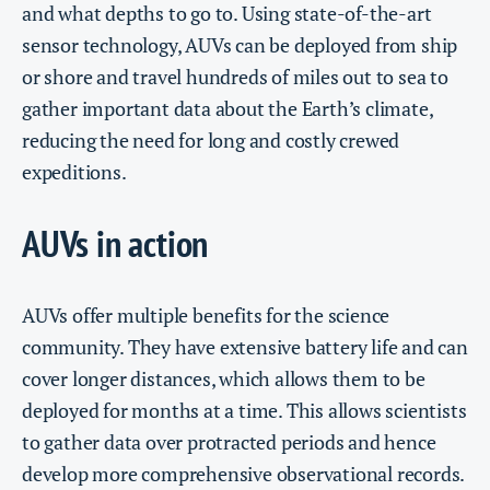
and what depths to go to. Using state-of-the-art
sensor technology, AUVs can be deployed from ship
or shore and travel hundreds of miles out to sea to
gather important data about the Earth’s climate,
reducing the need for long and costly crewed
expeditions.
AUVs in action
AUVs offer multiple benefits for the science
community. They have extensive battery life and can
cover longer distances, which allows them to be
deployed for months at a time. This allows scientists
to gather data over protracted periods and hence
develop more comprehensive observational records.