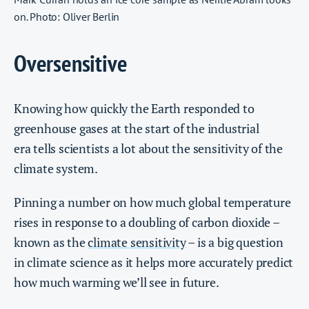
on. Photo: Oliver Berlin
Oversensitive
Knowing how quickly the Earth responded to
greenhouse gases at the start of the industrial
era tells scientists a lot about the sensitivity of the
climate system.
Pinning a number on how much global temperature
rises in response to a doubling of carbon dioxide –
known as the
climate sensitivity
– is a big question
in climate science as it helps more accurately predict
how much warming we’ll see in future.