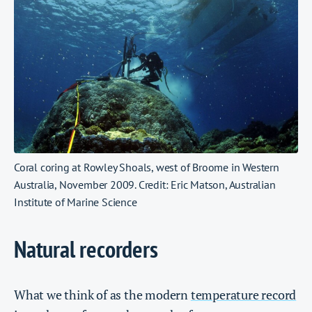
Coral coring at Rowley Shoals, west of Broome in Western
Australia, November 2009. Credit: Eric Matson, Australian
Institute of Marine Science
Natural recorders
What we think of as the modern
temperature record