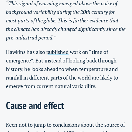
“This signal of warming emerged above the noise of
background variability during the 20th century for
most parts of the globe. This is further evidence that
the climate has already changed significantly since the
pre-industrial period.”
Hawkins has also
published
work on “time of
emergence”. But instead of looking back through
history, he looks ahead to when temperature and
rainfall in different parts of the world are likely to
emerge from current natural variability.
Cause and effect
Keen not to jump to conclusions about the source of