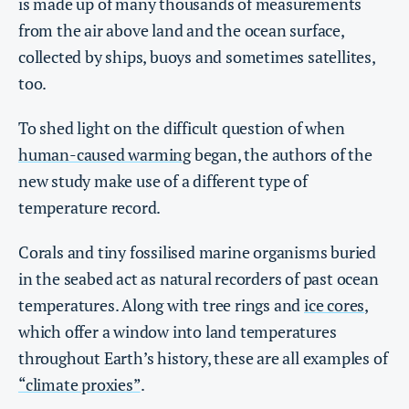
is made up of many thousands of measurements
from the air above land and the ocean surface,
collected by ships, buoys and sometimes satellites,
too.
To shed light on the difficult question of when
human-caused warming
began, the authors of the
new study make use of a different type of
temperature record.
Corals and tiny fossilised marine organisms buried
in the seabed act as natural recorders of past ocean
temperatures. Along with tree rings and
ice cores
,
which offer a window into land temperatures
throughout Earth’s history, these are all examples of
“climate proxies”
.