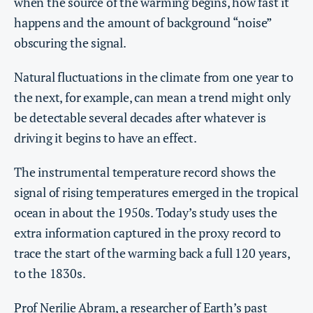
when the source of the warming begins, how fast it
happens and the amount of background “noise”
obscuring the signal.
Natural fluctuations in the climate from one year to
the next, for example, can mean a trend might only
be detectable several decades after whatever is
driving it begins to have an effect.
The instrumental temperature record shows the
signal of rising temperatures emerged in the tropical
ocean in about the 1950s. Today’s study uses the
extra information captured in the proxy record to
trace the start of the warming back a full 120 years,
to the 1830s.
Prof Nerilie Abram
, a researcher of Earth’s past