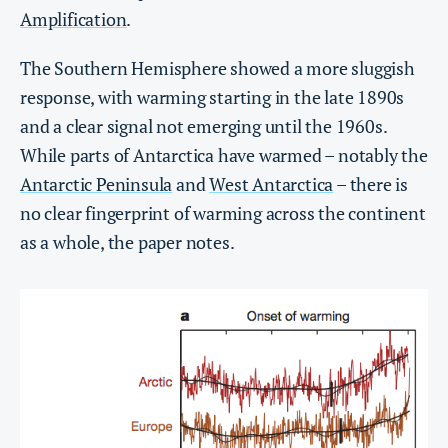
Amplification
.
The Southern Hemisphere showed a more sluggish
response, with warming starting in the late 1890s
and a clear signal not emerging until the 1960s.
While parts of Antarctica have warmed – notably the
Antarctic Peninsula
and
West Antarctica
– there is
no clear fingerprint of warming across the continent
as a whole, the paper notes.