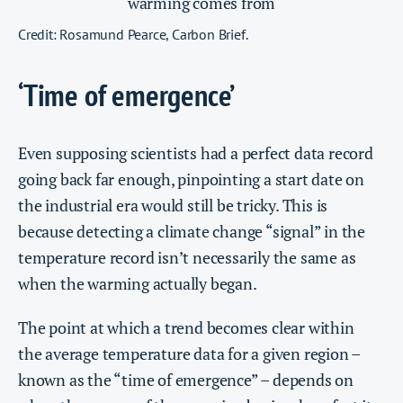
Credit: Rosamund Pearce, Carbon Brief.
‘Time of emergence’
Even supposing scientists had a perfect data record
going back far enough, pinpointing a start date on
the industrial era would still be tricky. This is
because detecting a climate change “signal” in the
temperature record isn’t necessarily the same as
when the warming actually began.
The point at which a trend becomes clear within
the average temperature data for a given region –
known as the “time of emergence” – depends on