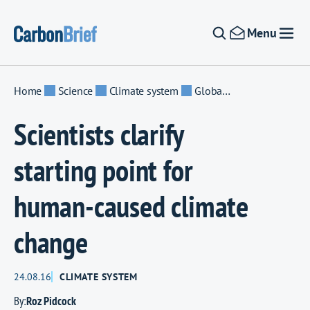
Skip to content
Menu
Home
Science
Climate system
Global temperature
Scientists clarify
starting point for
human-caused climate
change
24.08.16
CLIMATE SYSTEM
By:
Roz Pidcock