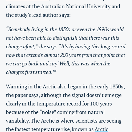
climates at the Australian National University and
the study’s lead author says:
“Somebody living in the 1830s or even the 1890s would
not have been able to distinguish that there was this
change afoot,” she says. “It’s by having this long record
now that extends almost 200 years from that point that
we can go back and say ‘Well, this was when the
changes first started.’”
Warming in the Arctic also began in the early 1830s,
the paper says, although the signal doesn’t emerge
clearly in the temperature record for 100 years
because of the “noise” coming from natural
variability. The Arctic is where scientists are seeing
the fastest temperature rise, known as
Arctic