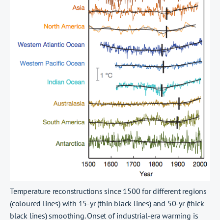
Temperature reconstructions since 1500 for different regions
(coloured lines) with 15-yr (thin black lines) and 50-yr (thick
black lines) smoothing. Onset of industrial-era warming is