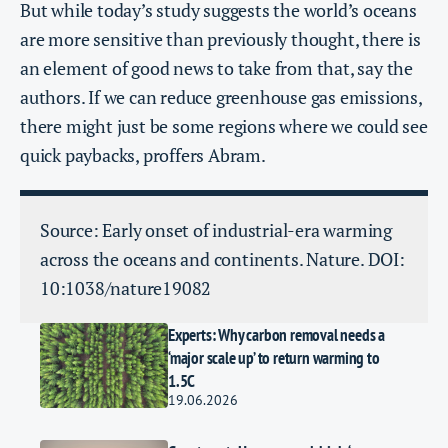
But while today’s study suggests the world’s oceans
are more sensitive than previously thought, there is
an element of good news to take from that, say the
authors. If we can reduce greenhouse gas emissions,
there might just be some regions where we could see
quick paybacks, proffers Abram.
Source: Early onset of industrial-era warming
across the oceans and continents. Nature. DOI:
10:1038/nature19082
Experts: Why carbon removal needs a
‘major scale up’ to return warming to
1.5C
19.06.2026