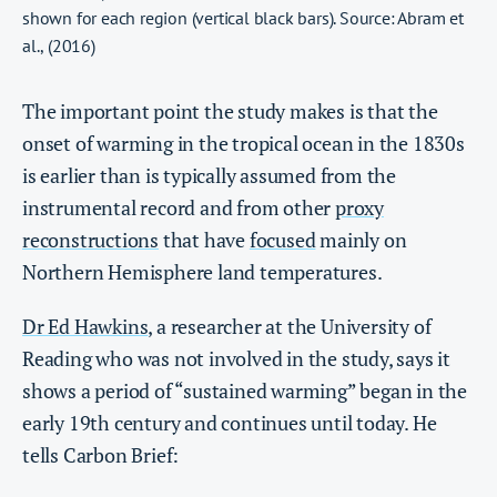
shown for each region (vertical black bars). Source: Abram et
al., (2016)
The important point the study makes is that the
onset of warming in the tropical ocean in the 1830s
is earlier than is typically assumed from the
instrumental record and from other
proxy
reconstructions
that have
focused
mainly on
Northern Hemisphere land temperatures.
Dr Ed Hawkins
, a researcher at the University of
Reading who was not involved in the study, says it
shows a period of “sustained warming” began in the
early 19th century and continues until today. He
tells Carbon Brief: