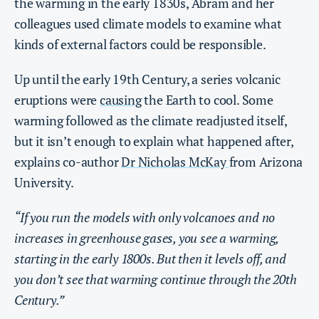
the warming in the early 1830s, Abram and her
colleagues used climate models to examine what
kinds of external factors could be responsible.
Up until the early 19th Century, a series volcanic
eruptions were
causing
the Earth to cool. Some
warming followed as the climate readjusted itself,
but it isn’t enough to explain what happened after,
explains co-author
Dr Nicholas McKay
from Arizona
University.
“If you run the models with only volcanoes and no
increases in greenhouse gases, you see a warming,
starting in the early 1800s. But then it levels off, and
you don’t see that warming continue through the 20th
Century.”