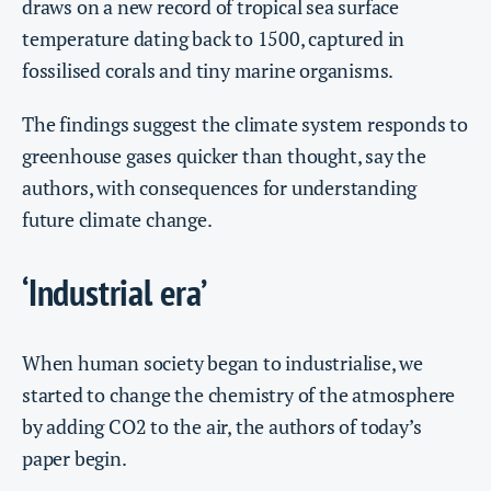
draws on a new record of tropical sea surface
temperature dating back to 1500, captured in
fossilised corals and tiny marine organisms.
The findings suggest the climate system responds to
greenhouse gases quicker than thought, say the
authors, with consequences for understanding
future climate change.
‘Industrial era’
When human society began to industrialise, we
started to change the chemistry of the atmosphere
by adding CO2 to the air, the authors of today’s
paper begin.