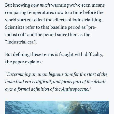
But knowing
how much
warming we’ve seen means
comparing temperatures now to a time before the
world started to feel the effects of industrialising.
Scientists refer to that baseline period as “pre-
industrial” and the period since then as the
“industrial era”.
But defining these terms is fraught with difficulty,
the paper explains:
“Determining an unambiguous time for the start of the
industrial era is difficult, and forms part of the debate
over a formal definition of the
Anthropocene
.”