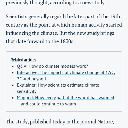
previously thought, according to a new study.
Scientists generally regard the later part of the 19th
century as the point at which human activity started
influencing the climate. But the new study brings
that date forward to the 1830s.
Related articles
Q&A: How do climate models work?
Interactive: The impacts of climate change at 1.5C,
2C and beyond
Explainer: How scientists estimate ‘climate
sensitivity’
Mapped: How every part of the world has warmed
– and could continue to warm
The study, published today in the journal
Nature
,