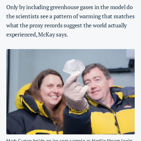
Only by including greenhouse gases in the model do
the scientists see a pattern of warming that matches
what the proxy records suggest the world actually
experienced, McKay says.
Mark Curran holds an ice core sample as Nerilie Abram looks