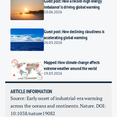
Guest post: How a record-high ‘energy
imbalance’ is driving global warming
10.06.2026
Guest post: How declining cloudiness is
accelerating global warming
26.03.2026
Mapped: How climate change affects
extreme weather around the world
19.03.2026
ARTICLE INFORMATION
Source: Early onset of industrial-era warming
across the oceans and continents. Nature. DOI:
10:1038/nature19082