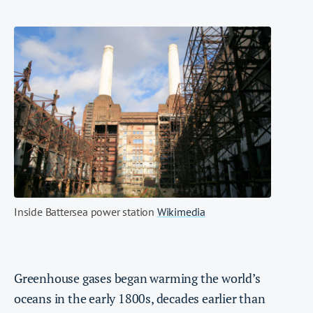
Inside Battersea power station
Wikimedia
Greenhouse gases began warming the world’s
oceans in the early 1800s, decades earlier than