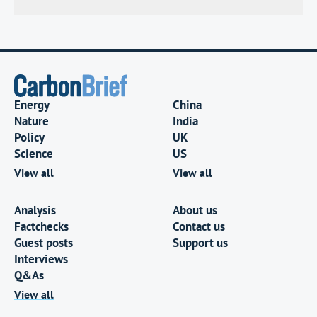
Energy
China
Nature
India
Policy
UK
Science
US
View all
View all
Analysis
About us
Factchecks
Contact us
Guest posts
Support us
Interviews
Q&As
View all