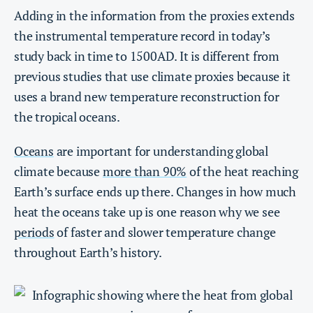
Adding in the information from the proxies extends
the instrumental temperature record in today’s
study back in time to 1500AD. It is different from
previous studies that use climate proxies because it
uses a brand new temperature reconstruction for
the tropical oceans.
Oceans
are important for understanding global
climate because
more than 90%
of the heat reaching
Earth’s surface ends up there. Changes in how much
heat the oceans take up is one reason why we see
periods
of faster and slower temperature change
throughout Earth’s history.