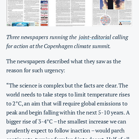
Three newspapers running the
joint-editorial
calling
for action at the Copenhagen climate summit.
The newspapers described what they saw as the
reason for such urgency:
“The science is complex but the facts are clear. The
world needs to take steps to limit temperature rises
to 2°C, an aim that will require global emissions to
peak and begin falling within the next 5-10 years. A
bigger rise of 3-4°C – the smallest increase we can
prudently expect to follow inaction – would parch