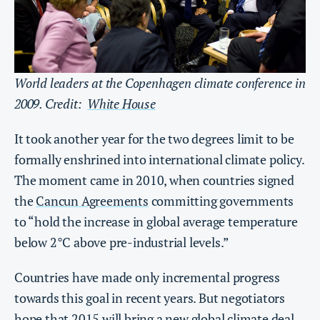
World leaders at the Copenhagen climate conference in
2009. Credit:
White House
It took another year for the two degrees limit to be
formally enshrined into international climate policy.
The moment came in 2010, when countries signed
the
Cancun Agreements
committing governments
to “hold the increase in global average temperature
below 2°C above pre-industrial levels.”
Countries have made only incremental progress
towards this goal in recent years. But negotiators
hope that 2015 will bring
a new global climate deal
,