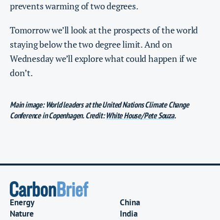
prevents warming of two degrees.
Tomorrow we’ll look at the prospects of the world
staying below the two degree limit. And on
Wednesday we’ll explore what could happen if we
don’t.
Main image: World leaders at the United Nations Climate Change
Conference in Copenhagen. Credit:
White House/Pete Souza
.
Energy
China
Nature
India