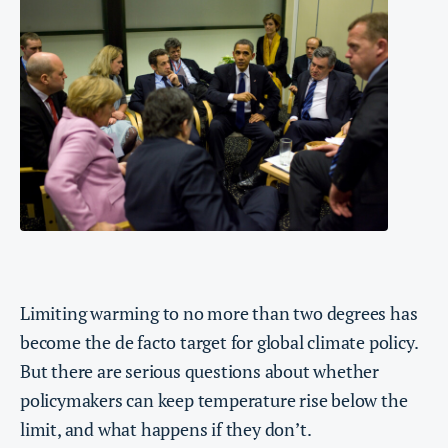
Limiting warming to no more than two degrees has
become the de facto target for global climate policy.
But there are serious questions about whether
policymakers can keep temperature rise below the
limit, and what happens if they don’t.