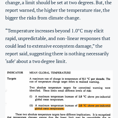
change, a limit should be set at two degrees. But, the
report warned, the higher the temperature rise, the
bigger the risks from climate change.
“Temperature increases beyond 1.0°C may elicit
rapid, unpredictable, and non-linear responses that
could lead to extensive ecosystem damage,” the
report said, suggesting there is nothing necessarily
‘safe’ about a two degree limit.