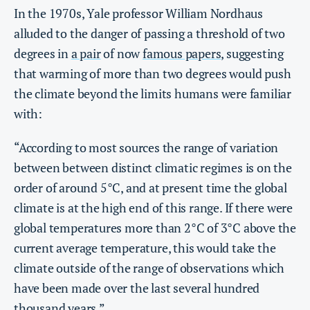
In the 1970s, Yale professor William Nordhaus
alluded to the danger of passing a threshold of two
degrees in
a pair
of now
famous papers
, suggesting
that warming of more than two degrees would push
the climate beyond the limits humans were familiar
with:
“According to most sources the range of variation
between between distinct climatic regimes is on the
order of around 5°C, and at present time the global
climate is at the high end of this range. If there were
global temperatures more than 2°C of 3°C above the
current average temperature, this would take the
climate outside of the range of observations which
have been made over the last several hundred
thousand years.”