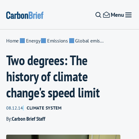
Skip to content
Menu
Home
Energy
Emissions
Global emissions
Two degrees: The
history of climate
change's speed limit
08.12.14
CLIMATE SYSTEM
By:
Carbon Brief Staff