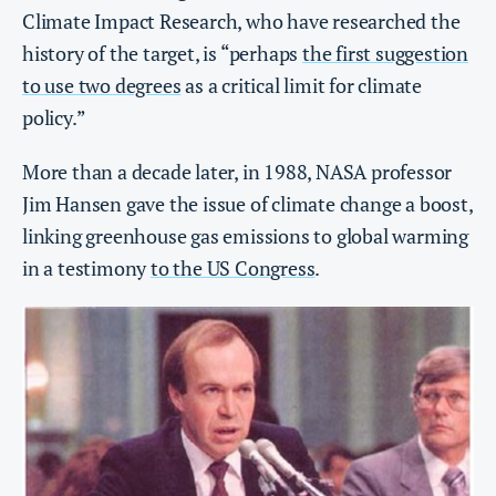
Climate Impact Research, who have researched the
history of the target, is “perhaps
the first suggestion
to use two degrees
as a critical limit for climate
policy.”
More than a decade later, in 1988, NASA professor
Jim Hansen gave the issue of climate change a boost,
linking greenhouse gas emissions to global warming
in a testimony
to the US Congress
.