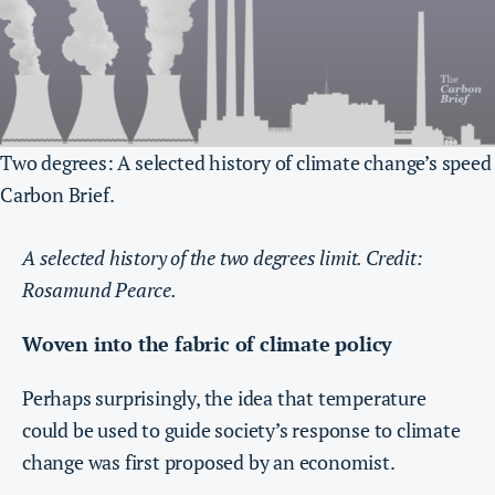
Two degrees: A selected history of climate change’s speed
Carbon Brief.
A selected history of the two degrees limit. Credit:
Rosamund Pearce.
Woven into the fabric of climate policy
Perhaps surprisingly, the idea that temperature
could be used to guide society’s response to climate
change was first proposed by an economist.