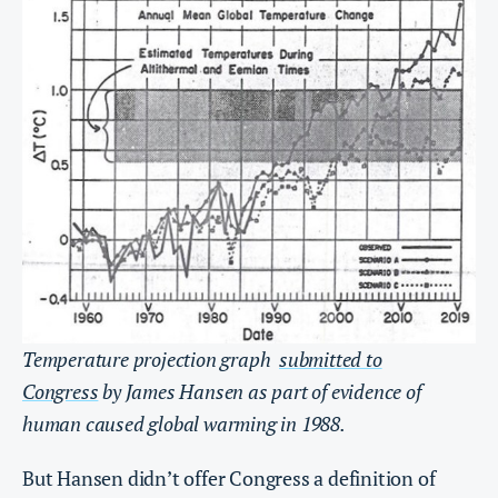
Temperature projection graph
submitted to
Congress
by James Hansen as part of evidence of
human caused global warming in 1988.
But Hansen didn’t offer Congress a definition of