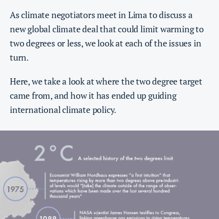
As climate negotiators meet in Lima to discuss a
new global climate deal that could limit warming to
two degrees or less, we look at each of the issues in
turn.
Here, we take a look at where the two degree target
came from, and how it has ended up guiding
international climate policy.