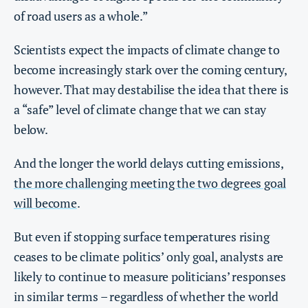
of road users as a whole.”
Scientists expect the impacts of climate change to
become increasingly stark over the coming century,
however. That may destabilise the idea that there is
a “safe” level of climate change that we can stay
below.
And the longer the world delays cutting emissions,
the more challenging meeting the two degrees goal
will become
.
But even if stopping surface temperatures rising
ceases to be climate politics’ only goal, analysts are
likely to continue to measure politicians’ responses
in similar terms – regardless of whether the world