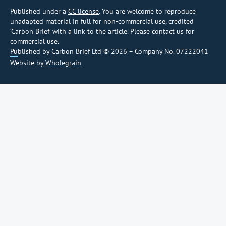
Published under a
CC license
. You are welcome to reproduce
unadapted material in full for non-commercial use, credited
‘Carbon Brief’ with a link to the article. Please contact us for
commercial use.
Published by Carbon Brief Ltd © 2026 – Company No. 07222041
Website by
Wholegrain