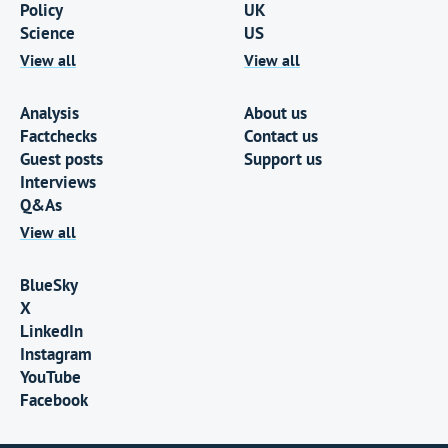
Policy
UK
Science
US
View all
View all
Analysis
About us
Factchecks
Contact us
Guest posts
Support us
Interviews
Q&As
View all
BlueSky
X
LinkedIn
Instagram
YouTube
Facebook