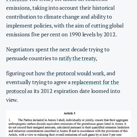
emissions, taking into account their historical
contribution to climate change and ability to
implement policies, with the aim of cutting global
emissions five per cent on 1990 levels by 2012.
Negotiators spent the next decade trying to
persuade countries to
ratify the treaty
,
figuring out
how the protocol would work
, and
eventually trying to agree a
replacement for the
protocol
as its 2012 expiration date loomed into
view.