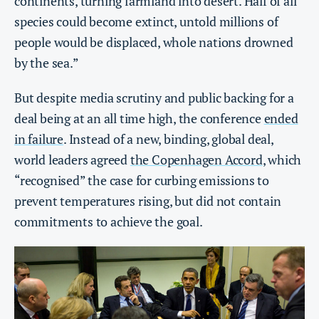
continents, turning farmland into desert. Half of all
species could become extinct, untold millions of
people would be displaced, whole nations drowned
by the sea.”
But despite media scrutiny and public backing for a
deal being at an all time high, the conference
ended
in failure
. Instead of a new, binding, global deal,
world leaders agreed
the Copenhagen Accord
, which
“recognised” the case for curbing emissions to
prevent temperatures rising, but did not contain
commitments to achieve the goal.