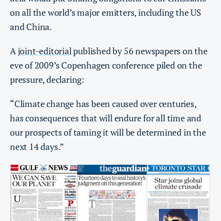
on all the world’s major emitters, including the US
and China.
A
joint-editorial
published by 56 newspapers on the
eve of 2009’s Copenhagen conference piled on the
pressure, declaring:
“Climate change has been caused over centuries,
has consequences that will endure for all time and
our prospects of taming it will be determined in the
next 14 days.”