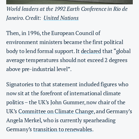
World leaders at the 1992 Earth Conference in Rio de
Janeiro. Credit:
United Nations
Then, in 1996, the European Council of
environment ministers became the first political
body to lend formal support. It
declared
that “global
average temperatures should not exceed 2 degrees
above pre-industrial level”.
Signatories to that statement included figures who
now sit at the forefront of international climate
politics – the UK’s John Gummer, now chair of the
UK’s
Committee on Climate Change
, and Germany’s
Angela Merkel, who is currently spearheading
Germany’s
transition to renewables
.