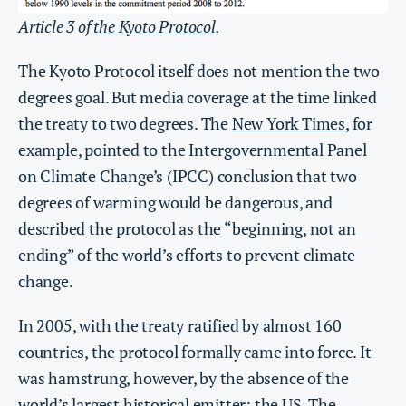
Article 3 of
the Kyoto Protocol
.
The Kyoto Protocol itself does not mention the two
degrees goal. But media coverage at the time linked
the treaty to two degrees. The
New York Times
, for
example, pointed to the Intergovernmental Panel
on Climate Change’s (IPCC) conclusion that two
degrees of warming would be dangerous, and
described the protocol as the “beginning, not an
ending” of the world’s efforts to prevent climate
change.
In 2005, with the treaty ratified by almost 160
countries, the protocol formally came into force. It
was hamstrung, however, by the absence of the
world’s largest historical emitter: the US. The