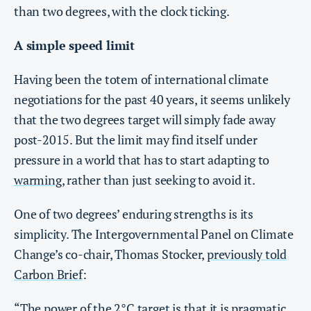
than two degrees, with the clock ticking.
A simple speed limit
Having been the totem of international climate
negotiations for the past 40 years, it seems unlikely
that the two degrees target will simply fade away
post-2015. But the limit may find itself under
pressure in a world that has to start adapting to
warming
, rather than just seeking to avoid it.
One of two degrees’ enduring strengths is its
simplicity. The Intergovernmental Panel on Climate
Change’s co-chair, Thomas Stocker,
previously told
Carbon Brief
:
“The power of the 2°C target is that it is pragmatic,