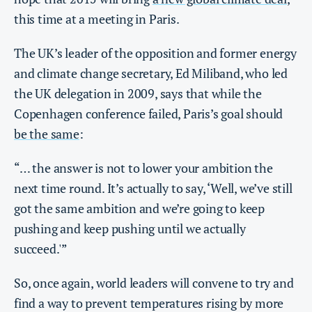
this time at a meeting in Paris.
The UK’s leader of the opposition and former energy
and climate change secretary, Ed Miliband, who led
the UK delegation in 2009, says that while the
Copenhagen conference failed, Paris’s goal should
be the same
:
“… the answer is not to lower your ambition the
next time round. It’s actually to say, ‘Well, we’ve still
got the same ambition and we’re going to keep
pushing and keep pushing until we actually
succeed.'”
So, once again, world leaders will convene to try and
find a way to prevent temperatures rising by more