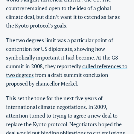
country remained open to the idea of a global
climate deal, but didn’t want it to extend as far as
the Kyoto protocol’s goals.
The two degrees limit was a particular point of
contention for US diplomats, showing how
symbolically important it had become. At the G8
summit in 2008, they reportedly
culled references to
two degrees
from a draft summit conclusion
proposed by chancellor Merkel.
This set the tone for the next five years of
international climate negotiations. In 2009,
attention turned to trying to agree a new deal to
replace the Kyoto protocol. Negotiators hoped the
deal would put binding obligations to cut emissions