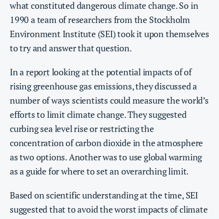
what constituted dangerous climate change. So in
1990 a team of researchers from the Stockholm
Environment Institute (SEI) took it upon themselves
to try and answer that question.
In a
report
looking at the potential impacts of of
rising greenhouse gas emissions, they discussed a
number of ways scientists could measure the world’s
efforts to limit climate change. They suggested
curbing sea level rise or restricting the
concentration of carbon dioxide in the atmosphere
as two options. Another was to use global warming
as a guide for where to set an overarching limit.
Based on scientific understanding at the time, SEI
suggested that to avoid the worst impacts of climate