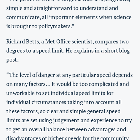
simple and straightforward to understand and
communicate, all important elements when science
is brought to policymakers.”
Richard Betts, a Met Office scientist, compares two
degrees to a speed limit. He
explains in a short blog
post
:
“The level of danger at any particular speed depends
on many factors… It would be too complicated and
unworkable to set individual speed limits for
individual circumstances taking into account all
these factors, so clear and simple general speed
limits are set using judgement and experience to try
to get an overall balance between advantages and
disadvantages of higher speeds for the community