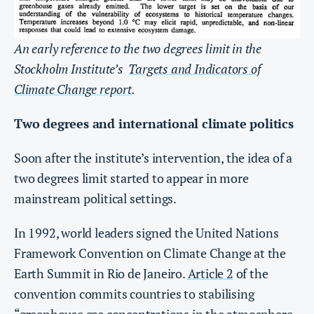
An early reference to the two degrees limit in the
Stockholm Institute’s
Targets and Indicators of
Climate Change report
.
Two degrees and international climate politics
Soon after the institute’s intervention, the idea of a
two degrees limit started to appear in more
mainstream political settings.
In 1992, world leaders signed the United Nations
Framework Convention on Climate Change at the
Earth Summit in Rio de Janeiro.
Article 2
of the
convention commits countries to stabilising