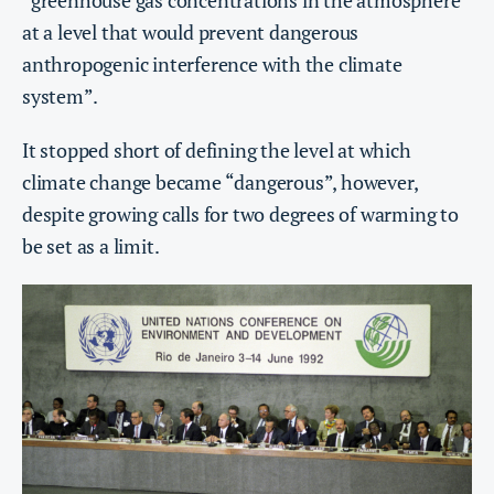
“greenhouse gas concentrations in the atmosphere
at a level that would prevent dangerous
anthropogenic interference with the climate
system”.
It stopped short of defining the level at which
climate change became “dangerous”, however,
despite growing calls for two degrees of warming to
be set as a limit.