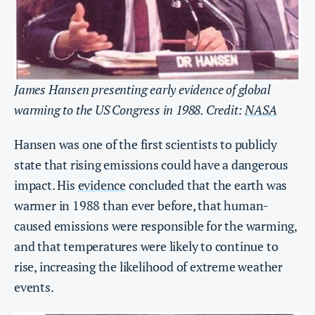
James Hansen presenting early evidence of global
warming to the US Congress in 1988. Credit:
NASA
Hansen was one of the first scientists to publicly
state that rising emissions could have a dangerous
impact. His
evidence
concluded that the earth was
warmer in 1988 than ever before, that human-
caused emissions were responsible for the warming,
and that temperatures were likely to continue to
rise, increasing the likelihood of extreme weather
events.