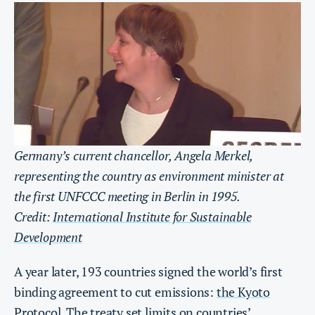
Germany’s current chancellor, Angela Merkel,
representing the country as environment minister at
the first UNFCCC meeting in Berlin in 1995.
Credit:
International Institute for Sustainable
Development
A year later, 193 countries signed the world’s first
binding agreement to cut emissions:
the Kyoto
Protocol
. The treaty set limits on countries’