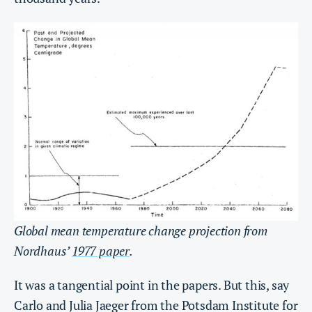
Global mean temperature change projection from
Nordhaus’
1977 paper
.
It was a tangential point in the papers. But this, say
Carlo and Julia Jaeger from the Potsdam Institute for