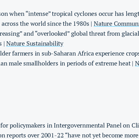
on when “intense” tropical cyclones occur has len
 across the world since the 1980s |
Nature Communi
creasing” and “overlooked” global threat from glacial
s |
Nature Sustainability
der farmers in sub-Saharan Africa experience crops
han male smallholders in periods of extreme heat |
N
for policymakers in Intergovernmental Panel on C
on reports over 2001-22 “have not yet become more