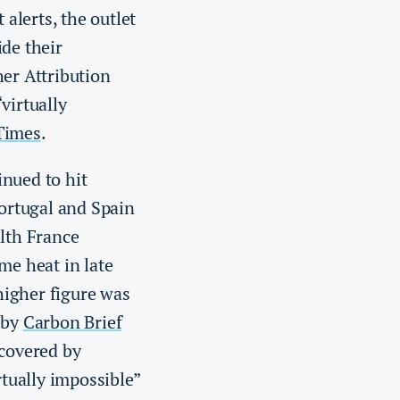
alerts, the outlet
ide their
her Attribution
virtually
Times
.
nued to hit
ortugal and Spain
alth France
me heat in late
higher figure was
 by
Carbon Brief
 covered by
tually impossible”