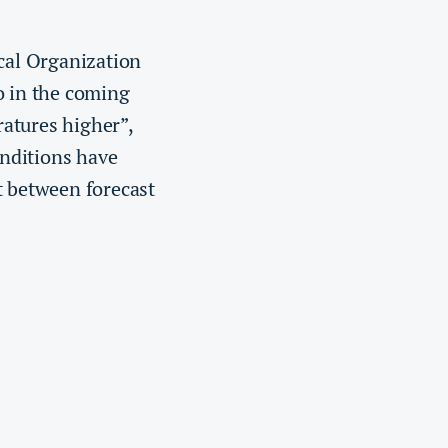
al Organization
o in the coming
ratures higher”,
onditions have
t between forecast