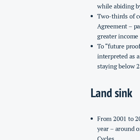
while abiding by
Two-thirds of c
Agreement – par
greater income 
To “future proo
interpreted as 
staying below 2
Land sink
From 2001 to 2
year – around on
Cycles