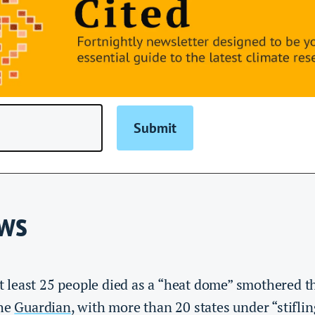
ews
t least 25 people died as a “heat dome” smothered th
the
Guardian
, with more than 20 states under “stifli