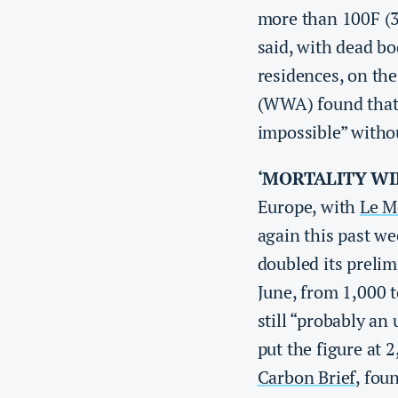
more than 100F (3
said, with dead bo
residences, on the
(WWA) found that 
impossible” with
‘MORTALITY WI
Europe, with
Le M
again this past we
doubled its prelim
June, from 1,000 
still “probably an
put the figure at 
Carbon Brief
, fou