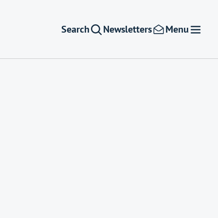
Search
Newsletters
Menu