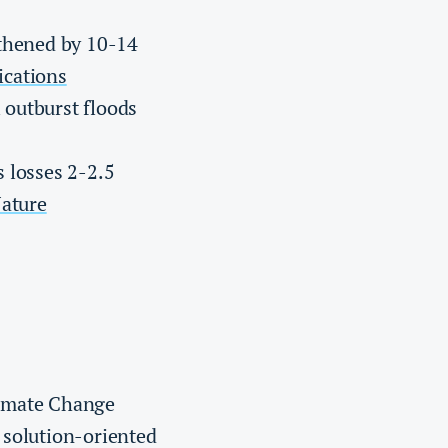
gthened by 10-14
cations
 outburst floods
 losses 2-2.5
ature
limate Change
 solution-oriented