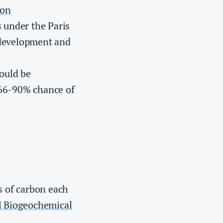
ion
s under the Paris
 development and
hould be
 66-90% chance of
s of carbon each
l Biogeochemical