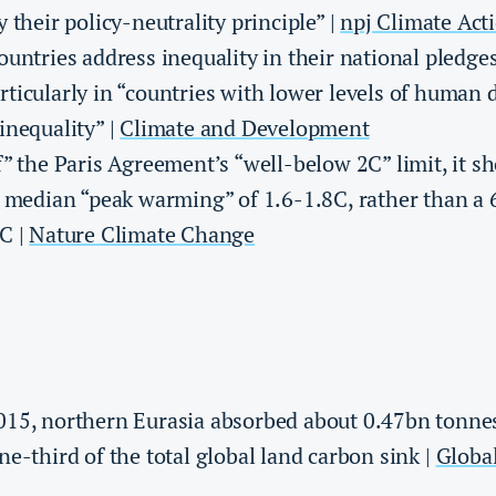
 their policy-neutrality principle” |
npj Climate Act
ountries address inequality in their national pledge
ticularly in “countries with lower levels of human
inequality” |
Climate and Development
f” the Paris Agreement’s “well-below 2C” limit, it s
a median “peak warming” of 1.6-1.8C, rather than a
C |
Nature Climate Change
015, northern Eurasia absorbed about 0.47bn tonne
e-third of the total global land carbon sink |
Globa