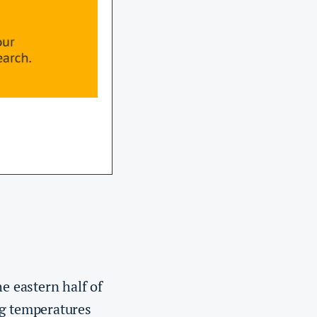
e eastern half of
ng temperatures