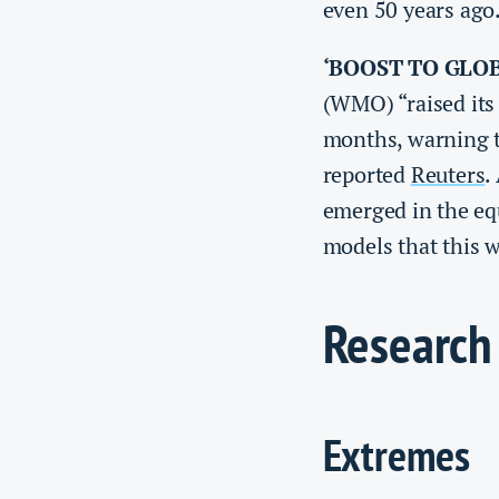
even 50 years ago
‘BOOST TO GLO
(WMO) “raised its 
months, ‌warning t
reported
Reuters
.
emerged ⁠in the eq
models that ​this w
Research
Extremes