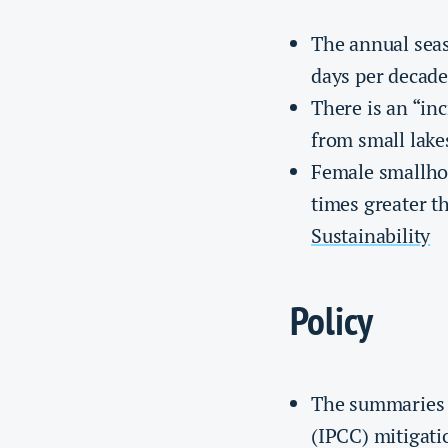
The annual seas
days per decade
There is an “in
from small lake
Female smallhol
times greater t
Sustainability
Policy
The summaries 
(IPCC) mitigati