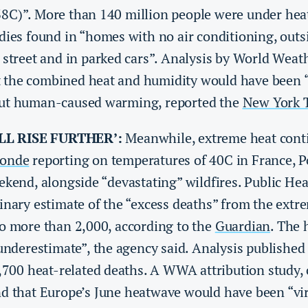
8C)”. More than 140 million people were under heat 
dies found in “homes with no air conditioning, outs
 street and in parked cars”. Analysis by World Weat
the combined heat and humidity would have been “
out human-caused warming, reported the
New York 
LL RISE FURTHER’:
Meanwhile, extreme heat conti
onde
reporting on temperatures of 40C in France, P
ekend, alongside “devastating” wildfires. Public He
inary estimate of the “excess deaths” from the extre
to more than 2,000, according to the
Guardian
. The 
 underestimate”, the agency said. Analysis published
2,700 heat-related deaths. A WWA attribution study,
nd that Europe’s June heatwave would have been “vir