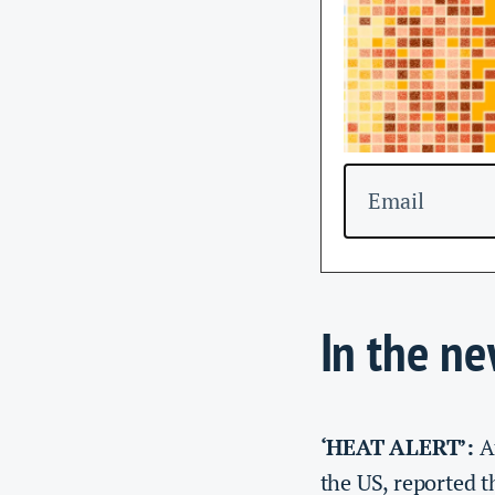
Email
In the n
‘HEAT ALERT’:
A
the US, reported 