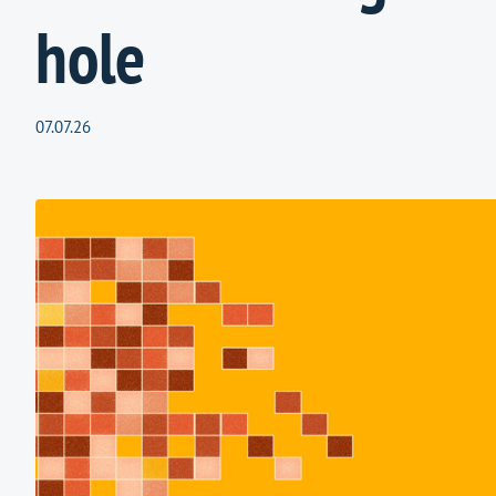
hole
07.07.26