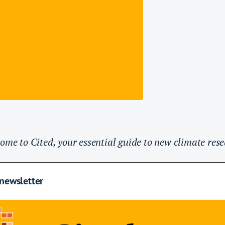
ome to Cited, your essential guide to new climate rese
 newsletter
lidation purposes and should be left unchanged.