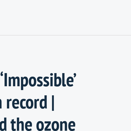
‘Impossible’
 record |
d the ozone