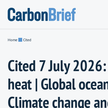
Skip to content
Home
Cited
Cited 7 July 2026: 
heat | Global ocean
Climate change an