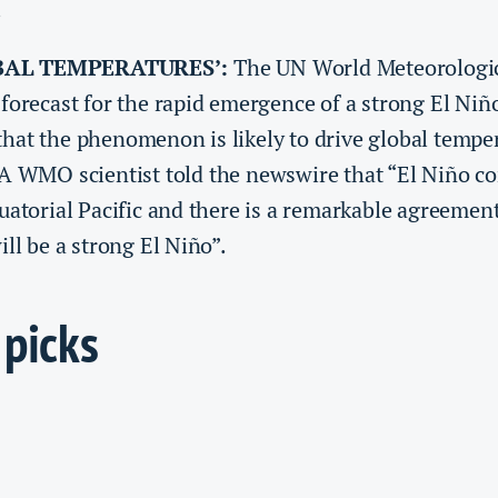
.
BAL TEMPERATURES’:
The UN World Meteorologic
forecast for ​the rapid emergence of a strong El Niñ
hat the phenomenon is likely to drive global tempe
 A WMO scientist told the newswire that “El Niño c
uatorial Pacific and there is a remarkable agreemen
ill be a strong El Niño”.
 picks