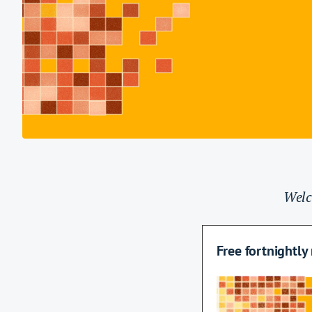
Welc
Name
Free fortnightly
This field is for va