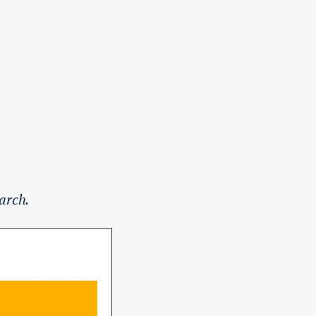
arch.