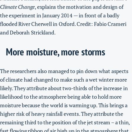
Climate Change
, explains the motivation and design of
the experiment in January 2014 — in front of a badly
flooded River Cherwell in Oxford. Credit: Fabio Crameri
and Deborah Strickland.
More moisture, more storms
The researchers also managed to pin down what aspects
of climate had changed to make such a wet winter more
likely.
They attribute about two-thirds of the increase in
likelihood to the atmosphere being able to hold more
moisture because the world is warming up. This brings a
higher risk of heavy rainfall events.
They attribute the
remaining third to the position of the jet stream – a thin,
fast flowing ribbon of air high up in the atmosphere that