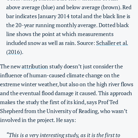
above average (blue) and below average (brown). Red
bar indicates January 2014 total and the black line is
the 20-year running monthly average. Dotted black
line shows the point at which measurements
included snow as well as rain. Source:
Schaller et al.
(2016)
.
The new
attribution
study doesn’t just consider the
influence of human-caused climate change on the
extreme winter weather, but also on the high river flows
and the eventual flood damage it caused. This approach
makes the study the first of its kind, says Prof Ted
Shepherd from the University of Reading, who wasn’t
involved in the project. He says:
“This is a very interesting study, as it is the first to