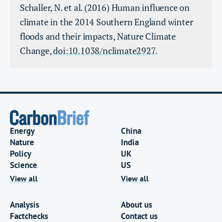
Schaller, N. et al. (2016) Human influence on
climate in the 2014 Southern England winter
floods and their impacts, Nature Climate
Change,
doi:10.1038/nclimate2927
.
Energy
China
Nature
India
Policy
UK
Science
US
View all
View all
Analysis
About us
Factchecks
Contact us