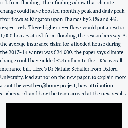
risk from flooding.
Their findings show that climate
change could have boosted monthly peak and daily peak
river flows at Kingston upon Thames by 21% and 4%,
respectively. These higher river flows would put an extra
1,000 houses at risk from flooding, the researchers say.
As
the average insurance claim for a flooded house during
the 2013-14 winter was £24,000, the paper says climate
change could have added £24million to the UK’s overall
insurance bill.
Here’s Dr Natalie Schaller from Oxford
University, lead author on the new paper, to explain more
about the weather@home project, how attribution
studies work and how the team arrived at the new results.