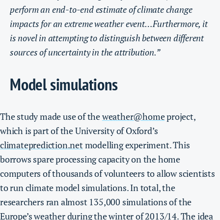
perform an end-to-end estimate of climate change
impacts for an extreme weather event…Furthermore, it
is novel in attempting to distinguish between different
sources of uncertainty in the attribution.”
Model simulations
The study made use of the
weather@home
project,
which is part of the University of Oxford’s
climateprediction.net
modelling experiment. This
borrows spare processing capacity on the home
computers of thousands of volunteers to allow scientists
to run climate model simulations.
In total, the
researchers ran almost 135,000 simulations of the
Europe’s weather during the winter of 2013/14. The idea