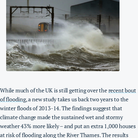
While much of the UK is still getting over the
recent bout
of flooding
, a new study takes us back two years to the
winter floods of 2013-14.
The findings suggest that
climate change made the sustained wet and stormy
weather 43% more likely – and put an extra 1,000 houses
at risk of flooding along the River Thames.
The results