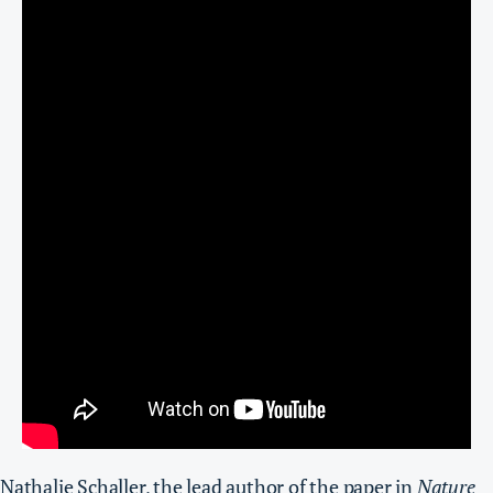
Nathalie Schaller, the lead author of the paper in
Nature