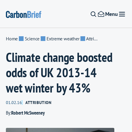
Skip to content
Menu
Home
Science
Extreme weather
Attribution
Climate change boosted
odds of UK 2013-14
wet winter by 43%
01.02.16
ATTRIBUTION
By:
Robert McSweeney