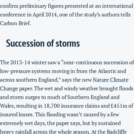
confirm preliminary figures presented at an international
conference in April 2014, one of the study’s authors tells
Carbon Brief.
Succession of storms
The 2013-14 winter saw a “near-continuous succession of
low-pressure systems moving in from the Atlantic and
across southern England,” says the new
Nature Climate
Change
paper.
The wet and windy weather brought floods
and storm surges to much of Southern England and
Wales, resulting in 18,700 insurance claims and £451m of
insured losses.
This flooding wasn’t caused by a few
extremely wet days, the paper says, but by sustained
heavy rainfall across the whole season. At the
Radcliffe