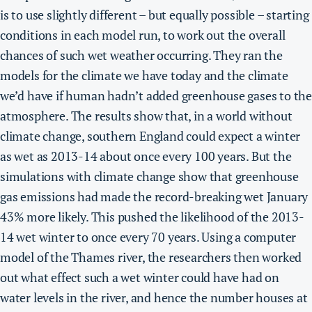
is to use slightly different – but equally possible – starting
conditions in each model run, to work out the overall
chances of such wet weather occurring. They ran the
models for the climate we have today and the climate
we’d have if human hadn’t added greenhouse gases to the
atmosphere.
The results show that, in a world without
climate change, southern England could expect a winter
as wet as 2013-14 about once every 100 years.
But the
simulations with climate change show that greenhouse
gas emissions had made the record-breaking wet January
43% more likely. This pushed the likelihood of the 2013-
14 wet winter to once every 70 years.
Using a computer
model of the Thames river, the researchers then worked
out what effect such a wet winter could have had on
water levels in the river, and hence the number houses at