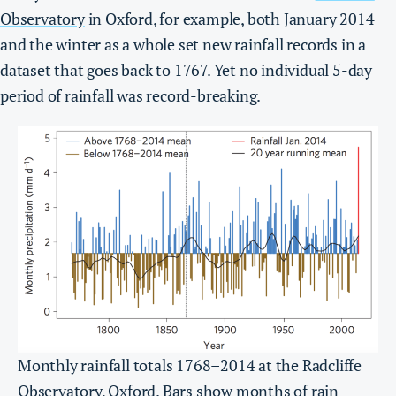
Observatory
in Oxford, for example, both January 2014
and the winter as a whole set new rainfall records in a
dataset that goes back to 1767. Yet no individual 5-day
period of rainfall was record-breaking.
Monthly rainfall totals 1768–2014 at the Radcliffe
Observatory, Oxford. Bars show months of rain