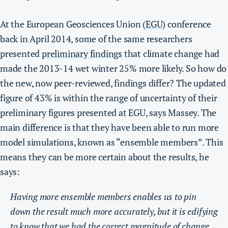
At the European Geosciences Union (
EGU
) conference
back in April 2014, some of the same researchers
presented
preliminary findings
that climate change had
made the 2013-14 wet winter 25% more likely.
So how do
the new, now peer-reviewed, findings differ?
The updated
figure of 43% is within the range of uncertainty of their
preliminary figures presented at EGU, says Massey. The
main difference is that they have been able to run more
model simulations, known as “ensemble members”. This
means they can be more certain about the results, he
says:
Having more ensemble members enables us to pin
down the result much more accurately, but it is edifying
to know that we had the correct magnitude of change