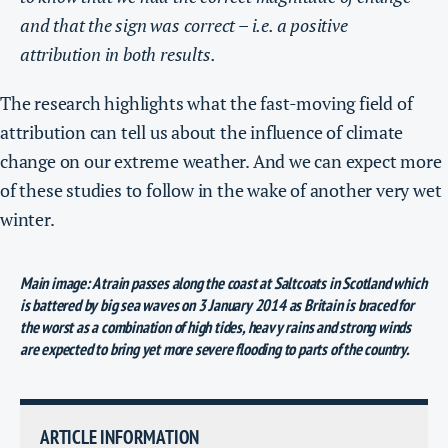
and that the sign was correct – i.e. a positive
attribution in both results.
The research highlights what the fast-moving field of
attribution can tell us about the influence of climate
change on our extreme weather. And we can expect more
of these studies to follow in the wake of another very wet
winter.
Main image: A train passes along the coast at Saltcoats in Scotland which
is battered by big sea waves on 3 January 2014 as Britain is braced for
the worst as a combination of high tides, heavy rains and strong winds
are expected to bring yet more severe flooding to parts of the country.
ARTICLE INFORMATION