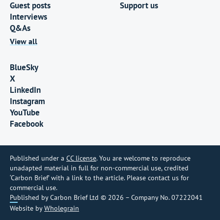
Guest posts
Support us
Interviews
Q&As
View all
BlueSky
X
LinkedIn
Instagram
YouTube
Facebook
Published under a
CC license
. You are welcome to reproduce
unadapted material in full for non-commercial use, credited
‘Carbon Brief’ with a link to the article. Please contact us for
commercial use.
Published by Carbon Brief Ltd © 2026 – Company No. 07222041
Website by
Wholegrain