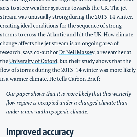
acts to steer weather systems towards the UK.
The jet
stream was
unusually strong
during the 2013-14 winter,
creating ideal conditions for the sequence of strong
storms to cross the Atlantic and hit the UK.
How climate
change affects the jet stream is an ongoing area of
research, says co-author
Dr Neil Massey
, a researcher at
the
University of Oxford
, but their study shows that the
flow of storms during the 2013-14 winter was more likely
in a warmer climate. He tells Carbon Brief:
Our paper shows that it is more likely that this westerly
flow regime is occupied under a changed climate than
under a non-anthropogenic climate.
Improved accuracy