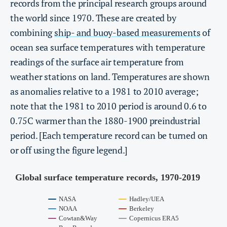
records from the principal research groups around
the world since 1970. These are created by
combining
ship- and buoy-based measurements
of
ocean sea surface temperatures with temperature
readings of the surface air temperature from
weather stations on land. Temperatures are shown
as anomalies relative to a 1981 to 2010 average;
note that the 1981 to 2010 period is around 0.6 to
0.75C warmer than the 1880-1900 preindustrial
period. [Each temperature record can be turned on
or off using the figure legend.]