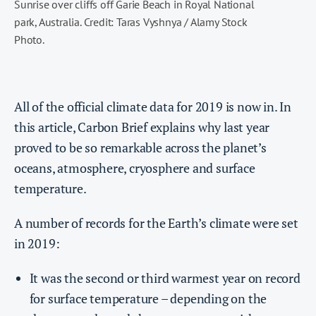
Sunrise over cliffs off Garie Beach in Royal National
park, Australia. Credit: Taras Vyshnya / Alamy Stock
Photo.
All of the official climate data for 2019 is now in. In
this article, Carbon Brief explains why last year
proved to be so remarkable across the planet’s
oceans, atmosphere, cryosphere and surface
temperature.
A number of records for the Earth’s climate were set
in 2019:
It was the second or third warmest year on record
for surface temperature – depending on the