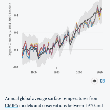
Annual global average surface temperatures from
CMIP5
models and observations between 1970 and