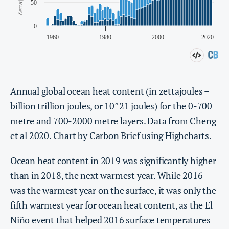
Annual global ocean heat content (in zettajoules –
billion trillion joules, or 10^21 joules) for the 0-700
metre and 700-2000 metre layers. Data from
Cheng
et al 2020
. Chart by Carbon Brief using
Highcharts
.
Ocean heat content in 2019 was significantly higher
than in 2018, the next warmest year. While 2016
was the warmest year on the surface, it was only the
fifth warmest year for ocean heat content, as the El
Niño event that helped 2016 surface temperatures