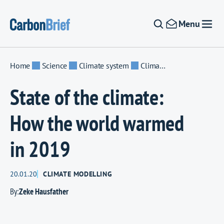
Skip to content
Menu
Home
Science
Climate system
Climate modelling
State of the climate:
How the world warmed
in 2019
20.01.20
CLIMATE MODELLING
By:
Zeke Hausfather