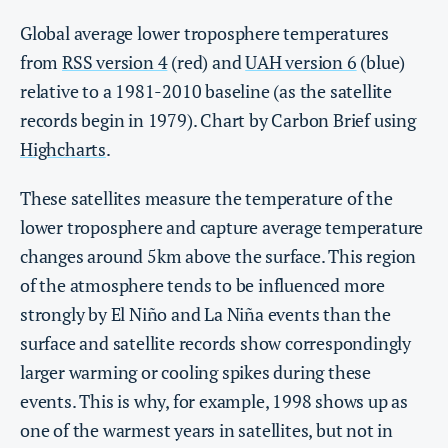
Global average lower troposphere temperatures
from
RSS version 4
(red) and
UAH version 6
(blue)
relative to a 1981-2010 baseline (as the satellite
records begin in 1979). Chart by Carbon Brief using
Highcharts
.
These satellites measure the temperature of the
lower troposphere and capture average temperature
changes around 5km above the surface. This region
of the atmosphere tends to be influenced more
strongly by El Niño and La Niña events than the
surface and satellite records show correspondingly
larger warming or cooling spikes during these
events. This is why, for example, 1998 shows up as
one of the warmest years in satellites, but not in