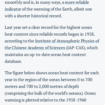
smoothly and is, in many ways, a
more reliable
indicator
of the warming of the Earth, albeit one
with a shorter historical record.
Last year set a clear record for the highest ocean
heat content since reliable records began in 1958,
according to the
Institute of Atmospheric Physics of
the Chinese Academy of Sciences
(IAP-CAS), which
maintains an up-to-date ocean heat content
database.
The figure below shows ocean heat content for each
year in the region of the ocean between 0 to 700
metres and 700 to 2,000 metres of depth
(comprising the bulk of the world’s oceans). Ocean
warming is plotted relative to the 1958-1960