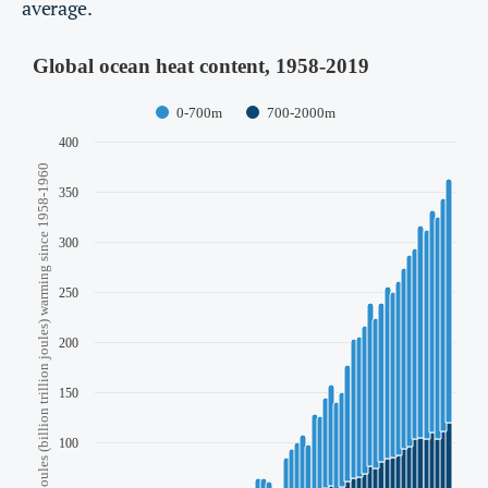
average.