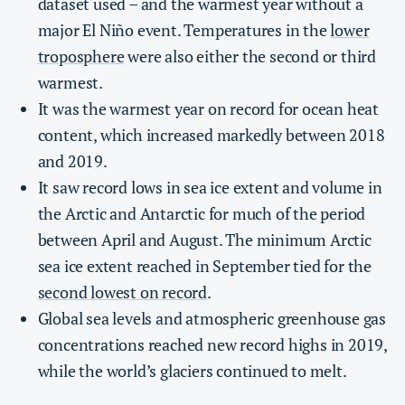
dataset used – and the warmest year without a
major El Niño event. Temperatures in the
lower
troposphere
were also either the second or third
warmest.
It was the warmest year on record for ocean heat
content, which increased markedly between 2018
and 2019.
It saw record lows in sea ice extent and volume in
the Arctic and Antarctic for much of the period
between April and August. The minimum Arctic
sea ice extent reached in September tied for the
second lowest on record
.
Global sea levels and atmospheric greenhouse gas
concentrations reached new record highs in 2019,
while the world’s glaciers continued to melt.