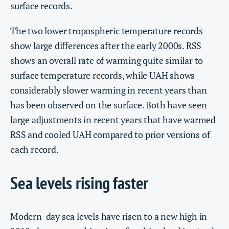
surface records.
The two lower tropospheric temperature records
show large differences after the early 2000s. RSS
shows an overall rate of warming quite similar to
surface temperature records, while UAH shows
considerably slower warming in recent years than
has been observed on the surface. Both have
seen
large adjustments
in recent years that have warmed
RSS and cooled UAH compared to prior versions of
each record.
Sea levels rising faster
Modern-day sea levels have risen to a new high in