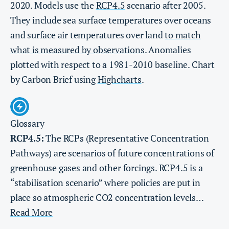
2020. Models use the
RCP4.5
scenario after 2005.
They include sea surface temperatures over oceans
and surface air temperatures over land
to match
what is measured by observations
. Anomalies
plotted with respect to a 1981-2010 baseline. Chart
by Carbon Brief using
Highcharts
.
Glossary
RCP4.5:
The RCPs (Representative Concentration
Pathways) are scenarios of future concentrations of
greenhouse gases and other forcings. RCP4.5 is a
“stabilisation scenario” where policies are put in
place so atmospheric CO2 concentration levels…
Read More