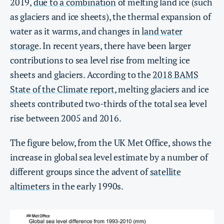
2019,
due to a combination
of melting land ice (such
as glaciers and ice sheets), the thermal expansion of
water as it warms, and changes in
land water
storage
. In recent years, there have been larger
contributions to sea level rise from melting ice
sheets and glaciers. According to the
2018 BAMS
State of the Climate report
, melting glaciers and ice
sheets contributed two-thirds of the total sea level
rise between 2005 and 2016.
The figure below, from the UK Met Office, shows the
increase in global sea level estimate by a number of
different groups since the advent of
satellite
altimeters
in the early 1990s.