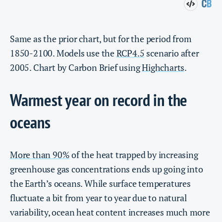
Same as the prior chart, but for the period from
1850-2100. Models use the
RCP4.5
scenario after
2005. Chart by Carbon Brief using
Highcharts
.
Warmest year on record in the
oceans
More than 90%
of the heat trapped by increasing
greenhouse gas concentrations ends up going into
the Earth’s oceans. While surface temperatures
fluctuate a bit from year to year due to natural
variability, ocean heat content increases much more