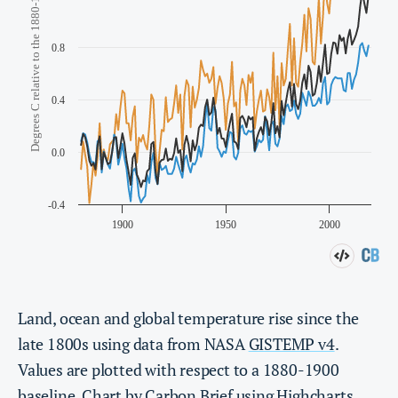
Land, ocean and global temperature rise since the
late 1800s using data from NASA
GISTEMP v4
.
Values are plotted with respect to a 1880-1900
baseline. Chart by Carbon Brief using
Highcharts
.