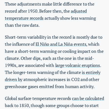
These adjustments make little difference to the
record after 1950. Before then, the
adjusted
temperature records
actually show less warming
than the raw data.
Short-term variability in the record is mostly due to
the influence of
El Niño and La Niña events
, which
have a short-term warming or cooling impact on the
climate. Other dips, such as the one in the mid-
1990s, are associated with
large volcanic eruptions
.
The longer-term warming of the climate
is entirely
driven by
atmospheric increases in CO2 and other
greenhouse gases emitted from human activity.
Global surface temperature records
can be calculated
back to 1850, though some groups choose to start