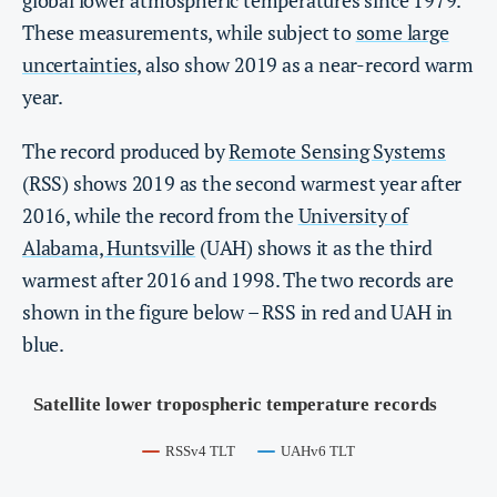
These measurements, while subject to
some large
uncertainties
, also show 2019 as a near-record warm
year.
The record produced by
Remote Sensing Systems
(RSS) shows 2019 as the second warmest year after
2016, while the record from the
Unive
r
sity of
Alabama, Huntsville
(UAH) shows it as the third
warmest after 2016 and 1998. The two records are
shown in the figure below – RSS in red and UAH in
blue.