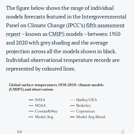
The figure below shows the range of individual
models forecasts featured in the Intergovernmental
Panel on Climate Change (IPCC’s)
fifth assessment
report
– known as
CMIP5
models – between 1950
and 2020 with grey shading and the average
projection across all the models shown in black.
Individual observational temperature records are
represented by coloured lines.