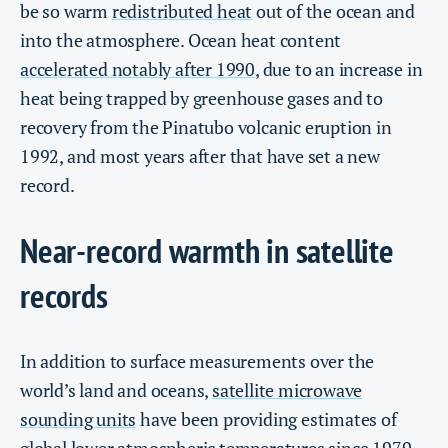
be so warm
redistributed heat
out of the ocean and
into the atmosphere. Ocean heat content
accelerated notably after 1990
, due to an increase in
heat being trapped by greenhouse gases and to
recovery from the Pinatubo volcanic eruption in
1992, and most years after that have set a new
record.
Near-record warmth in satellite
records
In addition to surface measurements over the
world’s land and oceans,
satellite microwave
sounding units
have been providing estimates of
global lower atmospheric temperatures since 1979.