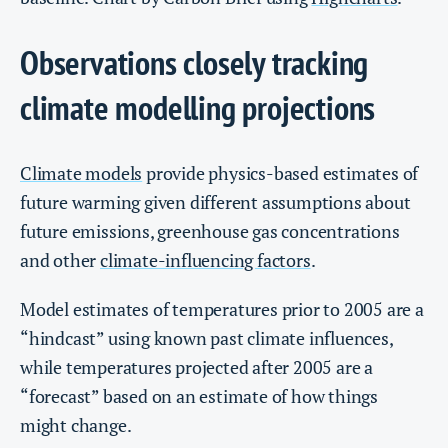
Observations closely tracking
climate modelling projections
Climate models
provide physics-based estimates of
future warming given different assumptions about
future emissions, greenhouse gas concentrations
and other
climate-influencing factors
.
Model estimates of temperatures prior to 2005 are a
“hindcast” using known past climate influences,
while temperatures projected after 2005 are a
“forecast” based on an estimate of how things
might change.