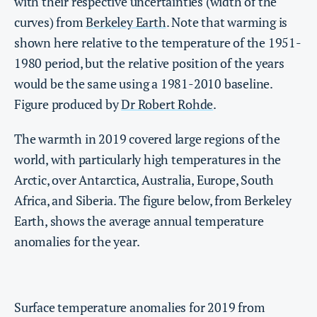
with their respective uncertainties (width of the
curves) from
Berkeley Earth
. Note that warming is
shown here relative to the temperature of the 1951-
1980 period, but the relative position of the years
would be the same using a 1981-2010 baseline.
Figure produced by
Dr Robert Rohde
.
The warmth in 2019 covered large regions of the
world, with particularly high temperatures in the
Arctic, over Antarctica, Australia, Europe, South
Africa, and Siberia. The figure below, from Berkeley
Earth, shows the average annual temperature
anomalies for the year.
Surface temperature anomalies for 2019 from