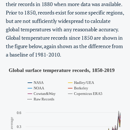
their records in 1880 when more data was available.
Prior to 1850, records exist for some specific regions,
but are not sufficiently widespread to calculate
global temperatures with any reasonable accuracy.
Global temperature records since 1850 are shown in
the figure below, again shown as the difference from
a baseline of 1981-2010.