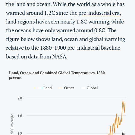
the land and ocean. While the world as a whole has
warmed around 1.2C since the
pre-industrial era
,
land regions have seen nearly 1.8C warming, while
the oceans have only warmed around 0.8C. The
figure below shows land, ocean and global warming
relative to the 1880-1900 pre-industrial baseline
based on data from NASA.