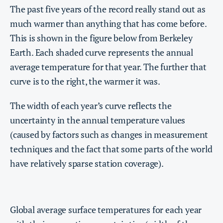
The past five years of the record really stand out as
much warmer than anything that has come before.
This is shown in the figure below from Berkeley
Earth. Each shaded curve represents the annual
average temperature for that year. The further that
curve is to the right, the warmer it was.
The width of each year’s curve reflects the
uncertainty in the annual temperature values
(caused by factors such as changes in measurement
techniques and the fact that some parts of the world
have relatively sparse station coverage).
Global average surface temperatures for each year