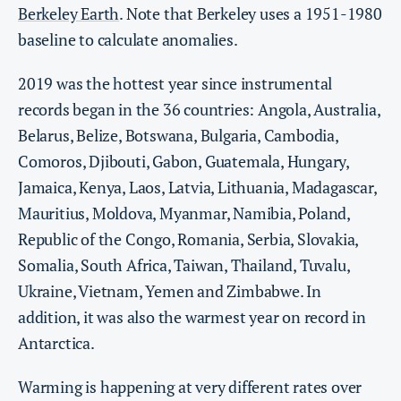
Berkeley Earth
. Note that Berkeley uses a 1951-1980
baseline to calculate anomalies.
2019 was the hottest year since instrumental
records began in the 36 countries: Angola, Australia,
Belarus, Belize, Botswana, Bulgaria, Cambodia,
Comoros, Djibouti, Gabon, Guatemala, Hungary,
Jamaica, Kenya, Laos, Latvia, Lithuania, Madagascar,
Mauritius, Moldova, Myanmar, Namibia, Poland,
Republic of the Congo, Romania, Serbia, Slovakia,
Somalia, South Africa, Taiwan, Thailand, Tuvalu,
Ukraine, Vietnam, Yemen and Zimbabwe. In
addition, it was also the warmest year on record in
Antarctica.
Warming is happening at very different rates over