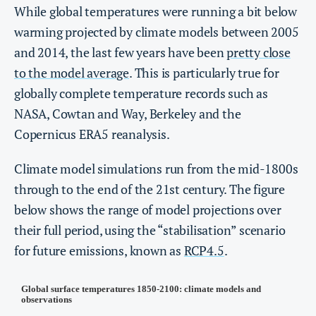
While global temperatures were running a bit below
warming projected by climate models between 2005
and 2014, the last few years have been
pretty close
to the model average
. This is particularly true for
globally complete temperature records such as
NASA, Cowtan and Way, Berkeley and the
Copernicus ERA5 reanalysis.
Climate model simulations run from the mid-1800s
through to the end of the 21st century. The figure
below shows the range of model projections over
their full period, using the “stabilisation” scenario
for future emissions, known as
RCP4.5
.