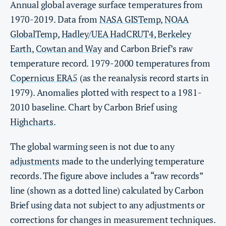
Annual global average surface temperatures from
1970-2019. Data from
NASA GISTemp
,
NOAA
GlobalTemp
,
Hadley/UEA HadCRUT4
,
Berkeley
Earth
,
Cowtan and Way
and Carbon Brief’s raw
temperature record. 1979-2000 temperatures from
Copernicus ERA5
(as the reanalysis record starts in
1979). Anomalies plotted with respect to a 1981-
2010 baseline. Chart by Carbon Brief using
Highcharts
.
The global warming seen is not due to any
adjustments
made to the underlying temperature
records. The figure above includes a “raw records”
line (shown as a dotted line) calculated by Carbon
Brief using data not subject to any adjustments or
corrections for changes in measurement techniques.