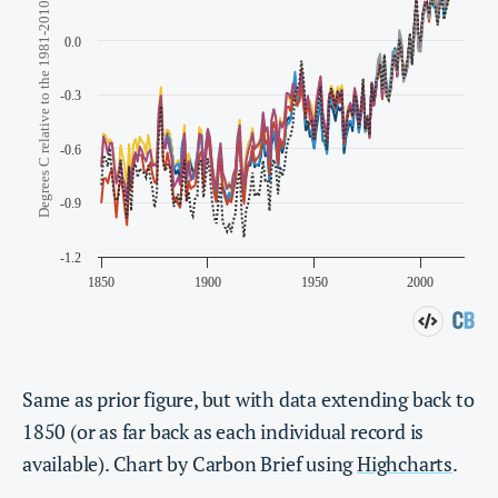
Same as prior figure, but with data extending back to
1850 (or as far back as each individual record is
available). Chart by Carbon Brief using
Highcharts
.