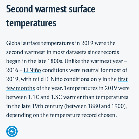
Second warmest surface
temperatures
Global surface temperatures in 2019 were the
second warmest in most datasets since records
began in the late 1800s. Unlike the warmest year –
2016 –
El Niño
conditions were neutral for most of
2019, with mild El Niño conditions only in the
first
few months
of the year. Temperatures in 2019 were
between 1.1C and 1.3C warmer than temperatures
in the late 19th century (between 1880 and 1900),
depending on the temperature record chosen.