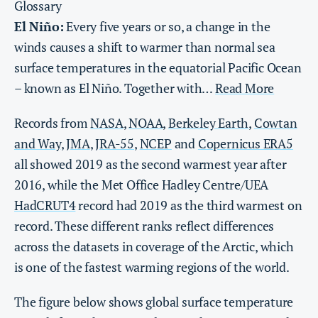
Glossary
El Niño:
Every five years or so, a change in the
winds causes a shift to warmer than normal sea
surface temperatures in the equatorial Pacific Ocean
– known as El Niño. Together with…
Read More
Records from
NASA
,
NOAA
,
Berkeley Earth
,
Cowtan
and Way
,
JMA
,
JRA-55
,
NCEP
and
Copernicus ERA5
all showed 2019 as the second warmest year after
2016, while the Met Office Hadley Centre/UEA
HadCRUT4
record had 2019 as the third warmest on
record. These different ranks reflect differences
across the datasets in coverage of the Arctic, which
is one of the fastest warming regions of the world.
The figure below shows global surface temperature